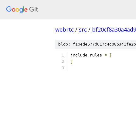
webrtc
/
src
/
bf20cf8a30a4ad
blob: f1bede577d017c4c085341fe2b
include_rules 
=
[
]