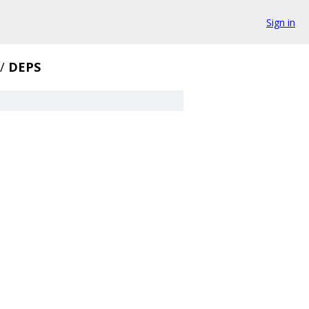
Sign in
/
DEPS