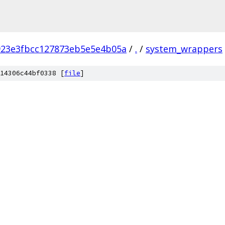
923e3fbcc127873eb5e5e4b05a
/
.
/
system_wrappers
14306c44bf0338 [
file
]