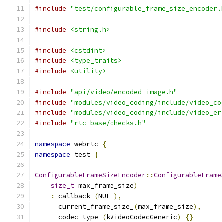
#include
"test/configurable_frame_size_encoder.
#include
<string.h>
#include
<cstdint>
#include
<type_traits>
#include
<utility>
#include
"api/video/encoded_image.h"
#include
"modules/video_coding/include/video_co
#include
"modules/video_coding/include/video_er
#include
"rtc_base/checks.h"
namespace
 webrtc 
{
namespace
 test 
{
ConfigurableFrameSizeEncoder
::
ConfigurableFrame
size_t
 max_frame_size
)
:
 callback_
(
NULL
),
      current_frame_size_
(
max_frame_size
),
      codec_type_
(
kVideoCodecGeneric
)
{}