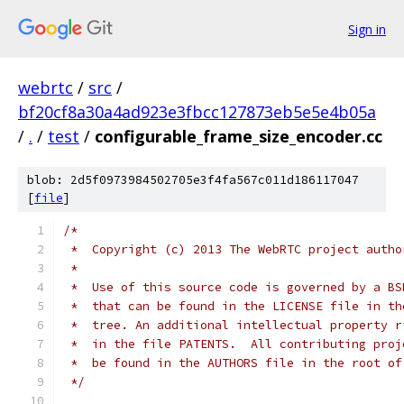
Sign in
webrtc
/
src
/
bf20cf8a30a4ad923e3fbcc127873eb5e5e4b05a
/
.
/
test
/
configurable_frame_size_encoder.cc
blob: 2d5f0973984502705e3f4fa567c011d186117047
[
file
]
/*
 *  Copyright (c) 2013 The WebRTC project autho
 *
 *  Use of this source code is governed by a BS
 *  that can be found in the LICENSE file in th
 *  tree. An additional intellectual property r
 *  in the file PATENTS.  All contributing proj
 *  be found in the AUTHORS file in the root of
 */