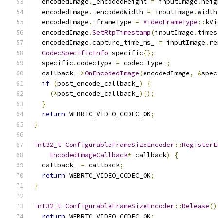
  encodedImage
.
_encodedHeight 
=
 inputImage
.
heig
  encodedImage
.
_encodedWidth 
=
 inputImage
.
width
  encodedImage
.
_frameType 
=
VideoFrameType
::
kVi
  encodedImage
.
SetRtpTimestamp
(
inputImage
.
times
  encodedImage
.
capture_time_ms_ 
=
 inputImage
.
re
CodecSpecificInfo
 specific
{};
  specific
.
codecType 
=
 codec_type_
;
  callback_
->
OnEncodedImage
(
encodedImage
,
&
spec
if
(
post_encode_callback_
)
{
(*
post_encode_callback_
)();
}
return
 WEBRTC_VIDEO_CODEC_OK
;
}
int32_t
ConfigurableFrameSizeEncoder
::
RegisterE
EncodedImageCallback
*
 callback
)
{
  callback_ 
=
 callback
;
return
 WEBRTC_VIDEO_CODEC_OK
;
}
int32_t
ConfigurableFrameSizeEncoder
::
Release
()
return
 WEBRTC_VIDEO_CODEC_OK
;