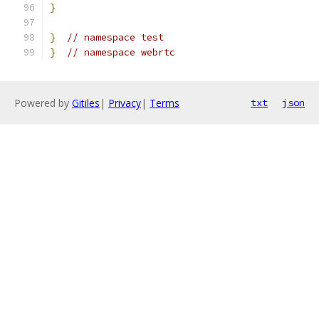
}
}
// namespace test
}
// namespace webrtc
Powered by
Gitiles
|
Privacy
|
Terms
txt
json