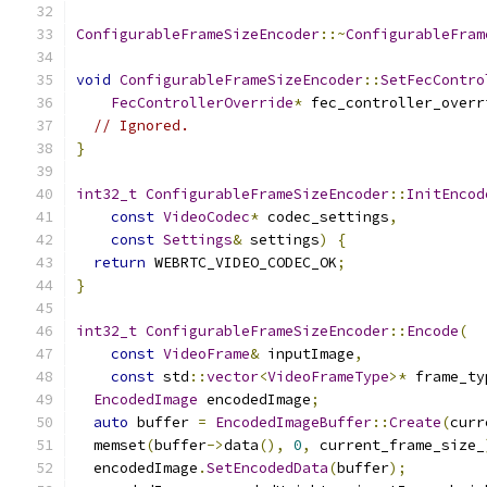
ConfigurableFrameSizeEncoder
::~
ConfigurableFram
void
ConfigurableFrameSizeEncoder
::
SetFecContro
FecControllerOverride
*
 fec_controller_overr
// Ignored.
}
int32_t
ConfigurableFrameSizeEncoder
::
InitEncod
const
VideoCodec
*
 codec_settings
,
const
Settings
&
 settings
)
{
return
 WEBRTC_VIDEO_CODEC_OK
;
}
int32_t
ConfigurableFrameSizeEncoder
::
Encode
(
const
VideoFrame
&
 inputImage
,
const
 std
::
vector
<
VideoFrameType
>*
 frame_ty
EncodedImage
 encodedImage
;
auto
 buffer 
=
EncodedImageBuffer
::
Create
(
curr
  memset
(
buffer
->
data
(),
0
,
 current_frame_size_
  encodedImage
.
SetEncodedData
(
buffer
);