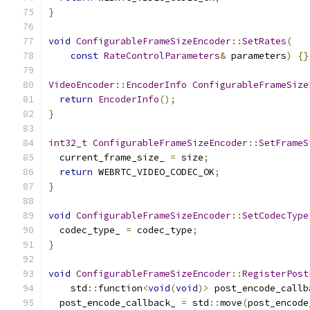
}
void
ConfigurableFrameSizeEncoder
::
SetRates
(
const
RateControlParameters
&
 parameters
)
{}
VideoEncoder
::
EncoderInfo
ConfigurableFrameSize
return
EncoderInfo
();
}
int32_t
ConfigurableFrameSizeEncoder
::
SetFrameS
  current_frame_size_ 
=
 size
;
return
 WEBRTC_VIDEO_CODEC_OK
;
}
void
ConfigurableFrameSizeEncoder
::
SetCodecType
  codec_type_ 
=
 codec_type
;
}
void
ConfigurableFrameSizeEncoder
::
RegisterPost
    std
::
function
<
void
(
void
)>
 post_encode_callb
  post_encode_callback_ 
=
 std
::
move
(
post_encode