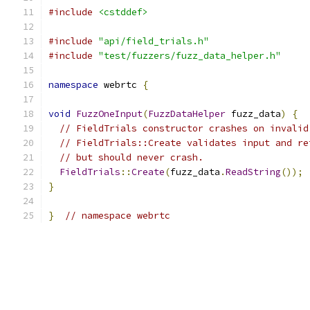
#include
<cstddef>
#include
"api/field_trials.h"
#include
"test/fuzzers/fuzz_data_helper.h"
namespace
 webrtc 
{
void
FuzzOneInput
(
FuzzDataHelper
 fuzz_data
)
{
// FieldTrials constructor crashes on invalid
// FieldTrials::Create validates input and re
// but should never crash.
FieldTrials
::
Create
(
fuzz_data
.
ReadString
());
}
}
// namespace webrtc