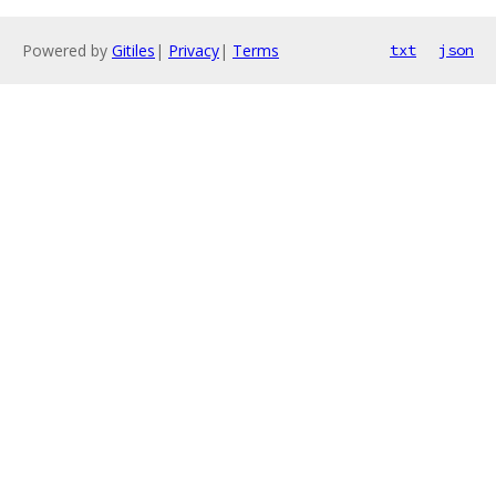
Powered by
Gitiles
|
Privacy
|
Terms
txt
json