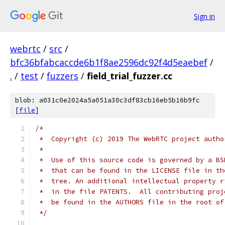
Sign in
webrtc
/
src
/
bfc36bfabcaccde6b1f8ae2596dc92f4d5eaebef
/
.
/
test
/
fuzzers
/
field_trial_fuzzer.cc
blob: a031c0e2024a5a051a30c3df83cb16eb5b16b9fc
[
file
]
/*
 *  Copyright (c) 2019 The WebRTC project autho
 *
 *  Use of this source code is governed by a BS
 *  that can be found in the LICENSE file in th
 *  tree. An additional intellectual property r
 *  in the file PATENTS.  All contributing proj
 *  be found in the AUTHORS file in the root of
 */