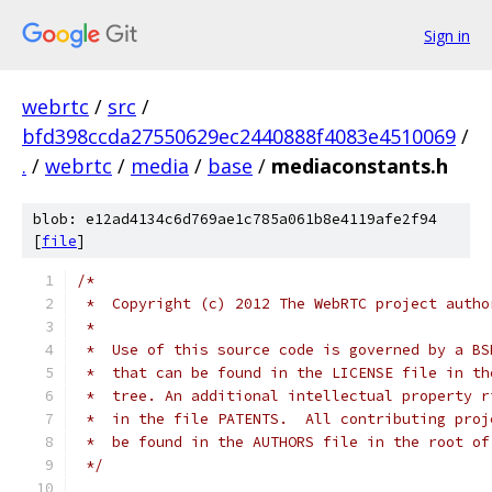
Sign in
webrtc
/
src
/
bfd398ccda27550629ec2440888f4083e4510069
/
.
/
webrtc
/
media
/
base
/
mediaconstants.h
blob: e12ad4134c6d769ae1c785a061b8e4119afe2f94
[
file
]
/*
 *  Copyright (c) 2012 The WebRTC project autho
 *
 *  Use of this source code is governed by a BS
 *  that can be found in the LICENSE file in th
 *  tree. An additional intellectual property r
 *  in the file PATENTS.  All contributing proj
 *  be found in the AUTHORS file in the root of
 */