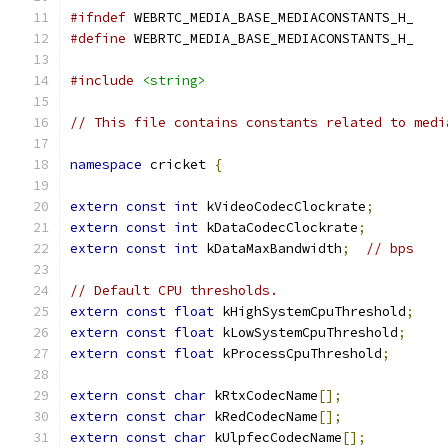
#ifndef
 WEBRTC_MEDIA_BASE_MEDIACONSTANTS_H_
#define
 WEBRTC_MEDIA_BASE_MEDIACONSTANTS_H_
#include
<string>
// This file contains constants related to medi
namespace
 cricket 
{
extern
const
int
 kVideoCodecClockrate
;
extern
const
int
 kDataCodecClockrate
;
extern
const
int
 kDataMaxBandwidth
;
// bps
// Default CPU thresholds.
extern
const
float
 kHighSystemCpuThreshold
;
extern
const
float
 kLowSystemCpuThreshold
;
extern
const
float
 kProcessCpuThreshold
;
extern
const
char
 kRtxCodecName
[];
extern
const
char
 kRedCodecName
[];
extern
const
char
 kUlpfecCodecName
[];