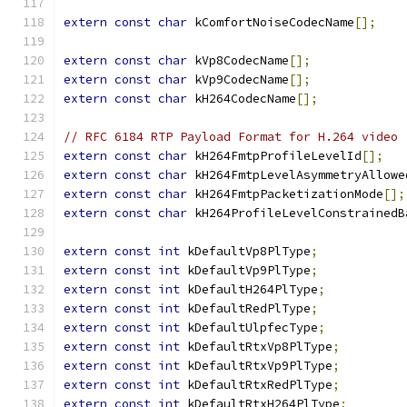
extern
const
char
 kComfortNoiseCodecName
[];
extern
const
char
 kVp8CodecName
[];
extern
const
char
 kVp9CodecName
[];
extern
const
char
 kH264CodecName
[];
// RFC 6184 RTP Payload Format for H.264 video
extern
const
char
 kH264FmtpProfileLevelId
[];
extern
const
char
 kH264FmtpLevelAsymmetryAllowe
extern
const
char
 kH264FmtpPacketizationMode
[];
extern
const
char
 kH264ProfileLevelConstrainedB
extern
const
int
 kDefaultVp8PlType
;
extern
const
int
 kDefaultVp9PlType
;
extern
const
int
 kDefaultH264PlType
;
extern
const
int
 kDefaultRedPlType
;
extern
const
int
 kDefaultUlpfecType
;
extern
const
int
 kDefaultRtxVp8PlType
;
extern
const
int
 kDefaultRtxVp9PlType
;
extern
const
int
 kDefaultRtxRedPlType
;
extern
const
int
 kDefaultRtxH264PlType
;