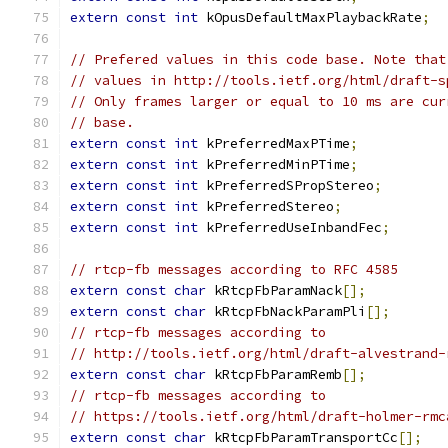
extern
const
int
 kOpusDefaultMaxPlaybackRate
;
// Prefered values in this code base. Note that
// values in http://tools.ietf.org/html/draft-s
// Only frames larger or equal to 10 ms are cur
// base.
extern
const
int
 kPreferredMaxPTime
;
extern
const
int
 kPreferredMinPTime
;
extern
const
int
 kPreferredSPropStereo
;
extern
const
int
 kPreferredStereo
;
extern
const
int
 kPreferredUseInbandFec
;
// rtcp-fb messages according to RFC 4585
extern
const
char
 kRtcpFbParamNack
[];
extern
const
char
 kRtcpFbNackParamPli
[];
// rtcp-fb messages according to
// http://tools.ietf.org/html/draft-alvestrand-
extern
const
char
 kRtcpFbParamRemb
[];
// rtcp-fb messages according to
// https://tools.ietf.org/html/draft-holmer-rmc
extern
const
char
 kRtcpFbParamTransportCc
[];