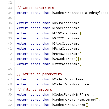
// Codec parameters
extern
const
char
 kCodecParamAssociatedPayloadT
extern
const
char
 kOpusCodecName
[];
extern
const
char
 kIsacCodecName
[];
extern
const
char
 kL16CodecName
[];
extern
const
char
 kG722CodecName
[];
extern
const
char
 kIlbcCodecName
[];
extern
const
char
 kPcmuCodecName
[];
extern
const
char
 kPcmaCodecName
[];
extern
const
char
 kCnCodecName
[];
extern
const
char
 kDtmfCodecName
[];
// Attribute parameters
extern
const
char
 kCodecParamPTime
[];
extern
const
char
 kCodecParamMaxPTime
[];
// fmtp parameters
extern
const
char
 kCodecParamMinPTime
[];
extern
const
char
 kCodecParamSPropStereo
[];
extern
const
char
 kCodecParamStereo
[];