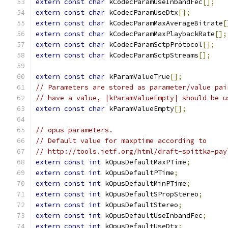
extern
const
char
 kCodecParamUseInbandFec
[];
extern
const
char
 kCodecParamUseDtx
[];
extern
const
char
 kCodecParamMaxAverageBitrate
[
extern
const
char
 kCodecParamMaxPlaybackRate
[];
extern
const
char
 kCodecParamSctpProtocol
[];
extern
const
char
 kCodecParamSctpStreams
[];
extern
const
char
 kParamValueTrue
[];
// Parameters are stored as parameter/value pai
// have a value, |kParamValueEmpty| should be u
extern
const
char
 kParamValueEmpty
[];
// opus parameters.
// Default value for maxptime according to
// http://tools.ietf.org/html/draft-spittka-pay
extern
const
int
 kOpusDefaultMaxPTime
;
extern
const
int
 kOpusDefaultPTime
;
extern
const
int
 kOpusDefaultMinPTime
;
extern
const
int
 kOpusDefaultSPropStereo
;
extern
const
int
 kOpusDefaultStereo
;
extern
const
int
 kOpusDefaultUseInbandFec
;
extern
const
int
 kOpusDefaultUseDtx
;