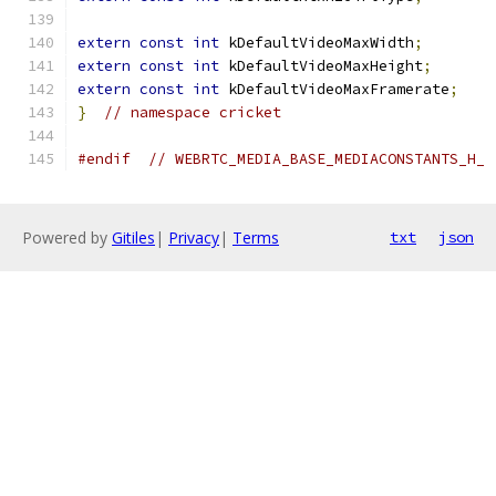
extern
const
int
 kDefaultVideoMaxWidth
;
extern
const
int
 kDefaultVideoMaxHeight
;
extern
const
int
 kDefaultVideoMaxFramerate
;
}
// namespace cricket
#endif
// WEBRTC_MEDIA_BASE_MEDIACONSTANTS_H_
Powered by
Gitiles
|
Privacy
|
Terms
txt
json