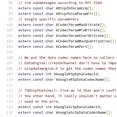
// ccm submessages according to RFC 5104
extern
const
char
 kRtcpFbParamCcm
[];
extern
const
char
 kRtcpFbCcmParamFir
[];
// Google specific parameters
extern
const
char
 kCodecParamMaxBitrate
[];
extern
const
char
 kCodecParamMinBitrate
[];
extern
const
char
 kCodecParamStartBitrate
[];
extern
const
char
 kCodecParamMaxQuantization
[];
extern
const
char
 kCodecParamPort
[];
// We put the data codec names here so callers 
// DataEngine::CreateChannel don't have to impo
// sctpdataengine.h to get the codec names they
extern
const
int
 kGoogleRtpDataCodecId
;
extern
const
char
 kGoogleRtpDataCodecName
[];
// TODO(pthatcher): Find an id that won't confl
// the other hand, it really shouldn't matter s
// used on the wire.
extern
const
int
 kGoogleSctpDataCodecId
;
extern
const
char
 kGoogleSctpDataCodecName
[];