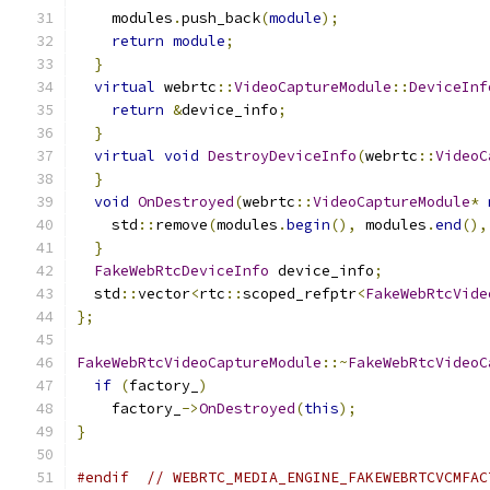
    modules
.
push_back
(
module
);
return
module
;
}
virtual
 webrtc
::
VideoCaptureModule
::
DeviceInf
return
&
device_info
;
}
virtual
void
DestroyDeviceInfo
(
webrtc
::
VideoC
}
void
OnDestroyed
(
webrtc
::
VideoCaptureModule
*
    std
::
remove
(
modules
.
begin
(),
 modules
.
end
(),
}
FakeWebRtcDeviceInfo
 device_info
;
  std
::
vector
<
rtc
::
scoped_refptr
<
FakeWebRtcVide
};
FakeWebRtcVideoCaptureModule
::~
FakeWebRtcVideoC
if
(
factory_
)
    factory_
->
OnDestroyed
(
this
);
}
#endif
// WEBRTC_MEDIA_ENGINE_FAKEWEBRTCVCMFAC