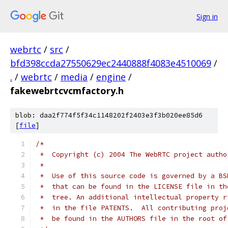
Sign in
webrtc
/
src
/
bfd398ccda27550629ec2440888f4083e4510069
/
.
/
webrtc
/
media
/
engine
/
fakewebrtcvcmfactory.h
blob: daa2f774f5f34c1148202f2403e3f3b020ee85d6
[
file
]
/*
 *  Copyright (c) 2004 The WebRTC project autho
 *
 *  Use of this source code is governed by a BS
 *  that can be found in the LICENSE file in th
 *  tree. An additional intellectual property r
 *  in the file PATENTS.  All contributing proj
 *  be found in the AUTHORS file in the root of