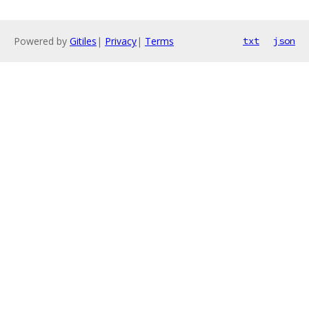
Powered by
Gitiles
|
Privacy
|
Terms
txt
json