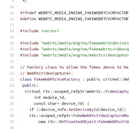
 */
#ifndef
 WEBRTC_MEDIA_ENGINE_FAKEWEBRTCVCMFACTOR
#define
 WEBRTC_MEDIA_ENGINE_FAKEWEBRTCVCMFACTOR
#include
<vector>
#include
"webrtc/media/engine/fakewebrtcdevicei
#include
"webrtc/media/engine/fakewebrtcvideoca
#include
"webrtc/media/engine/webrtcvideocaptur
// Factory class to allow the fakes above to be
// WebRtcVideoCapturer.
class
FakeWebRtcVcmFactory
:
public
 cricket
::
We
public
:
virtual
 rtc
::
scoped_refptr
<
webrtc
::
VideoCaptu
int
 module_id
,
const
char
*
 device_id
)
{
if
(!
device_info
.
GetDeviceById
(
device_id
))
    rtc
::
scoped_refptr
<
FakeWebRtcVideoCaptureMo
new
 rtc
::
RefCountedObject
<
FakeWebRtcVid
                                               