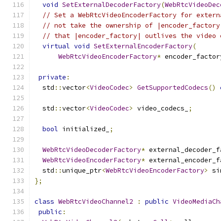
void
SetExternalDecoderFactory
(
WebRtcVideoDec
// Set a WebRtcVideoEncoderFactory for extern
// not take the ownership of |encoder_factory
// that |encoder_factory| outlives the video 
virtual
void
SetExternalEncoderFactory
(
WebRtcVideoEncoderFactory
*
 encoder_factor
private
:
  std
::
vector
<
VideoCodec
>
GetSupportedCodecs
()
  std
::
vector
<
VideoCodec
>
 video_codecs_
;
bool
 initialized_
;
WebRtcVideoDecoderFactory
*
 external_decoder_f
WebRtcVideoEncoderFactory
*
 external_encoder_f
  std
::
unique_ptr
<
WebRtcVideoEncoderFactory
>
 si
};
class
WebRtcVideoChannel2
:
public
VideoMediaCh
public
: