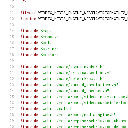
 */
#ifndef
 WEBRTC_MEDIA_ENGINE_WEBRTCVIDEOENGINE2_
#define
 WEBRTC_MEDIA_ENGINE_WEBRTCVIDEOENGINE2_
#include
<map>
#include
<memory>
#include
<set>
#include
<string>
#include
<vector>
#include
"webrtc/base/asyncinvoker.h"
#include
"webrtc/base/criticalsection.h"
#include
"webrtc/base/networkroute.h"
#include
"webrtc/base/thread_annotations.h"
#include
"webrtc/base/thread_checker.h"
#include
"webrtc/media/base/videosinkinterface.
#include
"webrtc/media/base/videosourceinterfac
#include
"webrtc/call.h"
#include
"webrtc/media/base/mediaengine.h"
#include
"webrtc/media/engine/webrtcvideochanne
#include
"webrtc/media/engine/webrtcvideodecode