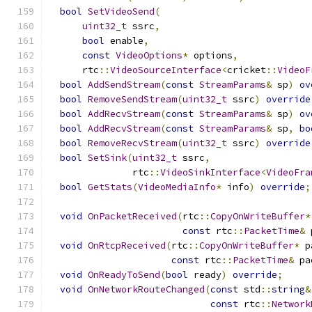
bool
SetVideoSend
(
uint32_t
 ssrc
,
bool
 enable
,
const
VideoOptions
*
 options
,
      rtc
::
VideoSourceInterface
<
cricket
::
VideoF
bool
AddSendStream
(
const
StreamParams
&
 sp
)
ov
bool
RemoveSendStream
(
uint32_t
 ssrc
)
override
bool
AddRecvStream
(
const
StreamParams
&
 sp
)
ov
bool
AddRecvStream
(
const
StreamParams
&
 sp
,
bo
bool
RemoveRecvStream
(
uint32_t
 ssrc
)
override
bool
SetSink
(
uint32_t
 ssrc
,
               rtc
::
VideoSinkInterface
<
VideoFra
bool
GetStats
(
VideoMediaInfo
*
 info
)
override
;
void
OnPacketReceived
(
rtc
::
CopyOnWriteBuffer
*
const
 rtc
::
PacketTime
&
 
void
OnRtcpReceived
(
rtc
::
CopyOnWriteBuffer
*
 p
const
 rtc
::
PacketTime
&
 pa
void
OnReadyToSend
(
bool
 ready
)
override
;
void
OnNetworkRouteChanged
(
const
 std
::
string
&
const
 rtc
::
Network