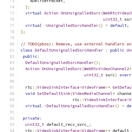
    kDeliverPacket
,
};
virtual
Action
OnUnsignalledSsrc
(
WebRtcVideoC
uint32_t
 ssr
virtual
~
UnsignalledSsrcHandler
()
=
default
;
};
// TODO(pbos): Remove, use external handlers on
class
DefaultUnsignalledSsrcHandler
:
public
Un
public
:
DefaultUnsignalledSsrcHandler
();
Action
OnUnsignalledSsrc
(
WebRtcVideoChannel2
*
uint32_t
 ssrc
)
overr
  rtc
::
VideoSinkInterface
<
VideoFrame
>*
GetDefau
void
SetDefaultSink
(
VideoMediaChannel
*
 channe
                      rtc
::
VideoSinkInterface
<
V
virtual
~
DefaultUnsignalledSsrcHandler
()
=
de
private
:
uint32_t
 default_recv_ssrc_
;
  rtc
::
VideoSinkInterface
<
VideoFrame
>*
 default_