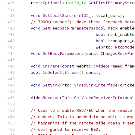
    rtc
::
Optional
<uint32_t>
GetFirstPrimarySsrc
void
SetLocalSsrc
(
uint32_t
 local_ssrc
);
// TODO(deadbeef): Move these feedback para
void
SetFeedbackParameters
(
bool
 nack_enable
bool
 remb_enable
bool
 transport_c
                               webrtc
::
RtcpMode
void
SetRecvParameters
(
const
ChangedRecvPar
void
OnFrame
(
const
 webrtc
::
VideoFrame
&
 fram
bool
IsDefaultStream
()
const
;
void
SetSink
(
rtc
::
VideoSinkInterface
<
cricke
VideoReceiverInfo
GetVideoReceiverInfo
(
bool
// Used to disable RED/FEC when the remote 
// codecs. This is needed to be able to wor
// happening if the remote side doesn't sen
// configured to receive RED.