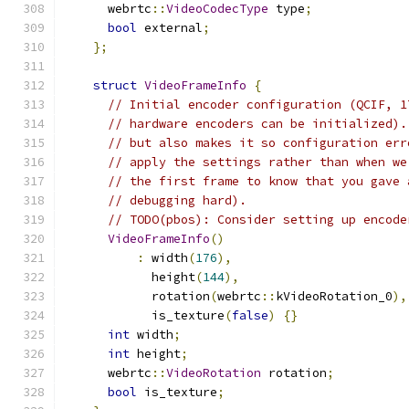
      webrtc
::
VideoCodecType
 type
;
bool
 external
;
};
struct
VideoFrameInfo
{
// Initial encoder configuration (QCIF, 1
// hardware encoders can be initialized).
// but also makes it so configuration err
// apply the settings rather than when we
// the first frame to know that you gave 
// debugging hard).
// TODO(pbos): Consider setting up encode
VideoFrameInfo
()
:
 width
(
176
),
            height
(
144
),
            rotation
(
webrtc
::
kVideoRotation_0
),
            is_texture
(
false
)
{}
int
 width
;
int
 height
;
      webrtc
::
VideoRotation
 rotation
;
bool
 is_texture
;