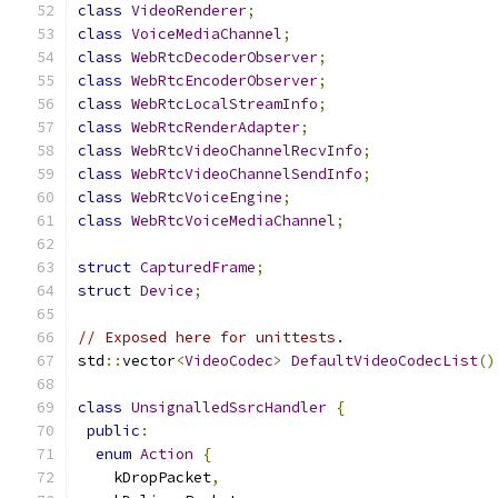
class
VideoRenderer
;
class
VoiceMediaChannel
;
class
WebRtcDecoderObserver
;
class
WebRtcEncoderObserver
;
class
WebRtcLocalStreamInfo
;
class
WebRtcRenderAdapter
;
class
WebRtcVideoChannelRecvInfo
;
class
WebRtcVideoChannelSendInfo
;
class
WebRtcVoiceEngine
;
class
WebRtcVoiceMediaChannel
;
struct
CapturedFrame
;
struct
Device
;
// Exposed here for unittests.
std
::
vector
<
VideoCodec
>
DefaultVideoCodecList
()
class
UnsignalledSsrcHandler
{
public
:
enum
Action
{
    kDropPacket
,