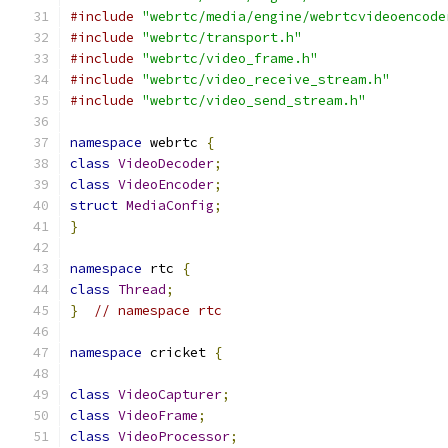
#include
"webrtc/media/engine/webrtcvideoencode
#include
"webrtc/transport.h"
#include
"webrtc/video_frame.h"
#include
"webrtc/video_receive_stream.h"
#include
"webrtc/video_send_stream.h"
namespace
 webrtc 
{
class
VideoDecoder
;
class
VideoEncoder
;
struct
MediaConfig
;
}
namespace
 rtc 
{
class
Thread
;
}
// namespace rtc
namespace
 cricket 
{
class
VideoCapturer
;
class
VideoFrame
;
class
VideoProcessor
;