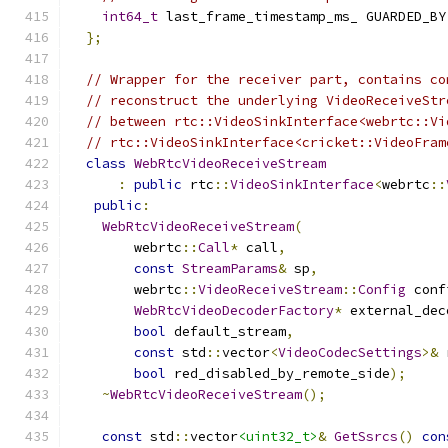
int64_t
 last_frame_timestamp_ms_ GUARDED_BY
};
// Wrapper for the receiver part, contains co
// reconstruct the underlying VideoReceiveStr
// between rtc::VideoSinkInterface<webrtc::Vi
// rtc::VideoSinkInterface<cricket::VideoFram
class
WebRtcVideoReceiveStream
:
public
 rtc
::
VideoSinkInterface
<
webrtc
::
public
:
WebRtcVideoReceiveStream
(
        webrtc
::
Call
*
 call
,
const
StreamParams
&
 sp
,
        webrtc
::
VideoReceiveStream
::
Config
 conf
WebRtcVideoDecoderFactory
*
 external_dec
bool
 default_stream
,
const
 std
::
vector
<
VideoCodecSettings
>&
 
bool
 red_disabled_by_remote_side
);
~
WebRtcVideoReceiveStream
();
const
 std
::
vector
<uint32_t>
&
GetSsrcs
()
con