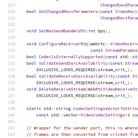
ChangedSendPara
bool
GetChangedRecvParameters
(
const
VideoRecv
ChangedRecvPara
void
SetMaxSendBandwidth
(
int
 bps
);
void
ConfigureReceiverRtp
(
webrtc
::
VideoReceiv
const
StreamParams
&
bool
CodecIsExternallySupported
(
const
 std
::
st
bool
ValidateSendSsrcAvailability
(
const
Strea
      EXCLUSIVE_LOCKS_REQUIRED
(
stream_crit_
);
bool
ValidateReceiveSsrcAvailability
(
const
St
      EXCLUSIVE_LOCKS_REQUIRED
(
stream_crit_
);
void
DeleteReceiveStream
(
WebRtcVideoReceiveSt
      EXCLUSIVE_LOCKS_REQUIRED
(
stream_crit_
);
static
 std
::
string
CodecSettingsVectorToStrin
const
 std
::
vector
<
VideoCodecSettings
>&
 co
// Wrapper for the sender part, this is where
// frames are then converted from cricket fra