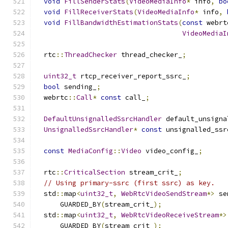
void
FillSenderStats
(
VideoMediaInfo
*
 info
,
bo
void
FillReceiverStats
(
VideoMediaInfo
*
 info
,
void
FillBandwidthEstimationStats
(
const
 webrt
VideoMediaI
  rtc
::
ThreadChecker
 thread_checker_
;
uint32_t
 rtcp_receiver_report_ssrc_
;
bool
 sending_
;
  webrtc
::
Call
*
const
 call_
;
DefaultUnsignalledSsrcHandler
 default_unsigna
UnsignalledSsrcHandler
*
const
 unsignalled_ssr
const
MediaConfig
::
Video
 video_config_
;
  rtc
::
CriticalSection
 stream_crit_
;
// Using primary-ssrc (first ssrc) as key.
  std
::
map
<
uint32_t
,
WebRtcVideoSendStream
*>
 se
      GUARDED_BY
(
stream_crit_
);
  std
::
map
<
uint32_t
,
WebRtcVideoReceiveStream
*>
      GUARDED_BY
(
stream_crit_
);