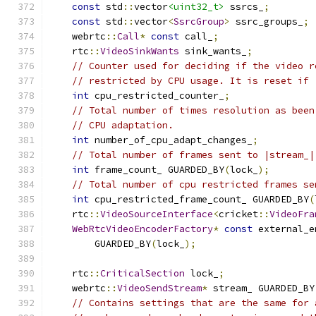
const
 std
::
vector
<uint32_t>
 ssrcs_
;
const
 std
::
vector
<
SsrcGroup
>
 ssrc_groups_
;
    webrtc
::
Call
*
const
 call_
;
    rtc
::
VideoSinkWants
 sink_wants_
;
// Counter used for deciding if the video r
// restricted by CPU usage. It is reset if 
int
 cpu_restricted_counter_
;
// Total number of times resolution as been
// CPU adaptation.
int
 number_of_cpu_adapt_changes_
;
// Total number of frames sent to |stream_|
int
 frame_count_ GUARDED_BY
(
lock_
);
// Total number of cpu restricted frames se
int
 cpu_restricted_frame_count_ GUARDED_BY
(
    rtc
::
VideoSourceInterface
<
cricket
::
VideoFra
WebRtcVideoEncoderFactory
*
const
 external_e
        GUARDED_BY
(
lock_
);
    rtc
::
CriticalSection
 lock_
;
    webrtc
::
VideoSendStream
*
 stream_ GUARDED_BY
// Contains settings that are the same for 