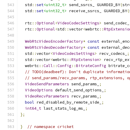
  std
::
set
<uint32_t>
 send_ssrcs_ GUARDED_BY
(
str
  std
::
set
<uint32_t>
 receive_ssrcs_ GUARDED_BY
(
  rtc
::
Optional
<
VideoCodecSettings
>
 send_codec_
  rtc
::
Optional
<
std
::
vector
<
webrtc
::
RtpExtensio
WebRtcVideoEncoderFactory
*
const
 external_enc
WebRtcVideoDecoderFactory
*
const
 external_dec
  std
::
vector
<
VideoCodecSettings
>
 recv_codecs_
;
  std
::
vector
<
webrtc
::
RtpExtension
>
 recv_rtp_ex
  webrtc
::
Call
::
Config
::
BitrateConfig
 bitrate_c
// TODO(deadbeef): Don't duplicate informatio
// send_params/recv_params, rtp_extensions, o
VideoSendParameters
 send_params_
;
VideoOptions
 default_send_options_
;
VideoRecvParameters
 recv_params_
;
bool
 red_disabled_by_remote_side_
;
int64_t
 last_stats_log_ms_
;
};
}
// namespace cricket