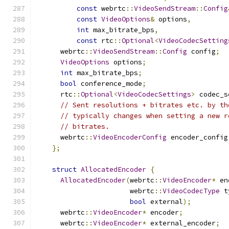
const
 webrtc
::
VideoSendStream
::
Config
const
VideoOptions
&
 options
,
int
 max_bitrate_bps
,
const
 rtc
::
Optional
<
VideoCodecSetting
      webrtc
::
VideoSendStream
::
Config
 config
;
VideoOptions
 options
;
int
 max_bitrate_bps
;
bool
 conference_mode
;
      rtc
::
Optional
<
VideoCodecSettings
>
 codec_s
// Sent resolutions + bitrates etc. by th
// typically changes when setting a new r
// bitrates.
      webrtc
::
VideoEncoderConfig
 encoder_config
};
struct
AllocatedEncoder
{
AllocatedEncoder
(
webrtc
::
VideoEncoder
*
 en
                       webrtc
::
VideoCodecType
 t
bool
 external
);
      webrtc
::
VideoEncoder
*
 encoder
;
      webrtc
::
VideoEncoder
*
 external_encoder
;