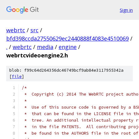
Sign in
webrtc
/
src
/
bfd398ccda27550629ec2440888f4083e4510069
/
.
/
webrtc
/
media
/
engine
/
webrtcvideoengine2.h
blob: f99c64d264356dc46749bcf9ab84e3117955342a
[
file
]
/*
 *  Copyright (c) 2014 The WebRTC project autho
 *
 *  Use of this source code is governed by a BS
 *  that can be found in the LICENSE file in th
 *  tree. An additional intellectual property r
 *  in the file PATENTS.  All contributing proj
 *  be found in the AUTHORS file in the root of