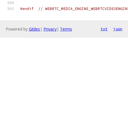
#endif
// WEBRTC_MEDIA_ENGINE_WEBRTCVIDEOENGIN
Powered by
Gitiles
|
Privacy
|
Terms
txt
json