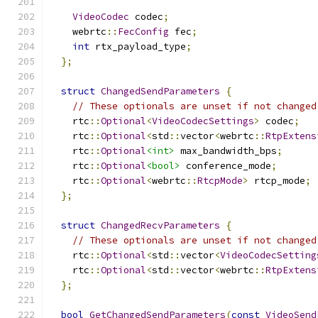
VideoCodec
 codec
;
    webrtc
::
FecConfig
 fec
;
int
 rtx_payload_type
;
};
struct
ChangedSendParameters
{
// These optionals are unset if not changed
    rtc
::
Optional
<
VideoCodecSettings
>
 codec
;
    rtc
::
Optional
<
std
::
vector
<
webrtc
::
RtpExtens
    rtc
::
Optional
<int>
 max_bandwidth_bps
;
    rtc
::
Optional
<bool>
 conference_mode
;
    rtc
::
Optional
<
webrtc
::
RtcpMode
>
 rtcp_mode
;
};
struct
ChangedRecvParameters
{
// These optionals are unset if not changed
    rtc
::
Optional
<
std
::
vector
<
VideoCodecSetting
    rtc
::
Optional
<
std
::
vector
<
webrtc
::
RtpExtens
};
bool
GetChangedSendParameters
(
const
VideoSend