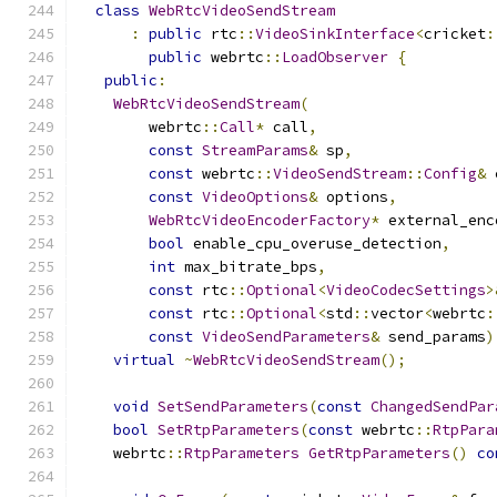
class
WebRtcVideoSendStream
:
public
 rtc
::
VideoSinkInterface
<
cricket
:
public
 webrtc
::
LoadObserver
{
public
:
WebRtcVideoSendStream
(
        webrtc
::
Call
*
 call
,
const
StreamParams
&
 sp
,
const
 webrtc
::
VideoSendStream
::
Config
&
 
const
VideoOptions
&
 options
,
WebRtcVideoEncoderFactory
*
 external_enc
bool
 enable_cpu_overuse_detection
,
int
 max_bitrate_bps
,
const
 rtc
::
Optional
<
VideoCodecSettings
>
const
 rtc
::
Optional
<
std
::
vector
<
webrtc
:
const
VideoSendParameters
&
 send_params
)
virtual
~
WebRtcVideoSendStream
();
void
SetSendParameters
(
const
ChangedSendPar
bool
SetRtpParameters
(
const
 webrtc
::
RtpPara
    webrtc
::
RtpParameters
GetRtpParameters
()
co