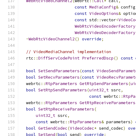
WebRtcVideoChannel2
(
webrtc
::
Call
*
 call
,
const
MediaConfig
&
 config
const
VideoOptions
&
 optio
const
 std
::
vector
<
VideoCo
WebRtcVideoEncoderFactory
WebRtcVideoDecoderFactory
~
WebRtcVideoChannel2
()
override
;
// VideoMediaChannel implementation
  rtc
::
DiffServCodePoint
PreferredDscp
()
const
bool
SetSendParameters
(
const
VideoSendParamet
bool
SetRecvParameters
(
const
VideoRecvParamet
  webrtc
::
RtpParameters
GetRtpSendParameters
(
ui
bool
SetRtpSendParameters
(
uint32_t
 ssrc
,
const
 webrtc
::
RtpPa
  webrtc
::
RtpParameters
GetRtpReceiveParameters
bool
SetRtpReceiveParameters
(
uint32_t
 ssrc
,
const
 webrtc
::
RtpParameters
&
 parameters
)
bool
GetSendCodec
(
VideoCodec
*
 send_codec
)
ove
bool
SetSend
(
bool
 send
)
override
;