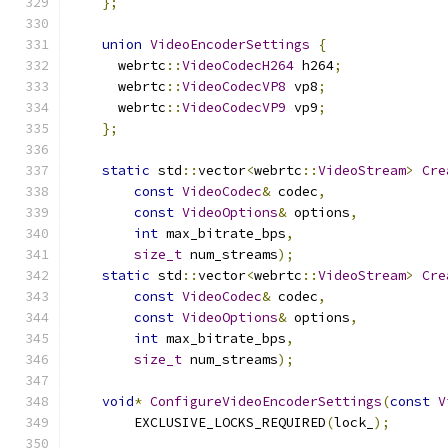
};
union
VideoEncoderSettings
{
      webrtc
::
VideoCodecH264
 h264
;
      webrtc
::
VideoCodecVP8
 vp8
;
      webrtc
::
VideoCodecVP9
 vp9
;
};
static
 std
::
vector
<
webrtc
::
VideoStream
>
Cre
const
VideoCodec
&
 codec
,
const
VideoOptions
&
 options
,
int
 max_bitrate_bps
,
size_t
 num_streams
);
static
 std
::
vector
<
webrtc
::
VideoStream
>
Cre
const
VideoCodec
&
 codec
,
const
VideoOptions
&
 options
,
int
 max_bitrate_bps
,
size_t
 num_streams
);
void
*
ConfigureVideoEncoderSettings
(
const
V
        EXCLUSIVE_LOCKS_REQUIRED
(
lock_
);