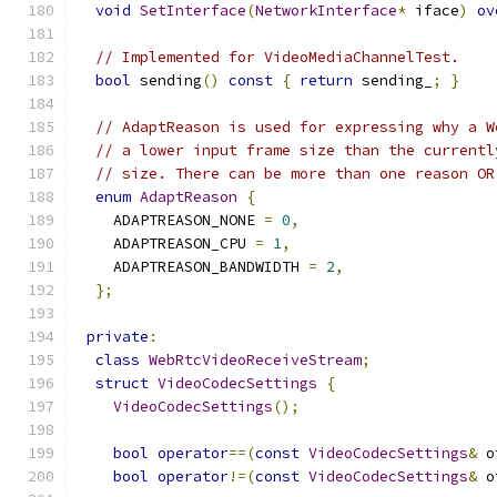
void
SetInterface
(
NetworkInterface
*
 iface
)
ov
// Implemented for VideoMediaChannelTest.
bool
 sending
()
const
{
return
 sending_
;
}
// AdaptReason is used for expressing why a W
// a lower input frame size than the currentl
// size. There can be more than one reason OR
enum
AdaptReason
{
    ADAPTREASON_NONE 
=
0
,
    ADAPTREASON_CPU 
=
1
,
    ADAPTREASON_BANDWIDTH 
=
2
,
};
private
:
class
WebRtcVideoReceiveStream
;
struct
VideoCodecSettings
{
VideoCodecSettings
();
bool
operator
==(
const
VideoCodecSettings
&
 o
bool
operator
!=(
const
VideoCodecSettings
&
 o