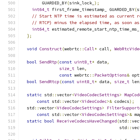
        GUARDED_BY
(
sink_lock_
);
int64_t
 first_frame_timestamp_ GUARDED_BY
(
s
// Start NTP time is estimated as current r
// RTCP) minus the elapsed time, as soon as
int64_t
 estimated_remote_start_ntp_time_ms_
};
void
Construct
(
webrtc
::
Call
*
 call
,
WebRtcVide
bool
SendRtp
(
const
uint8_t
*
 data
,
size_t
 len
,
const
 webrtc
::
PacketOptions
&
 opt
bool
SendRtcp
(
const
uint8_t
*
 data
,
size_t
 len
static
 std
::
vector
<
VideoCodecSettings
>
MapCod
const
 std
::
vector
<
VideoCodec
>&
 codecs
);
  std
::
vector
<
VideoCodecSettings
>
FilterSupport
const
 std
::
vector
<
VideoCodecSettings
>&
 ma
static
bool
ReceiveCodecsHaveChanged
(
std
::
vec
                                       std
::
vec