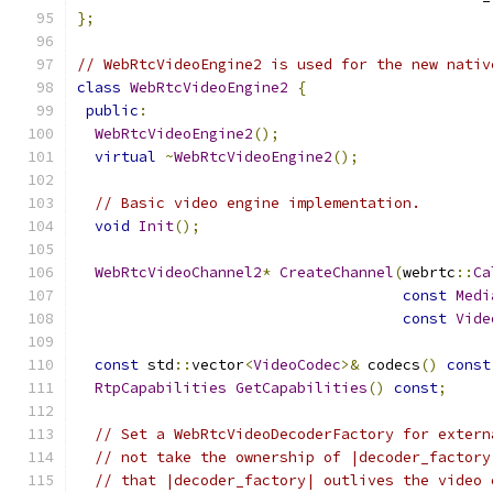
};
// WebRtcVideoEngine2 is used for the new nativ
class
WebRtcVideoEngine2
{
public
:
WebRtcVideoEngine2
();
virtual
~
WebRtcVideoEngine2
();
// Basic video engine implementation.
void
Init
();
WebRtcVideoChannel2
*
CreateChannel
(
webrtc
::
Ca
const
Medi
const
Vide
const
 std
::
vector
<
VideoCodec
>&
 codecs
()
const
RtpCapabilities
GetCapabilities
()
const
;
// Set a WebRtcVideoDecoderFactory for extern
// not take the ownership of |decoder_factory
// that |decoder_factory| outlives the video 