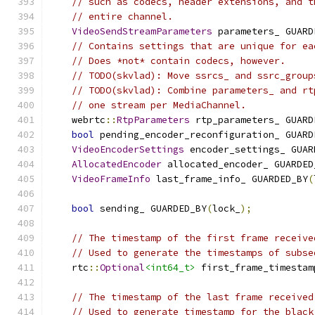
// such as codecs, header extensions, and t
// entire channel.
VideoSendStreamParameters
 parameters_ GUARD
// Contains settings that are unique for ea
// Does *not* contain codecs, however.
// TODO(skvlad): Move ssrcs_ and ssrc_group
// TODO(skvlad): Combine parameters_ and rt
// one stream per MediaChannel.
    webrtc
::
RtpParameters
 rtp_parameters_ GUARD
bool
 pending_encoder_reconfiguration_ GUARD
VideoEncoderSettings
 encoder_settings_ GUAR
AllocatedEncoder
 allocated_encoder_ GUARDED
VideoFrameInfo
 last_frame_info_ GUARDED_BY
(
bool
 sending_ GUARDED_BY
(
lock_
);
// The timestamp of the first frame receive
// Used to generate the timestamps of subse
    rtc
::
Optional
<int64_t>
 first_frame_timestam
// The timestamp of the last frame received
// Used to generate timestamp for the black