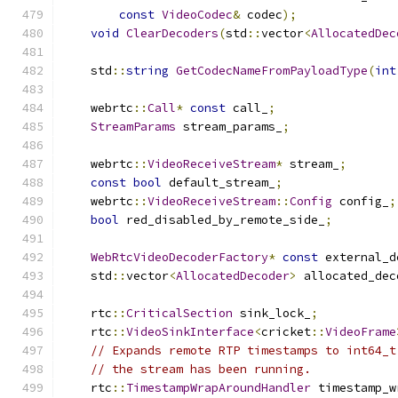
const
VideoCodec
&
 codec
);
void
ClearDecoders
(
std
::
vector
<
AllocatedDec
    std
::
string
GetCodecNameFromPayloadType
(
int
    webrtc
::
Call
*
const
 call_
;
StreamParams
 stream_params_
;
    webrtc
::
VideoReceiveStream
*
 stream_
;
const
bool
 default_stream_
;
    webrtc
::
VideoReceiveStream
::
Config
 config_
;
bool
 red_disabled_by_remote_side_
;
WebRtcVideoDecoderFactory
*
const
 external_d
    std
::
vector
<
AllocatedDecoder
>
 allocated_dec
    rtc
::
CriticalSection
 sink_lock_
;
    rtc
::
VideoSinkInterface
<
cricket
::
VideoFrame
// Expands remote RTP timestamps to int64_t
// the stream has been running.
    rtc
::
TimestampWrapAroundHandler
 timestamp_w