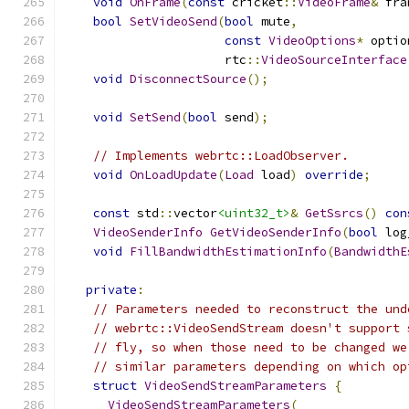
void
OnFrame
(
const
 cricket
::
VideoFrame
&
 fra
bool
SetVideoSend
(
bool
 mute
,
const
VideoOptions
*
 optio
                      rtc
::
VideoSourceInterface
void
DisconnectSource
();
void
SetSend
(
bool
 send
);
// Implements webrtc::LoadObserver.
void
OnLoadUpdate
(
Load
 load
)
override
;
const
 std
::
vector
<uint32_t>
&
GetSsrcs
()
con
VideoSenderInfo
GetVideoSenderInfo
(
bool
 log
void
FillBandwidthEstimationInfo
(
BandwidthE
private
:
// Parameters needed to reconstruct the und
// webrtc::VideoSendStream doesn't support 
// fly, so when those need to be changed we
// similar parameters depending on which op
struct
VideoSendStreamParameters
{
VideoSendStreamParameters
(