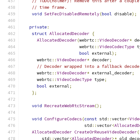
// TODO(holmer): Remove this after a couple
// time frame.
void
SetFecDisabledRemotely
(
bool
 disable
);
private
:
struct
AllocatedDecoder
{
AllocatedDecoder
(
webrtc
::
VideoDecoder
*
 de
                       webrtc
::
VideoCodecType
 t
bool
 external
);
      webrtc
::
VideoDecoder
*
 decoder
;
// Decoder wrapped into a fallback decode
      webrtc
::
VideoDecoder
*
 external_decoder
;
      webrtc
::
VideoCodecType
 type
;
bool
 external
;
};
void
RecreateWebRtcStream
();
void
ConfigureCodecs
(
const
 std
::
vector
<
Vide
                         std
::
vector
<
AllocatedD
AllocatedDecoder
CreateOrReuseVideoDecoder
(
        std
::
vector
<
AllocatedDecoder
>*
 old_deco