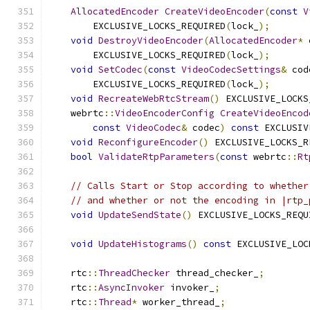
AllocatedEncoder
CreateVideoEncoder
(
const
V
        EXCLUSIVE_LOCKS_REQUIRED
(
lock_
);
void
DestroyVideoEncoder
(
AllocatedEncoder
*
 
        EXCLUSIVE_LOCKS_REQUIRED
(
lock_
);
void
SetCodec
(
const
VideoCodecSettings
&
 cod
        EXCLUSIVE_LOCKS_REQUIRED
(
lock_
);
void
RecreateWebRtcStream
()
 EXCLUSIVE_LOCKS
    webrtc
::
VideoEncoderConfig
CreateVideoEncod
const
VideoCodec
&
 codec
)
const
 EXCLUSIV
void
ReconfigureEncoder
()
 EXCLUSIVE_LOCKS_R
bool
ValidateRtpParameters
(
const
 webrtc
::
Rt
// Calls Start or Stop according to whether
// and whether or not the encoding in |rtp_
void
UpdateSendState
()
 EXCLUSIVE_LOCKS_REQU
void
UpdateHistograms
()
const
 EXCLUSIVE_LOC
    rtc
::
ThreadChecker
 thread_checker_
;
    rtc
::
AsyncInvoker
 invoker_
;
    rtc
::
Thread
*
 worker_thread_
;