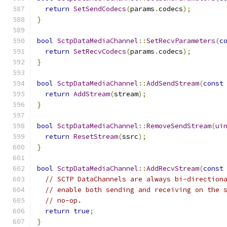
return
SetSendCodecs
(
params
.
codecs
);
}
bool
SctpDataMediaChannel
::
SetRecvParameters
(
c
return
SetRecvCodecs
(
params
.
codecs
);
}
bool
SctpDataMediaChannel
::
AddSendStream
(
const
return
AddStream
(
stream
);
}
bool
SctpDataMediaChannel
::
RemoveSendStream
(
ui
return
ResetStream
(
ssrc
);
}
bool
SctpDataMediaChannel
::
AddRecvStream
(
const
// SCTP DataChannels are always bi-direction
// enable both sending and receiving on the 
// no-op.
return
true
;
}