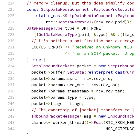
// memory cleanup. But this does simplify co
const
SctpDataMediaChannel
::
PayloadProtocolI
static_cast
<
SctpDataMediaChannel
::
Payloa
          rtc
::
HostToNetwork32
(
rcv
.
rcv_ppid
));
DataMessageType
 type 
=
 DMT_NONE
;
if
(!
GetDataMediaType
(
ppid
,
&
type
)
&&
!(
flag
// It's neither a notification nor a recog
    LOG
(
LS_ERROR
)
<<
"Received an unknown PPID
<<
" on an SCTP packet.  Dro
}
else
{
SctpInboundPacket
*
 packet 
=
new
SctpInboun
    packet
->
buffer
.
SetData
(
reinterpret_cast
<
ui
    packet
->
params
.
ssrc 
=
 rcv
.
rcv_sid
;
    packet
->
params
.
seq_num 
=
 rcv
.
rcv_ssn
;
    packet
->
params
.
timestamp 
=
 rcv
.
rcv_tsn
;
    packet
->
params
.
type 
=
 type
;
    packet
->
flags 
=
 flags
;
// The ownership of |packet| transfers to 
InboundPacketMessage
*
 msg 
=
new
InboundPac
    channel
->
worker_thread
()->
Post
(
RTC_FROM_HE
                                   MSG_SCTPINB