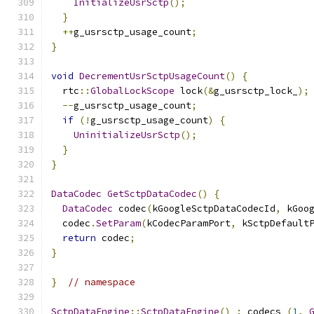
InitializeUsrSctp
();
}
++
g_usrsctp_usage_count
;
}
void
DecrementUsrSctpUsageCount
()
{
  rtc
::
GlobalLockScope
 lock
(&
g_usrsctp_lock_
);
--
g_usrsctp_usage_count
;
if
(!
g_usrsctp_usage_count
)
{
UninitializeUsrSctp
();
}
}
DataCodec
GetSctpDataCodec
()
{
DataCodec
 codec
(
kGoogleSctpDataCodecId
,
 kGoo
  codec
.
SetParam
(
kCodecParamPort
,
 kSctpDefault
return
 codec
;
}
}
// namespace
SctpDataEngine
::
SctpDataEngine
()
:
 codecs_
(
1
,