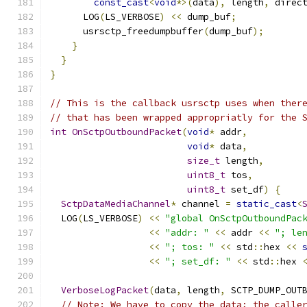
const_cast
<
void
*>(
data
),
 length
,
 direc
      LOG
(
LS_VERBOSE
)
<<
 dump_buf
;
      usrsctp_freedumpbuffer
(
dump_buf
);
}
}
}
// This is the callback usrsctp uses when ther
// that has been wrapped appropriatly for the 
int
OnSctpOutboundPacket
(
void
*
 addr
,
void
*
 data
,
size_t
 length
,
uint8_t
 tos
,
uint8_t
 set_df
)
{
SctpDataMediaChannel
*
 channel 
=
static_cast
<
  LOG
(
LS_VERBOSE
)
<<
"global OnSctpOutboundPac
<<
"addr: "
<<
 addr 
<<
"; le
<<
"; tos: "
<<
 std
::
hex 
<<
<<
"; set_df: "
<<
 std
::
hex 
VerboseLogPacket
(
data
,
 length
,
 SCTP_DUMP_OUT
// Note: We have to copy the data; the calle