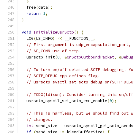
}
  free
(
data
);
return
1
;
}
void
InitializeUsrSctp
()
{
  LOG
(
LS_INFO
)
<<
 __FUNCTION__
;
// First argument is udp_encapsulation_port,
// AF_CONN use of sctp.
  usrsctp_init
(
0
,
&
OnSctpOutboundPacket
,
&
Debu
// To turn on/off detailed SCTP debugging. Y
// SCTP_DEBUG cpp defines flag.
// usrsctp_sysctl_set_sctp_debug_on(SCTP_DEB
// TODO(ldixon): Consider turning this on/of
  usrsctp_sysctl_set_sctp_ecn_enable
(
0
);
// This is harmless, but we should find out 
// changes.
int
 send_size 
=
 usrsctp_sysctl_get_sctp_send
if
(
send_size 
!=
 kSendBufferSize
)
{