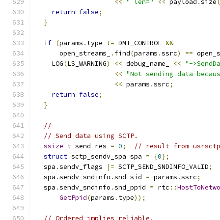
<<
" len="
<<
 payload
.
size
return
false
;
}
if
(
params
.
type 
!=
 DMT_CONTROL 
&&
      open_streams_
.
find
(
params
.
ssrc
)
==
 open_
    LOG
(
LS_WARNING
)
<<
 debug_name_ 
<<
"->SendD
<<
"Not sending data becau
<<
 params
.
ssrc
;
return
false
;
}
//
// Send data using SCTP.
ssize_t
 send_res 
=
0
;
// result from usrsct
struct
 sctp_sendv_spa spa 
=
{
0
};
  spa
.
sendv_flags 
|=
 SCTP_SEND_SNDINFO_VALID
;
  spa
.
sendv_sndinfo
.
snd_sid 
=
 params
.
ssrc
;
  spa
.
sendv_sndinfo
.
snd_ppid 
=
 rtc
::
HostToNetw
GetPpid
(
params
.
type
));
// Ordered implies reliable.