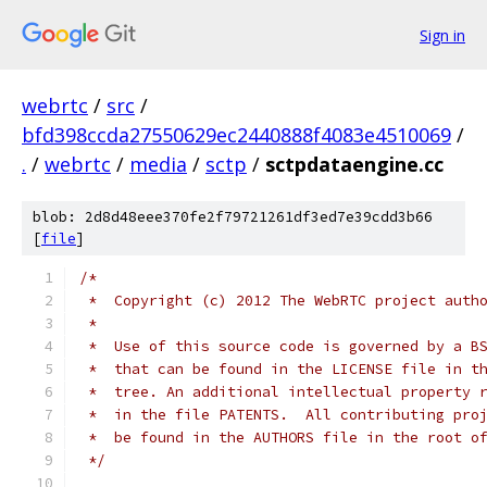
Sign in
webrtc
/
src
/
bfd398ccda27550629ec2440888f4083e4510069
/
.
/
webrtc
/
media
/
sctp
/
sctpdataengine.cc
blob: 2d8d48eee370fe2f79721261df3ed7e39cdd3b66
[
file
]
/*
 *  Copyright (c) 2012 The WebRTC project auth
 *
 *  Use of this source code is governed by a B
 *  that can be found in the LICENSE file in t
 *  tree. An additional intellectual property 
 *  in the file PATENTS.  All contributing pro
 *  be found in the AUTHORS file in the root o
 */