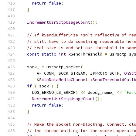
return
false
;
}
IncrementUsrSctpUsageCount
();
// If kSendBufferSize isn't reflective of re
// still have to do something reasonable her
// real size is and set our threshold to som
const
static
int
 kSendThreshold 
=
 usrsctp_sy
  sock_ 
=
 usrsctp_socket
(
      AF_CONN
,
 SOCK_STREAM
,
 IPPROTO_SCTP
,
OnSc
&
SctpDataMediaChannel
::
SendThresholdCall
if
(!
sock_
)
{
    LOG_ERRNO
(
LS_ERROR
)
<<
 debug_name_ 
<<
"Fai
DecrementUsrSctpUsageCount
();
return
false
;
}
// Make the socket non-blocking. Connect, cl
// the thread waiting for the socket operati