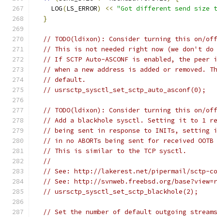
    LOG
(
LS_ERROR
)
<<
"Got different send size 
}
// TODO(ldixon): Consider turning this on/of
// This is not needed right now (we don't do
// If SCTP Auto-ASCONF is enabled, the peer 
// when a new address is added or removed. T
// default.
// usrsctp_sysctl_set_sctp_auto_asconf(0);
// TODO(ldixon): Consider turning this on/of
// Add a blackhole sysctl. Setting it to 1 r
// being sent in response to INITs, setting 
// in no ABORTs being sent for received OOTB
// This is similar to the TCP sysctl.
//
// See: http://lakerest.net/pipermail/sctp-c
// See: http://svnweb.freebsd.org/base?view=
// usrsctp_sysctl_set_sctp_blackhole(2);
// Set the number of default outgoing stream