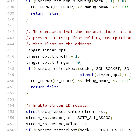
if
(
usrsctp_set_non_blocking
(
sock_
,
1
)
<
0
)
    LOG_ERRNO
(
LS_ERROR
)
<<
 debug_name_ 
<<
"Fai
return
false
;
}
// This ensures that the usrsctp close call 
// prevents usrsctp from calling OnSctpOutbo
// this class as the address.
  linger linger_opt
;
  linger_opt
.
l_onoff 
=
1
;
  linger_opt
.
l_linger 
=
0
;
if
(
usrsctp_setsockopt
(
sock_
,
 SOL_SOCKET
,
 SO
sizeof
(
linger_opt
)))
    LOG_ERRNO
(
LS_ERROR
)
<<
 debug_name_ 
<<
"Fai
return
false
;
}
// Enable stream ID resets.
struct
 sctp_assoc_value stream_rst
;
  stream_rst
.
assoc_id 
=
 SCTP_ALL_ASSOC
;
  stream_rst
.
assoc_value 
=
1
;
if
(
usrsctp_setsockopt
(
sock_
,
 IPPROTO_SCTP
,
 