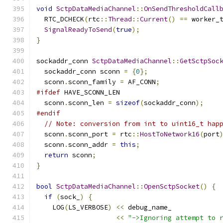
void
SctpDataMediaChannel
::
OnSendThresholdCall
  RTC_DCHECK
(
rtc
::
Thread
::
Current
()
==
 worker_
SignalReadyToSend
(
true
);
}
sockaddr_conn 
SctpDataMediaChannel
::
GetSctpSoc
  sockaddr_conn sconn 
=
{
0
};
  sconn
.
sconn_family 
=
 AF_CONN
;
#ifdef
 HAVE_SCONN_LEN
  sconn
.
sconn_len 
=
sizeof
(
sockaddr_conn
);
#endif
// Note: conversion from int to uint16_t hap
  sconn
.
sconn_port 
=
 rtc
::
HostToNetwork16
(
port
  sconn
.
sconn_addr 
=
this
;
return
 sconn
;
}
bool
SctpDataMediaChannel
::
OpenSctpSocket
()
{
if
(
sock_
)
{
    LOG
(
LS_VERBOSE
)
<<
 debug_name_
<<
"->Ignoring attempt to 