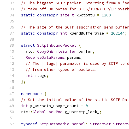
// The biggest SCTP packet. Starting from a 's
// take off 80 bytes for DTLS/TURN/TCP/IP over
static
constexpr
size_t
 kSctpMtu 
=
1200
;
// The size of the SCTP association send buffe
static
constexpr
int
 kSendBufferSize 
=
262144
;
struct
SctpInboundPacket
{
  rtc
::
CopyOnWriteBuffer
 buffer
;
ReceiveDataParams
 params
;
// The |flags| parameter is used by SCTP to 
// from other types of packets.
int
 flags
;
};
namespace
{
// Set the initial value of the static SCTP Da
int
 g_usrsctp_usage_count 
=
0
;
rtc
::
GlobalLockPod
 g_usrsctp_lock_
;
typedef
SctpDataMediaChannel
::
StreamSet
Stream