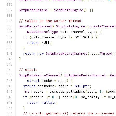
SctpDataEngine
::~
SctpDataEngine
()
{}
// Called on the worker thread.
DataMediaChannel
*
SctpDataEngine
::
CreateChanne
DataChannelType
 data_channel_type
)
{
if
(
data_channel_type 
!=
 DCT_SCTP
)
{
return
 NULL
;
}
return
new
SctpDataMediaChannel
(
rtc
::
Thread
:
}
// static
SctpDataMediaChannel
*
SctpDataMediaChannel
::
Ge
struct
 socket
*
 sock
)
{
struct
 sockaddr
*
 addrs 
=
nullptr
;
int
 naddrs 
=
 usrsctp_getladdrs
(
sock
,
0
,
&
add
if
(
naddrs 
<=
0
||
 addrs
[
0
].
sa_family 
!=
 AF_
return
nullptr
;
}
// usrsctp_getladdrs() returns the addresses