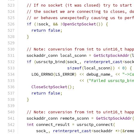
// If no socket (it was closed) try to start
// the socket we are connecting to closes, d
// or behaves unexpectedly causing us to per
if
(!
sock_ 
&&
!
OpenSctpSocket
())
{
return
false
;
}
// Note: conversion from int to uint16_t hap
  sockaddr_conn local_sconn 
=
GetSctpSockAddr
(
if
(
usrsctp_bind
(
sock_
,
reinterpret_cast
<
soc
sizeof
(
local_sconn
))
<
0
)
{
    LOG_ERRNO
(
LS_ERROR
)
<<
 debug_name_ 
<<
"->C
<<
(
"Failed usrsctp_bi
CloseSctpSocket
();
return
false
;
}
// Note: conversion from int to uint16_t hap
  sockaddr_conn remote_sconn 
=
GetSctpSockAddr
int
 connect_result 
=
 usrsctp_connect
(
      sock_
,
reinterpret_cast
<
sockaddr 
*>(&
rem