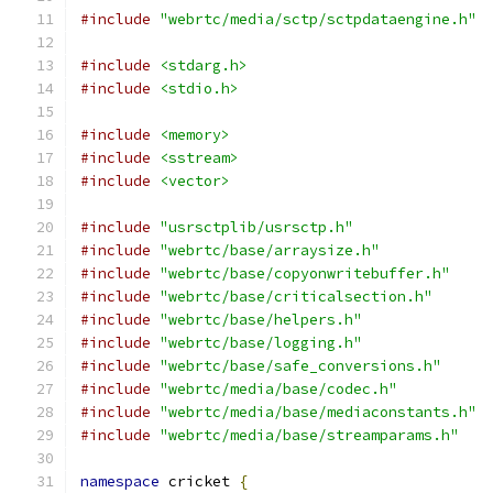
#include
"webrtc/media/sctp/sctpdataengine.h"
#include
<stdarg.h>
#include
<stdio.h>
#include
<memory>
#include
<sstream>
#include
<vector>
#include
"usrsctplib/usrsctp.h"
#include
"webrtc/base/arraysize.h"
#include
"webrtc/base/copyonwritebuffer.h"
#include
"webrtc/base/criticalsection.h"
#include
"webrtc/base/helpers.h"
#include
"webrtc/base/logging.h"
#include
"webrtc/base/safe_conversions.h"
#include
"webrtc/media/base/codec.h"
#include
"webrtc/media/base/mediaconstants.h"
#include
"webrtc/media/base/streamparams.h"
namespace
 cricket 
{