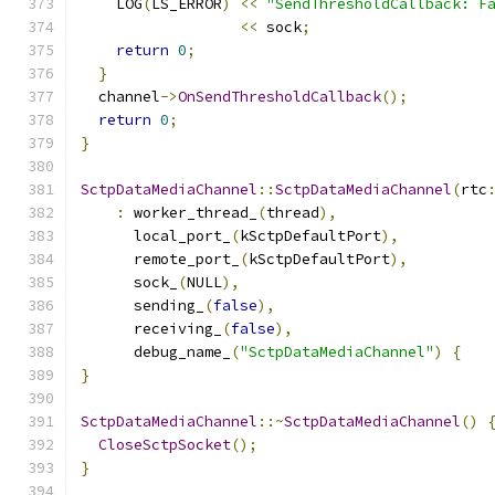
    LOG
(
LS_ERROR
)
<<
"SendThresholdCallback: F
<<
 sock
;
return
0
;
}
  channel
->
OnSendThresholdCallback
();
return
0
;
}
SctpDataMediaChannel
::
SctpDataMediaChannel
(
rtc
:
 worker_thread_
(
thread
),
      local_port_
(
kSctpDefaultPort
),
      remote_port_
(
kSctpDefaultPort
),
      sock_
(
NULL
),
      sending_
(
false
),
      receiving_
(
false
),
      debug_name_
(
"SctpDataMediaChannel"
)
{
}
SctpDataMediaChannel
::~
SctpDataMediaChannel
()
CloseSctpSocket
();
}