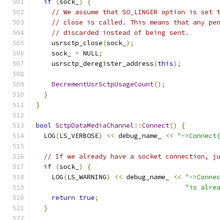
if
(
sock_
)
{
// We assume that SO_LINGER option is set 
// close is called. This means that any pe
// discarded instead of being sent.
    usrsctp_close
(
sock_
);
    sock_ 
=
 NULL
;
    usrsctp_deregister_address
(
this
);
DecrementUsrSctpUsageCount
();
}
}
bool
SctpDataMediaChannel
::
Connect
()
{
  LOG
(
LS_VERBOSE
)
<<
 debug_name_ 
<<
"->Connect
// If we already have a socket connection, j
if
(
sock_
)
{
    LOG
(
LS_WARNING
)
<<
 debug_name_ 
<<
"->Conne
"is alre
return
true
;
}