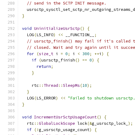
// send in the SCTP INIT message.
  usrsctp_sysctl_set_sctp_nr_outgoing_streams_
}
void
UninitializeUsrSctp
()
{
  LOG
(
LS_INFO
)
<<
 __FUNCTION__
;
// usrsctp_finish() may fail if it's called 
// closed. Wait and try again until it succe
for
(
size_t
 i 
=
0
;
 i 
<
300
;
++
i
)
{
if
(
usrsctp_finish
()
==
0
)
{
return
;
}
    rtc
::
Thread
::
SleepMs
(
10
);
}
  LOG
(
LS_ERROR
)
<<
"Failed to shutdown usrsctp
}
void
IncrementUsrSctpUsageCount
()
{
  rtc
::
GlobalLockScope
 lock
(&
g_usrsctp_lock_
);
if
(!
g_usrsctp_usage_count
)
{