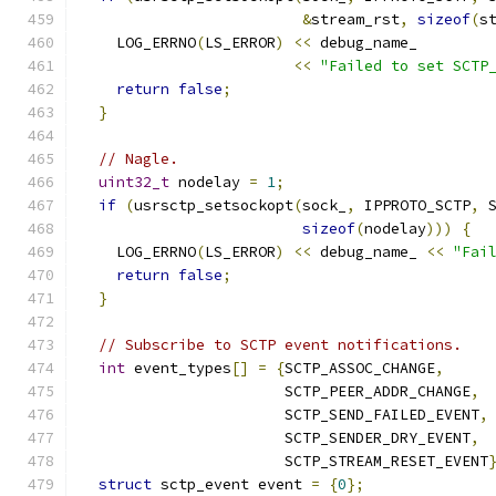
&
stream_rst
,
sizeof
(
s
    LOG_ERRNO
(
LS_ERROR
)
<<
 debug_name_
<<
"Failed to set SCTP
return
false
;
}
// Nagle.
uint32_t
 nodelay 
=
1
;
if
(
usrsctp_setsockopt
(
sock_
,
 IPPROTO_SCTP
,
 
sizeof
(
nodelay
)))
{
    LOG_ERRNO
(
LS_ERROR
)
<<
 debug_name_ 
<<
"Fai
return
false
;
}
// Subscribe to SCTP event notifications.
int
 event_types
[]
=
{
SCTP_ASSOC_CHANGE
,
                       SCTP_PEER_ADDR_CHANGE
,
                       SCTP_SEND_FAILED_EVENT
,
                       SCTP_SENDER_DRY_EVENT
,
                       SCTP_STREAM_RESET_EVENT
struct
 sctp_event event 
=
{
0
};