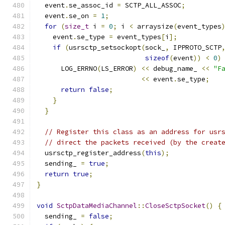
  event
.
se_assoc_id 
=
 SCTP_ALL_ASSOC
;
  event
.
se_on 
=
1
;
for
(
size_t
 i 
=
0
;
 i 
<
 arraysize
(
event_types
    event
.
se_type 
=
 event_types
[
i
];
if
(
usrsctp_setsockopt
(
sock_
,
 IPPROTO_SCTP
sizeof
(
event
))
<
0
)
      LOG_ERRNO
(
LS_ERROR
)
<<
 debug_name_ 
<<
"F
<<
 event
.
se_type
;
return
false
;
}
}
// Register this class as an address for usr
// direct the packets received (by the creat
  usrsctp_register_address
(
this
);
  sending_ 
=
true
;
return
true
;
}
void
SctpDataMediaChannel
::
CloseSctpSocket
()
{
  sending_ 
=
false
;