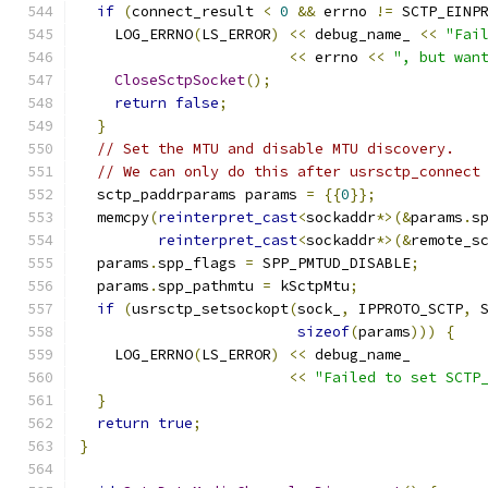
if
(
connect_result 
<
0
&&
 errno 
!=
 SCTP_EINP
    LOG_ERRNO
(
LS_ERROR
)
<<
 debug_name_ 
<<
"Fai
<<
 errno 
<<
", but wan
CloseSctpSocket
();
return
false
;
}
// Set the MTU and disable MTU discovery.
// We can only do this after usrsctp_connect
  sctp_paddrparams params 
=
{{
0
}};
  memcpy
(
reinterpret_cast
<
sockaddr
*>(&
params
.
s
reinterpret_cast
<
sockaddr
*>(&
remote_s
  params
.
spp_flags 
=
 SPP_PMTUD_DISABLE
;
  params
.
spp_pathmtu 
=
 kSctpMtu
;
if
(
usrsctp_setsockopt
(
sock_
,
 IPPROTO_SCTP
,
 
sizeof
(
params
)))
{
    LOG_ERRNO
(
LS_ERROR
)
<<
 debug_name_
<<
"Failed to set SCTP
}
return
true
;
}