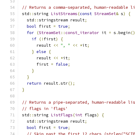
// Returns a comma-separated, human-readable l
std
::
string 
ListStreams
(
const
StreamSet
&
 s
)
{
  std
::
stringstream result
;
bool
 first 
=
true
;
for
(
StreamSet
::
const_iterator
 it 
=
 s
.
begin
(
if
(!
first
)
{
      result 
<<
", "
<<
*
it
;
}
else
{
      result 
<<
*
it
;
      first 
=
false
;
}
}
return
 result
.
str
();
}
// Returns a pipe-separated, human-readable li
// flags in 'flags'
std
::
string 
ListFlags
(
int
 flags
)
{
  std
::
stringstream result
;
bool
 first 
=
true
;
// Skip past the first 12 chars (strlen("SCT