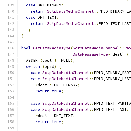
case
 DMT_BINARY
:
return
SctpDataMediaChannel
::
PPID_BINARY_L
case
 DMT_TEXT
:
return
SctpDataMediaChannel
::
PPID_TEXT_LAS
};
}
bool
GetDataMediaType
(
SctpDataMediaChannel
::
Pa
DataMessageType
*
 dest
)
{
  ASSERT
(
dest 
!=
 NULL
);
switch
(
ppid
)
{
case
SctpDataMediaChannel
::
PPID_BINARY_PAR
case
SctpDataMediaChannel
::
PPID_BINARY_LAS
*
dest 
=
 DMT_BINARY
;
return
true
;
case
SctpDataMediaChannel
::
PPID_TEXT_PARTI
case
SctpDataMediaChannel
::
PPID_TEXT_LAST
:
*
dest 
=
 DMT_TEXT
;
return
true
;