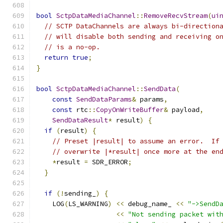
bool
SctpDataMediaChannel
::
RemoveRecvStream
(
ui
// SCTP DataChannels are always bi-direction
// will disable both sending and receiving o
// is a no-op.
return
true
;
}
bool
SctpDataMediaChannel
::
SendData
(
const
SendDataParams
&
 params
,
const
 rtc
::
CopyOnWriteBuffer
&
 payload
,
SendDataResult
*
 result
)
{
if
(
result
)
{
// Preset |result| to assume an error.  If
// overwrite |*result| once more at the en
*
result 
=
 SDR_ERROR
;
}
if
(!
sending_
)
{
    LOG
(
LS_WARNING
)
<<
 debug_name_ 
<<
"->SendD
<<
"Not sending packet wit