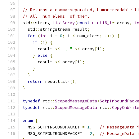
// Returns a comma-separated, human-readable l
// All 'num_elems' of them.
std
::
string 
ListArray
(
const
uint16_t
*
 array
,
i
  std
::
stringstream result
;
for
(
int
 i 
=
0
;
 i 
<
 num_elems
;
++
i
)
{
if
(
i
)
{
      result 
<<
", "
<<
 array
[
i
];
}
else
{
      result 
<<
 array
[
i
];
}
}
return
 result
.
str
();
}
typedef
 rtc
::
ScopedMessageData
<
SctpInboundPack
typedef
 rtc
::
ScopedMessageData
<
rtc
::
CopyOnWrit
enum
{
  MSG_SCTPINBOUNDPACKET 
=
1
,
// MessageData 
  MSG_SCTPOUTBOUNDPACKET 
=
2
,
// MessageData 