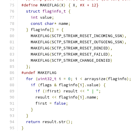
#define
 MAKEFLAG
(
X
)
{
 X
,
#X + 12}
struct
flaginfo_t
{
int
 value
;
const
char
*
 name
;
}
 flaginfo
[]
=
{
    MAKEFLAG
(
SCTP_STREAM_RESET_INCOMING_SSN
),
    MAKEFLAG
(
SCTP_STREAM_RESET_OUTGOING_SSN
),
    MAKEFLAG
(
SCTP_STREAM_RESET_DENIED
),
    MAKEFLAG
(
SCTP_STREAM_RESET_FAILED
),
    MAKEFLAG
(
SCTP_STREAM_CHANGE_DENIED
)
};
#undef
 MAKEFLAG
for
(
uint32_t
 i 
=
0
;
 i 
<
 arraysize
(
flaginfo
)
if
(
flags 
&
 flaginfo
[
i
].
value
)
{
if
(!
first
)
 result 
<<
" | "
;
      result 
<<
 flaginfo
[
i
].
name
;
      first 
=
false
;
}
}
return
 result
.
str
();
}