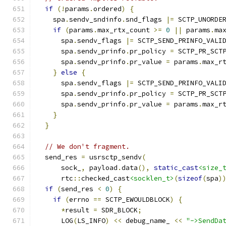
if
(!
params
.
ordered
)
{
    spa
.
sendv_sndinfo
.
snd_flags 
|=
 SCTP_UNORDE
if
(
params
.
max_rtx_count 
>=
0
||
 params
.
ma
      spa
.
sendv_flags 
|=
 SCTP_SEND_PRINFO_VALI
      spa
.
sendv_prinfo
.
pr_policy 
=
 SCTP_PR_SCT
      spa
.
sendv_prinfo
.
pr_value 
=
 params
.
max_r
}
else
{
      spa
.
sendv_flags 
|=
 SCTP_SEND_PRINFO_VALI
      spa
.
sendv_prinfo
.
pr_policy 
=
 SCTP_PR_SCT
      spa
.
sendv_prinfo
.
pr_value 
=
 params
.
max_r
}
}
// We don't fragment.
  send_res 
=
 usrsctp_sendv
(
      sock_
,
 payload
.
data
(),
static_cast
<size_
      rtc
::
checked_cast
<socklen_t>
(
sizeof
(
spa
)
if
(
send_res 
<
0
)
{
if
(
errno 
==
 SCTP_EWOULDBLOCK
)
{
*
result 
=
 SDR_BLOCK
;
      LOG
(
LS_INFO
)
<<
 debug_name_ 
<<
"->SendDa