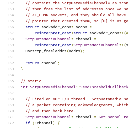
// contains the SctpDataMediaChannel* as sco
// then free the list of addresses once we h
// AF_CONN sockets, and they should all have
// pointer that created them, so [0] is as g
struct
 sockaddr_conn
*
 sconn 
=
reinterpret_cast
<
struct
 sockaddr_conn
*>(
SctpDataMediaChannel
*
 channel 
=
reinterpret_cast
<
SctpDataMediaChannel
*>(
  usrsctp_freeladdrs
(
addrs
);
return
 channel
;
}
// static
int
SctpDataMediaChannel
::
SendThresholdCallbac
// Fired on our I/O thread.  SctpDataMediaCh
// a packet containing acknowledgments, whic
// and then back here.
SctpDataMediaChannel
*
 channel 
=
GetChannelFr
if
(!
channel
)
{