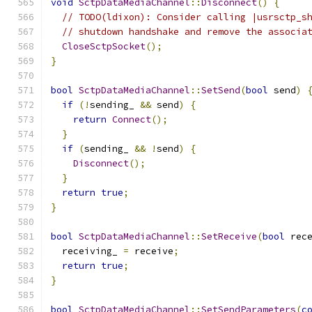
void
SctpDataMediaChannel
::
Disconnect
()
{
// TODO(ldixon): Consider calling |usrsctp_s
// shutdown handshake and remove the associa
CloseSctpSocket
();
}
bool
SctpDataMediaChannel
::
SetSend
(
bool
 send
)
if
(!
sending_ 
&&
 send
)
{
return
Connect
();
}
if
(
sending_ 
&&
!
send
)
{
Disconnect
();
}
return
true
;
}
bool
SctpDataMediaChannel
::
SetReceive
(
bool
 rec
  receiving_ 
=
 receive
;
return
true
;
}
bool
SctpDataMediaChannel
::
SetSendParameters
(
c