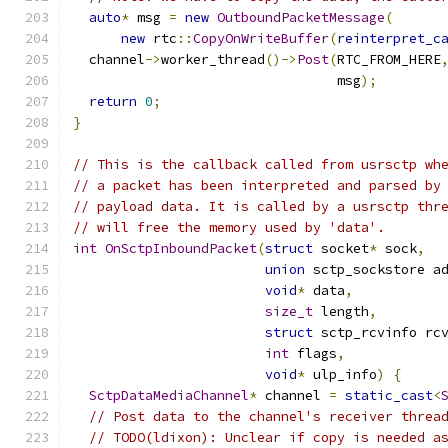
auto
*
 msg 
=
new
OutboundPacketMessage
(
new
 rtc
::
CopyOnWriteBuffer
(
reinterpret_c
  channel
->
worker_thread
()->
Post
(
RTC_FROM_HERE
                                 msg
);
return
0
;
}
// This is the callback called from usrsctp wh
// a packet has been interpreted and parsed by
// payload data. It is called by a usrsctp thr
// will free the memory used by 'data'.
int
OnSctpInboundPacket
(
struct
 socket
*
 sock
,
union
 sctp_sockstore a
void
*
 data
,
size_t
 length
,
struct
 sctp_rcvinfo rc
int
 flags
,
void
*
 ulp_info
)
{
SctpDataMediaChannel
*
 channel 
=
static_cast
<
// Post data to the channel's receiver threa
// TODO(ldixon): Unclear if copy is needed a