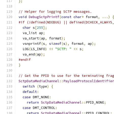
};
// Helper for logging SCTP messages.
void
DebugSctpPrintf
(
const
char
*
 format
,
...)
#if (!defined(NDEBUG) || defined(DCHECK_ALWAYS
char
 s
[
255
];
  va_list ap
;
  va_start
(
ap
,
 format
);
  vsnprintf
(
s
,
sizeof
(
s
),
 format
,
 ap
);
  LOG
(
LS_INFO
)
<<
"SCTP: "
<<
 s
;
  va_end
(
ap
);
#endif
}
// Get the PPID to use for the terminating fra
SctpDataMediaChannel
::
PayloadProtocolIdentifie
switch
(
type
)
{
default
:
case
 DMT_NONE
:
return
SctpDataMediaChannel
::
PPID_NONE
;
case
 DMT_CONTROL
:
return
SctpDataMediaChannel
::
PPID_CONTROL
;