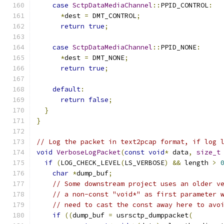
case
SctpDataMediaChannel
::
PPID_CONTROL
:
*
dest 
=
 DMT_CONTROL
;
return
true
;
case
SctpDataMediaChannel
::
PPID_NONE
:
*
dest 
=
 DMT_NONE
;
return
true
;
default
:
return
false
;
}
}
// Log the packet in text2pcap format, if log 
void
VerboseLogPacket
(
const
void
*
 data
,
size_t
if
(
LOG_CHECK_LEVEL
(
LS_VERBOSE
)
&&
 length 
>
char
*
dump_buf
;
// Some downstream project uses an older v
// a non-const "void*" as first parameter 
// need to cast the const away here to avo
if
((
dump_buf 
=
 usrsctp_dumppacket
(