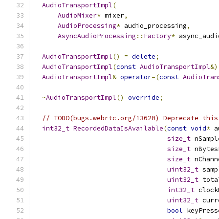
AudioTransportImpl
(
AudioMixer
*
 mixer
,
AudioProcessing
*
 audio_processing
,
AsyncAudioProcessing
::
Factory
*
 async_audi
AudioTransportImpl
()
=
delete
;
AudioTransportImpl
(
const
AudioTransportImpl
&)
AudioTransportImpl
&
operator
=(
const
AudioTran
~
AudioTransportImpl
()
override
;
// TODO(bugs.webrtc.org/13620) Deprecate this
int32_t
RecordedDataIsAvailable
(
const
void
*
 a
size_t
 nSampl
size_t
 nBytes
size_t
 nChann
uint32_t
 samp
uint32_t
 tota
int32_t
 clock
uint32_t
 curr
bool
 keyPress