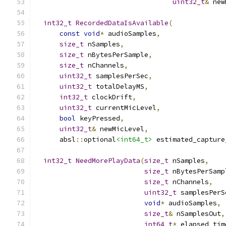
uint32_t
&
 new
int32_t
RecordedDataIsAvailable
(
const
void
*
 audioSamples
,
size_t
 nSamples
,
size_t
 nBytesPerSample
,
size_t
 nChannels
,
uint32_t
 samplesPerSec
,
uint32_t
 totalDelayMS
,
int32_t
 clockDrift
,
uint32_t
 currentMicLevel
,
bool
 keyPressed
,
uint32_t
&
 newMicLevel
,
      absl
::
optional
<int64_t>
 estimated_capture
int32_t
NeedMorePlayData
(
size_t
 nSamples
,
size_t
 nBytesPerSamp
size_t
 nChannels
,
uint32_t
 samplesPerS
void
*
 audioSamples
,
size_t
&
 nSamplesOut
,
int64_t
*
 elapsed_tim