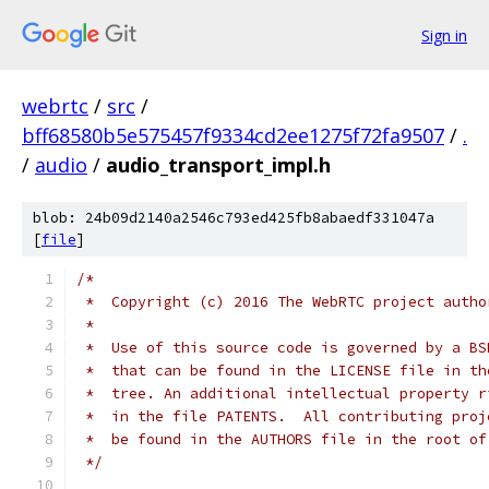
Sign in
webrtc
/
src
/
bff68580b5e575457f9334cd2ee1275f72fa9507
/
.
/
audio
/
audio_transport_impl.h
blob: 24b09d2140a2546c793ed425fb8abaedf331047a
[
file
]
/*
 *  Copyright (c) 2016 The WebRTC project autho
 *
 *  Use of this source code is governed by a BS
 *  that can be found in the LICENSE file in th
 *  tree. An additional intellectual property r
 *  in the file PATENTS.  All contributing proj
 *  be found in the AUTHORS file in the root of
 */