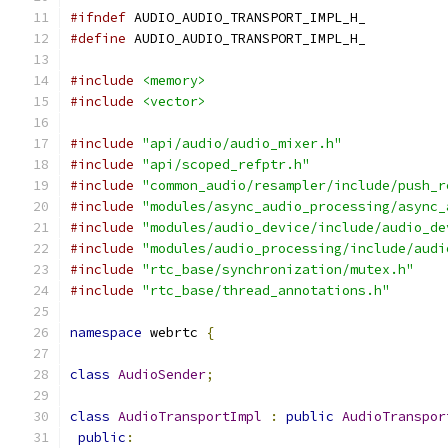
#ifndef
 AUDIO_AUDIO_TRANSPORT_IMPL_H_
#define
 AUDIO_AUDIO_TRANSPORT_IMPL_H_
#include
<memory>
#include
<vector>
#include
"api/audio/audio_mixer.h"
#include
"api/scoped_refptr.h"
#include
"common_audio/resampler/include/push_r
#include
"modules/async_audio_processing/async_
#include
"modules/audio_device/include/audio_de
#include
"modules/audio_processing/include/audi
#include
"rtc_base/synchronization/mutex.h"
#include
"rtc_base/thread_annotations.h"
namespace
 webrtc 
{
class
AudioSender
;
class
AudioTransportImpl
:
public
AudioTranspor
public
: