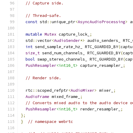
// Capture side.
// Thread-safe.
const
 std
::
unique_ptr
<
AsyncAudioProcessing
>
 a
mutable
Mutex
 capture_lock_
;
  std
::
vector
<
AudioSender
*>
 audio_senders_ RTC_
int
 send_sample_rate_hz_ RTC_GUARDED_BY
(
captu
size_t
 send_num_channels_ RTC_GUARDED_BY
(
capt
bool
 swap_stereo_channels_ RTC_GUARDED_BY
(
cap
PushResampler
<int16_t>
 capture_resampler_
;
// Render side.
  rtc
::
scoped_refptr
<
AudioMixer
>
 mixer_
;
AudioFrame
 mixed_frame_
;
// Converts mixed audio to the audio device o
PushResampler
<int16_t>
 render_resampler_
;
};
}
// namespace webrtc