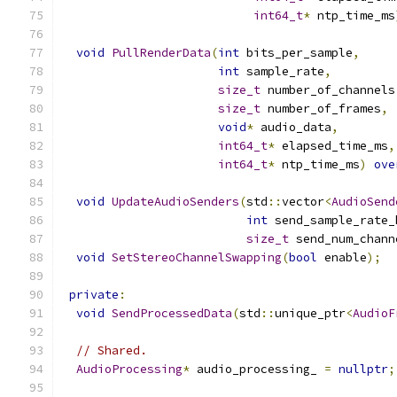
int64_t
*
 ntp_time_ms
void
PullRenderData
(
int
 bits_per_sample
,
int
 sample_rate
,
size_t
 number_of_channels
size_t
 number_of_frames
,
void
*
 audio_data
,
int64_t
*
 elapsed_time_ms
,
int64_t
*
 ntp_time_ms
)
ove
void
UpdateAudioSenders
(
std
::
vector
<
AudioSend
int
 send_sample_rate_
size_t
 send_num_chann
void
SetStereoChannelSwapping
(
bool
 enable
);
private
:
void
SendProcessedData
(
std
::
unique_ptr
<
AudioF
// Shared.
AudioProcessing
*
 audio_processing_ 
=
nullptr
;