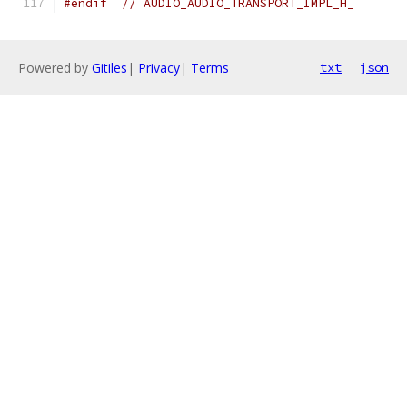
#endif
// AUDIO_AUDIO_TRANSPORT_IMPL_H_
Powered by
Gitiles
|
Privacy
|
Terms
txt
json