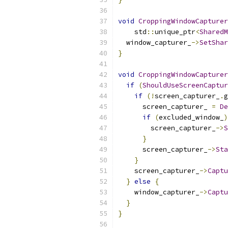
void
CroppingWindowCapturer
    std
::
unique_ptr
<
SharedM
  window_capturer_
->
SetShar
}
void
CroppingWindowCapturer
if
(
ShouldUseScreenCaptur
if
(!
screen_capturer_
.
g
      screen_capturer_ 
=
De
if
(
excluded_window_
)
        screen_capturer_
->
S
}
      screen_capturer_
->
Sta
}
    screen_capturer_
->
Captu
}
else
{
    window_capturer_
->
Captu
}
}