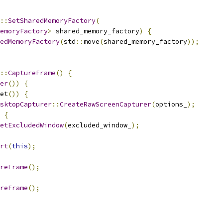
::
SetSharedMemoryFactory
(
emoryFactory
>
 shared_memory_factory
)
{
edMemoryFactory
(
std
::
move
(
shared_memory_factory
));
::
CaptureFrame
()
{
er
())
{
et
())
{
sktopCapturer
::
CreateRawScreenCapturer
(
options_
);
{
etExcludedWindow
(
excluded_window_
);
rt
(
this
);
reFrame
();
reFrame
();