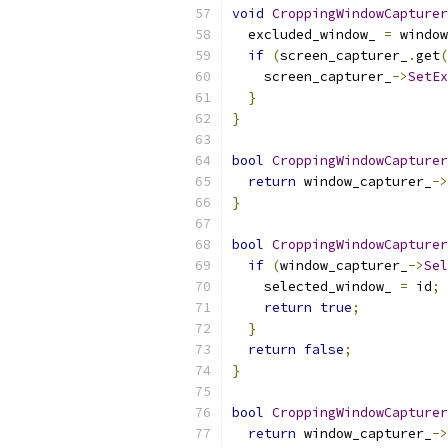
void
CroppingWindowCapturer
  excluded_window_ 
=
 window
if
(
screen_capturer_
.
get
(
    screen_capturer_
->
SetEx
}
}
bool
CroppingWindowCapturer
return
 window_capturer_
->
}
bool
CroppingWindowCapturer
if
(
window_capturer_
->
Sel
    selected_window_ 
=
 id
;
return
true
;
}
return
false
;
}
bool
CroppingWindowCapturer
return
 window_capturer_
->