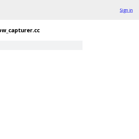
Sign in
ow_capturer.cc