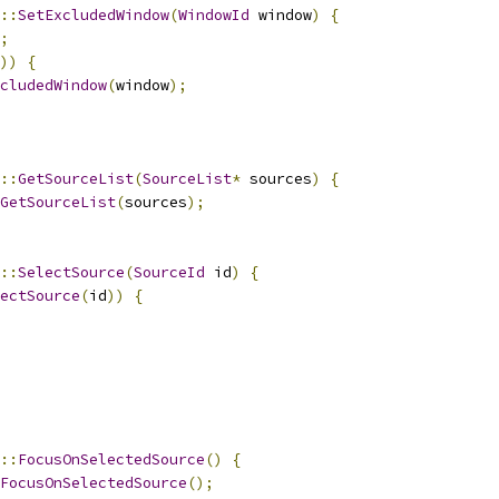
::
SetExcludedWindow
(
WindowId
 window
)
{
;
))
{
cludedWindow
(
window
);
::
GetSourceList
(
SourceList
*
 sources
)
{
GetSourceList
(
sources
);
::
SelectSource
(
SourceId
 id
)
{
ectSource
(
id
))
{
::
FocusOnSelectedSource
()
{
FocusOnSelectedSource
();