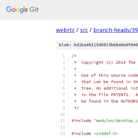
webrtc
/
src
/
branch-heads/3
blob: bd1ba46315d0925b68a8e8f646
/*
 *  Copyright (c) 2014 The 
 *
 *  Use of this source code
 *  that can be found in th
 *  tree. An additional int
 *  in the file PATENTS.  A
 *  be found in the AUTHORS
 */
#include
"modules/desktop_c
#include
<stddef.h>