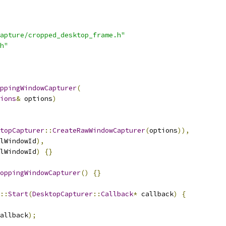
apture/cropped_desktop_frame.h"
h"
ppingWindowCapturer
(
ions
&
 options
)
topCapturer
::
CreateRawWindowCapturer
(
options
)),
lWindowId
),
lWindowId
)
{}
oppingWindowCapturer
()
{}
::
Start
(
DesktopCapturer
::
Callback
*
 callback
)
{
allback
);