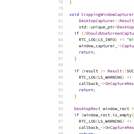
}
void
CroppingWindowCapturer
DesktopCapturer
::
Result
    std
::
unique_ptr
<
Desktop
if
(!
ShouldUseScreenCaptu
    RTC_LOG
(
LS_INFO
)
<<
"Wi
    window_capturer_
->
Captu
return
;
}
if
(
result 
!=
Result
::
SUC
    RTC_LOG
(
LS_WARNING
)
<<
    callback_
->
OnCaptureRes
return
;
}
DesktopRect
 window_rect 
=
if
(
window_rect
.
is_empty
(
    RTC_LOG
(
LS_WARNING
)
<<
    callback_
->
OnCaptureRes
return
;