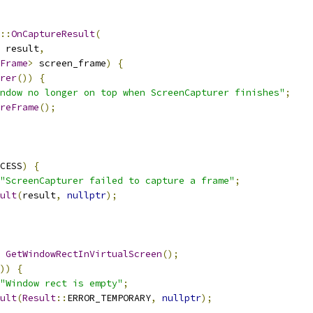
::
OnCaptureResult
(
 result
,
Frame
>
 screen_frame
)
{
rer
())
{
ndow no longer on top when ScreenCapturer finishes"
;
reFrame
();
CESS
)
{
"ScreenCapturer failed to capture a frame"
;
ult
(
result
,
nullptr
);
GetWindowRectInVirtualScreen
();
))
{
"Window rect is empty"
;
ult
(
Result
::
ERROR_TEMPORARY
,
nullptr
);