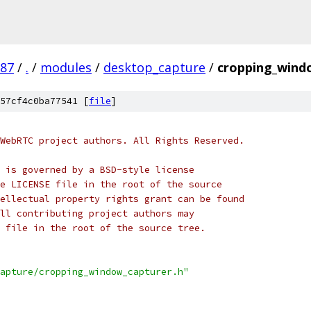
987
/
.
/
modules
/
desktop_capture
/
cropping_wind
57cf4c0ba77541 [
file
]
WebRTC project authors. All Rights Reserved.
 is governed by a BSD-style license
e LICENSE file in the root of the source
ellectual property rights grant can be found
ll contributing project authors may
 file in the root of the source tree.
apture/cropping_window_capturer.h"