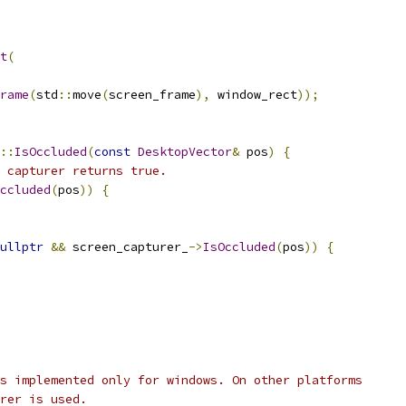
t
(
rame
(
std
::
move
(
screen_frame
),
 window_rect
));
::
IsOccluded
(
const
DesktopVector
&
 pos
)
{
 capturer returns true.
ccluded
(
pos
))
{
ullptr
&&
 screen_capturer_
->
IsOccluded
(
pos
))
{
s implemented only for windows. On other platforms
rer is used.