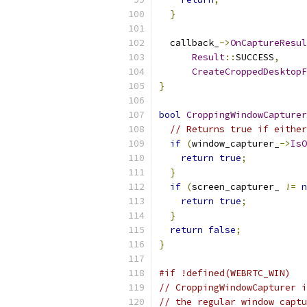
}
  callback_
->
OnCaptureResul
Result
::
SUCCESS
,
CreateCroppedDesktopF
}
bool
CroppingWindowCapturer
// Returns true if either
if
(
window_capturer_
->
IsO
return
true
;
}
if
(
screen_capturer_ 
!=
n
return
true
;
}
return
false
;
}
#if !defined(WEBRTC_WIN)
// CroppingWindowCapturer i
// the regular window captu