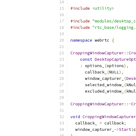
#include
<utility>
#include
"modules/desktop_c
#include
"rtc_base/logging.
namespace
 webrtc 
{
CroppingWindowCapturer
::
Cro
const
DesktopCaptureOpt
:
 options_
(
options
),
      callback_
(
NULL
),
      window_capturer_
(
Desk
      selected_window_
(
kNul
      excluded_window_
(
kNul
CroppingWindowCapturer
::~
Cr
void
CroppingWindowCapturer
  callback_ 
=
 callback
;
  window_capturer_
->
Start
(
c
}