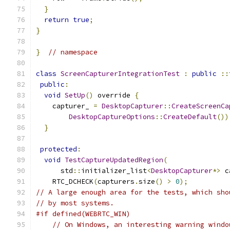
}
return
true
;
}
}
// namespace
class
ScreenCapturerIntegrationTest
:
public
::
public
:
void
SetUp
()
 override 
{
    capturer_ 
=
DesktopCapturer
::
CreateScreenCa
DesktopCaptureOptions
::
CreateDefault
())
}
protected
:
void
TestCaptureUpdatedRegion
(
      std
::
initializer_list
<
DesktopCapturer
*>
 c
    RTC_DCHECK
(
capturers
.
size
()
>
0
);
// A large enough area for the tests, which sho
// by most systems.
#if defined(WEBRTC_WIN)
// On Windows, an interesting warning windo