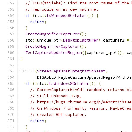
// TODO(zijiehe): Find the root cause of the 
// reproduce on my dev machine.
if
(
rtc
::
IsWindows8OrLater
())
{
return
;
}
CreateMagnifierCapturer
();
  std
::
unique_ptr
<
DesktopCapturer
>
 capturer2 
=
 
CreateMagnifierCapturer
();
TestCaptureUpdatedRegion
({
capturer_
.
get
(),
 ca
}
TEST_F
(
ScreenCapturerIntegrationTest
,
       DISABLED_MaybeCaptureUpdatedRegionWithDi
if
(!
rtc
::
IsWindows8OrLater
())
{
// ScreenCapturerWinGdi randomly returns bl
// still unknown. Bug,
// https://bugs.chromium.org/p/webrtc/issue
// On Windows 7 or early version, MaybeCrea
// creates GDI capturer.
return
;
}