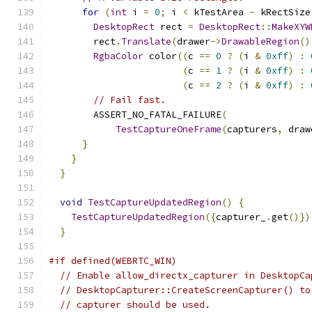
for
(
int
 i 
=
0
;
 i 
<
 kTestArea 
-
 kRectSize
DesktopRect
 rect 
=
DesktopRect
::
MakeXYW
        rect
.
Translate
(
drawer
->
DrawableRegion
()
RgbaColor
 color
((
c 
==
0
?
(
i 
&
0xff
)
:
(
c 
==
1
?
(
i 
&
0xff
)
:
(
c 
==
2
?
(
i 
&
0xff
)
:
// Fail fast.
        ASSERT_NO_FATAL_FAILURE
(
TestCaptureOneFrame
(
capturers
,
 draw
}
}
}
void
TestCaptureUpdatedRegion
()
{
TestCaptureUpdatedRegion
({
capturer_
.
get
()})
}
#if defined(WEBRTC_WIN)
// Enable allow_directx_capturer in DesktopCa
// DesktopCapturer::CreateScreenCapturer() to
// capturer should be used.