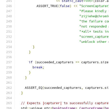
<<
static_cast
<int>
(
color
.
a
          ASSERT_TRUE
(
false
)
<<
"ScreenCapturer
"Please kindly 
"zijiehe@chromi
"the failure co
"not responded 
"*all* tests in
"screen_capture
"unblock other 
}
}
if
(
succeeded_capturers 
==
 capturers
.
size
break
;
}
}
    ASSERT_EQ
(
succeeded_capturers
,
 capturers
.
si
}
// Expects |capturer| to successfully capture
  std
::
unique_ptr
<
DesktopFrame
>
CaptureFrame
(
De