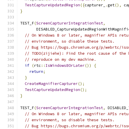
TestCaptureUpdatedRegion
({
capturer_
.
get
(),
 ca
}
TEST_F
(
ScreenCapturerIntegrationTest
,
       DISABLED_CaptureUpdatedRegionWithMagnifi
// On Windows 8 or later, magnifier APIs retu
// environment, so disable these tests.
// Bug https://bugs.chromium.org/p/webrtc/iss
// TODO(zijiehe): Find the root cause of the 
// reproduce on my dev machine.
if
(
rtc
::
IsWindows8OrLater
())
{
return
;
}
CreateMagnifierCapturer
();
TestCaptureUpdatedRegion
();
}
TEST_F
(
ScreenCapturerIntegrationTest
,
 DISABLED_
// On Windows 8 or later, magnifier APIs retu
// environment, so disable these tests.
// Bug https://bugs.chromium.org/p/webrtc/iss