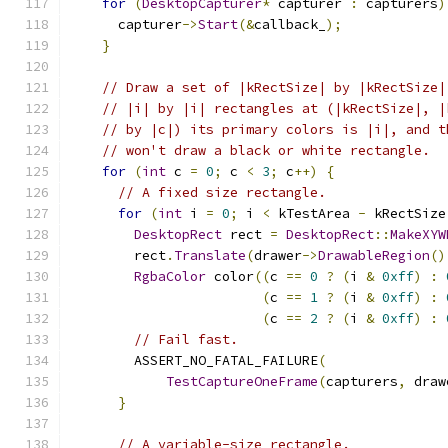
for
(
DesktopCapturer
*
 capturer 
:
 capturers
)
      capturer
->
Start
(&
callback_
);
}
// Draw a set of |kRectSize| by |kRectSize|
// |i| by |i| rectangles at (|kRectSize|, |
// by |c|) its primary colors is |i|, and t
// won't draw a black or white rectangle.
for
(
int
 c 
=
0
;
 c 
<
3
;
 c
++)
{
// A fixed size rectangle.
for
(
int
 i 
=
0
;
 i 
<
 kTestArea 
-
 kRectSize
DesktopRect
 rect 
=
DesktopRect
::
MakeXYW
        rect
.
Translate
(
drawer
->
DrawableRegion
()
RgbaColor
 color
((
c 
==
0
?
(
i 
&
0xff
)
:
(
c 
==
1
?
(
i 
&
0xff
)
:
(
c 
==
2
?
(
i 
&
0xff
)
:
// Fail fast.
        ASSERT_NO_FATAL_FAILURE
(
TestCaptureOneFrame
(
capturers
,
 draw
}
// A variable-size rectangle.