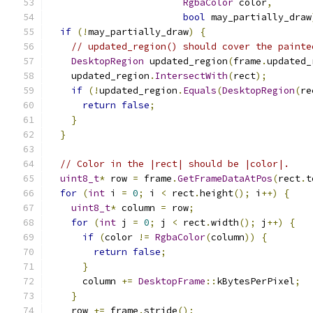
RgbaColor
 color
,
bool
 may_partially_draw
if
(!
may_partially_draw
)
{
// updated_region() should cover the painte
DesktopRegion
 updated_region
(
frame
.
updated_
    updated_region
.
IntersectWith
(
rect
);
if
(!
updated_region
.
Equals
(
DesktopRegion
(
re
return
false
;
}
}
// Color in the |rect| should be |color|.
uint8_t
*
 row 
=
 frame
.
GetFrameDataAtPos
(
rect
.
t
for
(
int
 i 
=
0
;
 i 
<
 rect
.
height
();
 i
++)
{
uint8_t
*
 column 
=
 row
;
for
(
int
 j 
=
0
;
 j 
<
 rect
.
width
();
 j
++)
{
if
(
color 
!=
RgbaColor
(
column
))
{
return
false
;
}
      column 
+=
DesktopFrame
::
kBytesPerPixel
;
}
    row 
+=
 frame
.
stride
();