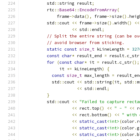
          std
::
string result
;
          rtc
::
Base64
::
EncodeFromArray
(
              frame
->
data
(),
 frame
->
size
().
heig
          std
::
cout 
<<
 frame
->
size
().
width
()
<<
<<
 std
::
endl
;
// Split the entire string (can be ov
// avoid browser from sticking.
static
const
size_t
 kLineLength 
=
327
const
char
*
 result_end 
=
 result
.
c_str
for
(
const
char
*
 it 
=
 result
.
c_str
();
               it 
+=
 kLineLength
)
{
const
size_t
 max_length 
=
 result_en
            std
::
cout 
<<
 std
::
string
(
it
,
 std
::
m
<<
 std
::
endl
;
}
          std
::
cout 
<<
"Failed to capture recta
<<
 rect
.
top
()
<<
" - "
<<
 r
<<
 rect
.
bottom
()
<<
" with 
<<
static_cast
<int>
(
color
.
r
<<
static_cast
<int>
(
color
.
g
<<
static_cast
<int>
(
color
.
b