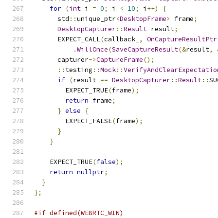
for
(
int
 i 
=
0
;
 i 
<
10
;
 i
++)
{
      std
::
unique_ptr
<
DesktopFrame
>
 frame
;
DesktopCapturer
::
Result
 result
;
      EXPECT_CALL
(
callback_
,
OnCaptureResultPtr
.
WillOnce
(
SaveCaptureResult
(&
result
,
      capturer
->
CaptureFrame
();
::
testing
::
Mock
::
VerifyAndClearExpectatio
if
(
result 
==
DesktopCapturer
::
Result
::
SU
        EXPECT_TRUE
(
frame
);
return
 frame
;
}
else
{
        EXPECT_FALSE
(
frame
);
}
}
    EXPECT_TRUE
(
false
);
return
nullptr
;
}
};
#if defined(WEBRTC_WIN)