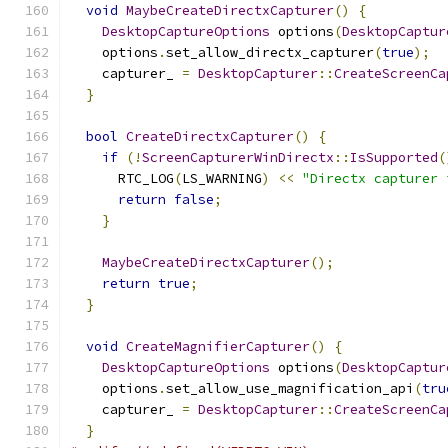
void
MaybeCreateDirectxCapturer
()
{
DesktopCaptureOptions
 options
(
DesktopCaptur
    options
.
set_allow_directx_capturer
(
true
);
    capturer_ 
=
DesktopCapturer
::
CreateScreenCa
}
bool
CreateDirectxCapturer
()
{
if
(!
ScreenCapturerWinDirectx
::
IsSupported
(
      RTC_LOG
(
LS_WARNING
)
<<
"Directx capturer 
return
false
;
}
MaybeCreateDirectxCapturer
();
return
true
;
}
void
CreateMagnifierCapturer
()
{
DesktopCaptureOptions
 options
(
DesktopCaptur
    options
.
set_allow_use_magnification_api
(
tru
    capturer_ 
=
DesktopCapturer
::
CreateScreenCa
}