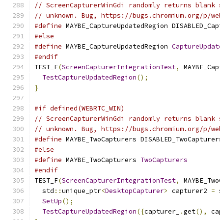
// ScreenCapturerWinGdi randomly returns blank 
// unknown. Bug, https://bugs.chromium.org/p/we
#define
 MAYBE_CaptureUpdatedRegion DISABLED_Cap
#else
#define
 MAYBE_CaptureUpdatedRegion 
CaptureUpdat
#endif
TEST_F
(
ScreenCapturerIntegrationTest
,
 MAYBE_Cap
TestCaptureUpdatedRegion
();
}
#if defined(WEBRTC_WIN)
// ScreenCapturerWinGdi randomly returns blank 
// unknown. Bug, https://bugs.chromium.org/p/we
#define
 MAYBE_TwoCapturers DISABLED_TwoCapturer
#else
#define
 MAYBE_TwoCapturers 
TwoCapturers
#endif
TEST_F
(
ScreenCapturerIntegrationTest
,
 MAYBE_Two
  std
::
unique_ptr
<
DesktopCapturer
>
 capturer2 
=
 
SetUp
();
TestCaptureUpdatedRegion
({
capturer_
.
get
(),
 ca