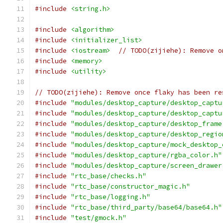
#include
<string.h>
#include
<algorithm>
#include
<initializer_list>
#include
<iostream>
// TODO(zijiehe): Remove o
#include
<memory>
#include
<utility>
// TODO(zijiehe): Remove once flaky has been re
#include
"modules/desktop_capture/desktop_captu
#include
"modules/desktop_capture/desktop_captu
#include
"modules/desktop_capture/desktop_frame
#include
"modules/desktop_capture/desktop_regio
#include
"modules/desktop_capture/mock_desktop_
#include
"modules/desktop_capture/rgba_color.h"
#include
"modules/desktop_capture/screen_drawer
#include
"rtc_base/checks.h"
#include
"rtc_base/constructor_magic.h"
#include
"rtc_base/logging.h"
#include
"rtc_base/third_party/base64/base64.h"
#include
"test/gmock.h"