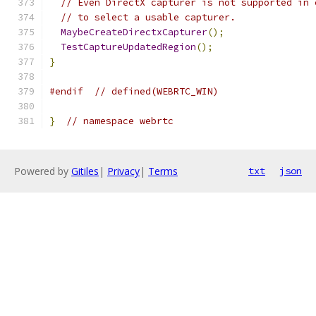
// Even DirectX capturer is not supported in 
// to select a usable capturer.
MaybeCreateDirectxCapturer
();
TestCaptureUpdatedRegion
();
}
#endif
// defined(WEBRTC_WIN)
}
// namespace webrtc
Powered by
Gitiles
|
Privacy
|
Terms
txt
json