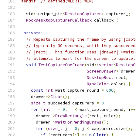
#endif
// defined(WEBRTC_WIN)
  std
::
unique_ptr
<
DesktopCapturer
>
 capturer_
;
MockDesktopCapturerCallback
 callback_
;
private
:
// Repeats capturing the frame by using |capt
// typically 30 seconds, until they succeeded
// |rect|. This function uses |drawer|->WaitF
// attempts to wait for the screen to update.
void
TestCaptureOneFrame
(
std
::
vector
<
DesktopC
ScreenDrawer
*
 drawer
DesktopRect
 rect
,
RgbaColor
 color
)
{
const
int
 wait_capture_round 
=
600
;
    drawer
->
Clear
();
size_t
 succeeded_capturers 
=
0
;
for
(
int
 i 
=
0
;
 i 
<
 wait_capture_round
;
 i
++
      drawer
->
DrawRectangle
(
rect
,
 color
);
      drawer
->
WaitForPendingDraws
();
for
(
size_t
 j 
=
0
;
 j 
<
 capturers
.
size
();
 
if
(
capturers
[
j
]
==
nullptr
)
{