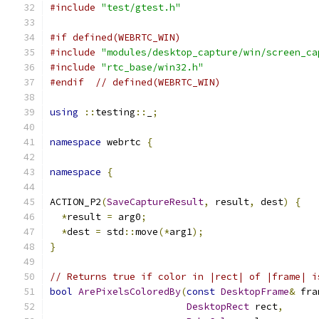
#include
"test/gtest.h"
#if defined(WEBRTC_WIN)
#include
"modules/desktop_capture/win/screen_ca
#include
"rtc_base/win32.h"
#endif
// defined(WEBRTC_WIN)
using
::
testing
::
_
;
namespace
 webrtc 
{
namespace
{
ACTION_P2
(
SaveCaptureResult
,
 result
,
 dest
)
{
*
result 
=
 arg0
;
*
dest 
=
 std
::
move
(*
arg1
);
}
// Returns true if color in |rect| of |frame| i
bool
ArePixelsColoredBy
(
const
DesktopFrame
&
 fra
DesktopRect
 rect
,