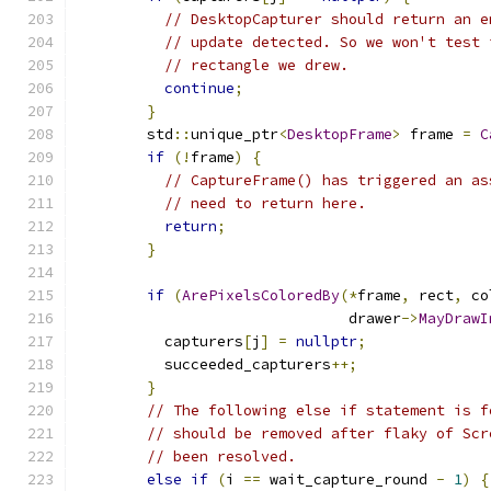
// DesktopCapturer should return an e
// update detected. So we won't test 
// rectangle we drew.
continue
;
}
        std
::
unique_ptr
<
DesktopFrame
>
 frame 
=
C
if
(!
frame
)
{
// CaptureFrame() has triggered an as
// need to return here.
return
;
}
if
(
ArePixelsColoredBy
(*
frame
,
 rect
,
 co
                               drawer
->
MayDrawI
          capturers
[
j
]
=
nullptr
;
          succeeded_capturers
++;
}
// The following else if statement is f
// should be removed after flaky of Scr
// been resolved.
else
if
(
i 
==
 wait_capture_round 
-
1
)
{