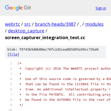
Sign in
webrtc
/
src
/
branch-heads/3987
/
.
/
modules
/
desktop_capture
/
screen_capturer_integration_test.cc
blob: f9745b9d6b88ec76fc2d2cea885d95a59cc73bd4
[
file
]
/*
 *  Copyright (c) 2016 The WebRTC project autho
 *
 *  Use of this source code is governed by a BS
 *  that can be found in the LICENSE file in th
 *  tree. An additional intellectual property r
 *  in the file PATENTS.  All contributing proj
 *  be found in the AUTHORS file in the root of
 */