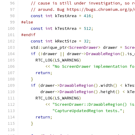
// cause is still under investigation, so r
// around. Bug https://bugs.chromium.org/p/
const
int
 kTestArea 
=
416
;
#else
const
int
 kTestArea 
=
512
;
#endif
const
int
 kRectSize 
=
32
;
    std
::
unique_ptr
<
ScreenDrawer
>
 drawer 
=
Scre
if
(!
drawer 
||
 drawer
->
DrawableRegion
().
is_
      RTC_LOG
(
LS_WARNING
)
<<
"No ScreenDrawer implementation fo
return
;
}
if
(
drawer
->
DrawableRegion
().
width
()
<
 kTes
        drawer
->
DrawableRegion
().
height
()
<
 kTe
      RTC_LOG
(
LS_WARNING
)
<<
"ScreenDrawer::DrawableRegion() is
"CaptureUpdatedRegion tests."
;
return
;
}