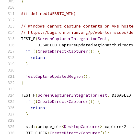
}
#if defined(WEBRTC_WIN)
// Windows cannot capture contents on VMs hoste
// https://bugs.chromium.org/p/webrtc/issues/de
TEST_F
(
ScreenCapturerIntegrationTest
,
       DISABLED_CaptureUpdatedRegionWithDirectx
if
(!
CreateDirectxCapturer
())
{
return
;
}
TestCaptureUpdatedRegion
();
}
TEST_F
(
ScreenCapturerIntegrationTest
,
 DISABLED_
if
(!
CreateDirectxCapturer
())
{
return
;
}
  std
::
unique_ptr
<
DesktopCapturer
>
 capturer2 
=
 
  RTC_CHECK
(
CreateDirectxCapturer
());