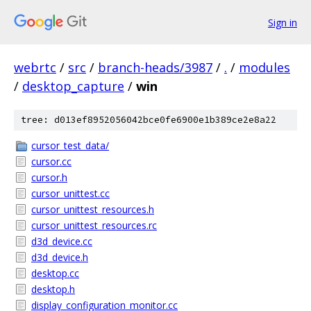
Sign in
webrtc
/
src
/
branch-heads/3987
/
.
/
modules
/
desktop_capture
/
win
tree: d013ef8952056042bce0fe6900e1b389ce2e8a22
cursor_test_data/
cursor.cc
cursor.h
cursor_unittest.cc
cursor_unittest_resources.h
cursor_unittest_resources.rc
d3d_device.cc
d3d_device.h
desktop.cc
desktop.h
display_configuration_monitor.cc