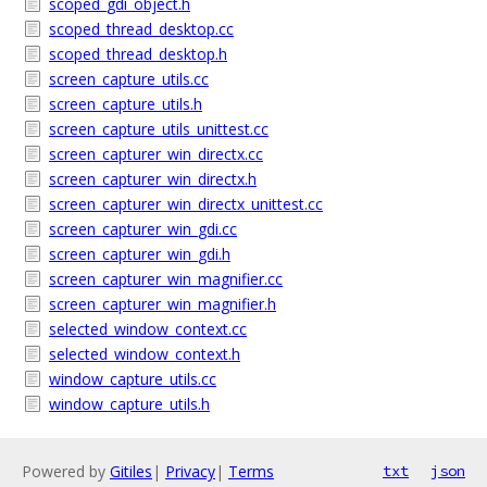
scoped_gdi_object.h
scoped_thread_desktop.cc
scoped_thread_desktop.h
screen_capture_utils.cc
screen_capture_utils.h
screen_capture_utils_unittest.cc
screen_capturer_win_directx.cc
screen_capturer_win_directx.h
screen_capturer_win_directx_unittest.cc
screen_capturer_win_gdi.cc
screen_capturer_win_gdi.h
screen_capturer_win_magnifier.cc
screen_capturer_win_magnifier.h
selected_window_context.cc
selected_window_context.h
window_capture_utils.cc
window_capture_utils.h
Powered by
Gitiles
|
Privacy
|
Terms
txt
json