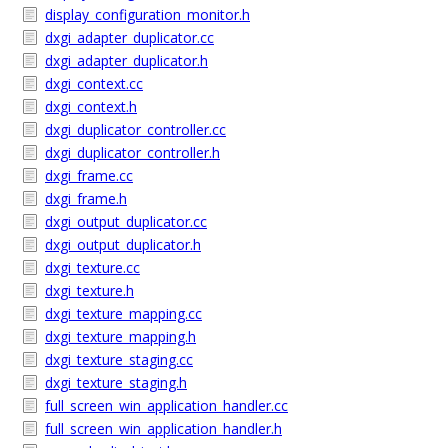
display_configuration_monitor.h
dxgi_adapter_duplicator.cc
dxgi_adapter_duplicator.h
dxgi_context.cc
dxgi_context.h
dxgi_duplicator_controller.cc
dxgi_duplicator_controller.h
dxgi_frame.cc
dxgi_frame.h
dxgi_output_duplicator.cc
dxgi_output_duplicator.h
dxgi_texture.cc
dxgi_texture.h
dxgi_texture_mapping.cc
dxgi_texture_mapping.h
dxgi_texture_staging.cc
dxgi_texture_staging.h
full_screen_win_application_handler.cc
full_screen_win_application_handler.h