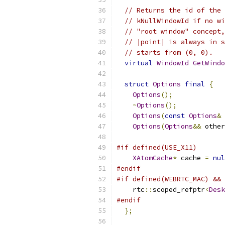
// Returns the id of the 
// kNullWindowId if no wi
// "root window" concept,
// |point| is always in s
// starts from (0, 0).
virtual
WindowId
GetWindo
struct
Options
final
{
Options
();
~
Options
();
Options
(
const
Options
&
 
Options
(
Options
&&
 other
#if defined(USE_X11)
XAtomCache
*
 cache 
=
nul
#endif
#if defined(WEBRTC_MAC) && 
    rtc
::
scoped_refptr
<
Desk
#endif
};