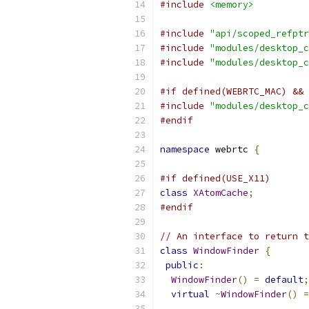
#include
<memory>
#include
"api/scoped_refptr
#include
"modules/desktop_c
#include
"modules/desktop_c
#if defined(WEBRTC_MAC) && 
#include
"modules/desktop_c
#endif
namespace
 webrtc 
{
#if defined(USE_X11)
class
XAtomCache
;
#endif
// An interface to return t
class
WindowFinder
{
public
:
WindowFinder
()
=
default
;
virtual
~
WindowFinder
()
=