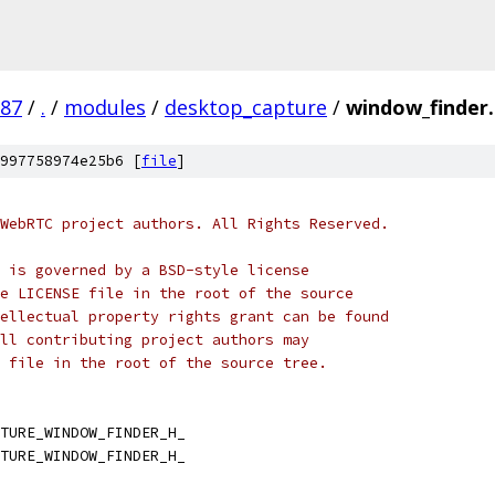
987
/
.
/
modules
/
desktop_capture
/
window_finder
997758974e25b6 [
file
]
WebRTC project authors. All Rights Reserved.
 is governed by a BSD-style license
e LICENSE file in the root of the source
ellectual property rights grant can be found
ll contributing project authors may
 file in the root of the source tree.
TURE_WINDOW_FINDER_H_
TURE_WINDOW_FINDER_H_