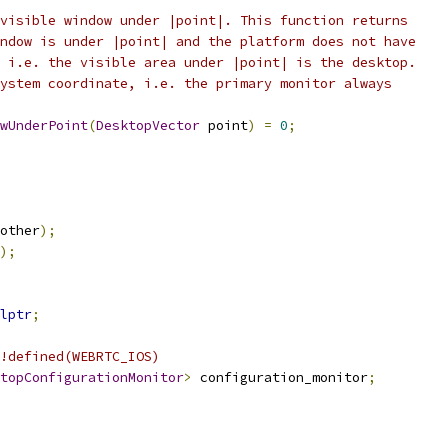
visible window under |point|. This function returns
ndow is under |point| and the platform does not have
 i.e. the visible area under |point| is the desktop.
ystem coordinate, i.e. the primary monitor always
wUnderPoint
(
DesktopVector
 point
)
=
0
;
other
);
);
lptr
;
!defined(WEBRTC_IOS)
topConfigurationMonitor
>
 configuration_monitor
;