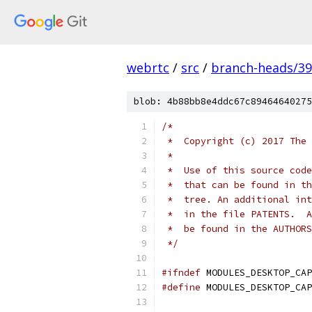
webrtc
/
src
/
branch-heads/3
blob: 4b88bb8e4ddc67c89464640275
/*
 *  Copyright (c) 2017 The 
 *
 *  Use of this source code
 *  that can be found in th
 *  tree. An additional int
 *  in the file PATENTS.  A
 *  be found in the AUTHORS
 */
#ifndef
 MODULES_DESKTOP_CAP
#define
 MODULES_DESKTOP_CAP