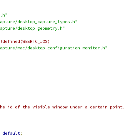
.h"
apture/desktop_capture_types.h"
apture/desktop_geometry.h"
!defined(WEBRTC_IOS)
apture/mac/desktop_configuration_monitor.h"
he id of the visible window under a certain point.
default
;