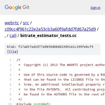
Sign in
webrtc
/
src
/
c09cc4f961c22e2a53cb3a60f9afdd7fd67a25d9
/
.
/
call
/
bitrate_estimator_tests.cc
blob: f17a037ed2977a9859d06062389141c199fe0cf5
[
file
]
/*
 *  Copyright (c) 2013 The WebRTC project autho
 *
 *  Use of this source code is governed by a BS
 *  that can be found in the LICENSE file in th
 *  tree. An additional intellectual property r
 *  in the file PATENTS.  All contributing proj
 *  be found in the AUTHORS file in the root of
 */
#include
<cstddef>