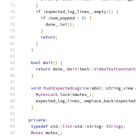
}
if
(
expected_log_lines_
.
empty
())
{
if
(
num_popped 
>
0
)
{
          done_
.
Set
();
}
return
;
}
}
bool
Wait
()
{
return
 done_
.
Wait
(
test
::
VideoTestConstant
}
void
PushExpectedLogLine
(
absl
::
string_view 
MutexLock
 lock
(&
mutex_
);
      expected_log_lines_
.
emplace_back
(
expected
}
private
:
typedef
 std
::
list
<
std
::
string
>
Strings
;
Mutex
 mutex_
;