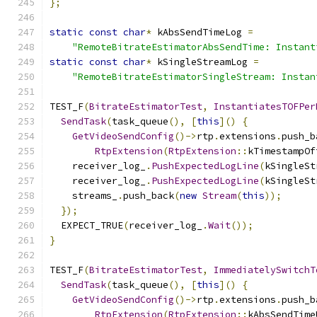
};
static
const
char
*
 kAbsSendTimeLog 
=
"RemoteBitrateEstimatorAbsSendTime: Instant
static
const
char
*
 kSingleStreamLog 
=
"RemoteBitrateEstimatorSingleStream: Instan
TEST_F
(
BitrateEstimatorTest
,
InstantiatesTOFPer
SendTask
(
task_queue
(),
[
this
]()
{
GetVideoSendConfig
()->
rtp
.
extensions
.
push_b
RtpExtension
(
RtpExtension
::
kTimestampOf
    receiver_log_
.
PushExpectedLogLine
(
kSingleSt
    receiver_log_
.
PushExpectedLogLine
(
kSingleSt
    streams_
.
push_back
(
new
Stream
(
this
));
});
  EXPECT_TRUE
(
receiver_log_
.
Wait
());
}
TEST_F
(
BitrateEstimatorTest
,
ImmediatelySwitchT
SendTask
(
task_queue
(),
[
this
]()
{
GetVideoSendConfig
()->
rtp
.
extensions
.
push_b
RtpExtension
(
RtpExtension
::
kAbsSendTime