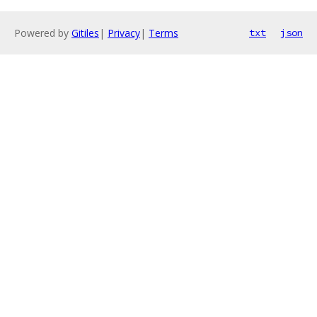
Powered by
Gitiles
|
Privacy
|
Terms
txt
json