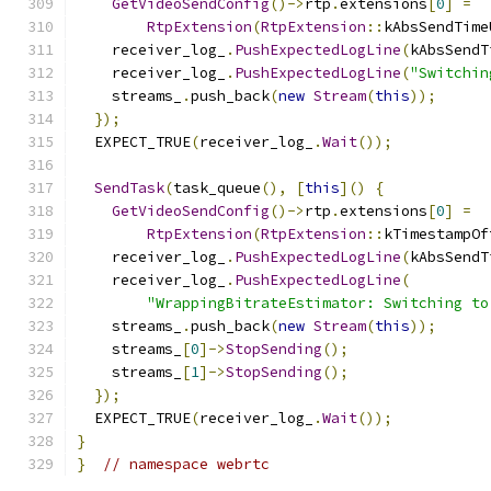
GetVideoSendConfig
()->
rtp
.
extensions
[
0
]
=
RtpExtension
(
RtpExtension
::
kAbsSendTime
    receiver_log_
.
PushExpectedLogLine
(
kAbsSendT
    receiver_log_
.
PushExpectedLogLine
(
"Switchin
    streams_
.
push_back
(
new
Stream
(
this
));
});
  EXPECT_TRUE
(
receiver_log_
.
Wait
());
SendTask
(
task_queue
(),
[
this
]()
{
GetVideoSendConfig
()->
rtp
.
extensions
[
0
]
=
RtpExtension
(
RtpExtension
::
kTimestampOf
    receiver_log_
.
PushExpectedLogLine
(
kAbsSendT
    receiver_log_
.
PushExpectedLogLine
(
"WrappingBitrateEstimator: Switching to
    streams_
.
push_back
(
new
Stream
(
this
));
    streams_
[
0
]->
StopSending
();
    streams_
[
1
]->
StopSending
();
});
  EXPECT_TRUE
(
receiver_log_
.
Wait
());
}
}
// namespace webrtc