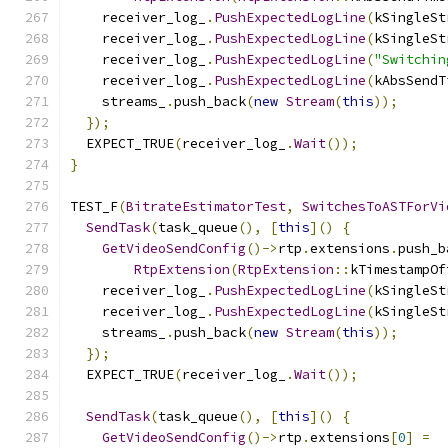
    receiver_log_
.
PushExpectedLogLine
(
kSingleSt
    receiver_log_
.
PushExpectedLogLine
(
kSingleSt
    receiver_log_
.
PushExpectedLogLine
(
"Switchin
    receiver_log_
.
PushExpectedLogLine
(
kAbsSendT
    streams_
.
push_back
(
new
Stream
(
this
));
});
  EXPECT_TRUE
(
receiver_log_
.
Wait
());
}
TEST_F
(
BitrateEstimatorTest
,
SwitchesToASTForVi
SendTask
(
task_queue
(),
[
this
]()
{
GetVideoSendConfig
()->
rtp
.
extensions
.
push_b
RtpExtension
(
RtpExtension
::
kTimestampOf
    receiver_log_
.
PushExpectedLogLine
(
kSingleSt
    receiver_log_
.
PushExpectedLogLine
(
kSingleSt
    streams_
.
push_back
(
new
Stream
(
this
));
});
  EXPECT_TRUE
(
receiver_log_
.
Wait
());
SendTask
(
task_queue
(),
[
this
]()
{
GetVideoSendConfig
()->
rtp
.
extensions
[
0
]
=