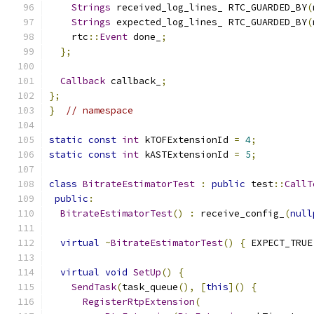
Strings
 received_log_lines_ RTC_GUARDED_BY
(
Strings
 expected_log_lines_ RTC_GUARDED_BY
(
    rtc
::
Event
 done_
;
};
Callback
 callback_
;
};
}
// namespace
static
const
int
 kTOFExtensionId 
=
4
;
static
const
int
 kASTExtensionId 
=
5
;
class
BitrateEstimatorTest
:
public
 test
::
CallT
public
:
BitrateEstimatorTest
()
:
 receive_config_
(
null
virtual
~
BitrateEstimatorTest
()
{
 EXPECT_TRUE
virtual
void
SetUp
()
{
SendTask
(
task_queue
(),
[
this
]()
{
RegisterRtpExtension
(