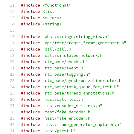
#include
<functional>
#include
<list>
#include
<memory>
#include
<string>
#include
"absl/strings/string_view.h"
#include
"api/test/create_frame_generator.h"
#include
"call/call.h"
#include
"call/simulated_network.h"
#include
"rtc_base/checks.h"
#include
"rtc_base/event.h"
#include
"rtc_base/logging.h"
#include
"rtc_base/synchronization/mutex.h"
#include
"rtc_base/task_queue_for_test.h"
#include
"rtc_base/thread_annotations.h"
#include
"test/call_test.h"
#include
"test/encoder_settings.h"
#include
"test/fake_decoder.h"
#include
"test/fake_encoder.h"
#include
"test/frame_generator_capturer.h"
#include
"test/gtest.h"