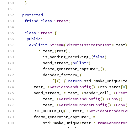
}
protected
:
friend
class
Stream
;
class
Stream
{
public
:
explicit
Stream
(
BitrateEstimatorTest
*
 test
)
:
 test_
(
test
),
          is_sending_receiving_
(
false
),
          send_stream_
(
nullptr
),
          frame_generator_capturer_
(),
          decoder_factory_
(
[]()
{
return
 std
::
make_unique
<
te
      test_
->
GetVideoSendConfig
()->
rtp
.
ssrcs
[
0
]
      send_stream_ 
=
 test_
->
sender_call_
->
Creat
          test_
->
GetVideoSendConfig
()->
Copy
(),
          test_
->
GetVideoEncoderConfig
()->
Copy
(
      RTC_DCHECK_EQ
(
1
,
 test_
->
GetVideoEncoderCo
      frame_generator_capturer_ 
=
          std
::
make_unique
<
test
::
FrameGenerator