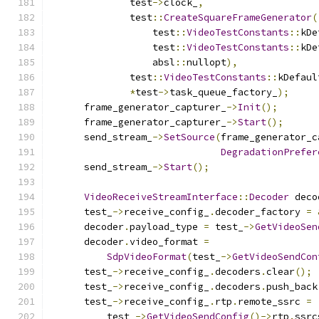
              test
->
clock_
,
              test
::
CreateSquareFrameGenerator
(
                  test
::
VideoTestConstants
::
kDe
                  test
::
VideoTestConstants
::
kDe
                  absl
::
nullopt
),
              test
::
VideoTestConstants
::
kDefaul
*
test
->
task_queue_factory_
);
      frame_generator_capturer_
->
Init
();
      frame_generator_capturer_
->
Start
();
      send_stream_
->
SetSource
(
frame_generator_c
DegradationPrefer
      send_stream_
->
Start
();
VideoReceiveStreamInterface
::
Decoder
 deco
      test_
->
receive_config_
.
decoder_factory 
=
      decoder
.
payload_type 
=
 test_
->
GetVideoSen
      decoder
.
video_format 
=
SdpVideoFormat
(
test_
->
GetVideoSendCon
      test_
->
receive_config_
.
decoders
.
clear
();
      test_
->
receive_config_
.
decoders
.
push_back
      test_
->
receive_config_
.
rtp
.
remote_ssrc 
=
          test_
->
GetVideoSendConfig
()->
rtp
.
ssrc