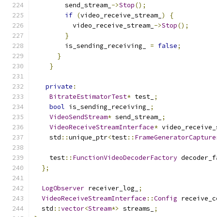
        send_stream_
->
Stop
();
if
(
video_receive_stream_
)
{
          video_receive_stream_
->
Stop
();
}
        is_sending_receiving_ 
=
false
;
}
}
private
:
BitrateEstimatorTest
*
 test_
;
bool
 is_sending_receiving_
;
VideoSendStream
*
 send_stream_
;
VideoReceiveStreamInterface
*
 video_receive_
    std
::
unique_ptr
<
test
::
FrameGeneratorCapture
    test
::
FunctionVideoDecoderFactory
 decoder_f
};
LogObserver
 receiver_log_
;
VideoReceiveStreamInterface
::
Config
 receive_c
  std
::
vector
<
Stream
*>
 streams_
;