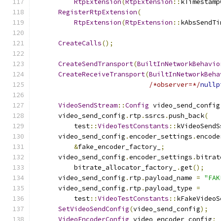
RtpExtension
(
RtpExtension
::
kTimestamp
RegisterRtpExtension
(
RtpExtension
(
RtpExtension
::
kAbsSendTi
CreateCalls
();
CreateSendTransport
(
BuiltInNetworkBehavio
CreateReceiveTransport
(
BuiltInNetworkBeha
/*observer=*/
nullp
VideoSendStream
::
Config
 video_send_config
      video_send_config
.
rtp
.
ssrcs
.
push_back
(
          test
::
VideoTestConstants
::
kVideoSendS
      video_send_config
.
encoder_settings
.
encode
&
fake_encoder_factory_
;
      video_send_config
.
encoder_settings
.
bitrat
          bitrate_allocator_factory_
.
get
();
      video_send_config
.
rtp
.
payload_name 
=
"FAK
      video_send_config
.
rtp
.
payload_type 
=
          test
::
VideoTestConstants
::
kFakeVideoS
SetVideoSendConfig
(
video_send_config
);
VideoEncoderConfig
 video_encoder_config
;