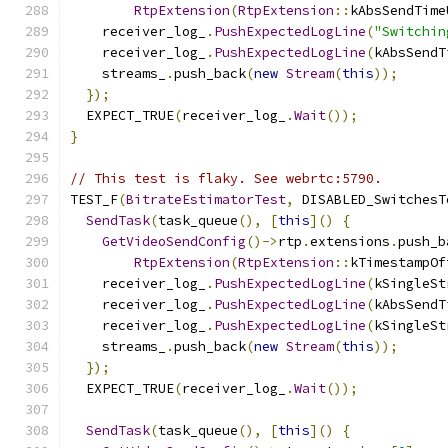
RtpExtension
(
RtpExtension
::
kAbsSendTime
    receiver_log_
.
PushExpectedLogLine
(
"Switchin
    receiver_log_
.
PushExpectedLogLine
(
kAbsSendT
    streams_
.
push_back
(
new
Stream
(
this
));
});
  EXPECT_TRUE
(
receiver_log_
.
Wait
());
}
// This test is flaky. See webrtc:5790.
TEST_F
(
BitrateEstimatorTest
,
 DISABLED_SwitchesT
SendTask
(
task_queue
(),
[
this
]()
{
GetVideoSendConfig
()->
rtp
.
extensions
.
push_b
RtpExtension
(
RtpExtension
::
kTimestampOf
    receiver_log_
.
PushExpectedLogLine
(
kSingleSt
    receiver_log_
.
PushExpectedLogLine
(
kAbsSendT
    receiver_log_
.
PushExpectedLogLine
(
kSingleSt
    streams_
.
push_back
(
new
Stream
(
this
));
});
  EXPECT_TRUE
(
receiver_log_
.
Wait
());
SendTask
(
task_queue
(),
[
this
]()
{