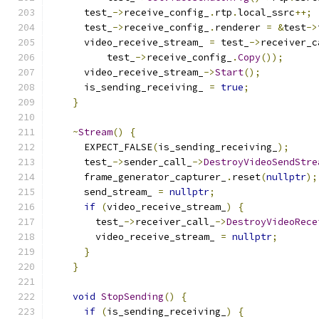
      test_
->
receive_config_
.
rtp
.
local_ssrc
++;
      test_
->
receive_config_
.
renderer 
=
&
test
->
      video_receive_stream_ 
=
 test_
->
receiver_c
          test_
->
receive_config_
.
Copy
());
      video_receive_stream_
->
Start
();
      is_sending_receiving_ 
=
true
;
}
~
Stream
()
{
      EXPECT_FALSE
(
is_sending_receiving_
);
      test_
->
sender_call_
->
DestroyVideoSendStre
      frame_generator_capturer_
.
reset
(
nullptr
);
      send_stream_ 
=
nullptr
;
if
(
video_receive_stream_
)
{
        test_
->
receiver_call_
->
DestroyVideoRece
        video_receive_stream_ 
=
nullptr
;
}
}
void
StopSending
()
{
if
(
is_sending_receiving_
)
{