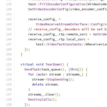
      test
::
FillEncoderConfiguration
(
kVideoCode
SetVideoEncoderConfig
(
video_encoder_confi
      receive_config_ 
=
VideoReceiveStreamInterface
::
Config
(
r
// receive_config_.decoders will be set b
      receive_config_
.
rtp
.
remote_ssrc 
=
GetVide
      receive_config_
.
rtp
.
local_ssrc 
=
          test
::
VideoTestConstants
::
kReceiverLo
});
}
virtual
void
TearDown
()
{
SendTask
(
task_queue
(),
[
this
]()
{
for
(
auto
*
 stream 
:
 streams_
)
{
        stream
->
StopSending
();
delete
 stream
;
}
      streams_
.
clear
();
DestroyCalls
();
});