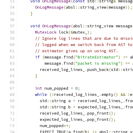
void
OnLogMessage
(
const
 std
::
string
&
 messag
OnLogMessage
(
absl
::
string_view
(
message
));
}
void
OnLogMessage
(
absl
::
string_view message
MutexLock
 lock
(&
mutex_
);
// Ignore log lines that are due to missi
// logged when we switch back from AST to
// estimator gives up on using AST.
if
(
message
.
find
(
"BitrateEstimator"
)
!=
 a
          message
.
find
(
"packet is missing"
)
==
 
        received_log_lines_
.
push_back
(
std
::
stri
}
int
 num_popped 
=
0
;
while
(!
received_log_lines_
.
empty
()
&&
!
e
        std
::
string a 
=
 received_log_lines_
.
fro
        std
::
string b 
=
 expected_log_lines_
.
fro
        received_log_lines_
.
pop_front
();
        expected_log_lines_
.
pop_front
();
        num_popped
++;
        EXPECT_TRUE
(
a
.
find
(
b
)
!=
 absl
::
string_v