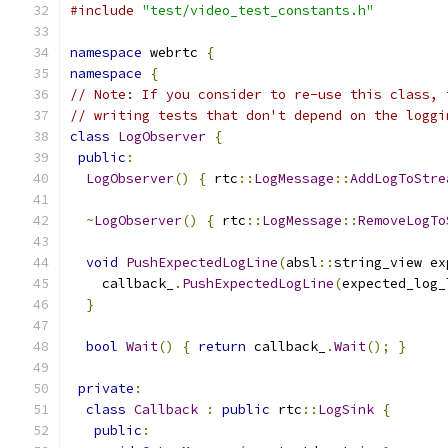
#include
"test/video_test_constants.h"
namespace
 webrtc 
{
namespace
{
// Note: If you consider to re-use this class, 
// writing tests that don't depend on the loggi
class
LogObserver
{
public
:
LogObserver
()
{
 rtc
::
LogMessage
::
AddLogToStre
~
LogObserver
()
{
 rtc
::
LogMessage
::
RemoveLogTo
void
PushExpectedLogLine
(
absl
::
string_view ex
    callback_
.
PushExpectedLogLine
(
expected_log_
}
bool
Wait
()
{
return
 callback_
.
Wait
();
}
private
:
class
Callback
:
public
 rtc
::
LogSink
{
public
: