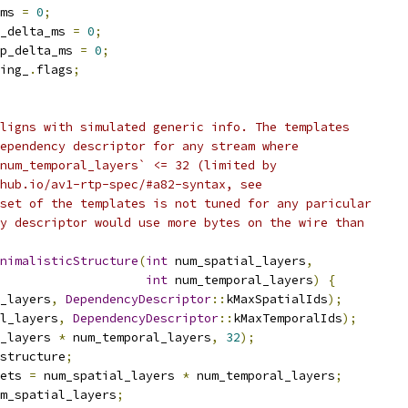
ms 
=
0
;
_delta_ms 
=
0
;
p_delta_ms 
=
0
;
ing_
.
flags
;
ligns with simulated generic info. The templates
ependency descriptor for any stream where
num_temporal_layers` <= 32 (limited by
hub.io/av1-rtp-spec/#a82-syntax, see
set of the templates is not tuned for any paricular
y descriptor would use more bytes on the wire than
nimalisticStructure
(
int
 num_spatial_layers
,
int
 num_temporal_layers
)
{
_layers
,
DependencyDescriptor
::
kMaxSpatialIds
);
l_layers
,
DependencyDescriptor
::
kMaxTemporalIds
);
_layers 
*
 num_temporal_layers
,
32
);
structure
;
ets 
=
 num_spatial_layers 
*
 num_temporal_layers
;
m_spatial_layers
;