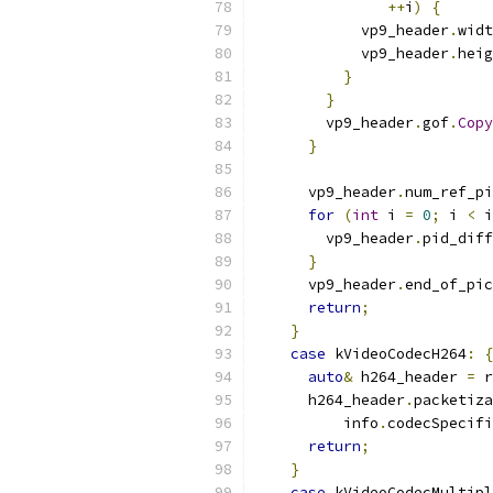
++
i
)
{
            vp9_header
.
widt
            vp9_header
.
heig
}
}
        vp9_header
.
gof
.
Copy
}
      vp9_header
.
num_ref_pi
for
(
int
 i 
=
0
;
 i 
<
 i
        vp9_header
.
pid_diff
}
      vp9_header
.
end_of_pic
return
;
}
case
 kVideoCodecH264
:
{
auto
&
 h264_header 
=
 r
      h264_header
.
packetiza
          info
.
codecSpecifi
return
;
}
case
 kVideoCodecMultipl