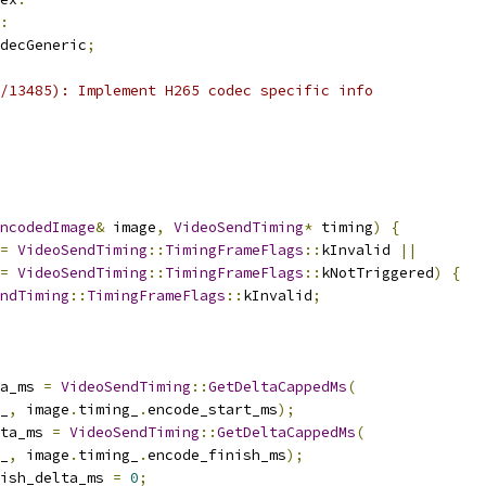
:
decGeneric
;
/13485): Implement H265 codec specific info
ncodedImage
&
 image
,
VideoSendTiming
*
 timing
)
{
=
VideoSendTiming
::
TimingFrameFlags
::
kInvalid 
||
=
VideoSendTiming
::
TimingFrameFlags
::
kNotTriggered
)
{
ndTiming
::
TimingFrameFlags
::
kInvalid
;
a_ms 
=
VideoSendTiming
::
GetDeltaCappedMs
(
_
,
 image
.
timing_
.
encode_start_ms
);
ta_ms 
=
VideoSendTiming
::
GetDeltaCappedMs
(
_
,
 image
.
timing_
.
encode_finish_ms
);
ish_delta_ms 
=
0
;