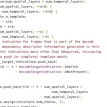
ve
(
num_spatial_layers 
*
 num_temporal_layers
);
um_spatial_layers
;
++
sid
)
{
 num_temporal_layers
;
++
tid
)
{
te
 a_template
;
 
=
 sid
;
d 
=
 tid
;
um_spatial_layers
;
++
s
)
{
 num_temporal_layers
;
++
t
)
{
 indication for frames that is part of the decode
 dependency descriptor information generated in this
tch indications more often that kRequired, increasing
a good (or complete) template match.
_target_indications
.
push_back
(
id 
<=
 t 
?
DecodeTargetIndication
::
kSwitch
:
DecodeTargetIndication
::
kNotPresent
);
s
.
push_back
(
tid 
==
0
?
 num_spatial_layers 
*
                           num_temporal_layers
:
 num_spatial_layers
);
s
.
assign
(
structure
.
num_chains
,
1
);
ush_back
(
a_template
);