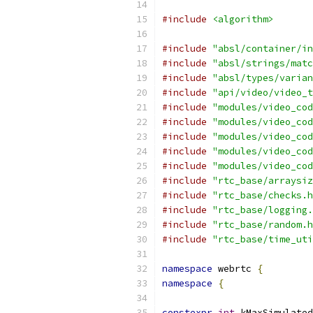
#include
<algorithm>
#include
"absl/container/in
#include
"absl/strings/matc
#include
"absl/types/varian
#include
"api/video/video_t
#include
"modules/video_cod
#include
"modules/video_cod
#include
"modules/video_cod
#include
"modules/video_cod
#include
"modules/video_cod
#include
"rtc_base/arraysiz
#include
"rtc_base/checks.h
#include
"rtc_base/logging.
#include
"rtc_base/random.h
#include
"rtc_base/time_uti
namespace
 webrtc 
{
namespace
{
constexpr
int
 kMaxSimulated