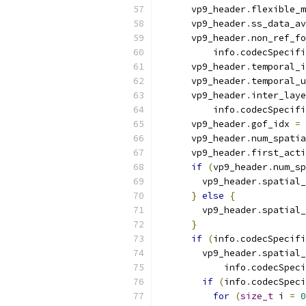
      vp9_header
.
flexible_m
      vp9_header
.
ss_data_av
      vp9_header
.
non_ref_fo
          info
.
codecSpecifi
      vp9_header
.
temporal_i
      vp9_header
.
temporal_u
      vp9_header
.
inter_laye
          info
.
codecSpecifi
      vp9_header
.
gof_idx 
=
 
      vp9_header
.
num_spatia
      vp9_header
.
first_acti
if
(
vp9_header
.
num_sp
        vp9_header
.
spatial_
}
else
{
        vp9_header
.
spatial_
}
if
(
info
.
codecSpecifi
        vp9_header
.
spatial_
            info
.
codecSpeci
if
(
info
.
codecSpeci
for
(
size_t
 i 
=
0