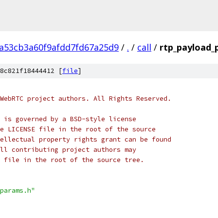
2a53cb3a60f9afdd7fd67a25d9
/
.
/
call
/
rtp_payload_
8c821f18444412 [
file
]
WebRTC project authors. All Rights Reserved.
 is governed by a BSD-style license
e LICENSE file in the root of the source
ellectual property rights grant can be found
ll contributing project authors may
 file in the root of the source tree.
params.h"