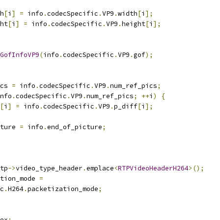
h
[
i
]
=
 info
.
codecSpecific
.
VP9
.
width
[
i
];
ht
[
i
]
=
 info
.
codecSpecific
.
VP9
.
height
[
i
];
GofInfoVP9
(
info
.
codecSpecific
.
VP9
.
gof
);
cs 
=
 info
.
codecSpecific
.
VP9
.
num_ref_pics
;
nfo
.
codecSpecific
.
VP9
.
num_ref_pics
;
++
i
)
{
[
i
]
=
 info
.
codecSpecific
.
VP9
.
p_diff
[
i
];
ture 
=
 info
.
end_of_picture
;
tp
->
video_type_header
.
emplace
<
RTPVideoHeaderH264
>();
tion_mode 
=
c
.
H264
.
packetization_mode
;
ex
: