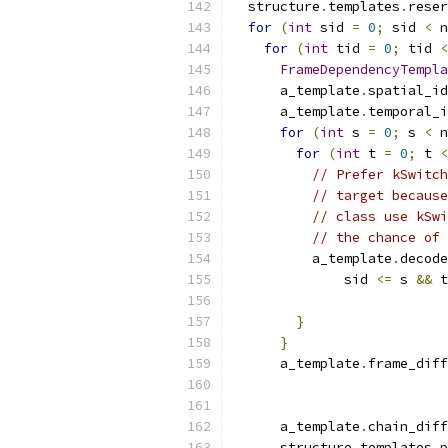
  structure
.
templates
.
reser
for
(
int
 sid 
=
0
;
 sid 
<
 n
for
(
int
 tid 
=
0
;
 tid 
<
FrameDependencyTempla
      a_template
.
spatial_id
      a_template
.
temporal_i
for
(
int
 s 
=
0
;
 s 
<
 n
for
(
int
 t 
=
0
;
 t 
<
// Prefer kSwitch
// target because
// class use kSwi
// the chance of 
          a_template
.
decode
              sid 
<=
 s 
&&
 t
}
}
      a_template
.
frame_diff
                           
      a_template
.
chain_diff
      structure
.
templates
.
p