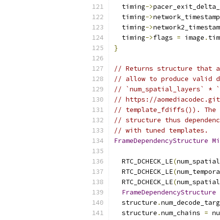
  timing
->
pacer_exit_delta_
  timing
->
network_timestamp
  timing
->
network2_timestam
  timing
->
flags 
=
 image
.
tim
}
// Returns structure that a
// allow to produce valid d
// `num_spatial_layers` * `
// https://aomediacodec.git
// template_fdiffs()). The 
// structure thus dependenc
// with tuned templates.
FrameDependencyStructure
Mi
  RTC_DCHECK_LE
(
num_spatial
  RTC_DCHECK_LE
(
num_tempora
  RTC_DCHECK_LE
(
num_spatial
FrameDependencyStructure
 
  structure
.
num_decode_targ
  structure
.
num_chains 
=
 nu