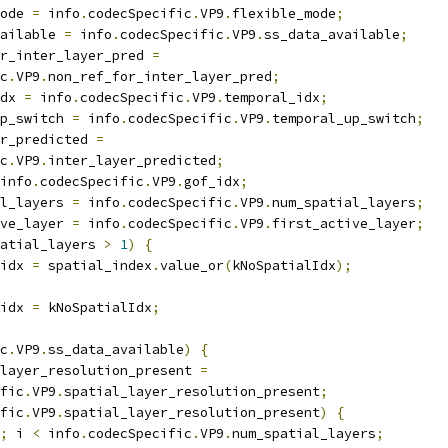
ode 
=
 info
.
codecSpecific
.
VP9
.
flexible_mode
;
ailable 
=
 info
.
codecSpecific
.
VP9
.
ss_data_available
;
r_inter_layer_pred 
=
c
.
VP9
.
non_ref_for_inter_layer_pred
;
dx 
=
 info
.
codecSpecific
.
VP9
.
temporal_idx
;
p_switch 
=
 info
.
codecSpecific
.
VP9
.
temporal_up_switch
;
r_predicted 
=
c
.
VP9
.
inter_layer_predicted
;
info
.
codecSpecific
.
VP9
.
gof_idx
;
l_layers 
=
 info
.
codecSpecific
.
VP9
.
num_spatial_layers
;
ve_layer 
=
 info
.
codecSpecific
.
VP9
.
first_active_layer
;
atial_layers 
>
1
)
{
idx 
=
 spatial_index
.
value_or
(
kNoSpatialIdx
);
idx 
=
 kNoSpatialIdx
;
c
.
VP9
.
ss_data_available
)
{
layer_resolution_present 
=
fic
.
VP9
.
spatial_layer_resolution_present
;
fic
.
VP9
.
spatial_layer_resolution_present
)
{
;
 i 
<
 info
.
codecSpecific
.
VP9
.
num_spatial_layers
;