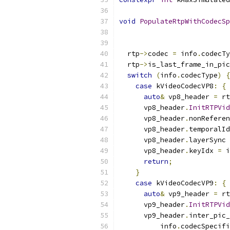
void
PopulateRtpWithCodecSp
                           
  rtp
->
codec 
=
 info
.
codecTy
  rtp
->
is_last_frame_in_pic
switch
(
info
.
codecType
)
{
case
 kVideoCodecVP8
:
{
auto
&
 vp8_header 
=
 rt
      vp8_header
.
InitRTPVid
      vp8_header
.
nonReferen
      vp8_header
.
temporalId
      vp8_header
.
layerSync 
      vp8_header
.
keyIdx 
=
 i
return
;
}
case
 kVideoCodecVP9
:
{
auto
&
 vp9_header 
=
 rt
      vp9_header
.
InitRTPVid
      vp9_header
.
inter_pic_
          info
.
codecSpecifi