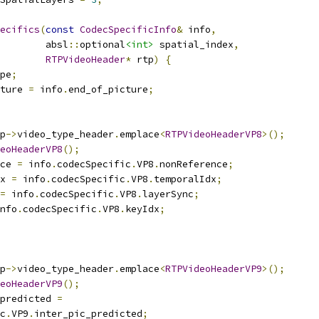
ecifics
(
const
CodecSpecificInfo
&
 info
,
        absl
::
optional
<int>
 spatial_index
,
RTPVideoHeader
*
 rtp
)
{
pe
;
ture 
=
 info
.
end_of_picture
;
p
->
video_type_header
.
emplace
<
RTPVideoHeaderVP8
>();
eoHeaderVP8
();
ce 
=
 info
.
codecSpecific
.
VP8
.
nonReference
;
x 
=
 info
.
codecSpecific
.
VP8
.
temporalIdx
;
=
 info
.
codecSpecific
.
VP8
.
layerSync
;
nfo
.
codecSpecific
.
VP8
.
keyIdx
;
p
->
video_type_header
.
emplace
<
RTPVideoHeaderVP9
>();
eoHeaderVP9
();
predicted 
=
c
.
VP9
.
inter_pic_predicted
;