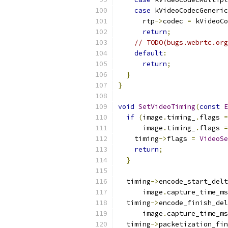
case
 kVideoCodecGeneric
      rtp
->
codec 
=
 kVideoCo
return
;
// TODO(bugs.webrtc.org
default
:
return
;
}
}
void
SetVideoTiming
(
const
E
if
(
image
.
timing_
.
flags 
=
      image
.
timing_
.
flags 
=
    timing
->
flags 
=
VideoSe
return
;
}
  timing
->
encode_start_delt
      image
.
capture_time_ms
  timing
->
encode_finish_del
      image
.
capture_time_ms
  timing
->
packetization_fin