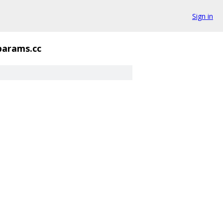
Sign in
params.cc