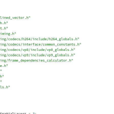
lined_vector.h"
h.h"
t.h"
iming.h"
ing/codecs/h264/include/h264_globals.h"
ing/codecs/interface/common_constants.h"
ing/codecs/vp8/include/vp8_globals.h"
ing/codecs/vp9/include/vp9_globals.h"
ing/frame_dependencies_calculator.h"
e.h"
"
h"
"
ls.h"
SpatialLayers 
=
3
;