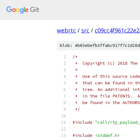
webrtc
/
src
/
c09cc4f961c22e
blob: 4b63ebefb3ffabc917f7c2d20d
/*
 *  Copyright (c) 2018 The 
 *
 *  Use of this source code
 *  that can be found in th
 *  tree. An additional int
 *  in the file PATENTS.  A
 *  be found in the AUTHORS
 */
#include
"call/rtp_payload_
#include
<stddef.h>