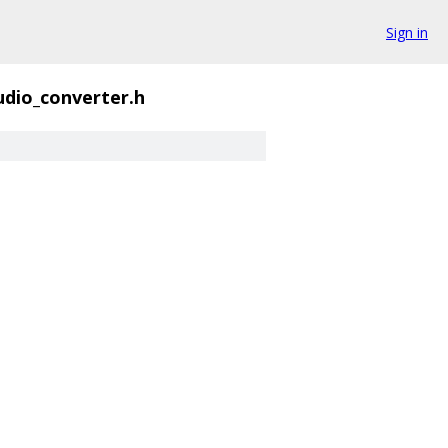
Sign in
udio_converter.h