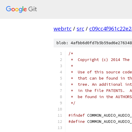
webrtc
/
src
/
c09cc4f961c22e
blob: 4afbb6d0fd7b5b59ad6e276348
/*
 *  Copyright (c) 2014 The 
 *
 *  Use of this source code
 *  that can be found in th
 *  tree. An additional int
 *  in the file PATENTS.  A
 *  be found in the AUTHORS
 */
#ifndef
 COMMON_AUDIO_AUDIO_
#define
 COMMON_AUDIO_AUDIO_