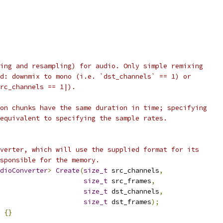
ing and resampling) for audio. Only simple remixing
d: downmix to mono (i.e. `dst_channels` == 1) or
rc_channels == 1|).
on chunks have the same duration in time; specifying
equivalent to specifying the sample rates.
verter, which will use the supplied format for its
sponsible for the memory.
dioConverter
>
Create
(
size_t
 src_channels
,
size_t
 src_frames
,
size_t
 dst_channels
,
size_t
 dst_frames
);
{}