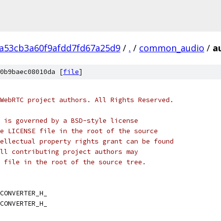
2a53cb3a60f9afdd7fd67a25d9
/
.
/
common_audio
/
a
0b9baec08010da [
file
]
WebRTC project authors. All Rights Reserved.
 is governed by a BSD-style license
e LICENSE file in the root of the source
ellectual property rights grant can be found
ll contributing project authors may
 file in the root of the source tree.
CONVERTER_H_
CONVERTER_H_