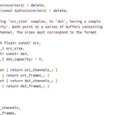
oConverter
&)
=
delete
;
(
const
AudioConverter
&)
=
delete
;
ing `src_size` samples, to `dst`, having a sample
ity`. Both point to a series of buffers containing
hannel. The sizes must correspond to the format
t
float
*
const
*
 src
,
_t
 src_size
,
t
*
const
*
 dst
,
_t
 dst_capacity
)
=
0
;
st
{
return
 src_channels_
;
}
{
return
 src_frames_
;
}
st
{
return
 dst_channels_
;
}
{
return
 dst_frames_
;
}
_channels
,
_frames
,