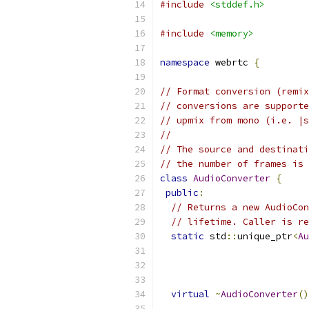
#include
<stddef.h>
#include
<memory>
namespace
 webrtc 
{
// Format conversion (remix
// conversions are supporte
// upmix from mono (i.e. |s
//
// The source and destinati
// the number of frames is 
class
AudioConverter
{
public
:
// Returns a new AudioCon
// lifetime. Caller is re
static
 std
::
unique_ptr
<
Au
virtual
~
AudioConverter
()