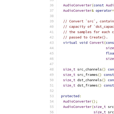
AudioConverter
(
const
Audi
AudioConverter
&
operator
=
// Convert `src`, contain
// capacity of `dst_capac
// the samples for each c
// passed to Create().
virtual
void
Convert
(
cons
size
floa
size
size_t
 src_channels
()
con
size_t
 src_frames
()
const
size_t
 dst_channels
()
con
size_t
 dst_frames
()
const
protected
:
AudioConverter
();
AudioConverter
(
size_t
 src
size_t
 src