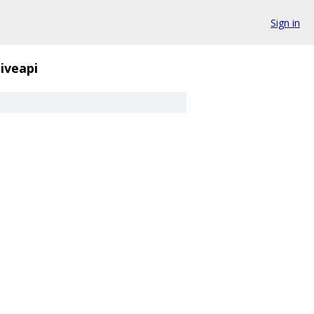
Sign in
iveapi