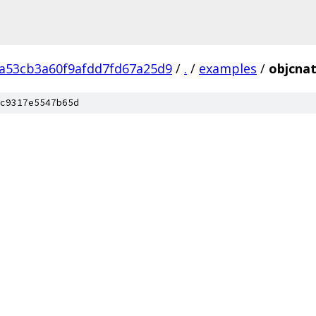
2a53cb3a60f9afdd7fd67a25d9
/
.
/
examples
/
objcnat
c9317e5547b65d