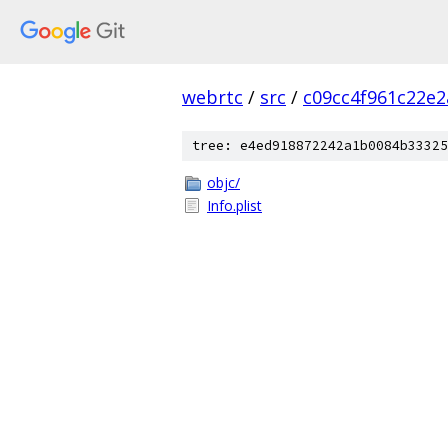
webrtc
/
src
/
c09cc4f961c22e
tree: e4ed918872242a1b0084b33325
objc/
Info.plist