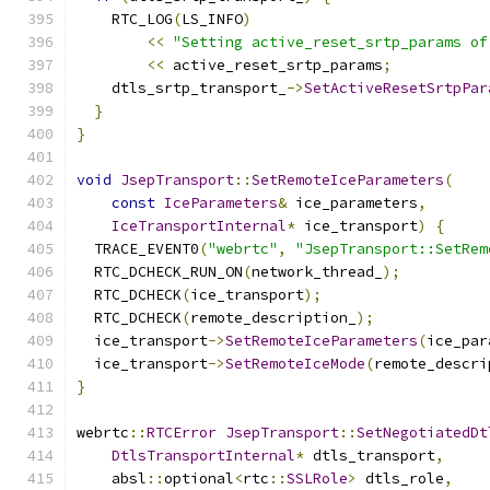
    RTC_LOG
(
LS_INFO
)
<<
"Setting active_reset_srtp_params of
<<
 active_reset_srtp_params
;
    dtls_srtp_transport_
->
SetActiveResetSrtpPar
}
}
void
JsepTransport
::
SetRemoteIceParameters
(
const
IceParameters
&
 ice_parameters
,
IceTransportInternal
*
 ice_transport
)
{
  TRACE_EVENT0
(
"webrtc"
,
"JsepTransport::SetRem
  RTC_DCHECK_RUN_ON
(
network_thread_
);
  RTC_DCHECK
(
ice_transport
);
  RTC_DCHECK
(
remote_description_
);
  ice_transport
->
SetRemoteIceParameters
(
ice_par
  ice_transport
->
SetRemoteIceMode
(
remote_descri
}
webrtc
::
RTCError
JsepTransport
::
SetNegotiatedDt
DtlsTransportInternal
*
 dtls_transport
,
    absl
::
optional
<
rtc
::
SSLRole
>
 dtls_role
,