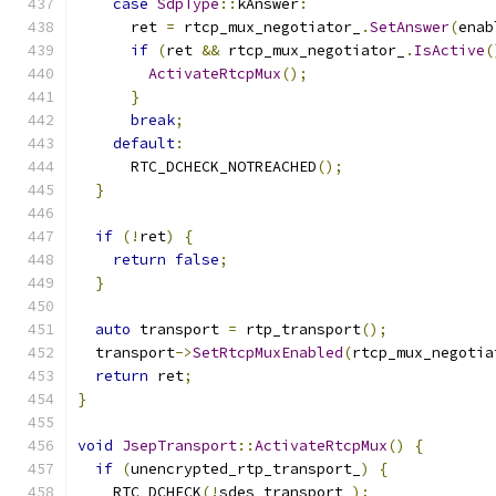
case
SdpType
::
kAnswer
:
      ret 
=
 rtcp_mux_negotiator_
.
SetAnswer
(
enab
if
(
ret 
&&
 rtcp_mux_negotiator_
.
IsActive
(
ActivateRtcpMux
();
}
break
;
default
:
      RTC_DCHECK_NOTREACHED
();
}
if
(!
ret
)
{
return
false
;
}
auto
 transport 
=
 rtp_transport
();
  transport
->
SetRtcpMuxEnabled
(
rtcp_mux_negotia
return
 ret
;
}
void
JsepTransport
::
ActivateRtcpMux
()
{
if
(
unencrypted_rtp_transport_
)
{
    RTC_DCHECK
(!
sdes_transport_
);