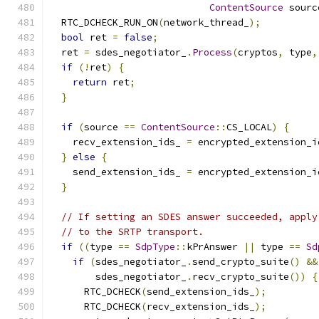
ContentSource
 sourc
  RTC_DCHECK_RUN_ON
(
network_thread_
);
bool
 ret 
=
false
;
  ret 
=
 sdes_negotiator_
.
Process
(
cryptos
,
 type
,
if
(!
ret
)
{
return
 ret
;
}
if
(
source 
==
ContentSource
::
CS_LOCAL
)
{
    recv_extension_ids_ 
=
 encrypted_extension_i
}
else
{
    send_extension_ids_ 
=
 encrypted_extension_i
}
// If setting an SDES answer succeeded, apply
// to the SRTP transport.
if
((
type 
==
SdpType
::
kPrAnswer 
||
 type 
==
Sd
if
(
sdes_negotiator_
.
send_crypto_suite
()
&&
        sdes_negotiator_
.
recv_crypto_suite
())
{
      RTC_DCHECK
(
send_extension_ids_
);
      RTC_DCHECK
(
recv_extension_ids_
);