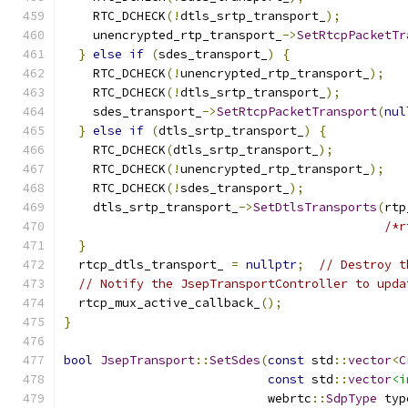
    RTC_DCHECK
(!
dtls_srtp_transport_
);
    unencrypted_rtp_transport_
->
SetRtcpPacketTr
}
else
if
(
sdes_transport_
)
{
    RTC_DCHECK
(!
unencrypted_rtp_transport_
);
    RTC_DCHECK
(!
dtls_srtp_transport_
);
    sdes_transport_
->
SetRtcpPacketTransport
(
nul
}
else
if
(
dtls_srtp_transport_
)
{
    RTC_DCHECK
(
dtls_srtp_transport_
);
    RTC_DCHECK
(!
unencrypted_rtp_transport_
);
    RTC_DCHECK
(!
sdes_transport_
);
    dtls_srtp_transport_
->
SetDtlsTransports
(
rtp
/*r
}
  rtcp_dtls_transport_ 
=
nullptr
;
// Destroy t
// Notify the JsepTransportController to upda
  rtcp_mux_active_callback_
();
}
bool
JsepTransport
::
SetSdes
(
const
 std
::
vector
<
C
const
 std
::
vector
<i
                            webrtc
::
SdpType
 typ