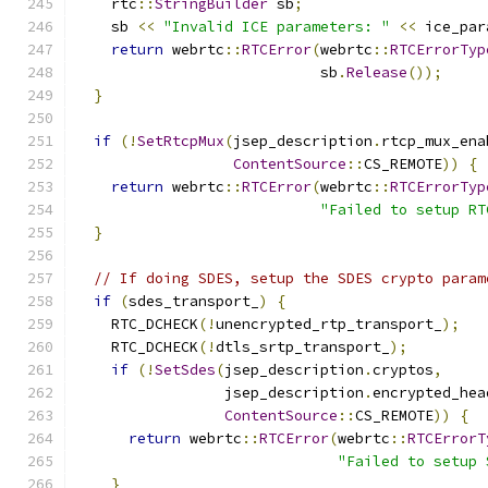
    rtc
::
StringBuilder
 sb
;
    sb 
<<
"Invalid ICE parameters: "
<<
 ice_par
return
 webrtc
::
RTCError
(
webrtc
::
RTCErrorTyp
                            sb
.
Release
());
}
if
(!
SetRtcpMux
(
jsep_description
.
rtcp_mux_ena
ContentSource
::
CS_REMOTE
))
{
return
 webrtc
::
RTCError
(
webrtc
::
RTCErrorTyp
"Failed to setup RT
}
// If doing SDES, setup the SDES crypto param
if
(
sdes_transport_
)
{
    RTC_DCHECK
(!
unencrypted_rtp_transport_
);
    RTC_DCHECK
(!
dtls_srtp_transport_
);
if
(!
SetSdes
(
jsep_description
.
cryptos
,
                 jsep_description
.
encrypted_hea
ContentSource
::
CS_REMOTE
))
{
return
 webrtc
::
RTCError
(
webrtc
::
RTCErrorT
"Failed to setup 
}