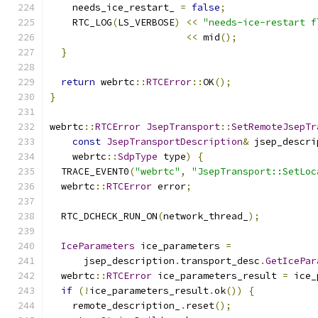
    needs_ice_restart_ 
=
false
;
    RTC_LOG
(
LS_VERBOSE
)
<<
"needs-ice-restart f
<<
 mid
();
}
return
 webrtc
::
RTCError
::
OK
();
}
webrtc
::
RTCError
JsepTransport
::
SetRemoteJsepTr
const
JsepTransportDescription
&
 jsep_descri
    webrtc
::
SdpType
 type
)
{
  TRACE_EVENT0
(
"webrtc"
,
"JsepTransport::SetLoc
  webrtc
::
RTCError
 error
;
  RTC_DCHECK_RUN_ON
(
network_thread_
);
IceParameters
 ice_parameters 
=
      jsep_description
.
transport_desc
.
GetIcePar
  webrtc
::
RTCError
 ice_parameters_result 
=
 ice_
if
(!
ice_parameters_result
.
ok
())
{
    remote_description_
.
reset
();