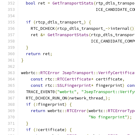
bool
 ret 
=
GetTransportStats
(
rtp_dtls_transpo
                               ICE_CANDIDATE_CO
if
(
rtcp_dtls_transport_
)
{
    RTC_DCHECK
(
rtcp_dtls_transport_
->
internal
()
    ret 
&=
GetTransportStats
(
rtcp_dtls_transpor
                             ICE_CANDIDATE_COMP
}
return
 ret
;
}
webrtc
::
RTCError
JsepTransport
::
VerifyCertifica
const
 rtc
::
RTCCertificate
*
 certificate
,
const
 rtc
::
SSLFingerprint
*
 fingerprint
)
con
  TRACE_EVENT0
(
"webrtc"
,
"JsepTransport::Verify
  RTC_DCHECK_RUN_ON
(
network_thread_
);
if
(!
fingerprint
)
{
return
 webrtc
::
RTCError
(
webrtc
::
RTCErrorTyp
"No fingerprint"
);
}
if
(!
certificate
)
{