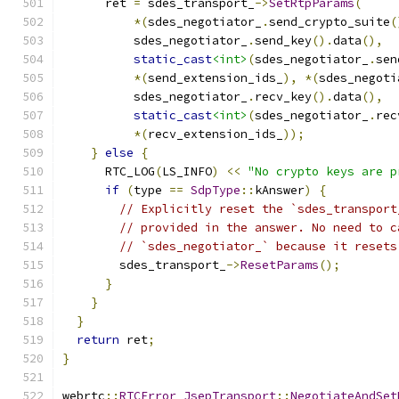
      ret 
=
 sdes_transport_
->
SetRtpParams
(
*(
sdes_negotiator_
.
send_crypto_suite
(
          sdes_negotiator_
.
send_key
().
data
(),
static_cast
<int>
(
sdes_negotiator_
.
sen
*(
send_extension_ids_
),
*(
sdes_negoti
          sdes_negotiator_
.
recv_key
().
data
(),
static_cast
<int>
(
sdes_negotiator_
.
rec
*(
recv_extension_ids_
));
}
else
{
      RTC_LOG
(
LS_INFO
)
<<
"No crypto keys are p
if
(
type 
==
SdpType
::
kAnswer
)
{
// Explicitly reset the `sdes_transport
// provided in the answer. No need to c
// `sdes_negotiator_` because it resets
        sdes_transport_
->
ResetParams
();
}
}
}
return
 ret
;
}
webrtc
::
RTCError
JsepTransport
::
NegotiateAndSet