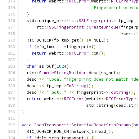
return
 webrtc
::
RTCError
(
webrtc
::
RTCErrorTyp
"Fingerprint provid
}
  std
::
unique_ptr
<
rtc
::
SSLFingerprint
>
 fp_tmp 
=
      rtc
::
SSLFingerprint
::
CreateUnique
(
fingerp
*
certif
  RTC_DCHECK
(
fp_tmp
.
get
()
!=
 NULL
);
if
(*
fp_tmp 
==
*
fingerprint
)
{
return
 webrtc
::
RTCError
::
OK
();
}
char
 ss_buf
[
1024
];
  rtc
::
SimpleStringBuilder
 desc
(
ss_buf
);
  desc 
<<
"Local fingerprint does not match ide
  desc 
<<
 fp_tmp
->
ToString
();
  desc 
<<
" Got: "
<<
 fingerprint
->
ToString
();
return
 webrtc
::
RTCError
(
webrtc
::
RTCErrorType
:
                          std
::
string
(
desc
.
str
(
}
void
JsepTransport
::
SetActiveResetSrtpParams
(
bo
  RTC_DCHECK_RUN_ON
(
network_thread_
);
if
(
dtls_srtp_transport_
)
{