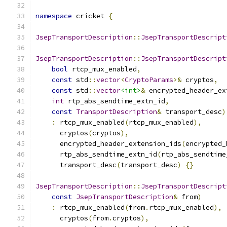
namespace
 cricket 
{
JsepTransportDescription
::
JsepTransportDescript
JsepTransportDescription
::
JsepTransportDescript
bool
 rtcp_mux_enabled
,
const
 std
::
vector
<
CryptoParams
>&
 cryptos
,
const
 std
::
vector
<int>
&
 encrypted_header_ex
int
 rtp_abs_sendtime_extn_id
,
const
TransportDescription
&
 transport_desc
)
:
 rtcp_mux_enabled
(
rtcp_mux_enabled
),
      cryptos
(
cryptos
),
      encrypted_header_extension_ids
(
encrypted_
      rtp_abs_sendtime_extn_id
(
rtp_abs_sendtime
      transport_desc
(
transport_desc
)
{}
JsepTransportDescription
::
JsepTransportDescript
const
JsepTransportDescription
&
 from
)
:
 rtcp_mux_enabled
(
from
.
rtcp_mux_enabled
),
      cryptos
(
from
.
cryptos
),