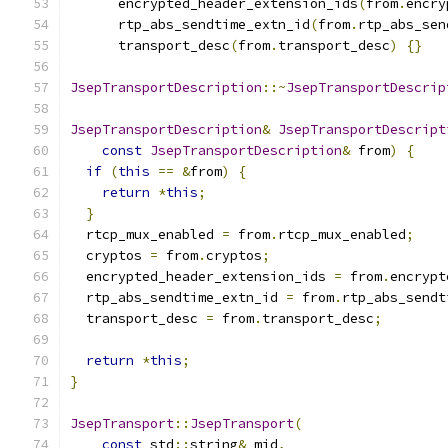
      encrypted_header_extension_ids
(
from
.
encry
      rtp_abs_sendtime_extn_id
(
from
.
rtp_abs_sen
      transport_desc
(
from
.
transport_desc
)
{}
JsepTransportDescription
::~
JsepTransportDescrip
JsepTransportDescription
&
JsepTransportDescript
const
JsepTransportDescription
&
 from
)
{
if
(
this
==
&
from
)
{
return
*
this
;
}
  rtcp_mux_enabled 
=
 from
.
rtcp_mux_enabled
;
  cryptos 
=
 from
.
cryptos
;
  encrypted_header_extension_ids 
=
 from
.
encrypt
  rtp_abs_sendtime_extn_id 
=
 from
.
rtp_abs_sendt
  transport_desc 
=
 from
.
transport_desc
;
return
*
this
;
}
JsepTransport
::
JsepTransport
(
const
 std
::
string
&
 mid
,