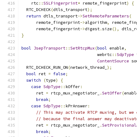
    rtc
::
SSLFingerprint
*
 remote_fingerprint
)
{
  RTC_DCHECK
(
dtls_transport
);
return
 dtls_transport
->
SetRemoteParameters
(
      remote_fingerprint
->
algorithm
,
 remote_fin
      remote_fingerprint
->
digest
.
size
(),
 dtls_r
}
bool
JsepTransport
::
SetRtcpMux
(
bool
 enable
,
                               webrtc
::
SdpType
 
ContentSource
 so
  RTC_DCHECK_RUN_ON
(
network_thread_
);
bool
 ret 
=
false
;
switch
(
type
)
{
case
SdpType
::
kOffer
:
      ret 
=
 rtcp_mux_negotiator_
.
SetOffer
(
enabl
break
;
case
SdpType
::
kPrAnswer
:
// This may activate RTCP muxing, but we 
// because the final answer may deactivat
      ret 
=
 rtcp_mux_negotiator_
.
SetProvisional
break
;