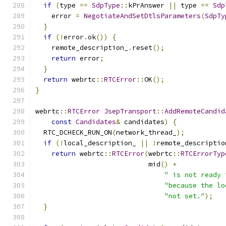
if
(
type 
==
SdpType
::
kPrAnswer 
||
 type 
==
Sdp
    error 
=
NegotiateAndSetDtlsParameters
(
SdpTy
}
if
(!
error
.
ok
())
{
    remote_description_
.
reset
();
return
 error
;
}
return
 webrtc
::
RTCError
::
OK
();
}
webrtc
::
RTCError
JsepTransport
::
AddRemoteCandid
const
Candidates
&
 candidates
)
{
  RTC_DCHECK_RUN_ON
(
network_thread_
);
if
(!
local_description_ 
||
!
remote_descriptio
return
 webrtc
::
RTCError
(
webrtc
::
RTCErrorTyp
                            mid
()
+
" is not ready 
"because the lo
"not set."
);
}