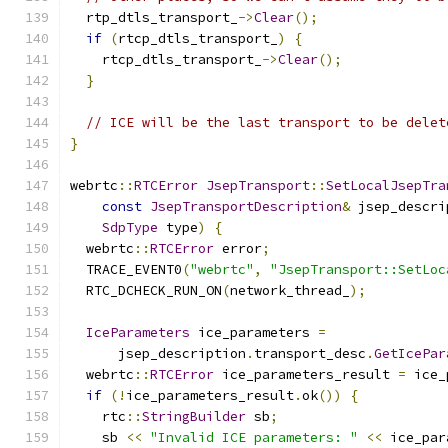
  rtp_dtls_transport_
->
Clear
();
if
(
rtcp_dtls_transport_
)
{
    rtcp_dtls_transport_
->
Clear
();
}
// ICE will be the last transport to be delet
}
webrtc
::
RTCError
JsepTransport
::
SetLocalJsepTra
const
JsepTransportDescription
&
 jsep_descri
SdpType
 type
)
{
  webrtc
::
RTCError
 error
;
  TRACE_EVENT0
(
"webrtc"
,
"JsepTransport::SetLoc
  RTC_DCHECK_RUN_ON
(
network_thread_
);
IceParameters
 ice_parameters 
=
      jsep_description
.
transport_desc
.
GetIcePar
  webrtc
::
RTCError
 ice_parameters_result 
=
 ice_
if
(!
ice_parameters_result
.
ok
())
{
    rtc
::
StringBuilder
 sb
;
    sb 
<<
"Invalid ICE parameters: "
<<
 ice_par