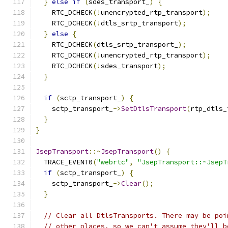
}
else
if
(
sdes_transport_
)
{
    RTC_DCHECK
(!
unencrypted_rtp_transport
);
    RTC_DCHECK
(!
dtls_srtp_transport
);
}
else
{
    RTC_DCHECK
(
dtls_srtp_transport_
);
    RTC_DCHECK
(!
unencrypted_rtp_transport
);
    RTC_DCHECK
(!
sdes_transport
);
}
if
(
sctp_transport_
)
{
    sctp_transport_
->
SetDtlsTransport
(
rtp_dtls_
}
}
JsepTransport
::~
JsepTransport
()
{
  TRACE_EVENT0
(
"webrtc"
,
"JsepTransport::~JsepT
if
(
sctp_transport_
)
{
    sctp_transport_
->
Clear
();
}
// Clear all DtlsTransports. There may be poi
// other places, so we can't assume they'll b