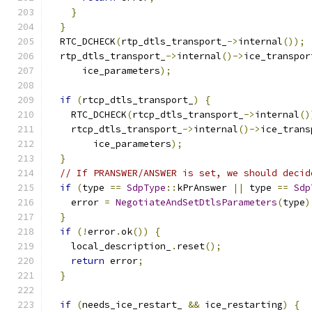
}
}
  RTC_DCHECK
(
rtp_dtls_transport_
->
internal
());
  rtp_dtls_transport_
->
internal
()->
ice_transpor
      ice_parameters
);
if
(
rtcp_dtls_transport_
)
{
    RTC_DCHECK
(
rtcp_dtls_transport_
->
internal
()
    rtcp_dtls_transport_
->
internal
()->
ice_trans
        ice_parameters
);
}
// If PRANSWER/ANSWER is set, we should decid
if
(
type 
==
SdpType
::
kPrAnswer 
||
 type 
==
Sdp
    error 
=
NegotiateAndSetDtlsParameters
(
type
)
}
if
(!
error
.
ok
())
{
    local_description_
.
reset
();
return
 error
;
}
if
(
needs_ice_restart_ 
&&
 ice_restarting
)
{