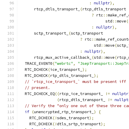
:
nullptr
),
      rtcp_dtls_transport_
(
rtcp_dtls_transport
?
 rtc
::
make_ref_
                                     std
::
move
(
:
nullptr
),
      sctp_transport_
(
sctp_transport
?
 rtc
::
make_ref_count
                                std
::
move
(
sctp_
:
nullptr
),
      rtcp_mux_active_callback_
(
std
::
move
(
rtcp_
  TRACE_EVENT0
(
"webrtc"
,
"JsepTransport::JsepTr
  RTC_DCHECK
(
ice_transport_
);
  RTC_DCHECK
(
rtp_dtls_transport_
);
// `rtcp_ice_transport_` must be present iff 
// present.
  RTC_DCHECK_EQ
((
rtcp_ice_transport_ 
!=
nullptr
(
rtcp_dtls_transport_ 
!=
nullpt
// Verify the "only one out of these three ca
if
(
unencrypted_rtp_transport_
)
{
    RTC_DCHECK
(!
sdes_transport
);
    RTC_DCHECK
(!
dtls_srtp_transport
);