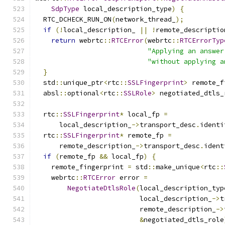
SdpType
 local_description_type
)
{
  RTC_DCHECK_RUN_ON
(
network_thread_
);
if
(!
local_description_ 
||
!
remote_descriptio
return
 webrtc
::
RTCError
(
webrtc
::
RTCErrorTyp
"Applying an answer
"without applying a
}
  std
::
unique_ptr
<
rtc
::
SSLFingerprint
>
 remote_f
  absl
::
optional
<
rtc
::
SSLRole
>
 negotiated_dtls_
  rtc
::
SSLFingerprint
*
 local_fp 
=
      local_description_
->
transport_desc
.
identi
  rtc
::
SSLFingerprint
*
 remote_fp 
=
      remote_description_
->
transport_desc
.
ident
if
(
remote_fp 
&&
 local_fp
)
{
    remote_fingerprint 
=
 std
::
make_unique
<
rtc
::
    webrtc
::
RTCError
 error 
=
NegotiateDtlsRole
(
local_description_typ
                          local_description_
->
t
                          remote_description_
->
&
negotiated_dtls_role