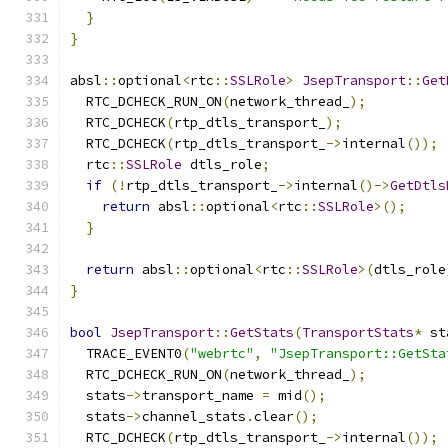
}
}
absl
::
optional
<
rtc
::
SSLRole
>
JsepTransport
::
Get
  RTC_DCHECK_RUN_ON
(
network_thread_
);
  RTC_DCHECK
(
rtp_dtls_transport_
);
  RTC_DCHECK
(
rtp_dtls_transport_
->
internal
());
  rtc
::
SSLRole
 dtls_role
;
if
(!
rtp_dtls_transport_
->
internal
()->
GetDtls
return
 absl
::
optional
<
rtc
::
SSLRole
>();
}
return
 absl
::
optional
<
rtc
::
SSLRole
>(
dtls_role
}
bool
JsepTransport
::
GetStats
(
TransportStats
*
 st
  TRACE_EVENT0
(
"webrtc"
,
"JsepTransport::GetSta
  RTC_DCHECK_RUN_ON
(
network_thread_
);
  stats
->
transport_name 
=
 mid
();
  stats
->
channel_stats
.
clear
();
  RTC_DCHECK
(
rtp_dtls_transport_
->
internal
());