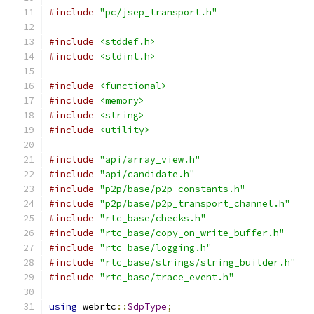
#include
"pc/jsep_transport.h"
#include
<stddef.h>
#include
<stdint.h>
#include
<functional>
#include
<memory>
#include
<string>
#include
<utility>
#include
"api/array_view.h"
#include
"api/candidate.h"
#include
"p2p/base/p2p_constants.h"
#include
"p2p/base/p2p_transport_channel.h"
#include
"rtc_base/checks.h"
#include
"rtc_base/copy_on_write_buffer.h"
#include
"rtc_base/logging.h"
#include
"rtc_base/strings/string_builder.h"
#include
"rtc_base/trace_event.h"
using
 webrtc
::
SdpType
;