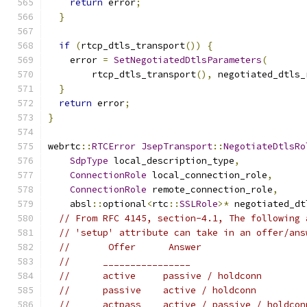
return
 error
;
}
if
(
rtcp_dtls_transport
())
{
    error 
=
SetNegotiatedDtlsParameters
(
        rtcp_dtls_transport
(),
 negotiated_dtls_
}
return
 error
;
}
webrtc
::
RTCError
JsepTransport
::
NegotiateDtlsRo
SdpType
 local_description_type
,
ConnectionRole
 local_connection_role
,
ConnectionRole
 remote_connection_role
,
    absl
::
optional
<
rtc
::
SSLRole
>*
 negotiated_dt
// From RFC 4145, section-4.1, The following 
// 'setup' attribute can take in an offer/ans
//       Offer      Answer
//      ________________
//      active     passive / holdconn
//      passive    active / holdconn
//      actpass    active / passive / holdcon