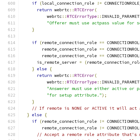
if
(
local_connection_role 
!=
 CONNECTIONROLE
return
 webrtc
::
RTCError
(
          webrtc
::
RTCErrorType
::
INVALID_PARAMET
"Offerer must use actpass value for s
}
if
(
remote_connection_role 
==
 CONNECTIONROL
        remote_connection_role 
==
 CONNECTIONROL
        remote_connection_role 
==
 CONNECTIONROL
      is_remote_server 
=
(
remote_connection_rol
}
else
{
return
 webrtc
::
RTCError
(
          webrtc
::
RTCErrorType
::
INVALID_PARAMET
"Answerer must use either active or p
"for setup attribute."
);
}
// If remote is NONE or ACTIVE it will act 
}
else
{
if
(
remote_connection_role 
!=
 CONNECTIONROL
        remote_connection_role 
!=
 CONNECTIONROL
// Accept a remote role attribute that's 