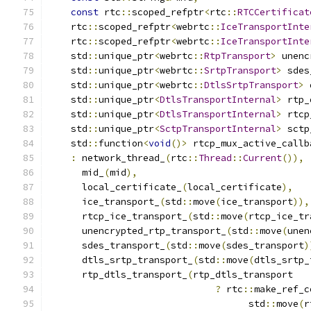
const
 rtc
::
scoped_refptr
<
rtc
::
RTCCertificat
    rtc
::
scoped_refptr
<
webrtc
::
IceTransportInte
    rtc
::
scoped_refptr
<
webrtc
::
IceTransportInte
    std
::
unique_ptr
<
webrtc
::
RtpTransport
>
 unenc
    std
::
unique_ptr
<
webrtc
::
SrtpTransport
>
 sdes
    std
::
unique_ptr
<
webrtc
::
DtlsSrtpTransport
>
 
    std
::
unique_ptr
<
DtlsTransportInternal
>
 rtp_
    std
::
unique_ptr
<
DtlsTransportInternal
>
 rtcp
    std
::
unique_ptr
<
SctpTransportInternal
>
 sctp
    std
::
function
<
void
()>
 rtcp_mux_active_callb
:
 network_thread_
(
rtc
::
Thread
::
Current
()),
      mid_
(
mid
),
      local_certificate_
(
local_certificate
),
      ice_transport_
(
std
::
move
(
ice_transport
)),
      rtcp_ice_transport_
(
std
::
move
(
rtcp_ice_tr
      unencrypted_rtp_transport_
(
std
::
move
(
unen
      sdes_transport_
(
std
::
move
(
sdes_transport
)
      dtls_srtp_transport_
(
std
::
move
(
dtls_srtp_
      rtp_dtls_transport_
(
rtp_dtls_transport
?
 rtc
::
make_ref_c
                                    std
::
move
(
r