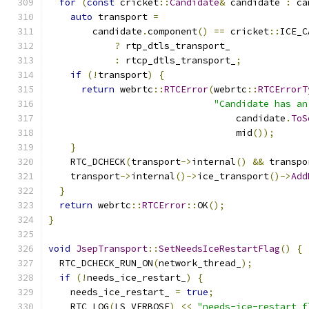
for
(
const
 cricket
::
Candidate
&
 candidate 
:
 ca
auto
 transport 
=
        candidate
.
component
()
==
 cricket
::
ICE_C
?
 rtp_dtls_transport_
:
 rtcp_dtls_transport_
;
if
(!
transport
)
{
return
 webrtc
::
RTCError
(
webrtc
::
RTCErrorT
"Candidate has an
                                  candidate
.
ToS
                                  mid
());
}
    RTC_DCHECK
(
transport
->
internal
()
&&
 transpo
    transport
->
internal
()->
ice_transport
()->
Add
}
return
 webrtc
::
RTCError
::
OK
();
}
void
JsepTransport
::
SetNeedsIceRestartFlag
()
{
  RTC_DCHECK_RUN_ON
(
network_thread_
);
if
(!
needs_ice_restart_
)
{
    needs_ice_restart_ 
=
true
;
    RTC_LOG
(
LS_VERBOSE
)
<<
"needs-ice-restart f