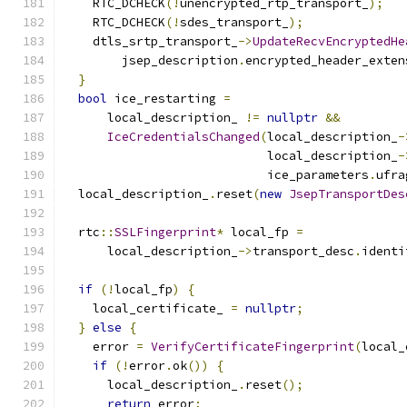
    RTC_DCHECK
(!
unencrypted_rtp_transport_
);
    RTC_DCHECK
(!
sdes_transport_
);
    dtls_srtp_transport_
->
UpdateRecvEncryptedHe
        jsep_description
.
encrypted_header_exten
}
bool
 ice_restarting 
=
      local_description_ 
!=
nullptr
&&
IceCredentialsChanged
(
local_description_
-
                            local_description_
-
                            ice_parameters
.
ufra
  local_description_
.
reset
(
new
JsepTransportDes
  rtc
::
SSLFingerprint
*
 local_fp 
=
      local_description_
->
transport_desc
.
identi
if
(!
local_fp
)
{
    local_certificate_ 
=
nullptr
;
}
else
{
    error 
=
VerifyCertificateFingerprint
(
local_
if
(!
error
.
ok
())
{
      local_description_
.
reset
();
return
 error
;