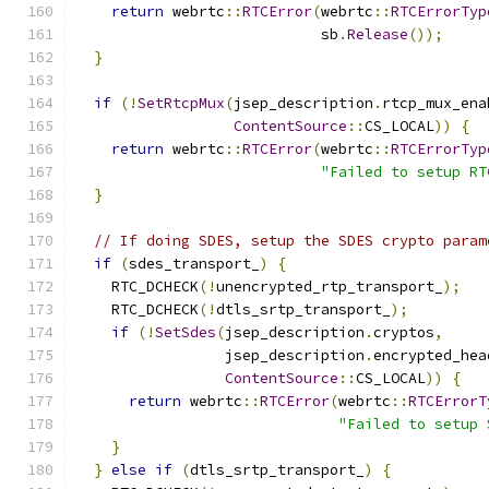
return
 webrtc
::
RTCError
(
webrtc
::
RTCErrorTyp
                            sb
.
Release
());
}
if
(!
SetRtcpMux
(
jsep_description
.
rtcp_mux_ena
ContentSource
::
CS_LOCAL
))
{
return
 webrtc
::
RTCError
(
webrtc
::
RTCErrorTyp
"Failed to setup RT
}
// If doing SDES, setup the SDES crypto param
if
(
sdes_transport_
)
{
    RTC_DCHECK
(!
unencrypted_rtp_transport_
);
    RTC_DCHECK
(!
dtls_srtp_transport_
);
if
(!
SetSdes
(
jsep_description
.
cryptos
,
                 jsep_description
.
encrypted_hea
ContentSource
::
CS_LOCAL
))
{
return
 webrtc
::
RTCError
(
webrtc
::
RTCErrorT
"Failed to setup 
}
}
else
if
(
dtls_srtp_transport_
)
{