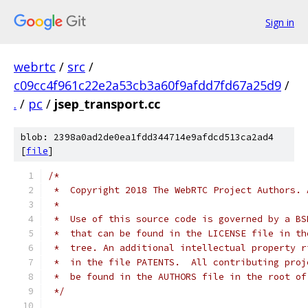
Sign in
webrtc
/
src
/
c09cc4f961c22e2a53cb3a60f9afdd7fd67a25d9
/
.
/
pc
/
jsep_transport.cc
blob: 2398a0ad2de0ea1fdd344714e9afdcd513ca2ad4
[
file
]
/*
 *  Copyright 2018 The WebRTC Project Authors. 
 *
 *  Use of this source code is governed by a BS
 *  that can be found in the LICENSE file in th
 *  tree. An additional intellectual property r
 *  in the file PATENTS.  All contributing proj
 *  be found in the AUTHORS file in the root of
 */