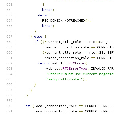
}
break
;
default
:
            RTC_DCHECK_NOTREACHED
();
break
;
}
}
else
{
if
((*
current_dtls_role 
==
 rtc
::
SSL_CLI
             remote_connection_role 
==
 CONNECTI
(*
current_dtls_role 
==
 rtc
::
SSL_SER
             remote_connection_role 
==
 CONNECTI
return
 webrtc
::
RTCError
(
              webrtc
::
RTCErrorType
::
INVALID_PAR
"Offerer must use current negotia
"setup attribute."
);
}
}
}
if
(
local_connection_role 
==
 CONNECTIONROLE
        local_connection_role 
==
 CONNECTIONROLE