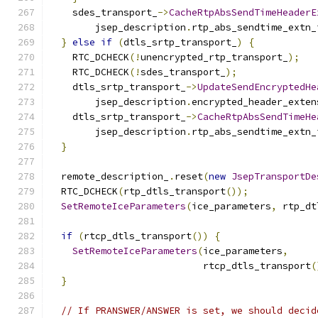
    sdes_transport_
->
CacheRtpAbsSendTimeHeaderE
        jsep_description
.
rtp_abs_sendtime_extn_
}
else
if
(
dtls_srtp_transport_
)
{
    RTC_DCHECK
(!
unencrypted_rtp_transport_
);
    RTC_DCHECK
(!
sdes_transport_
);
    dtls_srtp_transport_
->
UpdateSendEncryptedHe
        jsep_description
.
encrypted_header_exten
    dtls_srtp_transport_
->
CacheRtpAbsSendTimeHe
        jsep_description
.
rtp_abs_sendtime_extn_
}
  remote_description_
.
reset
(
new
JsepTransportDe
  RTC_DCHECK
(
rtp_dtls_transport
());
SetRemoteIceParameters
(
ice_parameters
,
 rtp_dt
if
(
rtcp_dtls_transport
())
{
SetRemoteIceParameters
(
ice_parameters
,
                           rtcp_dtls_transport
(
}
// If PRANSWER/ANSWER is set, we should decid