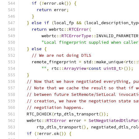
if
(!
error
.
ok
())
{
return
 error
;
}
}
else
if
(
local_fp 
&&
(
local_description_typ
return
 webrtc
::
RTCError
(
        webrtc
::
RTCErrorType
::
INVALID_PARAMETER
"Local fingerprint supplied when caller
}
else
{
// We are not doing DTLS
    remote_fingerprint 
=
 std
::
make_unique
<
rtc
::
""
,
 rtc
::
ArrayView
<
const
uint8_t
>());
}
// Now that we have negotiated everything, pu
// Note that we cache the result so that if w
// between future SetRemote/SetLocal invocati
// creation, we have the negotiation state sa
// negotiation happens.
  RTC_DCHECK
(
rtp_dtls_transport
());
  webrtc
::
RTCError
 error 
=
SetNegotiatedDtlsPar
      rtp_dtls_transport
(),
 negotiated_dtls_rol
if
(!
error
.
ok
())
{