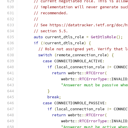
// current negotiated role. This is allow
// implementation will never generate suc
// recommended.
//
// See https://datatracker.ietf.org/doc/h
// section 5.5.
auto
 current_dtls_role 
=
GetDtlsRole
();
if
(!
current_dtls_role
)
{
// Role not assigned yet. Verify that l
switch
(
remote_connection_role
)
{
case
 CONNECTIONROLE_ACTIVE
:
if
(
local_connection_role 
!=
 CONNEC
return
 webrtc
::
RTCError
(
                  webrtc
::
RTCErrorType
::
INVALID
"Answerer must be passive whe
}
break
;
case
 CONNECTIONROLE_PASSIVE
:
if
(
local_connection_role 
!=
 CONNEC
return
 webrtc
::
RTCError
(
                  webrtc
::
RTCErrorType
::
INVALID
"Answerer must be active when