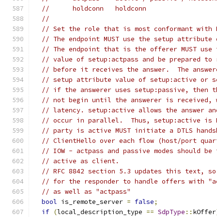
//      holdconn   holdconn
//
// Set the role that is most conformant with 
// The endpoint MUST use the setup attribute 
// The endpoint that is the offerer MUST use 
// value of setup:actpass and be prepared to 
// before it receives the answer.  The answer
// setup attribute value of setup:active or s
// if the answerer uses setup:passive, then t
// not begin until the answerer is received, 
// latency. setup:active allows the answer an
// occur in parallel.  Thus, setup:active is 
// party is active MUST initiate a DTLS hands
// ClientHello over each flow (host/port quar
// IOW - actpass and passive modes should be 
// active as client.
// RFC 8842 section 5.3 updates this text, so
// for the responder to handle offers with "a
// as well as "actpass"
bool
 is_remote_server 
=
false
;
if
(
local_description_type 
==
SdpType
::
kOffer