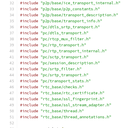
#include
"p2p/base/ice_transport_internal.h"
#include
"p2p/base/p2p_constants.h"
#include
"p2p/base/transport_description.h"
#include
"p2p/base/transport_info.h"
#include
"pc/dtls_srtp_transport.h"
#include
"pc/dtls_transport.h"
#include
"pc/rtcp_mux_filter.h"
#include
"pc/rtp_transport.h"
#include
"pc/rtp_transport_internal.h"
#include
"pc/sctp_transport.h"
#include
"pc/session_description.h"
#include
"pc/srtp_filter.h"
#include
"pc/srtp_transport.h"
#include
"pc/transport_stats.h"
#include
"rtc_base/checks.h"
#include
"rtc_base/rtc_certificate.h"
#include
"rtc_base/ssl_fingerprint.h"
#include
"rtc_base/ssl_stream_adapter.h"
#include
"rtc_base/thread.h"
#include
"rtc_base/thread_annotations.h"