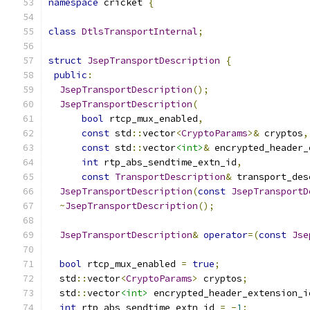
namespace
 cricket 
{
class
DtlsTransportInternal
;
struct
JsepTransportDescription
{
public
:
JsepTransportDescription
();
JsepTransportDescription
(
bool
 rtcp_mux_enabled
,
const
 std
::
vector
<
CryptoParams
>&
 cryptos
,
const
 std
::
vector
<int>
&
 encrypted_header_
int
 rtp_abs_sendtime_extn_id
,
const
TransportDescription
&
 transport_des
JsepTransportDescription
(
const
JsepTransportD
~
JsepTransportDescription
();
JsepTransportDescription
&
operator
=(
const
Jse
bool
 rtcp_mux_enabled 
=
true
;
  std
::
vector
<
CryptoParams
>
 cryptos
;
  std
::
vector
<int>
 encrypted_header_extension_i
int
 rtp_abs_sendtime_extn_id 
=
-
1
;