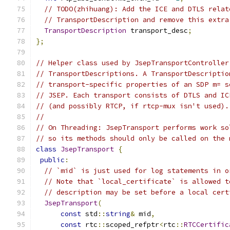
// TODO(zhihuang): Add the ICE and DTLS relat
// TransportDescription and remove this extra
TransportDescription
 transport_desc
;
};
// Helper class used by JsepTransportController
// TransportDescriptions. A TransportDescriptio
// transport-specific properties of an SDP m= s
// JSEP. Each transport consists of DTLS and IC
// (and possibly RTCP, if rtcp-mux isn't used).
//
// On Threading: JsepTransport performs work so
// so its methods should only be called on the 
class
JsepTransport
{
public
:
// `mid` is just used for log statements in o
// Note that `local_certificate` is allowed t
// description may be set before a local cert
JsepTransport
(
const
 std
::
string
&
 mid
,
const
 rtc
::
scoped_refptr
<
rtc
::
RTCCertific