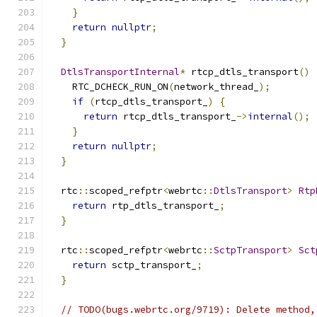
}
return
nullptr
;
}
DtlsTransportInternal
*
 rtcp_dtls_transport
()
    RTC_DCHECK_RUN_ON
(
network_thread_
);
if
(
rtcp_dtls_transport_
)
{
return
 rtcp_dtls_transport_
->
internal
();
}
return
nullptr
;
}
  rtc
::
scoped_refptr
<
webrtc
::
DtlsTransport
>
Rtp
return
 rtp_dtls_transport_
;
}
  rtc
::
scoped_refptr
<
webrtc
::
SctpTransport
>
Sct
return
 sctp_transport_
;
}
// TODO(bugs.webrtc.org/9719): Delete method,