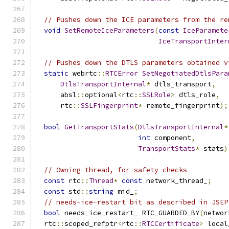
// Pushes down the ICE parameters from the re
void
SetRemoteIceParameters
(
const
IceParamete
IceTransportInter
// Pushes down the DTLS parameters obtained v
static
 webrtc
::
RTCError
SetNegotiatedDtlsPara
DtlsTransportInternal
*
 dtls_transport
,
      absl
::
optional
<
rtc
::
SSLRole
>
 dtls_role
,
      rtc
::
SSLFingerprint
*
 remote_fingerprint
);
bool
GetTransportStats
(
DtlsTransportInternal
*
int
 component
,
TransportStats
*
 stats
)
// Owning thread, for safety checks
const
 rtc
::
Thread
*
const
 network_thread_
;
const
 std
::
string
 mid_
;
// needs-ice-restart bit as described in JSEP
bool
 needs_ice_restart_ RTC_GUARDED_BY
(
networ
  rtc
::
scoped_refptr
<
rtc
::
RTCCertificate
>
 local