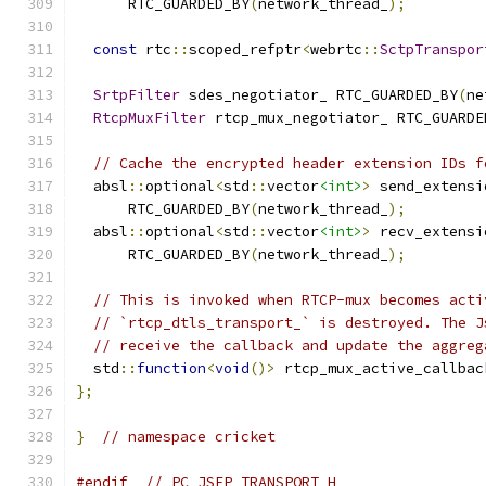
      RTC_GUARDED_BY
(
network_thread_
);
const
 rtc
::
scoped_refptr
<
webrtc
::
SctpTranspor
SrtpFilter
 sdes_negotiator_ RTC_GUARDED_BY
(
ne
RtcpMuxFilter
 rtcp_mux_negotiator_ RTC_GUARDE
// Cache the encrypted header extension IDs f
  absl
::
optional
<
std
::
vector
<int>
>
 send_extensi
      RTC_GUARDED_BY
(
network_thread_
);
  absl
::
optional
<
std
::
vector
<int>
>
 recv_extensi
      RTC_GUARDED_BY
(
network_thread_
);
// This is invoked when RTCP-mux becomes acti
// `rtcp_dtls_transport_` is destroyed. The J
// receive the callback and update the aggreg
  std
::
function
<
void
()>
 rtcp_mux_active_callbac
};
}
// namespace cricket
#endif
// PC_JSEP_TRANSPORT_H_