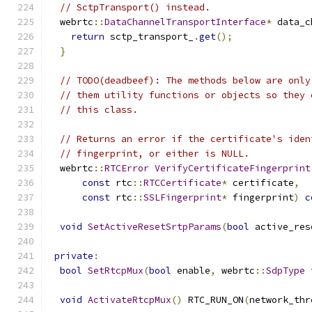
// SctpTransport() instead.
  webrtc
::
DataChannelTransportInterface
*
 data_c
return
 sctp_transport_
.
get
();
}
// TODO(deadbeef): The methods below are only
// them utility functions or objects so they 
// this class.
// Returns an error if the certificate's iden
// fingerprint, or either is NULL.
  webrtc
::
RTCError
VerifyCertificateFingerprint
const
 rtc
::
RTCCertificate
*
 certificate
,
const
 rtc
::
SSLFingerprint
*
 fingerprint
)
c
void
SetActiveResetSrtpParams
(
bool
 active_res
private
:
bool
SetRtcpMux
(
bool
 enable
,
 webrtc
::
SdpType
 
void
ActivateRtcpMux
()
 RTC_RUN_ON
(
network_thr