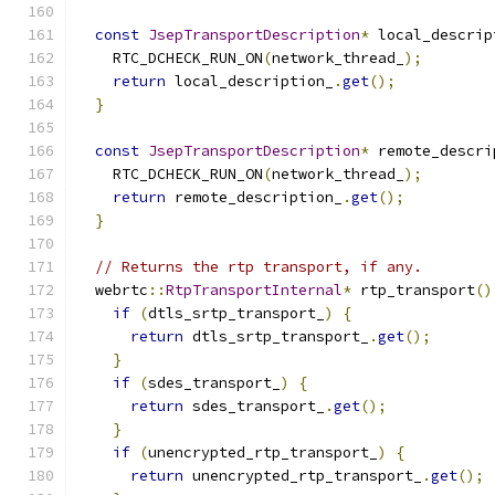
const
JsepTransportDescription
*
 local_descrip
    RTC_DCHECK_RUN_ON
(
network_thread_
);
return
 local_description_
.
get
();
}
const
JsepTransportDescription
*
 remote_descri
    RTC_DCHECK_RUN_ON
(
network_thread_
);
return
 remote_description_
.
get
();
}
// Returns the rtp transport, if any.
  webrtc
::
RtpTransportInternal
*
 rtp_transport
()
if
(
dtls_srtp_transport_
)
{
return
 dtls_srtp_transport_
.
get
();
}
if
(
sdes_transport_
)
{
return
 sdes_transport_
.
get
();
}
if
(
unencrypted_rtp_transport_
)
{
return
 unencrypted_rtp_transport_
.
get
();