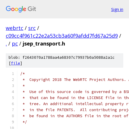
Sign in
webrtc
/
src
/
c09cc4f961c22e2a53cb3a60f9afdd7fd67a25d9
/
.
/
pc
/
jsep_transport.h
blob: f2643070a1788aa4a68307c79937b0a5088a2a1c
[
file
]
/*
 *  Copyright 2018 The WebRTC Project Authors. 
 *
 *  Use of this source code is governed by a BS
 *  that can be found in the LICENSE file in th
 *  tree. An additional intellectual property r
 *  in the file PATENTS.  All contributing proj
 *  be found in the AUTHORS file in the root of
 */