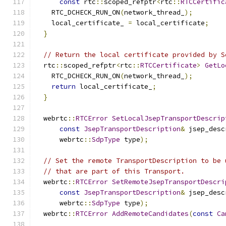
const
 rtc
::
scoped_refptr
<
rtc
::
RTCCertific
    RTC_DCHECK_RUN_ON
(
network_thread_
);
    local_certificate_ 
=
 local_certificate
;
}
// Return the local certificate provided by S
  rtc
::
scoped_refptr
<
rtc
::
RTCCertificate
>
GetLo
    RTC_DCHECK_RUN_ON
(
network_thread_
);
return
 local_certificate_
;
}
  webrtc
::
RTCError
SetLocalJsepTransportDescrip
const
JsepTransportDescription
&
 jsep_desc
      webrtc
::
SdpType
 type
);
// Set the remote TransportDescription to be 
// that are part of this Transport.
  webrtc
::
RTCError
SetRemoteJsepTransportDescri
const
JsepTransportDescription
&
 jsep_desc
      webrtc
::
SdpType
 type
);
  webrtc
::
RTCError
AddRemoteCandidates
(
const
Ca