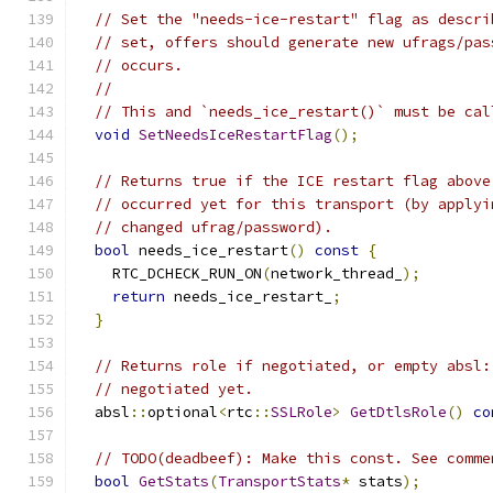
// Set the "needs-ice-restart" flag as descri
// set, offers should generate new ufrags/pas
// occurs.
//
// This and `needs_ice_restart()` must be cal
void
SetNeedsIceRestartFlag
();
// Returns true if the ICE restart flag above
// occurred yet for this transport (by applyi
// changed ufrag/password).
bool
 needs_ice_restart
()
const
{
    RTC_DCHECK_RUN_ON
(
network_thread_
);
return
 needs_ice_restart_
;
}
// Returns role if negotiated, or empty absl:
// negotiated yet.
  absl
::
optional
<
rtc
::
SSLRole
>
GetDtlsRole
()
co
// TODO(deadbeef): Make this const. See comme
bool
GetStats
(
TransportStats
*
 stats
);