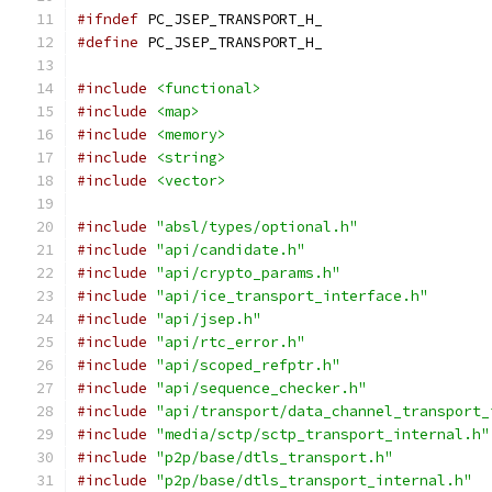
#ifndef
 PC_JSEP_TRANSPORT_H_
#define
 PC_JSEP_TRANSPORT_H_
#include
<functional>
#include
<map>
#include
<memory>
#include
<string>
#include
<vector>
#include
"absl/types/optional.h"
#include
"api/candidate.h"
#include
"api/crypto_params.h"
#include
"api/ice_transport_interface.h"
#include
"api/jsep.h"
#include
"api/rtc_error.h"
#include
"api/scoped_refptr.h"
#include
"api/sequence_checker.h"
#include
"api/transport/data_channel_transport_
#include
"media/sctp/sctp_transport_internal.h"
#include
"p2p/base/dtls_transport.h"
#include
"p2p/base/dtls_transport_internal.h"