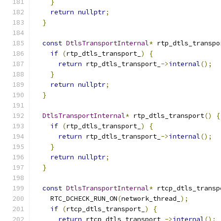
}
return
nullptr
;
}
const
DtlsTransportInternal
*
 rtp_dtls_transpo
if
(
rtp_dtls_transport_
)
{
return
 rtp_dtls_transport_
->
internal
();
}
return
nullptr
;
}
DtlsTransportInternal
*
 rtp_dtls_transport
()
{
if
(
rtp_dtls_transport_
)
{
return
 rtp_dtls_transport_
->
internal
();
}
return
nullptr
;
}
const
DtlsTransportInternal
*
 rtcp_dtls_transp
    RTC_DCHECK_RUN_ON
(
network_thread_
);
if
(
rtcp_dtls_transport_
)
{
return
 rtcp_dtls_transport_
->
internal
();