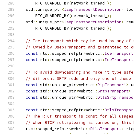
      RTC_GUARDED_BY
(
network_thread_
);
  std
::
unique_ptr
<
JsepTransportDescription
>
 loc
      RTC_GUARDED_BY
(
network_thread_
);
  std
::
unique_ptr
<
JsepTransportDescription
>
 rem
      RTC_GUARDED_BY
(
network_thread_
);
// Ice transport which may be used by any of 
// Owned by JsepTransport and guaranteed to o
const
 rtc
::
scoped_refptr
<
webrtc
::
IceTransport
const
 rtc
::
scoped_refptr
<
webrtc
::
IceTransport
// To avoid downcasting and make it type safe
// different SRTP mode and only one of these 
const
 std
::
unique_ptr
<
webrtc
::
RtpTransport
>
 u
const
 std
::
unique_ptr
<
webrtc
::
SrtpTransport
>
 
const
 std
::
unique_ptr
<
webrtc
::
DtlsSrtpTranspo
const
 rtc
::
scoped_refptr
<
webrtc
::
DtlsTranspor
// The RTCP transport is const for all usages
// when RTCP multiplexing is turned on; this 
  rtc
::
scoped_refptr
<
webrtc
::
DtlsTransport
>
 rtc