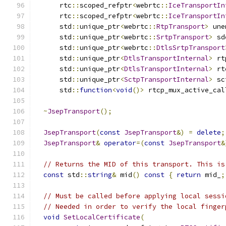
      rtc
::
scoped_refptr
<
webrtc
::
IceTransportIn
      rtc
::
scoped_refptr
<
webrtc
::
IceTransportIn
      std
::
unique_ptr
<
webrtc
::
RtpTransport
>
 une
      std
::
unique_ptr
<
webrtc
::
SrtpTransport
>
 sd
      std
::
unique_ptr
<
webrtc
::
DtlsSrtpTransport
      std
::
unique_ptr
<
DtlsTransportInternal
>
 rt
      std
::
unique_ptr
<
DtlsTransportInternal
>
 rt
      std
::
unique_ptr
<
SctpTransportInternal
>
 sc
      std
::
function
<
void
()>
 rtcp_mux_active_cal
~
JsepTransport
();
JsepTransport
(
const
JsepTransport
&)
=
delete
;
JsepTransport
&
operator
=(
const
JsepTransport
&
// Returns the MID of this transport. This is
const
 std
::
string
&
 mid
()
const
{
return
 mid_
;
// Must be called before applying local sessi
// Needed in order to verify the local finger
void
SetLocalCertificate
(