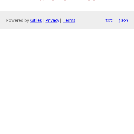
Powered by
Gitiles
|
Privacy
|
Terms
txt
json