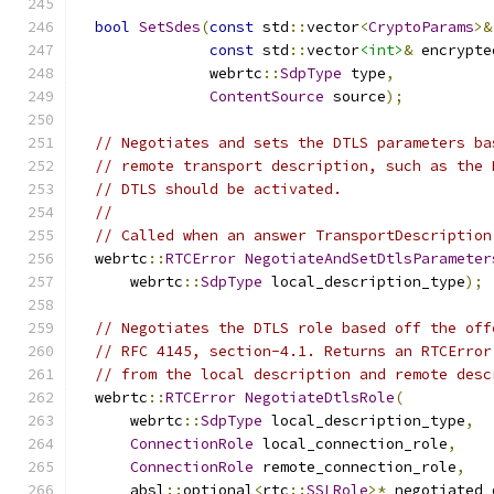
bool
SetSdes
(
const
 std
::
vector
<
CryptoParams
>&
const
 std
::
vector
<int>
&
 encrypte
               webrtc
::
SdpType
 type
,
ContentSource
 source
);
// Negotiates and sets the DTLS parameters ba
// remote transport description, such as the 
// DTLS should be activated.
//
// Called when an answer TransportDescription
  webrtc
::
RTCError
NegotiateAndSetDtlsParameter
      webrtc
::
SdpType
 local_description_type
);
// Negotiates the DTLS role based off the off
// RFC 4145, section-4.1. Returns an RTCError
// from the local description and remote desc
  webrtc
::
RTCError
NegotiateDtlsRole
(
      webrtc
::
SdpType
 local_description_type
,
ConnectionRole
 local_connection_role
,
ConnectionRole
 remote_connection_role
,
      absl
::
optional
<
rtc
::
SSLRole
>*
 negotiated_