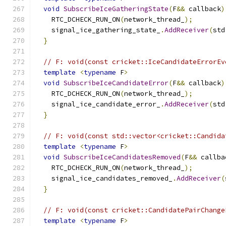
void
SubscribeIceGatheringState
(
F
&&
 callback
)
    RTC_DCHECK_RUN_ON
(
network_thread_
);
    signal_ice_gathering_state_
.
AddReceiver
(
std
}
// F: void(const cricket::IceCandidateErrorEv
template
<
typename
 F
>
void
SubscribeIceCandidateError
(
F
&&
 callback
)
    RTC_DCHECK_RUN_ON
(
network_thread_
);
    signal_ice_candidate_error_
.
AddReceiver
(
std
}
// F: void(const std::vector<cricket::Candida
template
<
typename
 F
>
void
SubscribeIceCandidatesRemoved
(
F
&&
 callba
    RTC_DCHECK_RUN_ON
(
network_thread_
);
    signal_ice_candidates_removed_
.
AddReceiver
(
}
// F: void(const cricket::CandidatePairChange
template
<
typename
 F
>