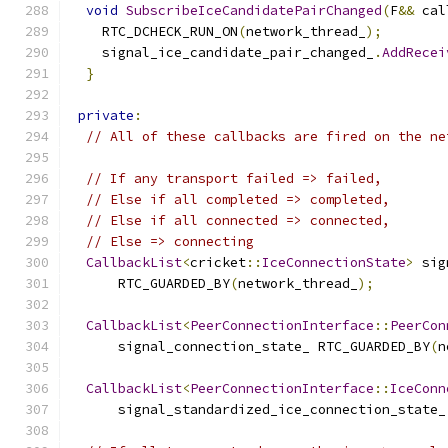
void
SubscribeIceCandidatePairChanged
(
F
&&
 cal
    RTC_DCHECK_RUN_ON
(
network_thread_
);
    signal_ice_candidate_pair_changed_
.
AddRecei
}
private
:
// All of these callbacks are fired on the ne
// If any transport failed => failed,
// Else if all completed => completed,
// Else if all connected => connected,
// Else => connecting
CallbackList
<
cricket
::
IceConnectionState
>
 sig
      RTC_GUARDED_BY
(
network_thread_
);
CallbackList
<
PeerConnectionInterface
::
PeerCon
      signal_connection_state_ RTC_GUARDED_BY
(
n
CallbackList
<
PeerConnectionInterface
::
IceConn
      signal_standardized_ice_connection_state_