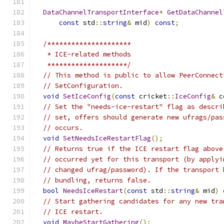
DataChannelTransportInterface
*
GetDataChannel
const
 std
::
string
&
 mid
)
const
;
/*********************
   * ICE-related methods
   ********************/
// This method is public to allow PeerConnect
// SetConfiguration.
void
SetIceConfig
(
const
 cricket
::
IceConfig
&
 c
// Set the "needs-ice-restart" flag as descri
// set, offers should generate new ufrags/pas
// occurs.
void
SetNeedsIceRestartFlag
();
// Returns true if the ICE restart flag above
// occurred yet for this transport (by applyi
// changed ufrag/password). If the transport 
// bundling, returns false.
bool
NeedsIceRestart
(
const
 std
::
string
&
 mid
)
// Start gathering candidates for any new tra
// ICE restart.
void
MaybeStartGathering
();