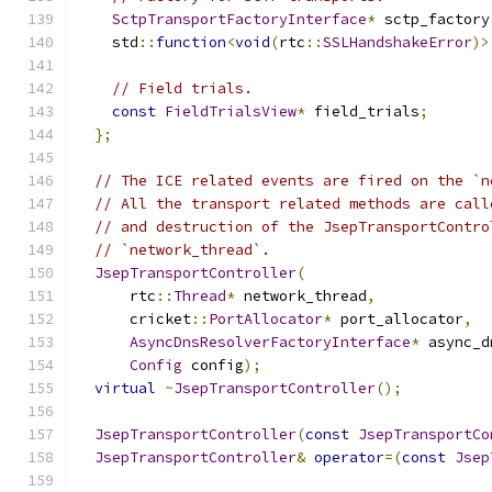
SctpTransportFactoryInterface
*
 sctp_factory
    std
::
function
<
void
(
rtc
::
SSLHandshakeError
)>
// Field trials.
const
FieldTrialsView
*
 field_trials
;
};
// The ICE related events are fired on the `n
// All the transport related methods are call
// and destruction of the JsepTransportContro
// `network_thread`.
JsepTransportController
(
      rtc
::
Thread
*
 network_thread
,
      cricket
::
PortAllocator
*
 port_allocator
,
AsyncDnsResolverFactoryInterface
*
 async_d
Config
 config
);
virtual
~
JsepTransportController
();
JsepTransportController
(
const
JsepTransportCo
JsepTransportController
&
operator
=(
const
Jsep