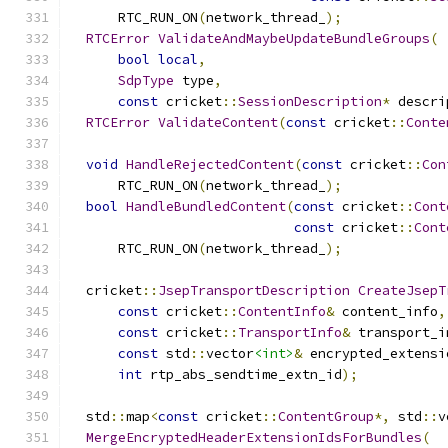
      RTC_RUN_ON
(
network_thread_
);
RTCError
ValidateAndMaybeUpdateBundleGroups
(
bool
local
,
SdpType
 type
,
const
 cricket
::
SessionDescription
*
 descri
RTCError
ValidateContent
(
const
 cricket
::
Conte
void
HandleRejectedContent
(
const
 cricket
::
Con
      RTC_RUN_ON
(
network_thread_
);
bool
HandleBundledContent
(
const
 cricket
::
Cont
const
 cricket
::
Cont
      RTC_RUN_ON
(
network_thread_
);
  cricket
::
JsepTransportDescription
CreateJsepT
const
 cricket
::
ContentInfo
&
 content_info
,
const
 cricket
::
TransportInfo
&
 transport_i
const
 std
::
vector
<int>
&
 encrypted_extensi
int
 rtp_abs_sendtime_extn_id
);
  std
::
map
<
const
 cricket
::
ContentGroup
*,
 std
::
v
MergeEncryptedHeaderExtensionIdsForBundles
(