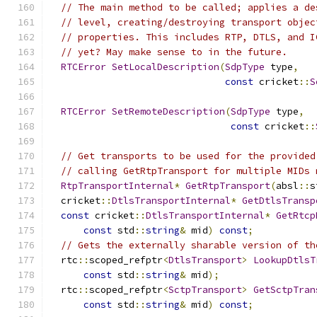
// The main method to be called; applies a de
// level, creating/destroying transport objec
// properties. This includes RTP, DTLS, and I
// yet? May make sense to in the future.
RTCError
SetLocalDescription
(
SdpType
 type
,
const
 cricket
::
S
RTCError
SetRemoteDescription
(
SdpType
 type
,
const
 cricket
::
// Get transports to be used for the provided
// calling GetRtpTransport for multiple MIDs 
RtpTransportInternal
*
GetRtpTransport
(
absl
::
s
  cricket
::
DtlsTransportInternal
*
GetDtlsTransp
const
 cricket
::
DtlsTransportInternal
*
GetRtcp
const
 std
::
string
&
 mid
)
const
;
// Gets the externally sharable version of th
  rtc
::
scoped_refptr
<
DtlsTransport
>
LookupDtlsT
const
 std
::
string
&
 mid
);
  rtc
::
scoped_refptr
<
SctpTransport
>
GetSctpTran
const
 std
::
string
&
 mid
)
const
;