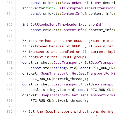
const
 cricket
::
SessionDescription
*
 descri
  std
::
vector
<int>
GetEncryptedHeaderExtensionI
const
 cricket
::
ContentInfo
&
 content_info
)
int
GetRtpAbsSendTimeHeaderExtensionId
(
const
 cricket
::
ContentInfo
&
 content_info
)
// This method takes the BUNDLE group into ac
// destroyed because of BUNDLE, it would retu
// transports are bundled on (In current impl
// content in the BUNDLE group).
const
 cricket
::
JsepTransport
*
GetJsepTranspor
const
 std
::
string
&
 mid
)
const
 RTC_RUN_ON
(
  cricket
::
JsepTransport
*
GetJsepTransportForMi
      RTC_RUN_ON
(
network_thread_
);
const
 cricket
::
JsepTransport
*
GetJsepTranspor
      absl
::
string_view mid
)
const
 RTC_RUN_ON
(
n
  cricket
::
JsepTransport
*
GetJsepTransportForMi
      RTC_RUN_ON
(
network_thread_
);
// Get the JsepTransport without considering 