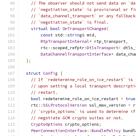
// The observer should not send data on `da
// `negotiation_state` is provisional or fi
// `data_channel_transport` or any fallback
// `negotiation_state` is final.
virtual
bool
OnTransportChanged
(
const
 std
::
string
&
 mid
,
RtpTransportInternal
*
 rtp_transport
,
        rtc
::
scoped_refptr
<
DtlsTransport
>
 dtls_
DataChannelTransportInterface
*
 data_cha
};
struct
Config
{
// If `redetermine_role_on_ice_restart` is 
// upon setting a local transport descripti
// restart.
bool
 redetermine_role_on_ice_restart 
=
true
    rtc
::
SSLProtocolVersion
 ssl_max_version 
=
 r
// `crypto_options` is used to determine if
// negotiate GCM crypto suites or not.
CryptoOptions
 crypto_options
;
PeerConnectionInterface
::
BundlePolicy
 bundl