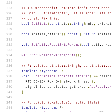
// TODO(deadbeef): GetStats isn't const becau
// OpenSSLStreamAdapter, GetSslCipherSuite an
// const. Fix this.
bool
GetStats
(
const
 std
::
string
&
 mid
,
 cricket
bool
 initial_offerer
()
const
{
return
 initial
void
SetActiveResetSrtpParams
(
bool
 active_res
RTCError
RollbackTransports
();
// F: void(const std::string&, const std::vec
template
<
typename
 F
>
void
SubscribeIceCandidateGathered
(
F
&&
 callba
    RTC_DCHECK_RUN_ON
(
network_thread_
);
    signal_ice_candidates_gathered_
.
AddReceiver
}
// F: void(cricket::IceConnectionState)
template
<
typename
 F
>