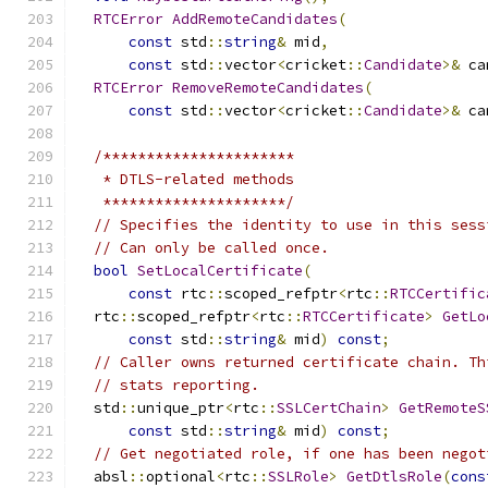
RTCError
AddRemoteCandidates
(
const
 std
::
string
&
 mid
,
const
 std
::
vector
<
cricket
::
Candidate
>&
 ca
RTCError
RemoveRemoteCandidates
(
const
 std
::
vector
<
cricket
::
Candidate
>&
 ca
/**********************
   * DTLS-related methods
   *********************/
// Specifies the identity to use in this sess
// Can only be called once.
bool
SetLocalCertificate
(
const
 rtc
::
scoped_refptr
<
rtc
::
RTCCertific
  rtc
::
scoped_refptr
<
rtc
::
RTCCertificate
>
GetLo
const
 std
::
string
&
 mid
)
const
;
// Caller owns returned certificate chain. Th
// stats reporting.
  std
::
unique_ptr
<
rtc
::
SSLCertChain
>
GetRemoteS
const
 std
::
string
&
 mid
)
const
;
// Get negotiated role, if one has been negot
  absl
::
optional
<
rtc
::
SSLRole
>
GetDtlsRole
(
cons