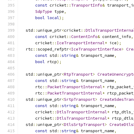
const
 cricket
::
TransportInfo
&
 transport_i
SdpType
 type
,
bool
local
);
  std
::
unique_ptr
<
cricket
::
DtlsTransportInterna
const
 cricket
::
ContentInfo
&
 content_info
,
      cricket
::
IceTransportInternal
*
 ice
);
  rtc
::
scoped_refptr
<
IceTransportInterface
>
Cre
const
 std
::
string
&
 transport_name
,
bool
 rtcp
);
  std
::
unique_ptr
<
RtpTransport
>
CreateUnencrypt
const
 std
::
string
&
 transport_name
,
      rtc
::
PacketTransportInternal
*
 rtp_packet_
      rtc
::
PacketTransportInternal
*
 rtcp_packet
  std
::
unique_ptr
<
SrtpTransport
>
CreateSdesTran
const
 std
::
string
&
 transport_name
,
      cricket
::
DtlsTransportInternal
*
 rtp_dtls_
      cricket
::
DtlsTransportInternal
*
 rtcp_dtls
  std
::
unique_ptr
<
DtlsSrtpTransport
>
CreateDtls
const
 std
::
string
&
 transport_name
,