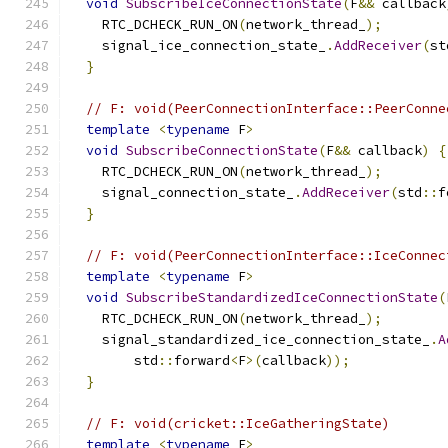
void
SubscribeIceConnectionState
(
F
&&
 callback
    RTC_DCHECK_RUN_ON
(
network_thread_
);
    signal_ice_connection_state_
.
AddReceiver
(
st
}
// F: void(PeerConnectionInterface::PeerConne
template
<
typename
 F
>
void
SubscribeConnectionState
(
F
&&
 callback
)
{
    RTC_DCHECK_RUN_ON
(
network_thread_
);
    signal_connection_state_
.
AddReceiver
(
std
::
f
}
// F: void(PeerConnectionInterface::IceConnec
template
<
typename
 F
>
void
SubscribeStandardizedIceConnectionState
(
    RTC_DCHECK_RUN_ON
(
network_thread_
);
    signal_standardized_ice_connection_state_
.
A
        std
::
forward
<
F
>(
callback
));
}
// F: void(cricket::IceGatheringState)
template
<
typename
 F
>