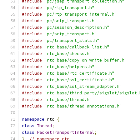
#include
"pc/jsep_transport_collection.h"
#include
"pc/rtp_transport.h"
#include
"pc/rtp_transport_internal.h"
#include
"pc/sctp_transport.h"
#include
"pc/session_description.h"
#include
"pc/srtp_transport.h"
#include
"pc/transport_stats.h"
#include
"rtc_base/callback_list.h"
#include
"rtc_base/checks.h"
#include
"rtc_base/copy_on_write_buffer.h"
#include
"rtc_base/helpers.h"
#include
"rtc_base/rtc_certificate.h"
#include
"rtc_base/ssl_certificate.h"
#include
"rtc_base/ssl_stream_adapter.h"
#include
"rtc_base/third_party/sigslot/sigslot.
#include
"rtc_base/thread.h"
#include
"rtc_base/thread_annotations.h"
namespace
 rtc 
{
class
Thread
;
class
PacketTransportInternal
;
}
// namespace rtc