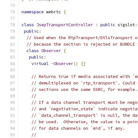
namespace
 webrtc 
{
class
JsepTransportController
:
public
 sigslot
:
public
:
// Used when the RtpTransport/DtlsTransport o
// because the section is rejected or BUNDLE 
class
Observer
{
public
:
virtual
~
Observer
()
{}
// Returns true if media associated with `m
// demultiplexed on `rtp_transport`. Could 
// sections use the same SSRC, for example.
//
// If a data channel transport must be nego
// and `negotiation_state` indicate negotia
// `data_channel_transport` is null, the da
// be used.  Otherwise, the value is a poin
// for data channels on `mid`, if any.
//