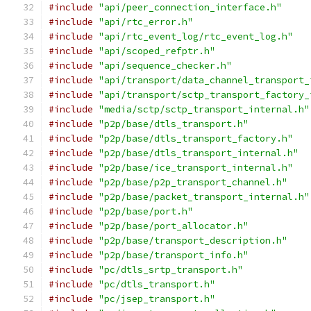
#include
"api/peer_connection_interface.h"
#include
"api/rtc_error.h"
#include
"api/rtc_event_log/rtc_event_log.h"
#include
"api/scoped_refptr.h"
#include
"api/sequence_checker.h"
#include
"api/transport/data_channel_transport_
#include
"api/transport/sctp_transport_factory_
#include
"media/sctp/sctp_transport_internal.h"
#include
"p2p/base/dtls_transport.h"
#include
"p2p/base/dtls_transport_factory.h"
#include
"p2p/base/dtls_transport_internal.h"
#include
"p2p/base/ice_transport_internal.h"
#include
"p2p/base/p2p_transport_channel.h"
#include
"p2p/base/packet_transport_internal.h"
#include
"p2p/base/port.h"
#include
"p2p/base/port_allocator.h"
#include
"p2p/base/transport_description.h"
#include
"p2p/base/transport_info.h"
#include
"pc/dtls_srtp_transport.h"
#include
"pc/dtls_transport.h"
#include
"pc/jsep_transport.h"