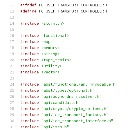
#ifndef
 PC_JSEP_TRANSPORT_CONTROLLER_H_
#define
 PC_JSEP_TRANSPORT_CONTROLLER_H_
#include
<stdint.h>
#include
<functional>
#include
<map>
#include
<memory>
#include
<string>
#include
<type_traits>
#include
<utility>
#include
<vector>
#include
"absl/functional/any_invocable.h"
#include
"absl/types/optional.h"
#include
"api/async_dns_resolver.h"
#include
"api/candidate.h"
#include
"api/crypto/crypto_options.h"
#include
"api/ice_transport_factory.h"
#include
"api/ice_transport_interface.h"
#include
"api/jsep.h"