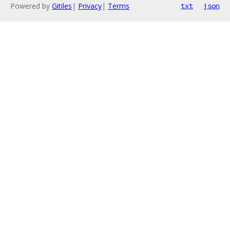
Powered by
Gitiles
|
Privacy
|
Terms
txt
json