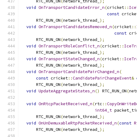
      RTC_RUN_ON
(
network_thread_
);
void
OnTransportCandidateError_n
(
cricket
::
Ice
const
 cricke
      RTC_RUN_ON
(
network_thread_
);
void
OnTransportCandidatesRemoved_n
(
cricket
::
const
 cri
      RTC_RUN_ON
(
network_thread_
);
void
OnTransportRoleConflict_n
(
cricket
::
IceTr
      RTC_RUN_ON
(
network_thread_
);
void
OnTransportStateChanged_n
(
cricket
::
IceTr
      RTC_RUN_ON
(
network_thread_
);
void
OnTransportCandidatePairChanged_n
(
const
 cricket
::
CandidatePairChangeEvent
&
      RTC_RUN_ON
(
network_thread_
);
void
UpdateAggregateStates_n
()
 RTC_RUN_ON
(
net
void
OnRtcpPacketReceived_n
(
rtc
::
CopyOnWriteB
int64_t
 packet_ti
      RTC_RUN_ON
(
network_thread_
);
void
OnUnDemuxableRtpPacketReceived_n
(
const
R
      RTC_RUN_ON
(
network_thread_
);