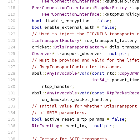
PeerConnectionInterface
::
kBundlePolicyB
PeerConnectionInterface
::
RtcpMuxPolicy
 rtcp
PeerConnectionInterface
::
kRtcpMuxPolicy
bool
 disable_encryption 
=
false
;
bool
 enable_external_auth 
=
false
;
// Used to inject the ICE/DTLS transports c
IceTransportFactory
*
 ice_transport_factory 
    cricket
::
DtlsTransportFactory
*
 dtls_transpo
Observer
*
 transport_observer 
=
nullptr
;
// Must be provided and valid for the lifet
// JsepTransportController instance.
    absl
::
AnyInvocable
<
void
(
const
 rtc
::
CopyOnWr
int64_t
 packet_time
        rtcp_handler
;
    absl
::
AnyInvocable
<
void
(
const
RtpPacketRece
        un_demuxable_packet_handler
;
// Initial value for whether DtlsTransport 
// of SRTP parameters.
bool
 active_reset_srtp_params 
=
false
;
RtcEventLog
*
 event_log 
=
nullptr
;
// Factory for SCTP transports.