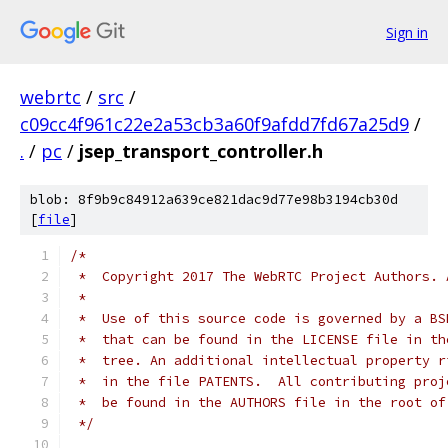
Sign in
webrtc
/
src
/
c09cc4f961c22e2a53cb3a60f9afdd7fd67a25d9
/
.
/
pc
/
jsep_transport_controller.h
blob: 8f9b9c84912a639ce821dac9d77e98b3194cb30d
[
file
]
/*
 *  Copyright 2017 The WebRTC Project Authors. 
 *
 *  Use of this source code is governed by a BS
 *  that can be found in the LICENSE file in th
 *  tree. An additional intellectual property r
 *  in the file PATENTS.  All contributing proj
 *  be found in the AUTHORS file in the root of
 */