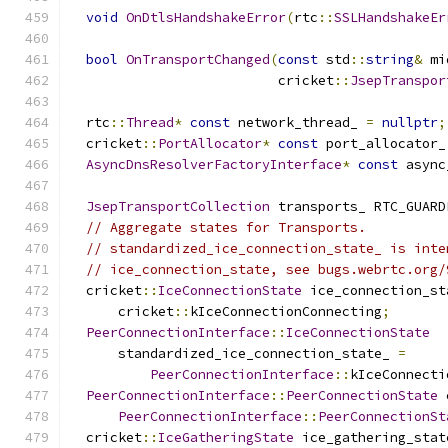
void
OnDtlsHandshakeError
(
rtc
::
SSLHandshakeEr
bool
OnTransportChanged
(
const
 std
::
string
&
 mi
                          cricket
::
JsepTranspor
  rtc
::
Thread
*
const
 network_thread_ 
=
nullptr
;
  cricket
::
PortAllocator
*
const
 port_allocator_
AsyncDnsResolverFactoryInterface
*
const
 async
JsepTransportCollection
 transports_ RTC_GUARD
// Aggregate states for Transports.
// standardized_ice_connection_state_ is inte
// ice_connection_state, see bugs.webrtc.org/
  cricket
::
IceConnectionState
 ice_connection_st
      cricket
::
kIceConnectionConnecting
;
PeerConnectionInterface
::
IceConnectionState
      standardized_ice_connection_state_ 
=
PeerConnectionInterface
::
kIceConnecti
PeerConnectionInterface
::
PeerConnectionState
 
PeerConnectionInterface
::
PeerConnectionSt
  cricket
::
IceGatheringState
 ice_gathering_stat