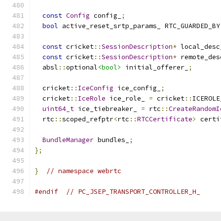
const
Config
 config_
;
bool
 active_reset_srtp_params_ RTC_GUARDED_BY
const
 cricket
::
SessionDescription
*
 local_desc
const
 cricket
::
SessionDescription
*
 remote_des
  absl
::
optional
<bool>
 initial_offerer_
;
  cricket
::
IceConfig
 ice_config_
;
  cricket
::
IceRole
 ice_role_ 
=
 cricket
::
ICEROLE
uint64_t
 ice_tiebreaker_ 
=
 rtc
::
CreateRandomI
  rtc
::
scoped_refptr
<
rtc
::
RTCCertificate
>
 certi
BundleManager
 bundles_
;
};
}
// namespace webrtc
#endif
// PC_JSEP_TRANSPORT_CONTROLLER_H_