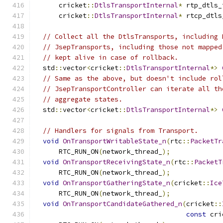
      cricket
::
DtlsTransportInternal
*
 rtp_dtls_
      cricket
::
DtlsTransportInternal
*
 rtcp_dtls
// Collect all the DtlsTransports, including 
// JsepTransports, including those not mapped
// kept alive in case of rollback.
  std
::
vector
<
cricket
::
DtlsTransportInternal
*>
// Same as the above, but doesn't include rol
// JsepTransportController can iterate all th
// aggregate states.
  std
::
vector
<
cricket
::
DtlsTransportInternal
*>
// Handlers for signals from Transport.
void
OnTransportWritableState_n
(
rtc
::
PacketTr
      RTC_RUN_ON
(
network_thread_
);
void
OnTransportReceivingState_n
(
rtc
::
PacketT
      RTC_RUN_ON
(
network_thread_
);
void
OnTransportGatheringState_n
(
cricket
::
Ice
      RTC_RUN_ON
(
network_thread_
);
void
OnTransportCandidateGathered_n
(
cricket
::
const
 cri