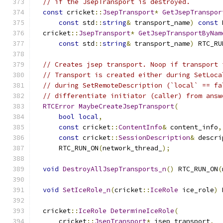
// if the JsepTransport is destroyed.
const
 cricket
::
JsepTransport
*
GetJsepTranspor
const
 std
::
string
&
 transport_name
)
const
 
  cricket
::
JsepTransport
*
GetJsepTransportByNam
const
 std
::
string
&
 transport_name
)
 RTC_RU
// Creates jsep transport. Noop if transport 
// Transport is created either during SetLoca
// during SetRemoteDescription (`local` == fa
// differentiate initiator (caller) from answ
RTCError
MaybeCreateJsepTransport
(
bool
local
,
const
 cricket
::
ContentInfo
&
 content_info
,
const
 cricket
::
SessionDescription
&
 descri
      RTC_RUN_ON
(
network_thread_
);
void
DestroyAllJsepTransports_n
()
 RTC_RUN_ON
(
void
SetIceRole_n
(
cricket
::
IceRole
 ice_role
)
 
  cricket
::
IceRole
DetermineIceRole
(
      cricket
::
JsepTransport
*
 jsep_transport
,