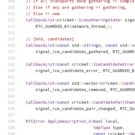
// If all transports done gathering => comple
// Else if any are gathering => gathering,
// Else => new
CallbackList
<
cricket
::
IceGatheringState
>
 sign
      RTC_GUARDED_BY
(
network_thread_
);
// [mid, candidates]
CallbackList
<
const
 std
::
string
&,
const
 std
::
v
      signal_ice_candidates_gathered_ RTC_GUARD
CallbackList
<
const
 cricket
::
IceCandidateError
      signal_ice_candidate_error_ RTC_GUARDED_B
CallbackList
<
const
 std
::
vector
<
cricket
::
Candi
      signal_ice_candidates_removed_ RTC_GUARDE
CallbackList
<
const
 cricket
::
CandidatePairChan
      signal_ice_candidate_pair_changed_ RTC_GU
RTCError
ApplyDescription_n
(
bool
local
,
SdpType
 type
,
const
 cricket
::
Se