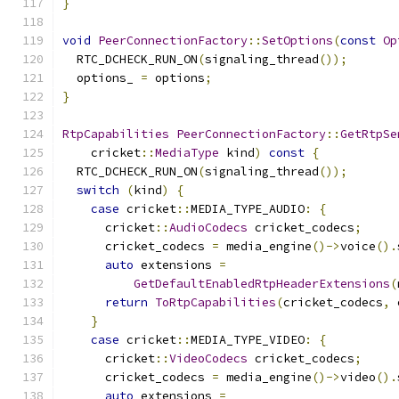
}
void
PeerConnectionFactory
::
SetOptions
(
const
Op
  RTC_DCHECK_RUN_ON
(
signaling_thread
());
  options_ 
=
 options
;
}
RtpCapabilities
PeerConnectionFactory
::
GetRtpSe
    cricket
::
MediaType
 kind
)
const
{
  RTC_DCHECK_RUN_ON
(
signaling_thread
());
switch
(
kind
)
{
case
 cricket
::
MEDIA_TYPE_AUDIO
:
{
      cricket
::
AudioCodecs
 cricket_codecs
;
      cricket_codecs 
=
 media_engine
()->
voice
().
auto
 extensions 
=
GetDefaultEnabledRtpHeaderExtensions
(
return
ToRtpCapabilities
(
cricket_codecs
,
 
}
case
 cricket
::
MEDIA_TYPE_VIDEO
:
{
      cricket
::
VideoCodecs
 cricket_codecs
;
      cricket_codecs 
=
 media_engine
()->
video
().
auto
 extensions 
=