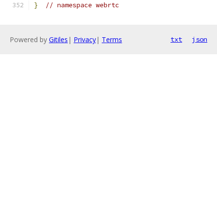
}
// namespace webrtc
Powered by
Gitiles
|
Privacy
|
Terms
txt
json