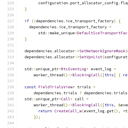
        configuration
.
port_allocator_config
.
fla
}
if
(!
dependencies
.
ice_transport_factory
)
{
    dependencies
.
ice_transport_factory 
=
        std
::
make_unique
<
DefaultIceTransportFac
}
  dependencies
.
allocator
->
SetNetworkIgnoreMask
(
  dependencies
.
allocator
->
SetVpnList
(
configurat
  std
::
unique_ptr
<
RtcEventLog
>
 event_log 
=
      worker_thread
()->
BlockingCall
([
this
]
{
re
const
FieldTrialsView
*
 trials 
=
      dependencies
.
trials 
?
 dependencies
.
trials
  std
::
unique_ptr
<
Call
>
 call 
=
      worker_thread
()->
BlockingCall
([
this
,
&
eve
return
CreateCall_w
(
event_log
.
get
(),
*
t
});