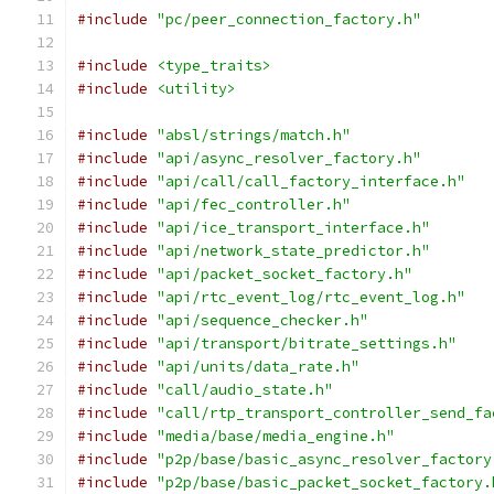
#include
"pc/peer_connection_factory.h"
#include
<type_traits>
#include
<utility>
#include
"absl/strings/match.h"
#include
"api/async_resolver_factory.h"
#include
"api/call/call_factory_interface.h"
#include
"api/fec_controller.h"
#include
"api/ice_transport_interface.h"
#include
"api/network_state_predictor.h"
#include
"api/packet_socket_factory.h"
#include
"api/rtc_event_log/rtc_event_log.h"
#include
"api/sequence_checker.h"
#include
"api/transport/bitrate_settings.h"
#include
"api/units/data_rate.h"
#include
"call/audio_state.h"
#include
"call/rtp_transport_controller_send_fa
#include
"media/base/media_engine.h"
#include
"p2p/base/basic_async_resolver_factory
#include
"p2p/base/basic_packet_socket_factory.