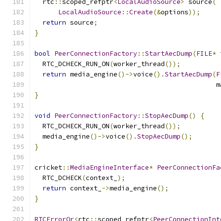
  rtc
::
scoped_refptr
<
LocalAudioSource
>
 source
(
LocalAudioSource
::
Create
(&
options
));
return
 source
;
}
bool
PeerConnectionFactory
::
StartAecDump
(
FILE
*
 
  RTC_DCHECK_RUN_ON
(
worker_thread
());
return
 media_engine
()->
voice
().
StartAecDump
(
F
                                              m
}
void
PeerConnectionFactory
::
StopAecDump
()
{
  RTC_DCHECK_RUN_ON
(
worker_thread
());
  media_engine
()->
voice
().
StopAecDump
();
}
cricket
::
MediaEngineInterface
*
PeerConnectionFa
  RTC_DCHECK
(
context_
);
return
 context_
->
media_engine
();
}
RTCErrorOr
<
rtc
::
scoped_refptr
<
PeerConnectionInt