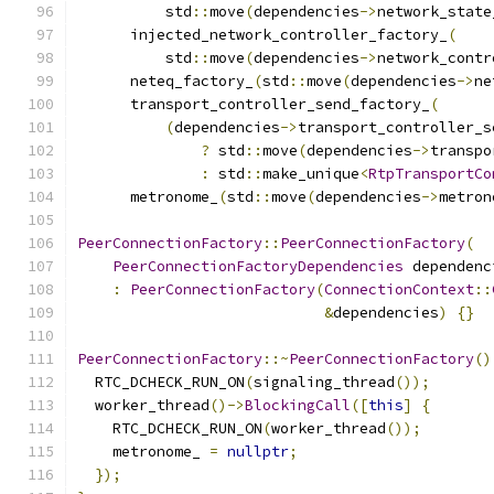
          std
::
move
(
dependencies
->
network_state
      injected_network_controller_factory_
(
          std
::
move
(
dependencies
->
network_contr
      neteq_factory_
(
std
::
move
(
dependencies
->
ne
      transport_controller_send_factory_
(
(
dependencies
->
transport_controller_s
?
 std
::
move
(
dependencies
->
transpo
:
 std
::
make_unique
<
RtpTransportCo
      metronome_
(
std
::
move
(
dependencies
->
metron
PeerConnectionFactory
::
PeerConnectionFactory
(
PeerConnectionFactoryDependencies
 dependenc
:
PeerConnectionFactory
(
ConnectionContext
::
&
dependencies
)
{}
PeerConnectionFactory
::~
PeerConnectionFactory
()
  RTC_DCHECK_RUN_ON
(
signaling_thread
());
  worker_thread
()->
BlockingCall
([
this
]
{
    RTC_DCHECK_RUN_ON
(
worker_thread
());
    metronome_ 
=
nullptr
;
});