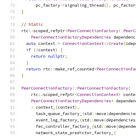
      pc_factory
->
signaling_thread
(),
 pc_factor
}
// Static
rtc
::
scoped_refptr
<
PeerConnectionFactory
>
PeerC
PeerConnectionFactoryDependencies
 dependenc
auto
 context 
=
ConnectionContext
::
Create
(&
dep
if
(!
context
)
{
return
nullptr
;
}
return
 rtc
::
make_ref_counted
<
PeerConnectionFa
}
PeerConnectionFactory
::
PeerConnectionFactory
(
    rtc
::
scoped_refptr
<
ConnectionContext
>
 conte
PeerConnectionFactoryDependencies
*
 dependen
:
 context_
(
context
),
      task_queue_factory_
(
std
::
move
(
dependencie
      event_log_factory_
(
std
::
move
(
dependencies
      fec_controller_factory_
(
std
::
move
(
depende
      network_state_predictor_factory_
(