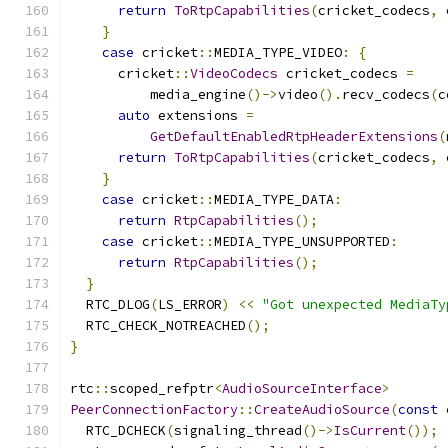
return
ToRtpCapabilities
(
cricket_codecs
,
 
}
case
 cricket
::
MEDIA_TYPE_VIDEO
:
{
      cricket
::
VideoCodecs
 cricket_codecs 
=
          media_engine
()->
video
().
recv_codecs
(
c
auto
 extensions 
=
GetDefaultEnabledRtpHeaderExtensions
(
return
ToRtpCapabilities
(
cricket_codecs
,
 
}
case
 cricket
::
MEDIA_TYPE_DATA
:
return
RtpCapabilities
();
case
 cricket
::
MEDIA_TYPE_UNSUPPORTED
:
return
RtpCapabilities
();
}
  RTC_DLOG
(
LS_ERROR
)
<<
"Got unexpected MediaTy
  RTC_CHECK_NOTREACHED
();
}
rtc
::
scoped_refptr
<
AudioSourceInterface
>
PeerConnectionFactory
::
CreateAudioSource
(
const
 
  RTC_DCHECK
(
signaling_thread
()->
IsCurrent
());