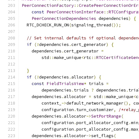
PeerConnectionFactory
::
CreatePeerConnectionOrEr
const
PeerConnectionInterface
::
RTCConfigura
PeerConnectionDependencies
 dependencies
)
{
  RTC_DCHECK_RUN_ON
(
signaling_thread
());
// Set internal defaults if optional dependen
if
(!
dependencies
.
cert_generator
)
{
    dependencies
.
cert_generator 
=
        std
::
make_unique
<
rtc
::
RTCCertificateGen
                                               
}
if
(!
dependencies
.
allocator
)
{
const
FieldTrialsView
*
 trials 
=
        dependencies
.
trials 
?
 dependencies
.
tria
    dependencies
.
allocator 
=
 std
::
make_unique
<
c
        context_
->
default_network_manager
(),
 co
        configuration
.
turn_customizer
,
/*relay_
    dependencies
.
allocator
->
SetPortRange
(
        configuration
.
port_allocator_config
.
min
        configuration
.
port_allocator_config
.
max
    dependencies
.
allocator
->
set_flags
(