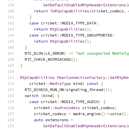
GetDefaultEnabledRtpHeaderExtensions
(
return
ToRtpCapabilities
(
cricket_codecs
,
 
}
case
 cricket
::
MEDIA_TYPE_DATA
:
return
RtpCapabilities
();
case
 cricket
::
MEDIA_TYPE_UNSUPPORTED
:
return
RtpCapabilities
();
}
  RTC_DLOG
(
LS_ERROR
)
<<
"Got unexpected MediaTy
  RTC_CHECK_NOTREACHED
();
}
RtpCapabilities
PeerConnectionFactory
::
GetRtpRe
    cricket
::
MediaType
 kind
)
const
{
  RTC_DCHECK_RUN_ON
(
signaling_thread
());
switch
(
kind
)
{
case
 cricket
::
MEDIA_TYPE_AUDIO
:
{
      cricket
::
AudioCodecs
 cricket_codecs
;
      cricket_codecs 
=
 media_engine
()->
voice
().
auto
 extensions 
=
GetDefaultEnabledRtpHeaderExtensions
(