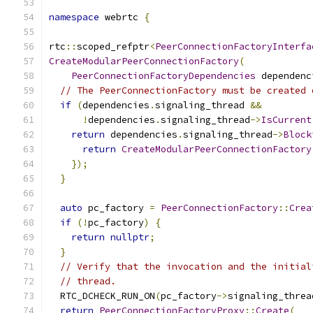
namespace
 webrtc 
{
rtc
::
scoped_refptr
<
PeerConnectionFactoryInterfa
CreateModularPeerConnectionFactory
(
PeerConnectionFactoryDependencies
 dependenc
// The PeerConnectionFactory must be created 
if
(
dependencies
.
signaling_thread 
&&
!
dependencies
.
signaling_thread
->
IsCurrent
return
 dependencies
.
signaling_thread
->
Block
return
CreateModularPeerConnectionFactory
});
}
auto
 pc_factory 
=
PeerConnectionFactory
::
Crea
if
(!
pc_factory
)
{
return
nullptr
;
}
// Verify that the invocation and the initial
// thread.
  RTC_DCHECK_RUN_ON
(
pc_factory
->
signaling_threa
return
PeerConnectionFactoryProxy
::
Create
(