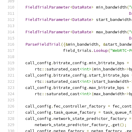
FieldTrialParameter
<
DataRate
>
 min_bandwidth
(
"
D
FieldTrialParameter
<
DataRate
>
 start_bandwidth
FieldTrialParameter
<
DataRate
>
 max_bandwidth
(
"
D
ParseFieldTrial
({&
min_bandwidth
,
&
start_bandw
                  field_trials
.
Lookup
(
"WebRTC-P
  call_config
.
bitrate_config
.
min_bitrate_bps 
=
      rtc
::
saturated_cast
<int>
(
min_bandwidth
->
b
  call_config
.
bitrate_config
.
start_bitrate_bps 
      rtc
::
saturated_cast
<int>
(
start_bandwidth
-
  call_config
.
bitrate_config
.
max_bitrate_bps 
=
      rtc
::
saturated_cast
<int>
(
max_bandwidth
->
b
  call_config
.
fec_controller_factory 
=
 fec_cont
  call_config
.
task_queue_factory 
=
 task_queue_f
  call_config
.
network_state_predictor_factory 
=
      network_state_predictor_factory_
.
get
();
  call_config
.
neteq_factory 
=
 neteq_factory_
.
ge