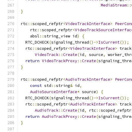
MediaStream
::
}
rtc
::
scoped_refptr
<
VideoTrackInterface
>
PeerCon
    rtc
::
scoped_refptr
<
VideoTrackSourceInterfac
    absl
::
string_view id
)
{
  RTC_DCHECK
(
signaling_thread
()->
IsCurrent
());
  rtc
::
scoped_refptr
<
VideoTrackInterface
>
 track
VideoTrack
::
Create
(
id
,
 source
,
 worker_thr
return
VideoTrackProxy
::
Create
(
signaling_thre
}
rtc
::
scoped_refptr
<
AudioTrackInterface
>
PeerCon
const
 std
::
string
&
 id
,
AudioSourceInterface
*
 source
)
{
  RTC_DCHECK
(
signaling_thread
()->
IsCurrent
());
  rtc
::
scoped_refptr
<
AudioTrackInterface
>
 track
AudioTrack
::
Create
(
id
,
 rtc
::
scoped_refptr
return
AudioTrackProxy
::
Create
(
signaling_thre
}