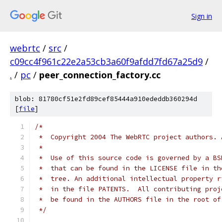
Sign in
webrtc
/
src
/
c09cc4f961c22e2a53cb3a60f9afdd7fd67a25d9
/
.
/
pc
/
peer_connection_factory.cc
blob: 81780cf51e2fd89cef85444a910ededdb360294d
[
file
]
/*
 *  Copyright 2004 The WebRTC project authors. 
 *
 *  Use of this source code is governed by a BS
 *  that can be found in the LICENSE file in th
 *  tree. An additional intellectual property r
 *  in the file PATENTS.  All contributing proj
 *  be found in the AUTHORS file in the root of
 */