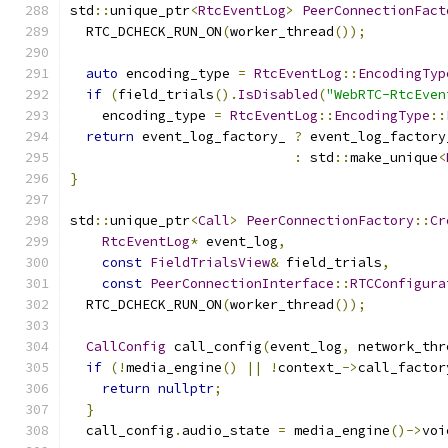
std
::
unique_ptr
<
RtcEventLog
>
PeerConnectionFact
  RTC_DCHECK_RUN_ON
(
worker_thread
());
auto
 encoding_type 
=
RtcEventLog
::
EncodingTyp
if
(
field_trials
().
IsDisabled
(
"WebRTC-RtcEven
    encoding_type 
=
RtcEventLog
::
EncodingType
::
return
 event_log_factory_ 
?
 event_log_factory
:
 std
::
make_unique
<
}
std
::
unique_ptr
<
Call
>
PeerConnectionFactory
::
Cr
RtcEventLog
*
 event_log
,
const
FieldTrialsView
&
 field_trials
,
const
PeerConnectionInterface
::
RTCConfigura
  RTC_DCHECK_RUN_ON
(
worker_thread
());
CallConfig
 call_config
(
event_log
,
 network_thr
if
(!
media_engine
()
||
!
context_
->
call_factor
return
nullptr
;
}
  call_config
.
audio_state 
=
 media_engine
()->
voi