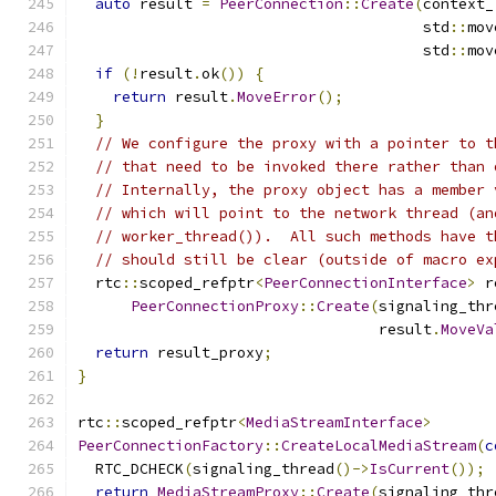
auto
 result 
=
PeerConnection
::
Create
(
context_
                                       std
::
mov
                                       std
::
mov
if
(!
result
.
ok
())
{
return
 result
.
MoveError
();
}
// We configure the proxy with a pointer to t
// that need to be invoked there rather than 
// Internally, the proxy object has a member 
// which will point to the network thread (an
// worker_thread()).  All such methods have t
// should still be clear (outside of macro ex
  rtc
::
scoped_refptr
<
PeerConnectionInterface
>
 r
PeerConnectionProxy
::
Create
(
signaling_thr
                                  result
.
MoveVa
return
 result_proxy
;
}
rtc
::
scoped_refptr
<
MediaStreamInterface
>
PeerConnectionFactory
::
CreateLocalMediaStream
(
c
  RTC_DCHECK
(
signaling_thread
()->
IsCurrent
());
return
MediaStreamProxy
::
Create
(
signaling_thr