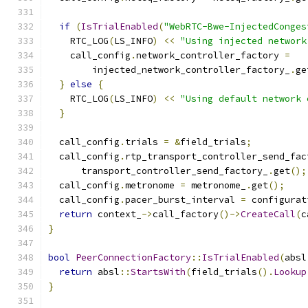
if
(
IsTrialEnabled
(
"WebRTC-Bwe-InjectedConges
    RTC_LOG
(
LS_INFO
)
<<
"Using injected network
    call_config
.
network_controller_factory 
=
        injected_network_controller_factory_
.
ge
}
else
{
    RTC_LOG
(
LS_INFO
)
<<
"Using default network 
}
  call_config
.
trials 
=
&
field_trials
;
  call_config
.
rtp_transport_controller_send_fac
      transport_controller_send_factory_
.
get
();
  call_config
.
metronome 
=
 metronome_
.
get
();
  call_config
.
pacer_burst_interval 
=
 configurat
return
 context_
->
call_factory
()->
CreateCall
(
c
}
bool
PeerConnectionFactory
::
IsTrialEnabled
(
absl
return
 absl
::
StartsWith
(
field_trials
().
Lookup
}