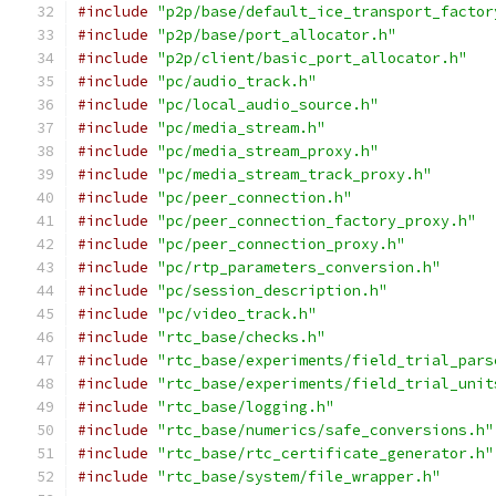
#include
"p2p/base/default_ice_transport_factor
#include
"p2p/base/port_allocator.h"
#include
"p2p/client/basic_port_allocator.h"
#include
"pc/audio_track.h"
#include
"pc/local_audio_source.h"
#include
"pc/media_stream.h"
#include
"pc/media_stream_proxy.h"
#include
"pc/media_stream_track_proxy.h"
#include
"pc/peer_connection.h"
#include
"pc/peer_connection_factory_proxy.h"
#include
"pc/peer_connection_proxy.h"
#include
"pc/rtp_parameters_conversion.h"
#include
"pc/session_description.h"
#include
"pc/video_track.h"
#include
"rtc_base/checks.h"
#include
"rtc_base/experiments/field_trial_pars
#include
"rtc_base/experiments/field_trial_unit
#include
"rtc_base/logging.h"
#include
"rtc_base/numerics/safe_conversions.h"
#include
"rtc_base/rtc_certificate_generator.h"
#include
"rtc_base/system/file_wrapper.h"