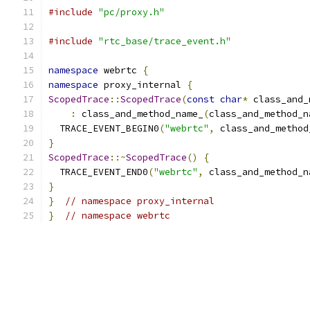
#include
"pc/proxy.h"
#include
"rtc_base/trace_event.h"
namespace
 webrtc 
{
namespace
 proxy_internal 
{
ScopedTrace
::
ScopedTrace
(
const
char
*
 class_and_
:
 class_and_method_name_
(
class_and_method_n
  TRACE_EVENT_BEGIN0
(
"webrtc"
,
 class_and_method
}
ScopedTrace
::~
ScopedTrace
()
{
  TRACE_EVENT_END0
(
"webrtc"
,
 class_and_method_n
}
}
// namespace proxy_internal
}
// namespace webrtc