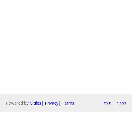
Powered by
Gitiles
|
Privacy
|
Terms
txt
json