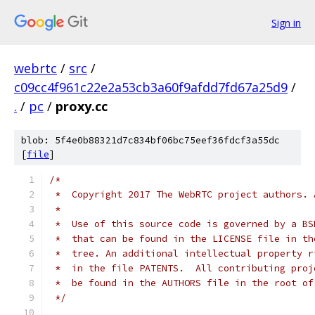
Sign in
webrtc
/
src
/
c09cc4f961c22e2a53cb3a60f9afdd7fd67a25d9
/
.
/
pc
/
proxy.cc
blob: 5f4e0b88321d7c834bf06bc75eef36fdcf3a55dc
[
file
]
/*
 *  Copyright 2017 The WebRTC project authors. 
 *
 *  Use of this source code is governed by a BS
 *  that can be found in the LICENSE file in th
 *  tree. An additional intellectual property r
 *  in the file PATENTS.  All contributing proj
 *  be found in the AUTHORS file in the root of
 */