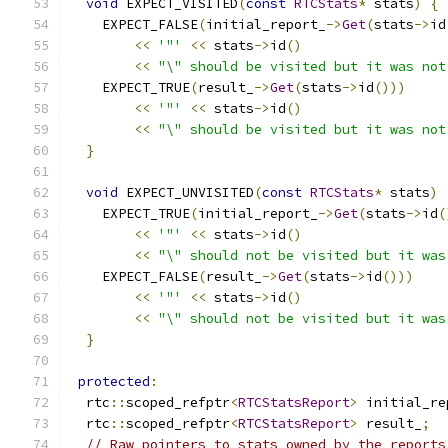
void
 EXPECT_VISITED
(
const
RTCStats
*
 stats
)
{
    EXPECT_FALSE
(
initial_report_
->
Get
(
stats
->
id
<<
'"'
<<
 stats
->
id
()
<<
"\" should be visited but it was not
    EXPECT_TRUE
(
result_
->
Get
(
stats
->
id
()))
<<
'"'
<<
 stats
->
id
()
<<
"\" should be visited but it was not
}
void
 EXPECT_UNVISITED
(
const
RTCStats
*
 stats
)
    EXPECT_TRUE
(
initial_report_
->
Get
(
stats
->
id
(
<<
'"'
<<
 stats
->
id
()
<<
"\" should not be visited but it was
    EXPECT_FALSE
(
result_
->
Get
(
stats
->
id
()))
<<
'"'
<<
 stats
->
id
()
<<
"\" should not be visited but it was
}
protected
:
  rtc
::
scoped_refptr
<
RTCStatsReport
>
 initial_re
  rtc
::
scoped_refptr
<
RTCStatsReport
>
 result_
;
// Raw pointers to stats owned by the reports