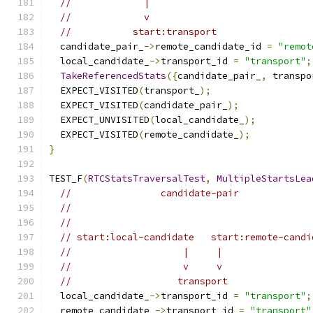
//             |
//             v
//           start:transport
  candidate_pair_
->
remote_candidate_id 
=
"remot
  local_candidate_
->
transport_id 
=
"transport"
;
TakeReferencedStats
({
candidate_pair_
,
 transpo
  EXPECT_VISITED
(
transport_
);
  EXPECT_VISITED
(
candidate_pair_
);
  EXPECT_UNVISITED
(
local_candidate_
);
  EXPECT_VISITED
(
remote_candidate_
);
}
TEST_F
(
RTCStatsTraversalTest
,
MultipleStartsLea
//                candidate-pair
//
//
// start:local-candidate   start:remote-candi
//                    |     |
//                    v     v
//                   transport
  local_candidate_
->
transport_id 
=
"transport"
;
  remote_candidate_
->
transport_id 
=
"transport"