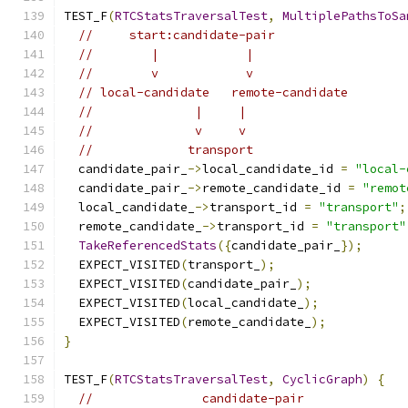
TEST_F
(
RTCStatsTraversalTest
,
MultiplePathsToSa
//     start:candidate-pair
//        |            |
//        v            v
// local-candidate   remote-candidate
//              |     |
//              v     v
//             transport
  candidate_pair_
->
local_candidate_id 
=
"local-
  candidate_pair_
->
remote_candidate_id 
=
"remot
  local_candidate_
->
transport_id 
=
"transport"
;
  remote_candidate_
->
transport_id 
=
"transport"
TakeReferencedStats
({
candidate_pair_
});
  EXPECT_VISITED
(
transport_
);
  EXPECT_VISITED
(
candidate_pair_
);
  EXPECT_VISITED
(
local_candidate_
);
  EXPECT_VISITED
(
remote_candidate_
);
}
TEST_F
(
RTCStatsTraversalTest
,
CyclicGraph
)
{
//               candidate-pair