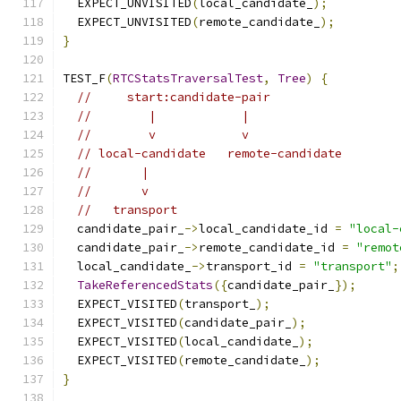
  EXPECT_UNVISITED
(
local_candidate_
);
  EXPECT_UNVISITED
(
remote_candidate_
);
}
TEST_F
(
RTCStatsTraversalTest
,
Tree
)
{
//     start:candidate-pair
//        |            |
//        v            v
// local-candidate   remote-candidate
//       |
//       v
//   transport
  candidate_pair_
->
local_candidate_id 
=
"local-
  candidate_pair_
->
remote_candidate_id 
=
"remot
  local_candidate_
->
transport_id 
=
"transport"
;
TakeReferencedStats
({
candidate_pair_
});
  EXPECT_VISITED
(
transport_
);
  EXPECT_VISITED
(
candidate_pair_
);
  EXPECT_VISITED
(
local_candidate_
);
  EXPECT_VISITED
(
remote_candidate_
);
}