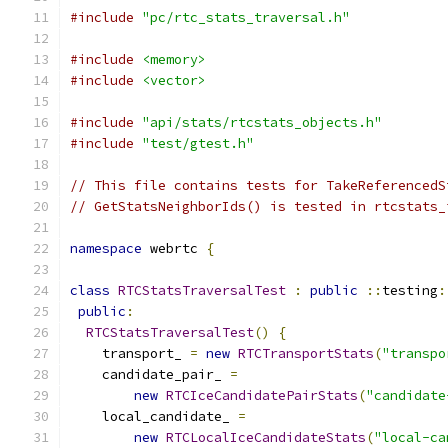
#include
"pc/rtc_stats_traversal.h"
#include
<memory>
#include
<vector>
#include
"api/stats/rtcstats_objects.h"
#include
"test/gtest.h"
// This file contains tests for TakeReferencedS
// GetStatsNeighborIds() is tested in rtcstats_
namespace
 webrtc 
{
class
RTCStatsTraversalTest
:
public
::
testing
:
public
:
RTCStatsTraversalTest
()
{
    transport_ 
=
new
RTCTransportStats
(
"transpo
    candidate_pair_ 
=
new
RTCIceCandidatePairStats
(
"candidate
    local_candidate_ 
=
new
RTCLocalIceCandidateStats
(
"local-ca