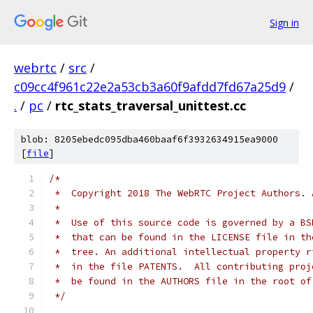
Sign in
webrtc
/
src
/
c09cc4f961c22e2a53cb3a60f9afdd7fd67a25d9
/
.
/
pc
/
rtc_stats_traversal_unittest.cc
blob: 8205ebedc095dba460baaf6f3932634915ea9000
[
file
]
/*
 *  Copyright 2018 The WebRTC Project Authors. 
 *
 *  Use of this source code is governed by a BS
 *  that can be found in the LICENSE file in th
 *  tree. An additional intellectual property r
 *  in the file PATENTS.  All contributing proj
 *  be found in the AUTHORS file in the root of
 */