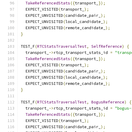
TakeReferencedStats
({
transport_
});
  EXPECT_VISITED
(
transport_
);
  EXPECT_UNVISITED
(
candidate_pair_
);
  EXPECT_UNVISITED
(
local_candidate_
);
  EXPECT_UNVISITED
(
remote_candidate_
);
}
TEST_F
(
RTCStatsTraversalTest
,
SelfReference
)
{
  transport_
->
rtcp_transport_stats_id 
=
"transp
TakeReferencedStats
({
transport_
});
  EXPECT_VISITED
(
transport_
);
  EXPECT_UNVISITED
(
candidate_pair_
);
  EXPECT_UNVISITED
(
local_candidate_
);
  EXPECT_UNVISITED
(
remote_candidate_
);
}
TEST_F
(
RTCStatsTraversalTest
,
BogusReference
)
{
  transport_
->
rtcp_transport_stats_id 
=
"bogus-
TakeReferencedStats
({
transport_
});
  EXPECT_VISITED
(
transport_
);
  EXPECT_UNVISITED
(
candidate_pair_
);