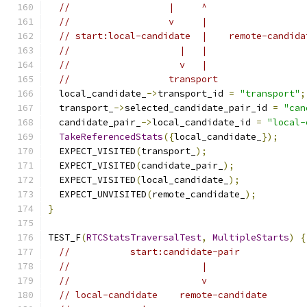
//                  |     ^
//                  v     |
// start:local-candidate  |    remote-candida
//                    |   |
//                    v   |
//                  transport
  local_candidate_
->
transport_id 
=
"transport"
;
  transport_
->
selected_candidate_pair_id 
=
"can
  candidate_pair_
->
local_candidate_id 
=
"local-
TakeReferencedStats
({
local_candidate_
});
  EXPECT_VISITED
(
transport_
);
  EXPECT_VISITED
(
candidate_pair_
);
  EXPECT_VISITED
(
local_candidate_
);
  EXPECT_UNVISITED
(
remote_candidate_
);
}
TEST_F
(
RTCStatsTraversalTest
,
MultipleStarts
)
{
//           start:candidate-pair
//                        |
//                        v
// local-candidate    remote-candidate