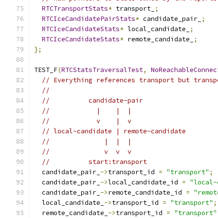
RTCTransportStats
*
 transport_
;
RTCIceCandidatePairStats
*
 candidate_pair_
;
RTCIceCandidateStats
*
 local_candidate_
;
RTCIceCandidateStats
*
 remote_candidate_
;
};
TEST_F
(
RTCStatsTraversalTest
,
NoReachableConnec
// Everything references transport but transp
//
//          candidate-pair
//            |    |  |
//            v    |  v
// local-candidate | remote-candidate
//              |  |  |
//              v  v  v
//          start:transport
  candidate_pair_
->
transport_id 
=
"transport"
;
  candidate_pair_
->
local_candidate_id 
=
"local-
  candidate_pair_
->
remote_candidate_id 
=
"remot
  local_candidate_
->
transport_id 
=
"transport"
;
  remote_candidate_
->
transport_id 
=
"transport"