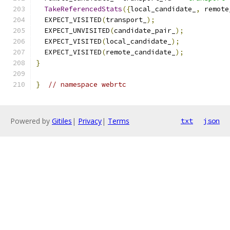
TakeReferencedStats
({
local_candidate_
,
 remote
  EXPECT_VISITED
(
transport_
);
  EXPECT_UNVISITED
(
candidate_pair_
);
  EXPECT_VISITED
(
local_candidate_
);
  EXPECT_VISITED
(
remote_candidate_
);
}
}
// namespace webrtc
Powered by
Gitiles
|
Privacy
|
Terms
txt
json