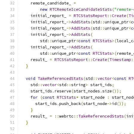
    remote_candidate_ 
=
new
RTCRemoteIceCandidateStats
(
"remote-
    initial_report_ 
=
RTCStatsReport
::
Create
(
Ti
    initial_report_
->
AddStats
(
std
::
unique_ptr
<
c
    initial_report_
->
AddStats
(
std
::
unique_ptr
<
c
    initial_report_
->
AddStats
(
        std
::
unique_ptr
<
const
RTCStats
>(
local_c
    initial_report_
->
AddStats
(
        std
::
unique_ptr
<
const
RTCStats
>(
remote_
    result_ 
=
RTCStatsReport
::
Create
(
Timestamp
:
}
void
TakeReferencedStats
(
std
::
vector
<
const
RT
    std
::
vector
<
std
::
string
>
 start_ids
;
    start_ids
.
reserve
(
start_nodes
.
size
());
for
(
const
RTCStats
*
 start_node 
:
 start_nod
      start_ids
.
push_back
(
start_node
->
id
());
}
    result_ 
=
::
webrtc
::
TakeReferencedStats
(
ini
}