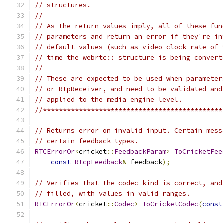
// structures.
//
// As the return values imply, all of these fun
// parameters and return an error if they're in
// default values (such as video clock rate of 
// time the webrtc:: structure is being convert
//
// These are expected to be used when parameter
// or RtpReceiver, and need to be validated and
// applied to the media engine level.
//*********************************************
// Returns error on invalid input. Certain mess
// certain feedback types.
RTCErrorOr
<
cricket
::
FeedbackParam
>
ToCricketFee
const
RtcpFeedback
&
 feedback
);
// Verifies that the codec kind is correct, and
// filled, with values in valid ranges.
RTCErrorOr
<
cricket
::
Codec
>
ToCricketCodec
(
const