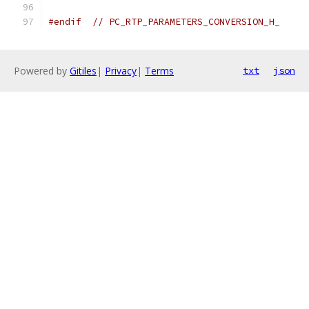
#endif
// PC_RTP_PARAMETERS_CONVERSION_H_
Powered by
Gitiles
|
Privacy
|
Terms
txt
json