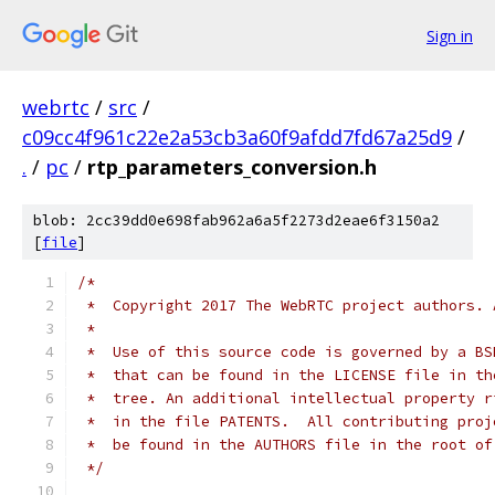
Sign in
webrtc
/
src
/
c09cc4f961c22e2a53cb3a60f9afdd7fd67a25d9
/
.
/
pc
/
rtp_parameters_conversion.h
blob: 2cc39dd0e698fab962a6a5f2273d2eae6f3150a2
[
file
]
/*
 *  Copyright 2017 The WebRTC project authors. 
 *
 *  Use of this source code is governed by a BS
 *  that can be found in the LICENSE file in th
 *  tree. An additional intellectual property r
 *  in the file PATENTS.  All contributing proj
 *  be found in the AUTHORS file in the root of
 */