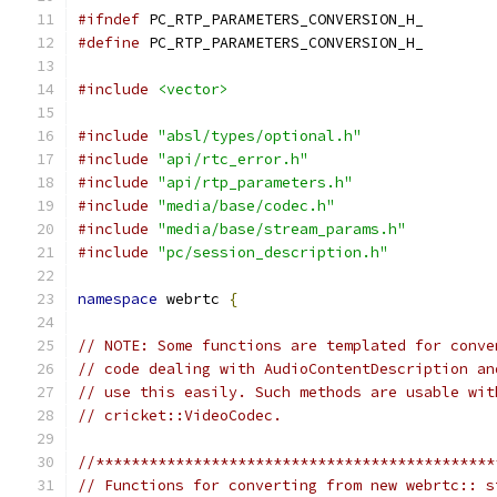
#ifndef
 PC_RTP_PARAMETERS_CONVERSION_H_
#define
 PC_RTP_PARAMETERS_CONVERSION_H_
#include
<vector>
#include
"absl/types/optional.h"
#include
"api/rtc_error.h"
#include
"api/rtp_parameters.h"
#include
"media/base/codec.h"
#include
"media/base/stream_params.h"
#include
"pc/session_description.h"
namespace
 webrtc 
{
// NOTE: Some functions are templated for conve
// code dealing with AudioContentDescription an
// use this easily. Such methods are usable wit
// cricket::VideoCodec.
//*********************************************
// Functions for converting from new webrtc:: s