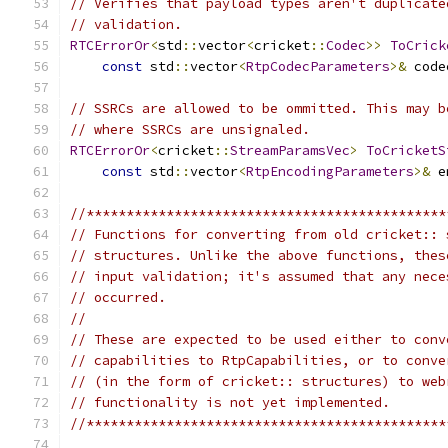
// Verifies that payload types aren't duplicate
// validation.
RTCErrorOr
<
std
::
vector
<
cricket
::
Codec
>>
ToCrick
const
 std
::
vector
<
RtpCodecParameters
>&
 code
// SSRCs are allowed to be ommitted. This may b
// where SSRCs are unsignaled.
RTCErrorOr
<
cricket
::
StreamParamsVec
>
ToCricketS
const
 std
::
vector
<
RtpEncodingParameters
>&
 e
//*********************************************
// Functions for converting from old cricket:: 
// structures. Unlike the above functions, thes
// input validation; it's assumed that any nece
// occurred.
//
// These are expected to be used either to conv
// capabilities to RtpCapabilities, or to conve
// (in the form of cricket:: structures) to web
// functionality is not yet implemented.
//*********************************************