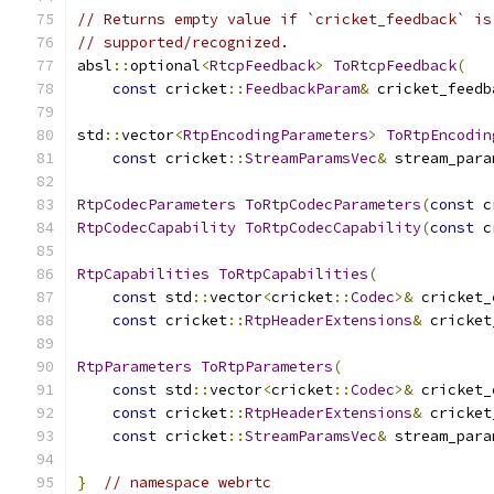
// Returns empty value if `cricket_feedback` is
// supported/recognized.
absl
::
optional
<
RtcpFeedback
>
ToRtcpFeedback
(
const
 cricket
::
FeedbackParam
&
 cricket_feedb
std
::
vector
<
RtpEncodingParameters
>
ToRtpEncodin
const
 cricket
::
StreamParamsVec
&
 stream_para
RtpCodecParameters
ToRtpCodecParameters
(
const
 c
RtpCodecCapability
ToRtpCodecCapability
(
const
 c
RtpCapabilities
ToRtpCapabilities
(
const
 std
::
vector
<
cricket
::
Codec
>&
 cricket_
const
 cricket
::
RtpHeaderExtensions
&
 cricket
RtpParameters
ToRtpParameters
(
const
 std
::
vector
<
cricket
::
Codec
>&
 cricket_
const
 cricket
::
RtpHeaderExtensions
&
 cricket
const
 cricket
::
StreamParamsVec
&
 stream_para
}
// namespace webrtc