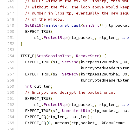
// NOTE: without the fix in libsrtp, this wou
// without the fix, the loop above would keep
// number in libsrtp, eventually the new sequ
// of the window.
SetBE16
(
reinterpret_cast
<
uint8_t
*>(
rtp_packet
  EXPECT_TRUE
(
      s1_
.
ProtectRtp
(
rtp_packet_
,
 rtp_len_
,
siz
}
TEST_F
(
SrtpSessionTest
,
RemoveSsrc
)
{
  EXPECT_TRUE
(
s1_
.
SetSend
(
kSrtpAes128CmSha1_80
,
                          kEncryptedHeaderExten
  EXPECT_TRUE
(
s2_
.
SetRecv
(
kSrtpAes128CmSha1_80
,
                          kEncryptedHeaderExten
int
 out_len
;
// Encrypt and decrypt the packet once.
  EXPECT_TRUE
(
      s1_
.
ProtectRtp
(
rtp_packet_
,
 rtp_len_
,
siz
  EXPECT_TRUE
(
s2_
.
UnprotectRtp
(
rtp_packet_
,
 out
  EXPECT_EQ
(
rtp_len_
,
 out_len
);
  EXPECT_EQ
(
0
,
 memcmp
(
rtp_packet_
,
 kPcmuFrame
,
 