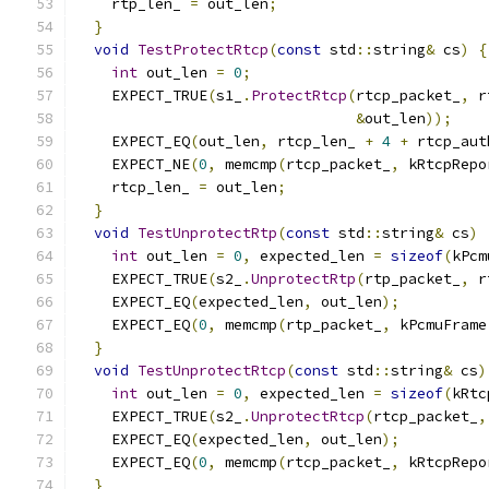
    rtp_len_ 
=
 out_len
;
}
void
TestProtectRtcp
(
const
 std
::
string
&
 cs
)
{
int
 out_len 
=
0
;
    EXPECT_TRUE
(
s1_
.
ProtectRtcp
(
rtcp_packet_
,
 r
&
out_len
));
    EXPECT_EQ
(
out_len
,
 rtcp_len_ 
+
4
+
 rtcp_aut
    EXPECT_NE
(
0
,
 memcmp
(
rtcp_packet_
,
 kRtcpRepo
    rtcp_len_ 
=
 out_len
;
}
void
TestUnprotectRtp
(
const
 std
::
string
&
 cs
)
int
 out_len 
=
0
,
 expected_len 
=
sizeof
(
kPcm
    EXPECT_TRUE
(
s2_
.
UnprotectRtp
(
rtp_packet_
,
 r
    EXPECT_EQ
(
expected_len
,
 out_len
);
    EXPECT_EQ
(
0
,
 memcmp
(
rtp_packet_
,
 kPcmuFrame
}
void
TestUnprotectRtcp
(
const
 std
::
string
&
 cs
)
int
 out_len 
=
0
,
 expected_len 
=
sizeof
(
kRtc
    EXPECT_TRUE
(
s2_
.
UnprotectRtcp
(
rtcp_packet_
,
    EXPECT_EQ
(
expected_len
,
 out_len
);
    EXPECT_EQ
(
0
,
 memcmp
(
rtcp_packet_
,
 kRtcpRepo
}