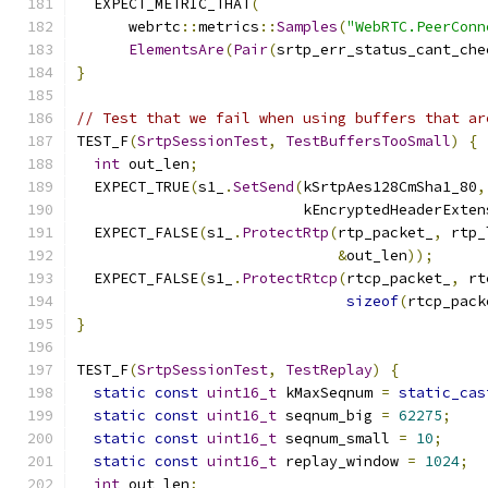
  EXPECT_METRIC_THAT
(
      webrtc
::
metrics
::
Samples
(
"WebRTC.PeerConn
ElementsAre
(
Pair
(
srtp_err_status_cant_che
}
// Test that we fail when using buffers that ar
TEST_F
(
SrtpSessionTest
,
TestBuffersTooSmall
)
{
int
 out_len
;
  EXPECT_TRUE
(
s1_
.
SetSend
(
kSrtpAes128CmSha1_80
,
                          kEncryptedHeaderExten
  EXPECT_FALSE
(
s1_
.
ProtectRtp
(
rtp_packet_
,
 rtp_
&
out_len
));
  EXPECT_FALSE
(
s1_
.
ProtectRtcp
(
rtcp_packet_
,
 rt
sizeof
(
rtcp_pack
}
TEST_F
(
SrtpSessionTest
,
TestReplay
)
{
static
const
uint16_t
 kMaxSeqnum 
=
static_cas
static
const
uint16_t
 seqnum_big 
=
62275
;
static
const
uint16_t
 seqnum_small 
=
10
;
static
const
uint16_t
 replay_window 
=
1024
;
int
 out_len
;