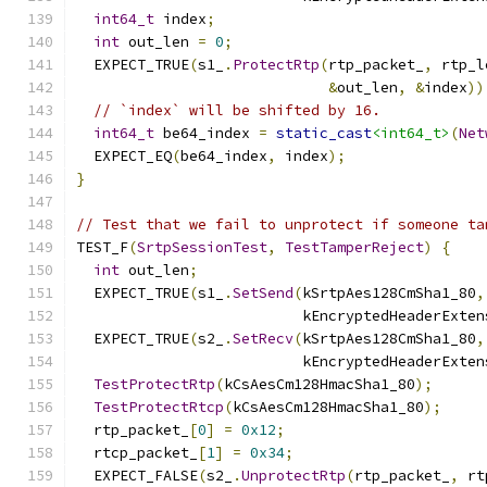
int64_t
 index
;
int
 out_len 
=
0
;
  EXPECT_TRUE
(
s1_
.
ProtectRtp
(
rtp_packet_
,
 rtp_l
&
out_len
,
&
index
))
// `index` will be shifted by 16.
int64_t
 be64_index 
=
static_cast
<int64_t>
(
Net
  EXPECT_EQ
(
be64_index
,
 index
);
}
// Test that we fail to unprotect if someone ta
TEST_F
(
SrtpSessionTest
,
TestTamperReject
)
{
int
 out_len
;
  EXPECT_TRUE
(
s1_
.
SetSend
(
kSrtpAes128CmSha1_80
,
                          kEncryptedHeaderExten
  EXPECT_TRUE
(
s2_
.
SetRecv
(
kSrtpAes128CmSha1_80
,
                          kEncryptedHeaderExten
TestProtectRtp
(
kCsAesCm128HmacSha1_80
);
TestProtectRtcp
(
kCsAesCm128HmacSha1_80
);
  rtp_packet_
[
0
]
=
0x12
;
  rtcp_packet_
[
1
]
=
0x34
;
  EXPECT_FALSE
(
s2_
.
UnprotectRtp
(
rtp_packet_
,
 rt