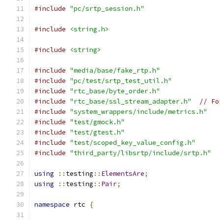
#include
"pc/srtp_session.h"
#include
<string.h>
#include
<string>
#include
"media/base/fake_rtp.h"
#include
"pc/test/srtp_test_util.h"
#include
"rtc_base/byte_order.h"
#include
"rtc_base/ssl_stream_adapter.h"
// Fo
#include
"system_wrappers/include/metrics.h"
#include
"test/gmock.h"
#include
"test/gtest.h"
#include
"test/scoped_key_value_config.h"
#include
"third_party/libsrtp/include/srtp.h"
using
::
testing
::
ElementsAre
;
using
::
testing
::
Pair
;
namespace
 rtc 
{