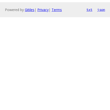
Powered by
Gitiles
|
Privacy
|
Terms
txt
json