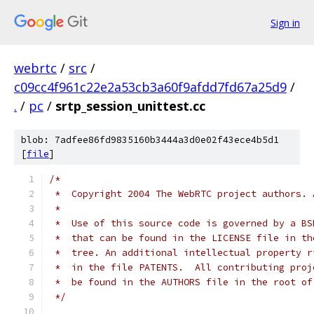
Sign in
webrtc
/
src
/
c09cc4f961c22e2a53cb3a60f9afdd7fd67a25d9
/
.
/
pc
/
srtp_session_unittest.cc
blob: 7adfee86fd9835160b3444a3d0e02f43ece4b5d1
[
file
]
/*
 *  Copyright 2004 The WebRTC project authors. 
 *
 *  Use of this source code is governed by a BS
 *  that can be found in the LICENSE file in th
 *  tree. An additional intellectual property r
 *  in the file PATENTS.  All contributing proj
 *  be found in the AUTHORS file in the root of
 */