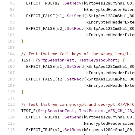
  EXPECT_TRUE
(
s2_
.
SetRecv
(
kSrtpAes128CmSha1_80
,
                          kEncryptedHeaderExten
  EXPECT_FALSE
(
s1_
.
SetSend
(
kSrtpAes128CmSha1_80
                           kEncryptedHeaderExte
  EXPECT_FALSE
(
s2_
.
SetRecv
(
kSrtpAes128CmSha1_80
                           kEncryptedHeaderExte
}
// Test that we fail keys of the wrong length.
TEST_F
(
SrtpSessionTest
,
TestKeysTooShort
)
{
  EXPECT_FALSE
(
s1_
.
SetSend
(
kSrtpAes128CmSha1_80
                           kEncryptedHeaderExte
  EXPECT_FALSE
(
s2_
.
SetRecv
(
kSrtpAes128CmSha1_80
                           kEncryptedHeaderExte
}
// Test that we can encrypt and decrypt RTP/RTC
TEST_F
(
SrtpSessionTest
,
TestProtect_AES_CM_128_
  EXPECT_TRUE
(
s1_
.
SetSend
(
kSrtpAes128CmSha1_80
,
                          kEncryptedHeaderExten
  EXPECT_TRUE
(
s2_
.
SetRecv
(
kSrtpAes128CmSha1_80
,