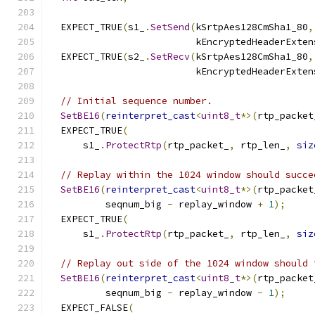
  EXPECT_TRUE
(
s1_
.
SetSend
(
kSrtpAes128CmSha1_80
,
                          kEncryptedHeaderExten
  EXPECT_TRUE
(
s2_
.
SetRecv
(
kSrtpAes128CmSha1_80
,
                          kEncryptedHeaderExten
// Initial sequence number.
SetBE16
(
reinterpret_cast
<
uint8_t
*>(
rtp_packet
  EXPECT_TRUE
(
      s1_
.
ProtectRtp
(
rtp_packet_
,
 rtp_len_
,
siz
// Replay within the 1024 window should succe
SetBE16
(
reinterpret_cast
<
uint8_t
*>(
rtp_packet
          seqnum_big 
-
 replay_window 
+
1
);
  EXPECT_TRUE
(
      s1_
.
ProtectRtp
(
rtp_packet_
,
 rtp_len_
,
siz
// Replay out side of the 1024 window should 
SetBE16
(
reinterpret_cast
<
uint8_t
*>(
rtp_packet
          seqnum_big 
-
 replay_window 
-
1
);
  EXPECT_FALSE
(