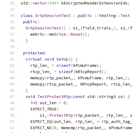
std
::
vector
<int>
 kEncryptedHeaderExtensionIds
;
class
SrtpSessionTest
:
public
::
testing
::
Test
public
:
SrtpSessionTest
()
:
 s1_
(
field_trials_
),
 s2_
(
f
    webrtc
::
metrics
::
Reset
();
}
protected
:
virtual
void
SetUp
()
{
    rtp_len_ 
=
sizeof
(
kPcmuFrame
);
    rtcp_len_ 
=
sizeof
(
kRtcpReport
);
    memcpy
(
rtp_packet_
,
 kPcmuFrame
,
 rtp_len_
);
    memcpy
(
rtcp_packet_
,
 kRtcpReport
,
 rtcp_len_
}
void
TestProtectRtp
(
const
 std
::
string
&
 cs
)
{
int
 out_len 
=
0
;
    EXPECT_TRUE
(
        s1_
.
ProtectRtp
(
rtp_packet_
,
 rtp_len_
,
s
    EXPECT_EQ
(
out_len
,
 rtp_len_ 
+
 rtp_auth_tag_
    EXPECT_NE
(
0
,
 memcmp
(
rtp_packet_
,
 kPcmuFrame