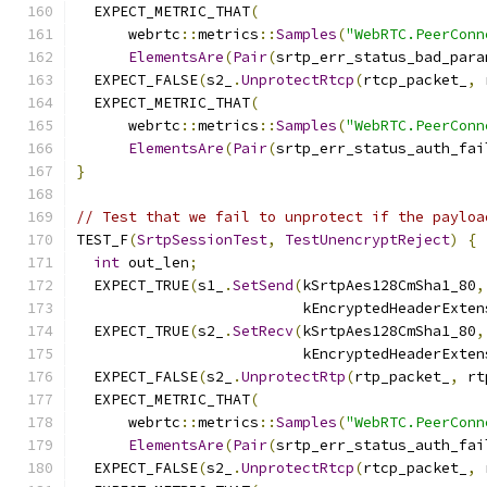
  EXPECT_METRIC_THAT
(
      webrtc
::
metrics
::
Samples
(
"WebRTC.PeerConn
ElementsAre
(
Pair
(
srtp_err_status_bad_para
  EXPECT_FALSE
(
s2_
.
UnprotectRtcp
(
rtcp_packet_
,
 
  EXPECT_METRIC_THAT
(
      webrtc
::
metrics
::
Samples
(
"WebRTC.PeerConn
ElementsAre
(
Pair
(
srtp_err_status_auth_fai
}
// Test that we fail to unprotect if the payloa
TEST_F
(
SrtpSessionTest
,
TestUnencryptReject
)
{
int
 out_len
;
  EXPECT_TRUE
(
s1_
.
SetSend
(
kSrtpAes128CmSha1_80
,
                          kEncryptedHeaderExten
  EXPECT_TRUE
(
s2_
.
SetRecv
(
kSrtpAes128CmSha1_80
,
                          kEncryptedHeaderExten
  EXPECT_FALSE
(
s2_
.
UnprotectRtp
(
rtp_packet_
,
 rt
  EXPECT_METRIC_THAT
(
      webrtc
::
metrics
::
Samples
(
"WebRTC.PeerConn
ElementsAre
(
Pair
(
srtp_err_status_auth_fai
  EXPECT_FALSE
(
s2_
.
UnprotectRtcp
(
rtcp_packet_
,
 