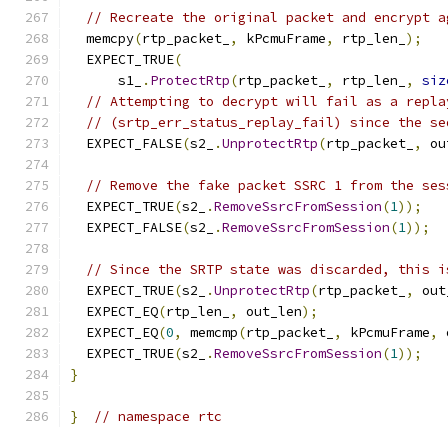
// Recreate the original packet and encrypt a
  memcpy
(
rtp_packet_
,
 kPcmuFrame
,
 rtp_len_
);
  EXPECT_TRUE
(
      s1_
.
ProtectRtp
(
rtp_packet_
,
 rtp_len_
,
siz
// Attempting to decrypt will fail as a repla
// (srtp_err_status_replay_fail) since the se
  EXPECT_FALSE
(
s2_
.
UnprotectRtp
(
rtp_packet_
,
 ou
// Remove the fake packet SSRC 1 from the ses
  EXPECT_TRUE
(
s2_
.
RemoveSsrcFromSession
(
1
));
  EXPECT_FALSE
(
s2_
.
RemoveSsrcFromSession
(
1
));
// Since the SRTP state was discarded, this i
  EXPECT_TRUE
(
s2_
.
UnprotectRtp
(
rtp_packet_
,
 out
  EXPECT_EQ
(
rtp_len_
,
 out_len
);
  EXPECT_EQ
(
0
,
 memcmp
(
rtp_packet_
,
 kPcmuFrame
,
 
  EXPECT_TRUE
(
s2_
.
RemoveSsrcFromSession
(
1
));
}
}
// namespace rtc