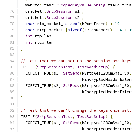
  webrtc
::
test
::
ScopedKeyValueConfig
 field_tria
  cricket
::
SrtpSession
 s1_
;
  cricket
::
SrtpSession
 s2_
;
char
 rtp_packet_
[
sizeof
(
kPcmuFrame
)
+
10
];
char
 rtcp_packet_
[
sizeof
(
kRtcpReport
)
+
4
+
1
int
 rtp_len_
;
int
 rtcp_len_
;
};
// Test that we can set up the session and keys
TEST_F
(
SrtpSessionTest
,
TestGoodSetup
)
{
  EXPECT_TRUE
(
s1_
.
SetSend
(
kSrtpAes128CmSha1_80
,
                          kEncryptedHeaderExten
  EXPECT_TRUE
(
s2_
.
SetRecv
(
kSrtpAes128CmSha1_80
,
                          kEncryptedHeaderExten
}
// Test that we can't change the keys once set.
TEST_F
(
SrtpSessionTest
,
TestBadSetup
)
{
  EXPECT_TRUE
(
s1_
.
SetSend
(
kSrtpAes128CmSha1_80
,
                          kEncryptedHeaderExten