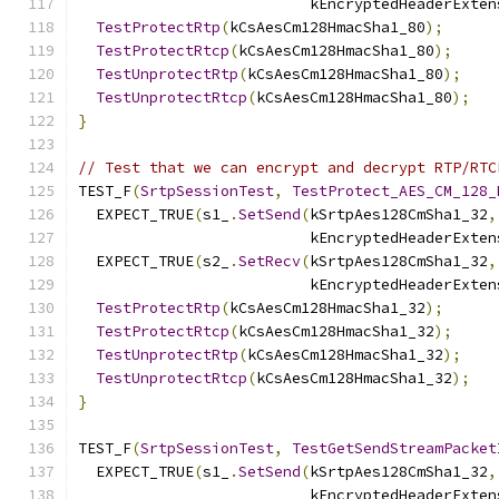
                          kEncryptedHeaderExten
TestProtectRtp
(
kCsAesCm128HmacSha1_80
);
TestProtectRtcp
(
kCsAesCm128HmacSha1_80
);
TestUnprotectRtp
(
kCsAesCm128HmacSha1_80
);
TestUnprotectRtcp
(
kCsAesCm128HmacSha1_80
);
}
// Test that we can encrypt and decrypt RTP/RTC
TEST_F
(
SrtpSessionTest
,
TestProtect_AES_CM_128_
  EXPECT_TRUE
(
s1_
.
SetSend
(
kSrtpAes128CmSha1_32
,
                          kEncryptedHeaderExten
  EXPECT_TRUE
(
s2_
.
SetRecv
(
kSrtpAes128CmSha1_32
,
                          kEncryptedHeaderExten
TestProtectRtp
(
kCsAesCm128HmacSha1_32
);
TestProtectRtcp
(
kCsAesCm128HmacSha1_32
);
TestUnprotectRtp
(
kCsAesCm128HmacSha1_32
);
TestUnprotectRtcp
(
kCsAesCm128HmacSha1_32
);
}
TEST_F
(
SrtpSessionTest
,
TestGetSendStreamPacket
  EXPECT_TRUE
(
s1_
.
SetSend
(
kSrtpAes128CmSha1_32
,
                          kEncryptedHeaderExten