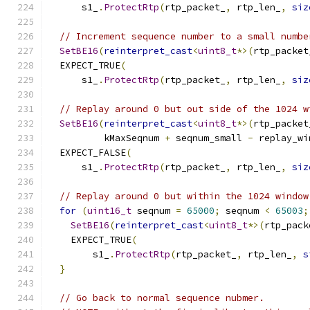
      s1_
.
ProtectRtp
(
rtp_packet_
,
 rtp_len_
,
siz
// Increment sequence number to a small numbe
SetBE16
(
reinterpret_cast
<
uint8_t
*>(
rtp_packet
  EXPECT_TRUE
(
      s1_
.
ProtectRtp
(
rtp_packet_
,
 rtp_len_
,
siz
// Replay around 0 but out side of the 1024 w
SetBE16
(
reinterpret_cast
<
uint8_t
*>(
rtp_packet
          kMaxSeqnum 
+
 seqnum_small 
-
 replay_wi
  EXPECT_FALSE
(
      s1_
.
ProtectRtp
(
rtp_packet_
,
 rtp_len_
,
siz
// Replay around 0 but within the 1024 window
for
(
uint16_t
 seqnum 
=
65000
;
 seqnum 
<
65003
;
SetBE16
(
reinterpret_cast
<
uint8_t
*>(
rtp_pack
    EXPECT_TRUE
(
        s1_
.
ProtectRtp
(
rtp_packet_
,
 rtp_len_
,
s
}
// Go back to normal sequence nubmer.