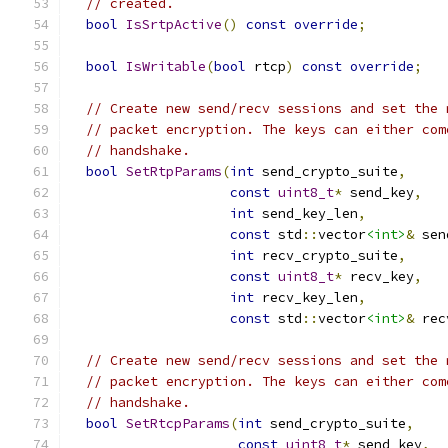
// created.
bool
IsSrtpActive
()
const
override
;
bool
IsWritable
(
bool
 rtcp
)
const
override
;
// Create new send/recv sessions and set the 
// packet encryption. The keys can either com
// handshake.
bool
SetRtpParams
(
int
 send_crypto_suite
,
const
uint8_t
*
 send_key
,
int
 send_key_len
,
const
 std
::
vector
<int>
&
 sen
int
 recv_crypto_suite
,
const
uint8_t
*
 recv_key
,
int
 recv_key_len
,
const
 std
::
vector
<int>
&
 rec
// Create new send/recv sessions and set the 
// packet encryption. The keys can either com
// handshake.
bool
SetRtcpParams
(
int
 send_crypto_suite
,
const
uint8_t
*
 send_key
,