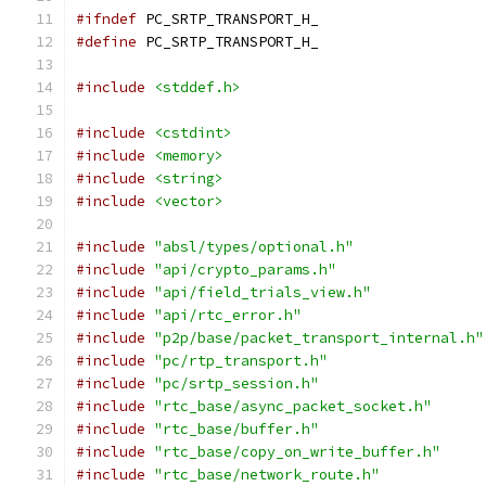
#ifndef
 PC_SRTP_TRANSPORT_H_
#define
 PC_SRTP_TRANSPORT_H_
#include
<stddef.h>
#include
<cstdint>
#include
<memory>
#include
<string>
#include
<vector>
#include
"absl/types/optional.h"
#include
"api/crypto_params.h"
#include
"api/field_trials_view.h"
#include
"api/rtc_error.h"
#include
"p2p/base/packet_transport_internal.h"
#include
"pc/rtp_transport.h"
#include
"pc/srtp_session.h"
#include
"rtc_base/async_packet_socket.h"
#include
"rtc_base/buffer.h"
#include
"rtc_base/copy_on_write_buffer.h"
#include
"rtc_base/network_route.h"