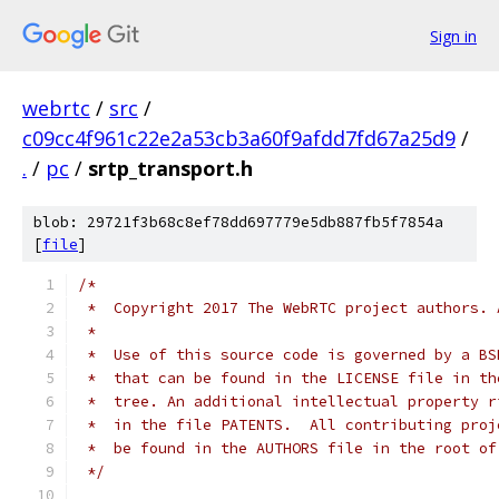
Sign in
webrtc
/
src
/
c09cc4f961c22e2a53cb3a60f9afdd7fd67a25d9
/
.
/
pc
/
srtp_transport.h
blob: 29721f3b68c8ef78dd697779e5db887fb5f7854a
[
file
]
/*
 *  Copyright 2017 The WebRTC project authors. 
 *
 *  Use of this source code is governed by a BS
 *  that can be found in the LICENSE file in th
 *  tree. An additional intellectual property r
 *  in the file PATENTS.  All contributing proj
 *  be found in the AUTHORS file in the root of
 */