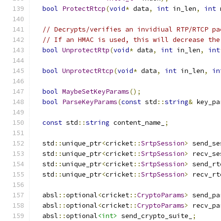
bool
ProtectRtcp
(
void
*
 data
,
int
 in_len
,
int
 
// Decrypts/verifies an invidiual RTP/RTCP pa
// If an HMAC is used, this will decrease the
bool
UnprotectRtp
(
void
*
 data
,
int
 in_len
,
int
bool
UnprotectRtcp
(
void
*
 data
,
int
 in_len
,
in
bool
MaybeSetKeyParams
();
bool
ParseKeyParams
(
const
 std
::
string
&
 key_pa
const
 std
::
string
 content_name_
;
  std
::
unique_ptr
<
cricket
::
SrtpSession
>
 send_se
  std
::
unique_ptr
<
cricket
::
SrtpSession
>
 recv_se
  std
::
unique_ptr
<
cricket
::
SrtpSession
>
 send_rt
  std
::
unique_ptr
<
cricket
::
SrtpSession
>
 recv_rt
  absl
::
optional
<
cricket
::
CryptoParams
>
 send_pa
  absl
::
optional
<
cricket
::
CryptoParams
>
 recv_pa
  absl
::
optional
<int>
 send_crypto_suite_
;