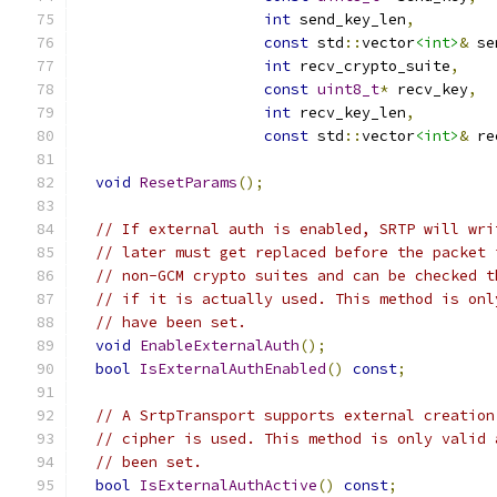
int
 send_key_len
,
const
 std
::
vector
<int>
&
 se
int
 recv_crypto_suite
,
const
uint8_t
*
 recv_key
,
int
 recv_key_len
,
const
 std
::
vector
<int>
&
 re
void
ResetParams
();
// If external auth is enabled, SRTP will wri
// later must get replaced before the packet 
// non-GCM crypto suites and can be checked t
// if it is actually used. This method is onl
// have been set.
void
EnableExternalAuth
();
bool
IsExternalAuthEnabled
()
const
;
// A SrtpTransport supports external creation
// cipher is used. This method is only valid 
// been set.
bool
IsExternalAuthActive
()
const
;