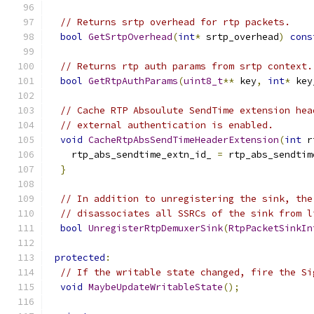
// Returns srtp overhead for rtp packets.
bool
GetSrtpOverhead
(
int
*
 srtp_overhead
)
cons
// Returns rtp auth params from srtp context.
bool
GetRtpAuthParams
(
uint8_t
**
 key
,
int
*
 key
// Cache RTP Absoulute SendTime extension hea
// external authentication is enabled.
void
CacheRtpAbsSendTimeHeaderExtension
(
int
 r
    rtp_abs_sendtime_extn_id_ 
=
 rtp_abs_sendtim
}
// In addition to unregistering the sink, the
// disassociates all SSRCs of the sink from l
bool
UnregisterRtpDemuxerSink
(
RtpPacketSinkIn
protected
:
// If the writable state changed, fire the Si
void
MaybeUpdateWritableState
();