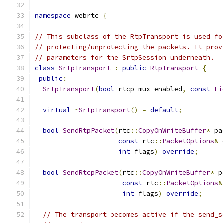
namespace
 webrtc 
{
// This subclass of the RtpTransport is used fo
// protecting/unprotecting the packets. It prov
// parameters for the SrtpSession underneath.
class
SrtpTransport
:
public
RtpTransport
{
public
:
SrtpTransport
(
bool
 rtcp_mux_enabled
,
const
Fi
virtual
~
SrtpTransport
()
=
default
;
bool
SendRtpPacket
(
rtc
::
CopyOnWriteBuffer
*
 pa
const
 rtc
::
PacketOptions
&
 
int
 flags
)
override
;
bool
SendRtcpPacket
(
rtc
::
CopyOnWriteBuffer
*
 p
const
 rtc
::
PacketOptions
&
int
 flags
)
override
;
// The transport becomes active if the send_s