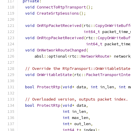
private
:
void
ConnectToRtpTransport
();
void
CreateSrtpSessions
();
void
OnRtpPacketReceived
(
rtc
::
CopyOnWriteBuff
int64_t
 packet_time_
void
OnRtcpPacketReceived
(
rtc
::
CopyOnWriteBuf
int64_t
 packet_time
void
OnNetworkRouteChanged
(
      absl
::
optional
<
rtc
::
NetworkRoute
>
 network
// Override the RtpTransport::OnWritableState
void
OnWritableState
(
rtc
::
PacketTransportInte
bool
ProtectRtp
(
void
*
 data
,
int
 in_len
,
int
 m
// Overloaded version, outputs packet index.
bool
ProtectRtp
(
void
*
 data
,
int
 in_len
,
int
 max_len
,
int
*
 out_len
,
int64_t
*
 index
);