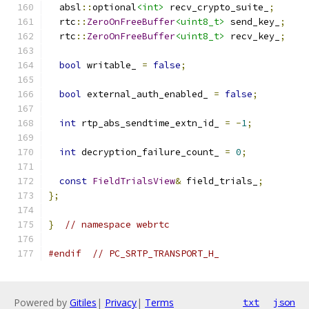
  absl
::
optional
<int>
 recv_crypto_suite_
;
  rtc
::
ZeroOnFreeBuffer
<uint8_t>
 send_key_
;
  rtc
::
ZeroOnFreeBuffer
<uint8_t>
 recv_key_
;
bool
 writable_ 
=
false
;
bool
 external_auth_enabled_ 
=
false
;
int
 rtp_abs_sendtime_extn_id_ 
=
-
1
;
int
 decryption_failure_count_ 
=
0
;
const
FieldTrialsView
&
 field_trials_
;
};
}
// namespace webrtc
#endif
// PC_SRTP_TRANSPORT_H_
Powered by
Gitiles
|
Privacy
|
Terms
txt
json