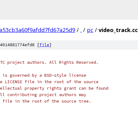
2a53cb3a60f9afdd7fd67a25d9
/
.
/
pc
/
video_track.cc
4014881774efd8 [
file
]
TC project authors. All Rights Reserved.
 is governed by a BSD-style license
e LICENSE file in the root of the source
ellectual property rights grant can be found
ll contributing project authors may
 file in the root of the source tree.