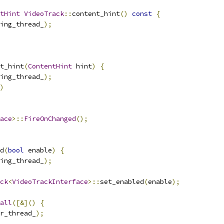
tHint
VideoTrack
::
content_hint
()
const
{
ing_thread_
);
t_hint
(
ContentHint
 hint
)
{
ing_thread_
);
)
ace
>::
FireOnChanged
();
d
(
bool
 enable
)
{
ing_thread_
);
ck
<
VideoTrackInterface
>::
set_enabled
(
enable
);
all
([&]()
{
r_thread_
);