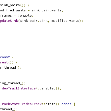
sink_pairs
())
{
odified_wants 
=
 sink_pair
.
wants
;
frames 
=
!
enable
;
pdateSink
(
sink_pair
.
sink
,
 modified_wants
);
const
{
rent
())
{
r_thread_
);
ing_thread_
);
ideoTrackInterface
>::
enabled
();
TrackState
VideoTrack
::
state
()
const
{
thread_
);