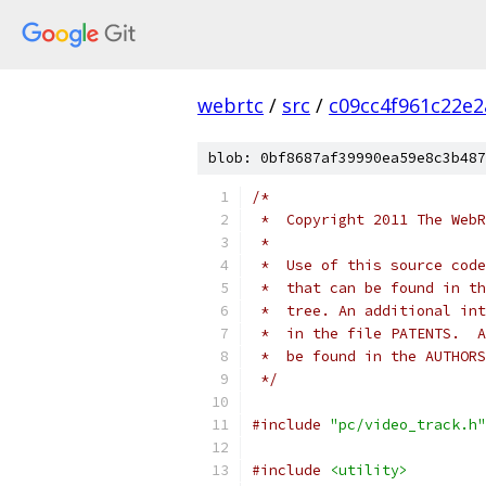
webrtc
/
src
/
c09cc4f961c22e
blob: 0bf8687af39990ea59e8c3b487
/*
 *  Copyright 2011 The WebR
 *
 *  Use of this source code
 *  that can be found in th
 *  tree. An additional int
 *  in the file PATENTS.  A
 *  be found in the AUTHORS
 */
#include
"pc/video_track.h"
#include
<utility>