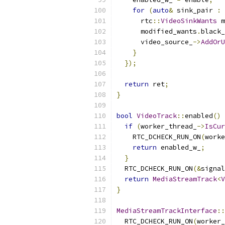
for
(
auto
&
 sink_pair 
:
 
      rtc
::
VideoSinkWants
 m
      modified_wants
.
black_
      video_source_
->
AddOrU
}
});
return
 ret
;
}
bool
VideoTrack
::
enabled
()
if
(
worker_thread_
->
IsCur
    RTC_DCHECK_RUN_ON
(
worke
return
 enabled_w_
;
}
  RTC_DCHECK_RUN_ON
(&
signal
return
MediaStreamTrack
<
V
}
MediaStreamTrackInterface
::
  RTC_DCHECK_RUN_ON
(
worker_