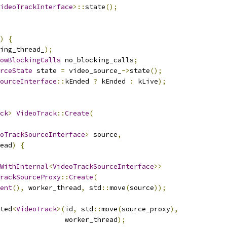
ideoTrackInterface
>::
state
();
)
{
ing_thread_
);
owBlockingCalls
 no_blocking_calls
;
rceState
 state 
=
 video_source_
->
state
();
ourceInterface
::
kEnded 
?
 kEnded 
:
 kLive
);
ck
>
VideoTrack
::
Create
(
oTrackSourceInterface
>
 source
,
ead
)
{
WithInternal
<
VideoTrackSourceInterface
>>
rackSourceProxy
::
Create
(
ent
(),
 worker_thread
,
 std
::
move
(
source
));
ted
<
VideoTrack
>(
id
,
 std
::
move
(
source_proxy
),
                worker_thread
);