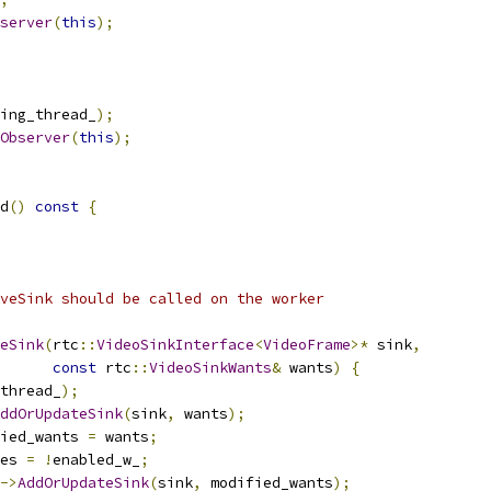
server
(
this
);
ing_thread_
);
Observer
(
this
);
d
()
const
{
veSink should be called on the worker
eSink
(
rtc
::
VideoSinkInterface
<
VideoFrame
>*
 sink
,
const
 rtc
::
VideoSinkWants
&
 wants
)
{
thread_
);
ddOrUpdateSink
(
sink
,
 wants
);
ied_wants 
=
 wants
;
es 
=
!
enabled_w_
;
->
AddOrUpdateSink
(
sink
,
 modified_wants
);