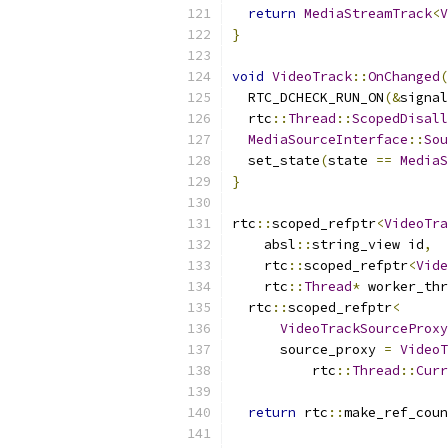
return
MediaStreamTrack
<
V
}
void
VideoTrack
::
OnChanged
(
  RTC_DCHECK_RUN_ON
(&
signal
  rtc
::
Thread
::
ScopedDisall
MediaSourceInterface
::
Sou
  set_state
(
state 
==
MediaS
}
rtc
::
scoped_refptr
<
VideoTra
    absl
::
string_view id
,
    rtc
::
scoped_refptr
<
Vide
    rtc
::
Thread
*
 worker_thr
  rtc
::
scoped_refptr
<
VideoTrackSourceProxy
      source_proxy 
=
VideoT
          rtc
::
Thread
::
Curr
return
 rtc
::
make_ref_coun
                           