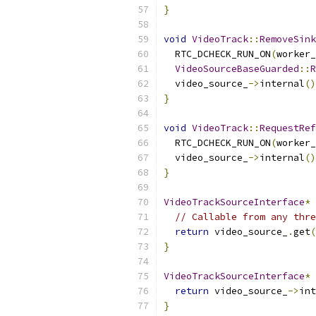
}
void
VideoTrack
::
RemoveSink
  RTC_DCHECK_RUN_ON
(
worker_
VideoSourceBaseGuarded
::
R
  video_source_
->
internal
()
}
void
VideoTrack
::
RequestRef
  RTC_DCHECK_RUN_ON
(
worker_
  video_source_
->
internal
()
}
VideoTrackSourceInterface
*
// Callable from any thre
return
 video_source_
.
get
(
}
VideoTrackSourceInterface
*
return
 video_source_
->
int
}