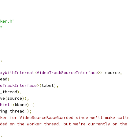
ker.h"
"
,
xyWithInternal
<
VideoTrackSourceInterface
>>
 source
,
ead
)
oTrackInterface
>(
label
),
_thread
),
ve
(
source
)),
Hint
::
kNone
)
{
ing_thread_
);
ker for VideoSourceBaseGuarded since we'll make calls
ded on the worker thread, but we're currently on the
;