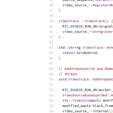
  video_source_
->
RegisterOb
}
VideoTrack
::~
VideoTrack
()
{
  RTC_DCHECK_RUN_ON
(&
signal
  video_source_
->
Unregister
}
std
::
string 
VideoTrack
::
kin
return
 kVideoKind
;
}
// AddOrUpdateSink and Remo
// thread.
void
VideoTrack
::
AddOrUpdat
  RTC_DCHECK_RUN_ON
(
worker_
VideoSourceBaseGuarded
::
A
  rtc
::
VideoSinkWants
 modif
  modified_wants
.
black_fram
  video_source_
->
internal
()