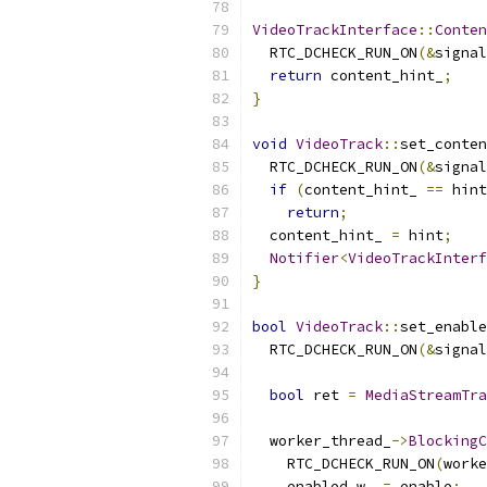
VideoTrackInterface
::
Conten
  RTC_DCHECK_RUN_ON
(&
signal
return
 content_hint_
;
}
void
VideoTrack
::
set_conten
  RTC_DCHECK_RUN_ON
(&
signal
if
(
content_hint_ 
==
 hint
return
;
  content_hint_ 
=
 hint
;
Notifier
<
VideoTrackInterf
}
bool
VideoTrack
::
set_enable
  RTC_DCHECK_RUN_ON
(&
signal
bool
 ret 
=
MediaStreamTra
  worker_thread_
->
BlockingC
    RTC_DCHECK_RUN_ON
(
worke
    enabled_w_ 
=
 enable
;