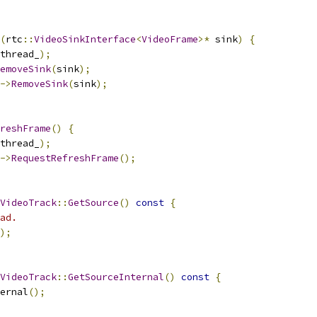
(
rtc
::
VideoSinkInterface
<
VideoFrame
>*
 sink
)
{
thread_
);
emoveSink
(
sink
);
->
RemoveSink
(
sink
);
reshFrame
()
{
thread_
);
->
RequestRefreshFrame
();
VideoTrack
::
GetSource
()
const
{
ad.
);
VideoTrack
::
GetSourceInternal
()
const
{
ernal
();