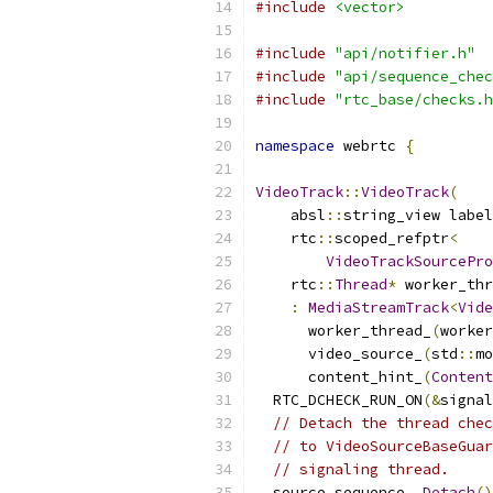
#include
<vector>
#include
"api/notifier.h"
#include
"api/sequence_chec
#include
"rtc_base/checks.h
namespace
 webrtc 
{
VideoTrack
::
VideoTrack
(
    absl
::
string_view label
    rtc
::
scoped_refptr
<
VideoTrackSourcePro
    rtc
::
Thread
*
 worker_thr
:
MediaStreamTrack
<
Vide
      worker_thread_
(
worker
      video_source_
(
std
::
mo
      content_hint_
(
Content
  RTC_DCHECK_RUN_ON
(&
signal
// Detach the thread chec
// to VideoSourceBaseGuar
// signaling thread.
  source_sequence_
.
Detach
()