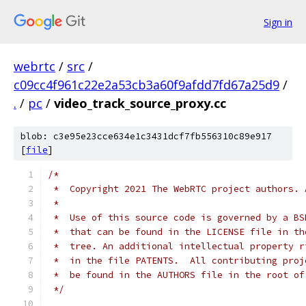
Sign in
webrtc
/
src
/
c09cc4f961c22e2a53cb3a60f9afdd7fd67a25d9
/
.
/
pc
/
video_track_source_proxy.cc
blob: c3e95e23cce634e1c3431dcf7fb556310c89e917
[
file
]
/*
 *  Copyright 2021 The WebRTC project authors. 
 *
 *  Use of this source code is governed by a BS
 *  that can be found in the LICENSE file in th
 *  tree. An additional intellectual property r
 *  in the file PATENTS.  All contributing proj
 *  be found in the AUTHORS file in the root of
 */