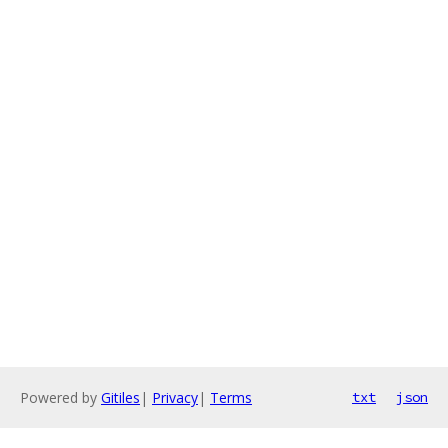
Powered by
Gitiles
|
Privacy
|
Terms
txt
json