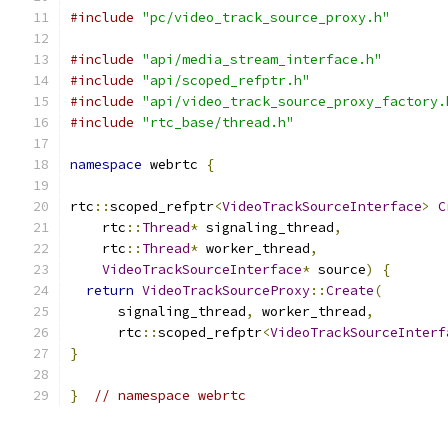
#include
"pc/video_track_source_proxy.h"
#include
"api/media_stream_interface.h"
#include
"api/scoped_refptr.h"
#include
"api/video_track_source_proxy_factory.
#include
"rtc_base/thread.h"
namespace
 webrtc 
{
rtc
::
scoped_refptr
<
VideoTrackSourceInterface
>
C
    rtc
::
Thread
*
 signaling_thread
,
    rtc
::
Thread
*
 worker_thread
,
VideoTrackSourceInterface
*
 source
)
{
return
VideoTrackSourceProxy
::
Create
(
      signaling_thread
,
 worker_thread
,
      rtc
::
scoped_refptr
<
VideoTrackSourceInterf
}
}
// namespace webrtc