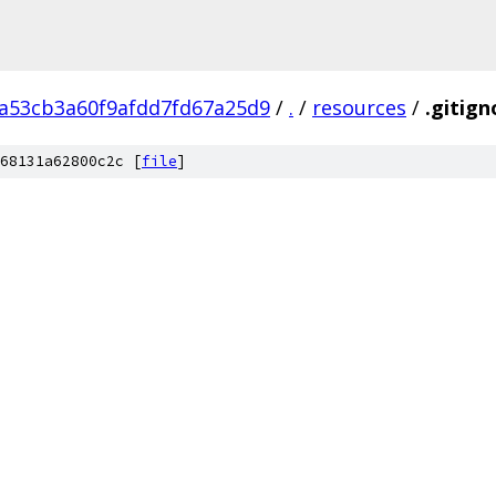
2a53cb3a60f9afdd7fd67a25d9
/
.
/
resources
/
.gitign
68131a62800c2c [
file
]