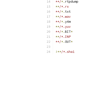
**/
*.
rtpdump
**
/*.rx
**/
*.
txt
**
/*.wav
**/
*.
y4m
**
/*.yuv
**/
*.
BIT
*
**
/*.INP
**/
*.
OUT
*
!**
/*.sha1