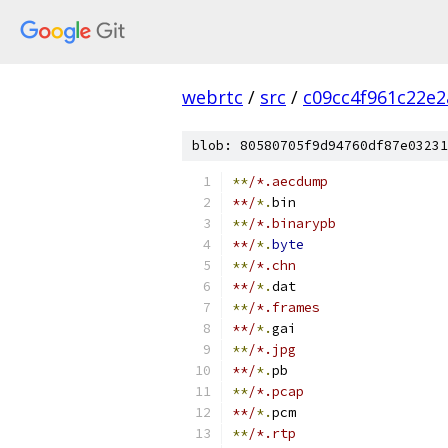
webrtc
/
src
/
c09cc4f961c22e
blob: 80580705f9d94760df87e03231
**
/*.aecdump
**/
*.
bin
**
/*.binarypb
**/
*.
byte
**
/*.chn
**/
*.
dat
**
/*.frames
**/
*.
gai
**
/*.jpg
**/
*.
pb
**
/*.pcap
**/
*.
pcm
**
/*.rtp