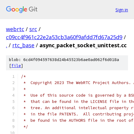
Sign in
webrtc
/
src
/
c09cc4f961c22e2a53cb3a60f9afdd7fd67a25d9
/
.
/
rtc_base
/
async_packet_socket_unittest.cc
blob: 6cd4f094597638d24b45523b6ae0ad062f6d018a
[
file
]
/*
 *  Copyright 2023 The WebRTC Project Authors. 
 *
 *  Use of this source code is governed by a BS
 *  that can be found in the LICENSE file in th
 *  tree. An additional intellectual property r
 *  in the file PATENTS.  All contributing proj
 *  be found in the AUTHORS file in the root of
 */