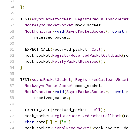
}
};
TEST
(
AsyncPacketSocket
,
RegisteredCallbackRecei
MockAsyncPacketSocket
 mock_socket
;
MockFunction
<
void
(
AsyncPacketSocket
*,
const
 r
      received_packet
;
  EXPECT_CALL
(
received_packet
,
Call
);
  mock_socket
.
RegisterReceivedPacketCallback
(
re
  mock_socket
.
NotifyPacketReceived
();
}
TEST
(
AsyncPacketSocket
,
RegisteredCallbackRecei
MockAsyncPacketSocket
 mock_socket
;
MockFunction
<
void
(
AsyncPacketSocket
*,
const
 r
      received_packet
;
  EXPECT_CALL
(
received_packet
,
Call
);
  mock_socket
.
RegisterReceivedPacketCallback
(
re
char
 data
[
1
]
=
{
'a'
};
  mock_socket
.
SignalReadPacket
(&
mock_socket
,
 da