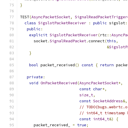
}
TEST
(
AsyncPacketSocket
,
SignalReadPacketTrigger
class
SigslotPacketReceiver
:
public
 sigslot
:
public
:
explicit
SigslotPacketReceiver
(
rtc
::
AsyncPa
      socket
.
SignalReadPacket
.
connect
(
this
,
&
SigslotP
}
bool
 packet_received
()
const
{
return
 packe
private
:
void
OnPacketReceived
(
AsyncPacketSocket
*,
const
char
*,
size_t
,
const
SocketAddress
&,
// TODO(bugs.webrtc.o
// int64_t timestamp 
const
int64_t
&)
{
      packet_received_ 
=
true
;