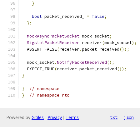
}
bool
 packet_received_ 
=
false
;
};
MockAsyncPacketSocket
 mock_socket
;
SigslotPacketReceiver
 receiver
(
mock_socket
);
  ASSERT_FALSE
(
receiver
.
packet_received
());
  mock_socket
.
NotifyPacketReceived
();
  EXPECT_TRUE
(
receiver
.
packet_received
());
}
}
// namespace
}
// namespace rtc
Powered by
Gitiles
|
Privacy
|
Terms
txt
json