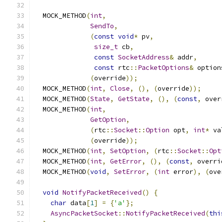
  MOCK_METHOD
(
int
,
SendTo
,
(
const
void
*
 pv
,
size_t
 cb
,
const
SocketAddress
&
 addr
,
const
 rtc
::
PacketOptions
&
 option
(
override
));
  MOCK_METHOD
(
int
,
Close
,
(),
(
override
));
  MOCK_METHOD
(
State
,
GetState
,
(),
(
const
,
 over
  MOCK_METHOD
(
int
,
GetOption
,
(
rtc
::
Socket
::
Option
 opt
,
int
*
 va
(
override
));
  MOCK_METHOD
(
int
,
SetOption
,
(
rtc
::
Socket
::
Opt
  MOCK_METHOD
(
int
,
GetError
,
(),
(
const
,
 overri
  MOCK_METHOD
(
void
,
SetError
,
(
int
 error
),
(
ove
void
NotifyPacketReceived
()
{
char
 data
[
1
]
=
{
'a'
};
AsyncPacketSocket
::
NotifyPacketReceived
(
thi