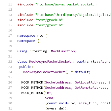
#include
"rtc_base/async_packet_socket.h"
#include
"rtc_base/third_party/sigslot/sigslot.
#include
"test/gmock.h"
#include
"test/gtest.h"
namespace
 rtc 
{
namespace
{
using
::
testing
::
MockFunction
;
class
MockAsyncPacketSocket
:
public
 rtc
::
Async
public
:
~
MockAsyncPacketSocket
()
=
default
;
  MOCK_METHOD
(
SocketAddress
,
GetLocalAddress
,
(
  MOCK_METHOD
(
SocketAddress
,
GetRemoteAddress
,
  MOCK_METHOD
(
int
,
Send
,
(
const
void
*
 pv
,
size_t
 cb
,
const
(
override
));