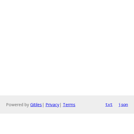
Powered by
Gitiles
|
Privacy
|
Terms
txt
json