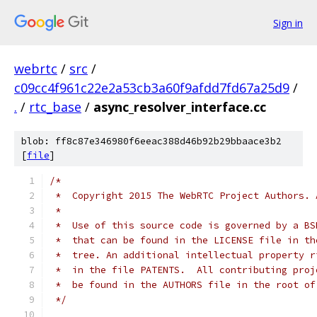
Sign in
webrtc
/
src
/
c09cc4f961c22e2a53cb3a60f9afdd7fd67a25d9
/
.
/
rtc_base
/
async_resolver_interface.cc
blob: ff8c87e346980f6eeac388d46b92b29bbaace3b2
[
file
]
/*
 *  Copyright 2015 The WebRTC Project Authors. 
 *
 *  Use of this source code is governed by a BS
 *  that can be found in the LICENSE file in th
 *  tree. An additional intellectual property r
 *  in the file PATENTS.  All contributing proj
 *  be found in the AUTHORS file in the root of
 */