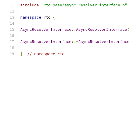
#include
"rtc_base/async_resolver_interface.h"
namespace
 rtc 
{
AsyncResolverInterface
::
AsyncResolverInterface
(
AsyncResolverInterface
::~
AsyncResolverInterface
}
// namespace rtc