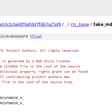
2a53cb3a60f9afdd7fd67a25d9
/
.
/
rtc_base
/
fake_md
13c9c403d2b670 [
file
]
TC Project Authors. All rights reserved.
 is governed by a BSD-style license
e LICENSE file in the root of the source
ellectual property rights grant can be found
ll contributing project authors may
 file in the root of the source tree.
RESPONDER_H_
RESPONDER_H_