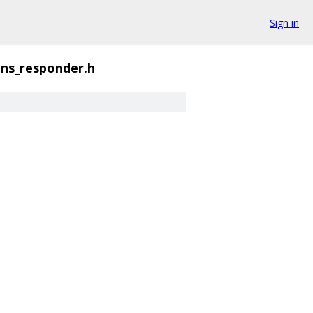
Sign in
ns_responder.h