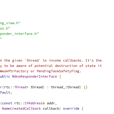
ng_view.h"
ss.h"
ponder_interface.h"
"
n the given `thread` to invoke callbacks. It's the
y to be aware of potential destruction of state it
WeakPtrFactory or PendingTaskSafetyFlag.
ublic
MdnsResponderInterface
{
r
(
rtc
::
Thread
*
 thread
)
:
 thread_
(
thread
)
{}
fault
;
(
const
 rtc
::
IPAddress
&
 addr
,
NameCreatedCallback
 callback
)
override
{