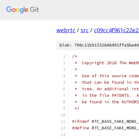
webrtc
/
src
/
c09cc4f961c22e
blob: 706c11b91352846491ffa5be40
/*
 *  Copyright 2018 The WebR
 *
 *  Use of this source code
 *  that can be found in th
 *  tree. An additional int
 *  in the file PATENTS.  A
 *  be found in the AUTHORS
 */
#ifndef
 RTC_BASE_FAKE_MDNS_
#define
 RTC_BASE_FAKE_MDNS_