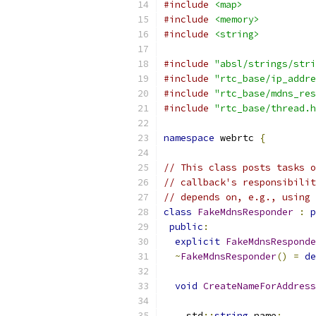
#include
<map>
#include
<memory>
#include
<string>
#include
"absl/strings/stri
#include
"rtc_base/ip_addre
#include
"rtc_base/mdns_res
#include
"rtc_base/thread.h
namespace
 webrtc 
{
// This class posts tasks o
// callback's responsibilit
// depends on, e.g., using 
class
FakeMdnsResponder
:
p
public
:
explicit
FakeMdnsResponde
~
FakeMdnsResponder
()
=
de
void
CreateNameForAddress
    std
::
string
 name
;