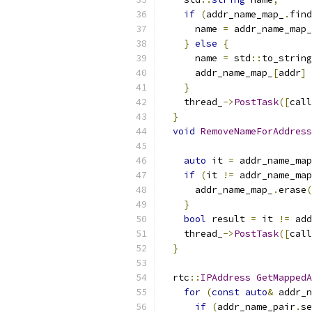
if
(
addr_name_map_
.
find
      name 
=
 addr_name_map_
}
else
{
      name 
=
 std
::
to_string
      addr_name_map_
[
addr
]
}
    thread_
->
PostTask
([
call
}
void
RemoveNameForAddress
auto
 it 
=
 addr_name_map
if
(
it 
!=
 addr_name_map
      addr_name_map_
.
erase
(
}
bool
 result 
=
 it 
!=
 add
    thread_
->
PostTask
([
call
}
  rtc
::
IPAddress
GetMappedA
for
(
const
auto
&
 addr_n
if
(
addr_name_pair
.
se