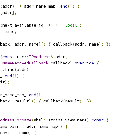
(
addr
)
!=
 addr_name_map_
.
end
())
{
[
addr
];
(
next_available_id_
++)
+
".local"
;
=
 name
;
back
,
 addr
,
 name
]()
{
 callback
(
addr
,
 name
);
});
(
const
 rtc
::
IPAddress
&
 addr
,
NameRemovedCallback
 callback
)
override
{
_
.
find
(
addr
);
_
.
end
())
{
it
);
r_name_map_
.
end
();
back
,
 result
]()
{
 callback
(
result
);
});
ddressForName
(
absl
::
string_view name
)
const
{
ame_pair 
:
 addr_name_map_
)
{
cond 
==
 name
)
{