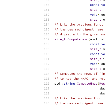
const
vo
size_t
 i
void
*
 ou
size_t
 o
// Like the previous functi
// the desired digest name 
// digest with the given na
size_t
ComputeHmac
(
absl
::
st
const
vo
size_t
 k
const
vo
size_t
 i
void
*
 ou
size_t
 o
// Computes the HMAC of `in
// to key the HMAC, and ret
std
::
string
ComputeHmac
(
Mes
                        abs
                        abs
// Like the previous functi
// the desired digest name 