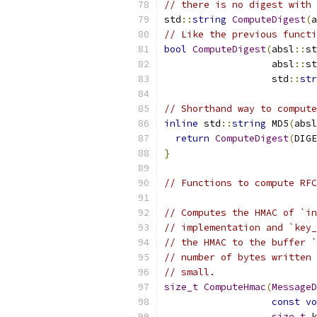
// there is no digest with 
std
::
string
ComputeDigest
(
a
// Like the previous functi
bool
ComputeDigest
(
absl
::
st
                   absl
::
st
                   std
::
str
// Shorthand way to compute
inline
 std
::
string
 MD5
(
absl
return
ComputeDigest
(
DIGE
}
// Functions to compute RFC
// Computes the HMAC of `in
// implementation and `key_
// the HMAC to the buffer `
// number of bytes written 
// small.
size_t
ComputeHmac
(
MessageD
const
vo
size_t
 k