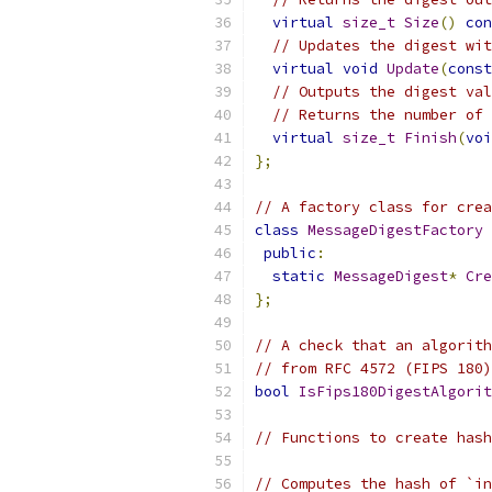
virtual
size_t
Size
()
con
// Updates the digest wit
virtual
void
Update
(
const
// Outputs the digest val
// Returns the number of 
virtual
size_t
Finish
(
voi
};
// A factory class for crea
class
MessageDigestFactory
public
:
static
MessageDigest
*
Cre
};
// A check that an algorith
// from RFC 4572 (FIPS 180)
bool
IsFips180DigestAlgorit
// Functions to create hash
// Computes the hash of `in