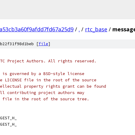
2a53cb3a60f9afdd7fd67a25d9
/
.
/
rtc_base
/
message
b22f31f98d1beb [
file
]
TC Project Authors. All rights reserved.
 is governed by a BSD-style license
e LICENSE file in the root of the source
ellectual property rights grant can be found
ll contributing project authors may
 file in the root of the source tree.
GEST_H_
GEST_H_