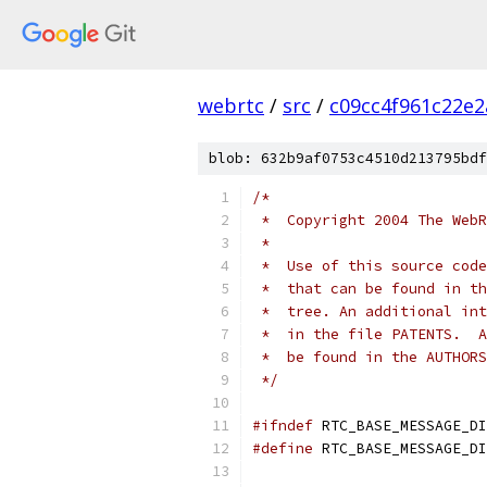
webrtc
/
src
/
c09cc4f961c22e
blob: 632b9af0753c4510d213795bdf
/*
 *  Copyright 2004 The WebR
 *
 *  Use of this source code
 *  that can be found in th
 *  tree. An additional int
 *  in the file PATENTS.  A
 *  be found in the AUTHORS
 */
#ifndef
 RTC_BASE_MESSAGE_DI
#define
 RTC_BASE_MESSAGE_DI