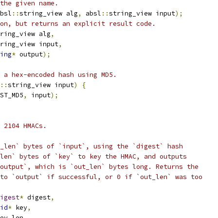
the given name.
bsl
::
string_view alg
,
 absl
::
string_view input
);
on, but returns an explicit result code.
ring_view alg
,
ring_view input
,
ing
*
 output
);
 a hex-encoded hash using MD5.
::
string_view input
)
{
ST_MD5
,
 input
);
 2104 HMACs.
_len` bytes of `input`, using the `digest` hash
len` bytes of `key` to key the HMAC, and outputs
output`, which is `out_len` bytes long. Returns the
to `output` if successful, or 0 if `out_len` was too
igest
*
 digest
,
id
*
 key
,
ey_len
,