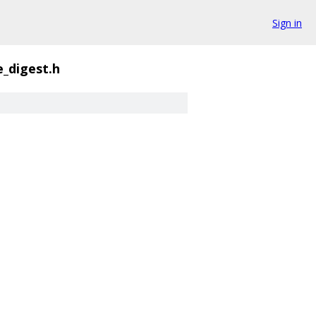
Sign in
_digest.h