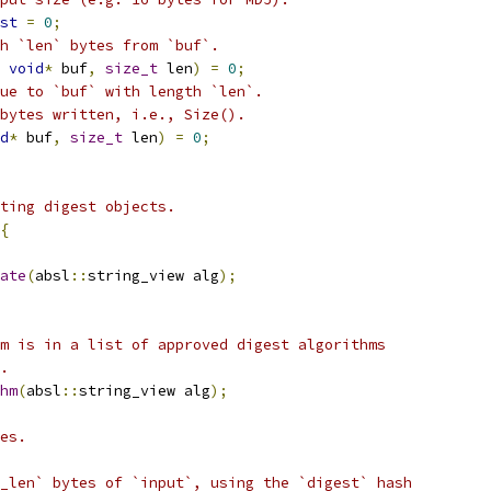
st
=
0
;
h `len` bytes from `buf`.
void
*
 buf
,
size_t
 len
)
=
0
;
ue to `buf` with length `len`.
bytes written, i.e., Size().
d
*
 buf
,
size_t
 len
)
=
0
;
ting digest objects.
{
ate
(
absl
::
string_view alg
);
m is in a list of approved digest algorithms
.
hm
(
absl
::
string_view alg
);
es.
_len` bytes of `input`, using the `digest` hash