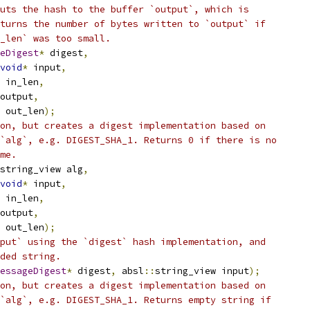
uts the hash to the buffer `output`, which is
turns the number of bytes written to `output` if
_len` was too small.
eDigest
*
 digest
,
void
*
 input
,
 in_len
,
output
,
 out_len
);
on, but creates a digest implementation based on
`alg`, e.g. DIGEST_SHA_1. Returns 0 if there is no
me.
string_view alg
,
void
*
 input
,
 in_len
,
output
,
 out_len
);
put` using the `digest` hash implementation, and
ded string.
essageDigest
*
 digest
,
 absl
::
string_view input
);
on, but creates a digest implementation based on
`alg`, e.g. DIGEST_SHA_1. Returns empty string if