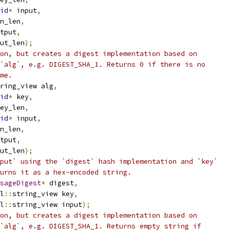
id
*
 input
,
n_len
,
tput
,
ut_len
);
on, but creates a digest implementation based on
`alg`, e.g. DIGEST_SHA_1. Returns 0 if there is no
me.
ring_view alg
,
id
*
 key
,
ey_len
,
id
*
 input
,
n_len
,
tput
,
ut_len
);
put` using the `digest` hash implementation and `key`
urns it as a hex-encoded string.
sageDigest
*
 digest
,
l
::
string_view key
,
l
::
string_view input
);
on, but creates a digest implementation based on
`alg`, e.g. DIGEST_SHA_1. Returns empty string if