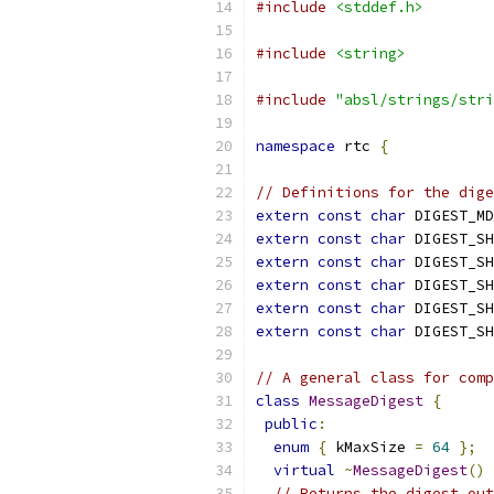
#include
<stddef.h>
#include
<string>
#include
"absl/strings/stri
namespace
 rtc 
{
// Definitions for the dige
extern
const
char
 DIGEST_MD
extern
const
char
 DIGEST_SH
extern
const
char
 DIGEST_SH
extern
const
char
 DIGEST_SH
extern
const
char
 DIGEST_SH
extern
const
char
 DIGEST_SH
// A general class for comp
class
MessageDigest
{
public
:
enum
{
 kMaxSize 
=
64
};
virtual
~
MessageDigest
()
// Returns the digest out