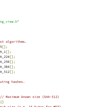
ng_view.h"
st algorithms.
5
[];
A_1
[];
A_224
[];
A_256
[];
A_384
[];
A_512
[];
uting hashes.
// Maximum known size (SHA-512)
{}
put size (e.g. 16 bytes for MD5).