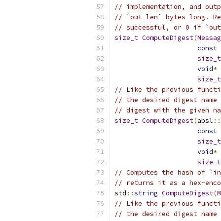
// implementation, and outp
// `out_len` bytes long. Re
// successful, or 0 if `out
size_t
ComputeDigest
(
Messag
const
size_t
void
*
 
size_t
// Like the previous functi
// the desired digest name 
// digest with the given na
size_t
ComputeDigest
(
absl
::
const
size_t
void
*
 
size_t
// Computes the hash of `in
// returns it as a hex-enco
std
::
string
ComputeDigest
(
M
// Like the previous functi
// the desired digest name 