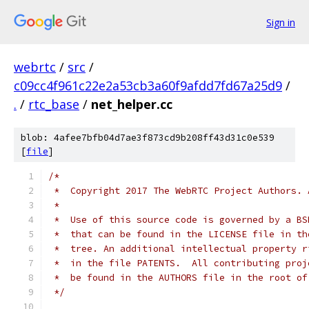
Sign in
webrtc
/
src
/
c09cc4f961c22e2a53cb3a60f9afdd7fd67a25d9
/
.
/
rtc_base
/
net_helper.cc
blob: 4afee7bfb04d7ae3f873cd9b208ff43d31c0e539
[
file
]
/*
 *  Copyright 2017 The WebRTC Project Authors. 
 *
 *  Use of this source code is governed by a BS
 *  that can be found in the LICENSE file in th
 *  tree. An additional intellectual property r
 *  in the file PATENTS.  All contributing proj
 *  be found in the AUTHORS file in the root of
 */