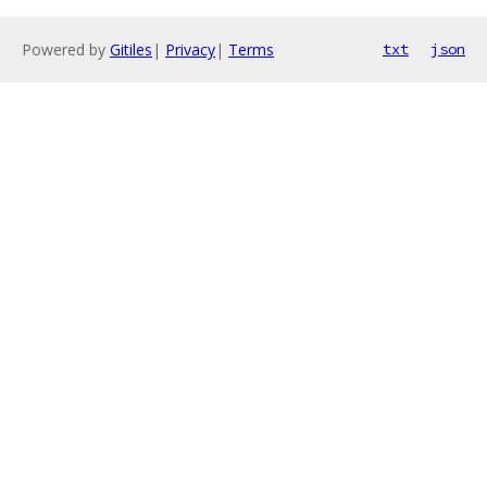
Powered by
Gitiles
|
Privacy
|
Terms
txt
json