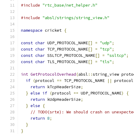
#include
"rtc_base/net_helper.h"
#include
"absl/strings/string_view.h"
namespace
 cricket 
{
const
char
 UDP_PROTOCOL_NAME
[]
=
"udp"
;
const
char
 TCP_PROTOCOL_NAME
[]
=
"tcp"
;
const
char
 SSLTCP_PROTOCOL_NAME
[]
=
"ssltcp"
;
const
char
 TLS_PROTOCOL_NAME
[]
=
"tls"
;
int
GetProtocolOverhead
(
absl
::
string_view proto
if
(
protocol 
==
 TCP_PROTOCOL_NAME 
||
 protocol
return
 kTcpHeaderSize
;
}
else
if
(
protocol 
==
 UDP_PROTOCOL_NAME
)
{
return
 kUdpHeaderSize
;
}
else
{
// TODO(srte): We should crash on unexpecte
return
8
;
}
}