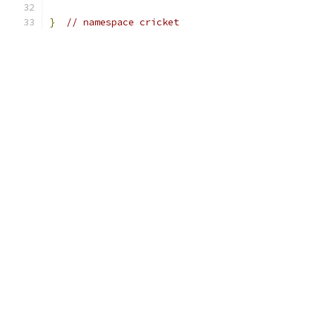
}
// namespace cricket