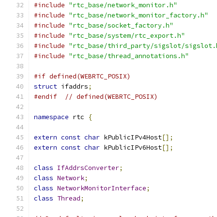
#include
"rtc_base/network_monitor.h"
#include
"rtc_base/network_monitor_factory.h"
#include
"rtc_base/socket_factory.h"
#include
"rtc_base/system/rtc_export.h"
#include
"rtc_base/third_party/sigslot/sigslot.
#include
"rtc_base/thread_annotations.h"
#if defined(WEBRTC_POSIX)
struct
 ifaddrs
;
#endif
// defined(WEBRTC_POSIX)
namespace
 rtc 
{
extern
const
char
 kPublicIPv4Host
[];
extern
const
char
 kPublicIPv6Host
[];
class
IfAddrsConverter
;
class
Network
;
class
NetworkMonitorInterface
;
class
Thread
;