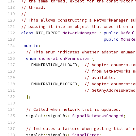
// the same thread, except for the constructor 
// thread.
//
// This allows constructing a NetworkManager su
// passing it into an object that uses it on a 
class
 RTC_EXPORT 
NetworkManager
:
public
Defaul
public
MdnsRe
public
:
// This enum indicates whether adapter enumer
enum
EnumerationPermission
{
    ENUMERATION_ALLOWED
,
// Adapter enumeratio
// from GetNetworks m
// available.
    ENUMERATION_BLOCKED
,
// Adapter enumeratio
// GetAnyAddressNetwo
};
// Called when network list is updated.
  sigslot
::
signal0
<>
SignalNetworksChanged
;
// Indicates a failure when getting list of n
  sigslot
::
signal0
<>
SignalError
;