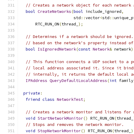
// Creates a network object for each network 
bool
CreateNetworks
(
bool
 include_ignored
,
                      std
::
vector
<
std
::
unique_p
      RTC_RUN_ON
(
thread_
);
// Determines if a network should be ignored.
// based on the network's property instead of
bool
IsIgnoredNetwork
(
const
Network
&
 network
)
// This function connects a UDP socket to a p
// local address associated it. Since it bind
// internally, it returns the default local a
IPAddress
QueryDefaultLocalAddress
(
int
 family
private
:
friend
class
NetworkTest
;
// Creates a network monitor and listens for 
void
StartNetworkMonitor
()
 RTC_RUN_ON
(
thread_
// Stops and removes the network monitor.
void
StopNetworkMonitor
()
 RTC_RUN_ON
(
thread_
)