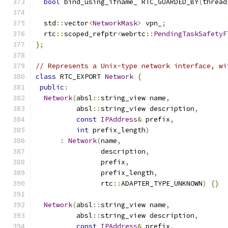
bool
 bind_using_ifname_ RTC_GUARDED_BY
(
thread
  std
::
vector
<
NetworkMask
>
 vpn_
;
  rtc
::
scoped_refptr
<
webrtc
::
PendingTaskSafetyF
};
// Represents a Unix-type network interface, wi
class
 RTC_EXPORT 
Network
{
public
:
Network
(
absl
::
string_view name
,
          absl
::
string_view description
,
const
IPAddress
&
 prefix
,
int
 prefix_length
)
:
Network
(
name
,
                description
,
                prefix
,
                prefix_length
,
                rtc
::
ADAPTER_TYPE_UNKNOWN
)
{}
Network
(
absl
::
string_view name
,
          absl
::
string_view description
,
const
IPAddress
&
 prefix
,