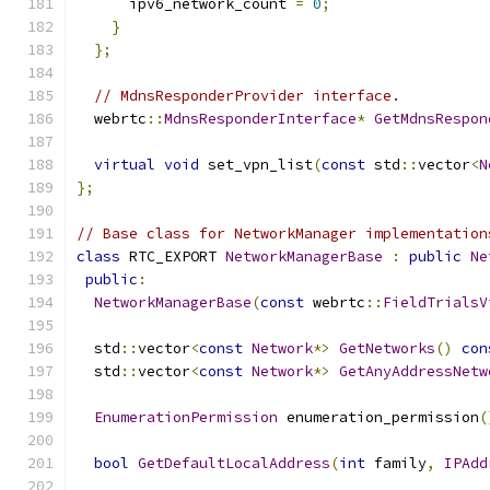
      ipv6_network_count 
=
0
;
}
};
// MdnsResponderProvider interface.
  webrtc
::
MdnsResponderInterface
*
GetMdnsRespon
virtual
void
 set_vpn_list
(
const
 std
::
vector
<
N
};
// Base class for NetworkManager implementation
class
 RTC_EXPORT 
NetworkManagerBase
:
public
Ne
public
:
NetworkManagerBase
(
const
 webrtc
::
FieldTrialsV
  std
::
vector
<
const
Network
*>
GetNetworks
()
con
  std
::
vector
<
const
Network
*>
GetAnyAddressNetw
EnumerationPermission
 enumeration_permission
(
bool
GetDefaultLocalAddress
(
int
 family
,
IPAdd