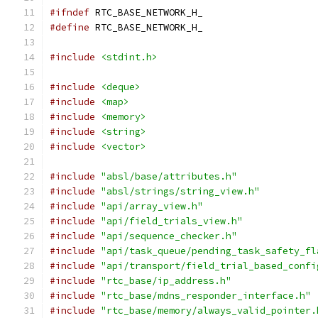
#ifndef
 RTC_BASE_NETWORK_H_
#define
 RTC_BASE_NETWORK_H_
#include
<stdint.h>
#include
<deque>
#include
<map>
#include
<memory>
#include
<string>
#include
<vector>
#include
"absl/base/attributes.h"
#include
"absl/strings/string_view.h"
#include
"api/array_view.h"
#include
"api/field_trials_view.h"
#include
"api/sequence_checker.h"
#include
"api/task_queue/pending_task_safety_fl
#include
"api/transport/field_trial_based_confi
#include
"rtc_base/ip_address.h"
#include
"rtc_base/mdns_responder_interface.h"
#include
"rtc_base/memory/always_valid_pointer.