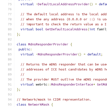
virtual
~
DefaultLocalAddressProvider
()
=
defa
// The default local address is the local add
// when the any address (0.0.0.0 or ::) is us
// important to check the return value as a I
virtual
bool
GetDefaultLocalAddress
(
int
 famil
};
class
MdnsResponderProvider
{
public
:
virtual
~
MdnsResponderProvider
()
=
default
;
// Returns the mDNS responder that can be use
// addresses of ICE host candidates by mDNS h
//
// The provider MUST outlive the mDNS respond
virtual
 webrtc
::
MdnsResponderInterface
*
GetMd
};
// Network/mask in CIDR representation.
class
NetworkMask
{