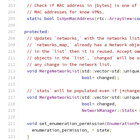
// Check if MAC address in |bytes| is one of 
// MAC addresses for know VPNs.
static
bool
IsVpnMacAddress
(
rtc
::
ArrayView
<
co
protected
:
// Updates `networks_` with the networks list
// `networks_map_` already has a Network obje
// in the `list` then it is reused. Accept ow
// objects in the `list`. `changed` will be s
// any change in the network list.
void
MergeNetworkList
(
std
::
vector
<
std
::
unique
bool
*
 changed
);
// `stats` will be populated even if |*change
void
MergeNetworkList
(
std
::
vector
<
std
::
unique
bool
*
 changed
,
NetworkManager
::
Stats
*
 
void
 set_enumeration_permission
(
EnumerationPe
    enumeration_permission_ 
=
 state
;
}