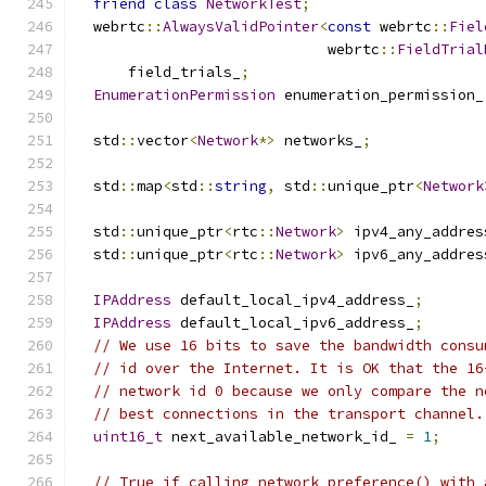
friend
class
NetworkTest
;
  webrtc
::
AlwaysValidPointer
<
const
 webrtc
::
Fiel
                             webrtc
::
FieldTrial
      field_trials_
;
EnumerationPermission
 enumeration_permission_
  std
::
vector
<
Network
*>
 networks_
;
  std
::
map
<
std
::
string
,
 std
::
unique_ptr
<
Network
  std
::
unique_ptr
<
rtc
::
Network
>
 ipv4_any_addres
  std
::
unique_ptr
<
rtc
::
Network
>
 ipv6_any_addres
IPAddress
 default_local_ipv4_address_
;
IPAddress
 default_local_ipv6_address_
;
// We use 16 bits to save the bandwidth consu
// id over the Internet. It is OK that the 16
// network id 0 because we only compare the n
// best connections in the transport channel.
uint16_t
 next_available_network_id_ 
=
1
;
// True if calling network_preference() with 