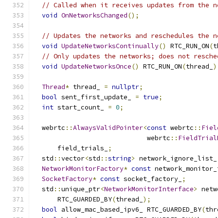
// Called when it receives updates from the n
void
OnNetworksChanged
();
// Updates the networks and reschedules the n
void
UpdateNetworksContinually
()
 RTC_RUN_ON
(
t
// Only updates the networks; does not resche
void
UpdateNetworksOnce
()
 RTC_RUN_ON
(
thread_
)
Thread
*
 thread_ 
=
nullptr
;
bool
 sent_first_update_ 
=
true
;
int
 start_count_ 
=
0
;
  webrtc
::
AlwaysValidPointer
<
const
 webrtc
::
Fiel
                             webrtc
::
FieldTrial
      field_trials_
;
  std
::
vector
<
std
::
string
>
 network_ignore_list_
NetworkMonitorFactory
*
const
 network_monitor_
SocketFactory
*
const
 socket_factory_
;
  std
::
unique_ptr
<
NetworkMonitorInterface
>
 netw
      RTC_GUARDED_BY
(
thread_
);
bool
 allow_mac_based_ipv6_ RTC_GUARDED_BY
(
thr