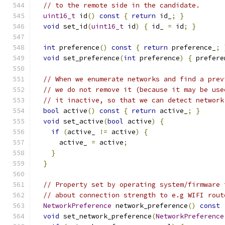
// to the remote side in the candidate.
uint16_t
 id
()
const
{
return
 id_
;
}
void
 set_id
(
uint16_t
 id
)
{
 id_ 
=
 id
;
}
int
 preference
()
const
{
return
 preference_
;
void
 set_preference
(
int
 preference
)
{
 prefere
// When we enumerate networks and find a prev
// we do not remove it (because it may be use
// it inactive, so that we can detect network
bool
 active
()
const
{
return
 active_
;
}
void
 set_active
(
bool
 active
)
{
if
(
active_ 
!=
 active
)
{
      active_ 
=
 active
;
}
}
// Property set by operating system/firmware 
// about connection strength to e.g WIFI rout
NetworkPreference
 network_preference
()
const
void
 set_network_preference
(
NetworkPreference