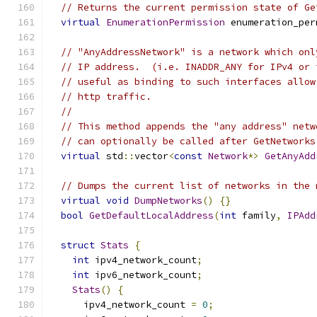
// Returns the current permission state of Ge
virtual
EnumerationPermission
 enumeration_per
// "AnyAddressNetwork" is a network which onl
// IP address.  (i.e. INADDR_ANY for IPv4 or 
// useful as binding to such interfaces allow
// http traffic.
//
// This method appends the "any address" netw
// can optionally be called after GetNetworks
virtual
 std
::
vector
<
const
Network
*>
GetAnyAdd
// Dumps the current list of networks in the 
virtual
void
DumpNetworks
()
{}
bool
GetDefaultLocalAddress
(
int
 family
,
IPAdd
struct
Stats
{
int
 ipv4_network_count
;
int
 ipv6_network_count
;
Stats
()
{
      ipv4_network_count 
=
0
;