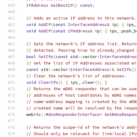
IPAddress
GetBestIP
()
const
;
// Adds an active IP address to this network.
void
AddIP
(
const
InterfaceAddress
&
 ip
)
{
 ips_
void
AddIP
(
const
IPAddress
&
 ip
)
{
 ips_
.
push_b
// Sets the network's IP address list. Return
// detected. Passing true to already_changed 
bool
SetIPs
(
const
 std
::
vector
<
InterfaceAddres
// Get the list of IP Addresses associated wi
const
 std
::
vector
<
InterfaceAddress
>&
GetIPs
()
// Clear the network's list of addresses.
void
ClearIPs
()
{
 ips_
.
clear
();
}
// Returns the mDNS responder that can be use
// addresses of host candidates by mDNS names
// name-address mapping is created by the mDN
// created name will be resolved by the respo
  webrtc
::
MdnsResponderInterface
*
GetMdnsRespon
// Returns the scope-id of the network's addr
// Should only be relevant for link-local IPv