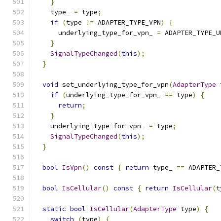
}
    type_ 
=
 type
;
if
(
type 
!=
 ADAPTER_TYPE_VPN
)
{
      underlying_type_for_vpn_ 
=
 ADAPTER_TYPE_U
}
SignalTypeChanged
(
this
);
}
void
 set_underlying_type_for_vpn
(
AdapterType
 
if
(
underlying_type_for_vpn_ 
==
 type
)
{
return
;
}
    underlying_type_for_vpn_ 
=
 type
;
SignalTypeChanged
(
this
);
}
bool
IsVpn
()
const
{
return
 type_ 
==
 ADAPTER_
bool
IsCellular
()
const
{
return
IsCellular
(
t
static
bool
IsCellular
(
AdapterType
 type
)
{
switch
(
type
)
{