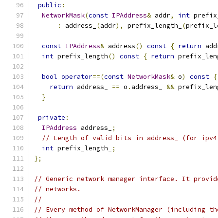
public
:
NetworkMask
(
const
IPAddress
&
 addr
,
int
 prefix
:
 address_
(
addr
),
 prefix_length_
(
prefix_l
const
IPAddress
&
 address
()
const
{
return
 add
int
 prefix_length
()
const
{
return
 prefix_len
bool
operator
==(
const
NetworkMask
&
 o
)
const
{
return
 address_ 
==
 o
.
address_ 
&&
 prefix_len
}
private
:
IPAddress
 address_
;
// Length of valid bits in address_ (for ipv4
int
 prefix_length_
;
};
// Generic network manager interface. It provid
// networks.
//
// Every method of NetworkManager (including th