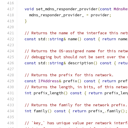
void
 set_mdns_responder_provider
(
const
MdnsRe
    mdns_responder_provider_ 
=
 provider
;
}
// Returns the name of the interface this net
const
 std
::
string
&
 name
()
const
{
return
 name
// Returns the OS-assigned name for this netw
// debugging but should not be sent over the 
const
 std
::
string
&
 description
()
const
{
retu
// Returns the prefix for this network.
const
IPAddress
&
 prefix
()
const
{
return
 pref
// Returns the length, in bits, of this netwo
int
 prefix_length
()
const
{
return
 prefix_len
// Returns the family for the network prefix.
int
 family
()
const
{
return
 prefix_
.
family
();
// `key_` has unique value per network interf