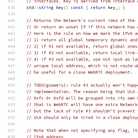
// interfaces. Key is derived from interface 
  std
::
string
 key
()
const
{
return
 key_
;
}
// Returns the Network's current idea of the 
// Or return an unset IP if this network has 
// Here is the rule on how we mark the IPv6 a
// 1) return all global temporary dynamic and
// 2) if #1 not available, return global ones
// 3) if #2 not available, return local link 
// 4) if #3 not available, use ULA ipv6 as la
// unique local address, which is not route-a
// be useful for a close WebRTC deployment.
// TODO(guoweis): rule #3 actually won't happ
// implementation. The reason being that ULA 
// 0xfc 0r 0xfd will be grouped into its own 
// that is WebRTC will have one extra Network
// but the lack of rule #3 shouldn't prevent 
// ULA should only be tried in a close deploy
// Note that when not specifying any flag, it
// IPv6 address