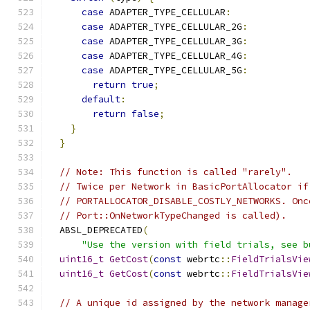
case
 ADAPTER_TYPE_CELLULAR
:
case
 ADAPTER_TYPE_CELLULAR_2G
:
case
 ADAPTER_TYPE_CELLULAR_3G
:
case
 ADAPTER_TYPE_CELLULAR_4G
:
case
 ADAPTER_TYPE_CELLULAR_5G
:
return
true
;
default
:
return
false
;
}
}
// Note: This function is called "rarely".
// Twice per Network in BasicPortAllocator if
// PORTALLOCATOR_DISABLE_COSTLY_NETWORKS. Onc
// Port::OnNetworkTypeChanged is called).
  ABSL_DEPRECATED
(
"Use the version with field trials, see b
uint16_t
GetCost
(
const
 webrtc
::
FieldTrialsVie
uint16_t
GetCost
(
const
 webrtc
::
FieldTrialsVie
// A unique id assigned by the network manage