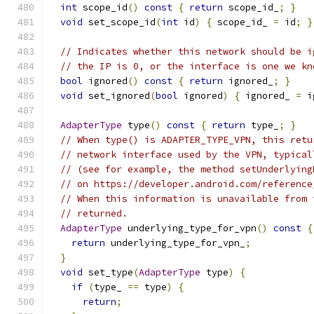
int
 scope_id
()
const
{
return
 scope_id_
;
}
void
 set_scope_id
(
int
 id
)
{
 scope_id_ 
=
 id
;
}
// Indicates whether this network should be i
// the IP is 0, or the interface is one we kn
bool
 ignored
()
const
{
return
 ignored_
;
}
void
 set_ignored
(
bool
 ignored
)
{
 ignored_ 
=
 i
AdapterType
 type
()
const
{
return
 type_
;
}
// When type() is ADAPTER_TYPE_VPN, this retu
// network interface used by the VPN, typical
// (see for example, the method setUnderlying
// on https://developer.android.com/reference
// When this information is unavailable from 
// returned.
AdapterType
 underlying_type_for_vpn
()
const
{
return
 underlying_type_for_vpn_
;
}
void
 set_type
(
AdapterType
 type
)
{
if
(
type_ 
==
 type
)
{
return
;