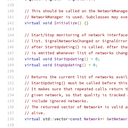
// This should be called on the NetworkManage
// NetworkManager is used. Subclasses may ove
virtual
void
Initialize
()
{}
// Start/Stop monitoring of network interface
// list. SignalNetworksChanged or SignalError
// after StartUpdating() is called. After tha
// is emitted whenever list of networks chang
virtual
void
StartUpdating
()
=
0
;
virtual
void
StopUpdating
()
=
0
;
// Returns the current list of networks avail
// StartUpdating() must be called before this
// It makes sure that repeated calls return t
// given network, so that quality is tracked 
// include ignored networks.
// The returned vector of Network* is valid a
// alive.
virtual
 std
::
vector
<
const
Network
*>
GetNetwor