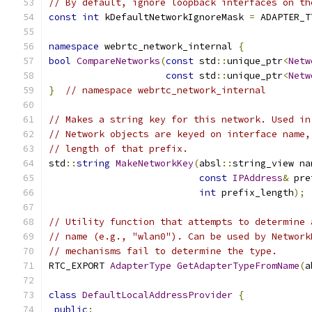
// By default, ignore loopback interfaces on th
const
int
 kDefaultNetworkIgnoreMask 
=
 ADAPTER_T
namespace
 webrtc_network_internal 
{
bool
CompareNetworks
(
const
 std
::
unique_ptr
<
Netw
const
 std
::
unique_ptr
<
Netw
}
// namespace webrtc_network_internal
// Makes a string key for this network. Used in
// Network objects are keyed on interface name,
// length of that prefix.
std
::
string
MakeNetworkKey
(
absl
::
string_view na
const
IPAddress
&
 pre
int
 prefix_length
);
// Utility function that attempts to determine 
// name (e.g., "wlan0"). Can be used by Network
// mechanisms fail to determine the type.
RTC_EXPORT 
AdapterType
GetAdapterTypeFromName
(
a
class
DefaultLocalAddressProvider
{
public
: