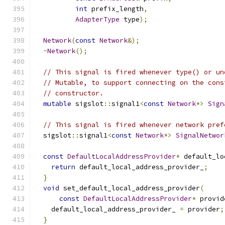
int
 prefix_length
,
AdapterType
 type
);
Network
(
const
Network
&);
~
Network
();
// This signal is fired whenever type() or un
// Mutable, to support connecting on the cons
// constructor.
mutable
 sigslot
::
signal1
<
const
Network
*>
Sign
// This signal is fired whenever network pref
  sigslot
::
signal1
<
const
Network
*>
SignalNetwor
const
DefaultLocalAddressProvider
*
 default_lo
return
 default_local_address_provider_
;
}
void
 set_default_local_address_provider
(
const
DefaultLocalAddressProvider
*
 provid
    default_local_address_provider_ 
=
 provider
;
}