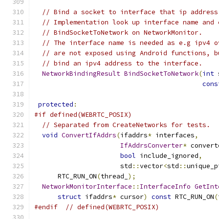
// Bind a socket to interface that ip address
// Implementation look up interface name and 
// BindSocketToNetwork on NetworkMonitor.
// The interface name is needed as e.g ipv4 o
// are not exposed using Android functions, b
// bind an ipv4 address to the interface.
NetworkBindingResult
BindSocketToNetwork
(
int
 
cons
protected
:
#if defined(WEBRTC_POSIX)
// Separated from CreateNetworks for tests.
void
ConvertIfAddrs
(
ifaddrs
*
 interfaces
,
IfAddrsConverter
*
 convert
bool
 include_ignored
,
                      std
::
vector
<
std
::
unique_p
      RTC_RUN_ON
(
thread_
);
NetworkMonitorInterface
::
InterfaceInfo
GetInt
struct
 ifaddrs
*
 cursor
)
const
 RTC_RUN_ON
(
#endif
// defined(WEBRTC_POSIX)