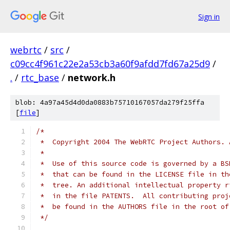
Sign in
webrtc
/
src
/
c09cc4f961c22e2a53cb3a60f9afdd7fd67a25d9
/
.
/
rtc_base
/
network.h
blob: 4a97a45d4d0da0883b75710167057da279f25ffa
[
file
]
/*
 *  Copyright 2004 The WebRTC Project Authors. 
 *
 *  Use of this source code is governed by a BS
 *  that can be found in the LICENSE file in th
 *  tree. An additional intellectual property r
 *  in the file PATENTS.  All contributing proj
 *  be found in the AUTHORS file in the root of
 */