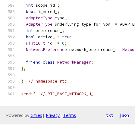
int
 scope_id_
;
bool
 ignored_
;
AdapterType
 type_
;
AdapterType
 underlying_type_for_vpn_ 
=
 ADAPTE
int
 preference_
;
bool
 active_ 
=
true
;
uint16_t
 id_ 
=
0
;
NetworkPreference
 network_preference_ 
=
Netwo
friend
class
NetworkManager
;
};
}
// namespace rtc
#endif
// RTC_BASE_NETWORK_H_
Powered by
Gitiles
|
Privacy
|
Terms
txt
json