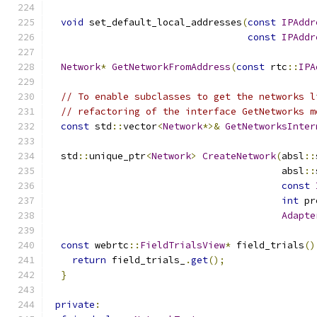
void
 set_default_local_addresses
(
const
IPAddr
const
IPAddr
Network
*
GetNetworkFromAddress
(
const
 rtc
::
IPA
// To enable subclasses to get the networks l
// refactoring of the interface GetNetworks m
const
 std
::
vector
<
Network
*>&
GetNetworksInter
  std
::
unique_ptr
<
Network
>
CreateNetwork
(
absl
::
                                         absl
::
const
int
 pr
Adapte
const
 webrtc
::
FieldTrialsView
*
 field_trials
()
return
 field_trials_
.
get
();
}
private
: