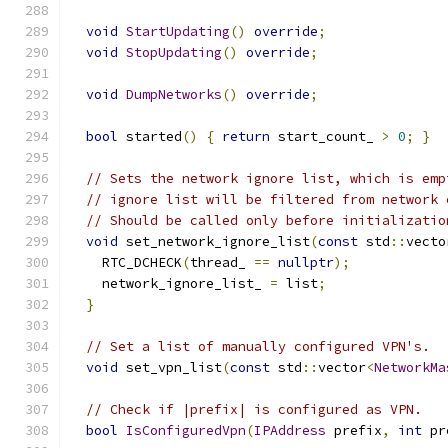
void
StartUpdating
()
override
;
void
StopUpdating
()
override
;
void
DumpNetworks
()
override
;
bool
 started
()
{
return
 start_count_ 
>
0
;
}
// Sets the network ignore list, which is emp
// ignore list will be filtered from network 
// Should be called only before initializatio
void
 set_network_ignore_list
(
const
 std
::
vecto
    RTC_DCHECK
(
thread_ 
==
nullptr
);
    network_ignore_list_ 
=
 list
;
}
// Set a list of manually configured VPN's.
void
 set_vpn_list
(
const
 std
::
vector
<
NetworkMa
// Check if |prefix| is configured as VPN.
bool
IsConfiguredVpn
(
IPAddress
 prefix
,
int
 pr