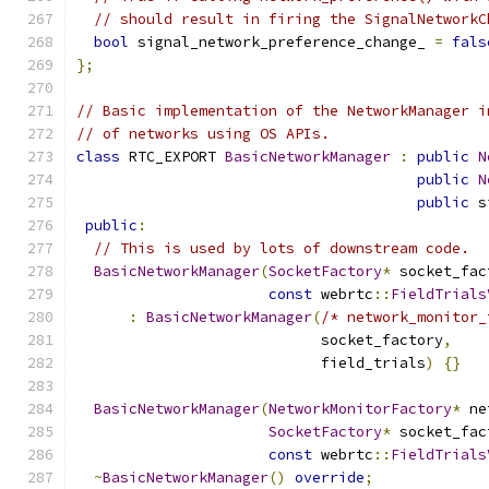
// should result in firing the SignalNetworkC
bool
 signal_network_preference_change_ 
=
fals
};
// Basic implementation of the NetworkManager i
// of networks using OS APIs.
class
 RTC_EXPORT 
BasicNetworkManager
:
public
N
public
N
public
 s
public
:
// This is used by lots of downstream code.
BasicNetworkManager
(
SocketFactory
*
 socket_fac
const
 webrtc
::
FieldTrials
:
BasicNetworkManager
(
/* network_monitor_
                            socket_factory
,
                            field_trials
)
{}
BasicNetworkManager
(
NetworkMonitorFactory
*
 ne
SocketFactory
*
 socket_fac
const
 webrtc
::
FieldTrials
~
BasicNetworkManager
()
override
;