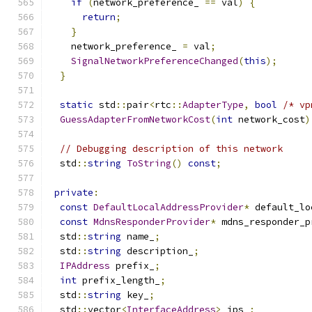
if
(
network_preference_ 
==
 val
)
{
return
;
}
    network_preference_ 
=
 val
;
SignalNetworkPreferenceChanged
(
this
);
}
static
 std
::
pair
<
rtc
::
AdapterType
,
bool
/* vp
GuessAdapterFromNetworkCost
(
int
 network_cost
)
// Debugging description of this network
  std
::
string
ToString
()
const
;
private
:
const
DefaultLocalAddressProvider
*
 default_lo
const
MdnsResponderProvider
*
 mdns_responder_p
  std
::
string
 name_
;
  std
::
string
 description_
;
IPAddress
 prefix_
;
int
 prefix_length_
;
  std
::
string
 key_
;
  std
::
vector
<
InterfaceAddress
>
 ips_
;