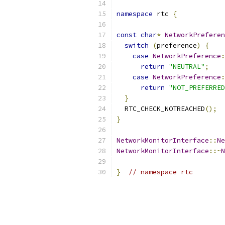
namespace
 rtc 
{
const
char
*
NetworkPreferen
switch
(
preference
)
{
case
NetworkPreference
:
return
"NEUTRAL"
;
case
NetworkPreference
:
return
"NOT_PREFERRED
}
  RTC_CHECK_NOTREACHED
();
}
NetworkMonitorInterface
::
Ne
NetworkMonitorInterface
::~
N
}
// namespace rtc