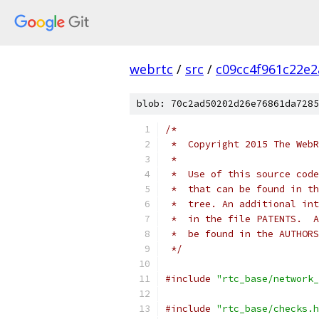
webrtc
/
src
/
c09cc4f961c22e
blob: 70c2ad50202d26e76861da7285
/*
 *  Copyright 2015 The WebR
 *
 *  Use of this source code
 *  that can be found in th
 *  tree. An additional int
 *  in the file PATENTS.  A
 *  be found in the AUTHORS
 */
#include
"rtc_base/network_
#include
"rtc_base/checks.h