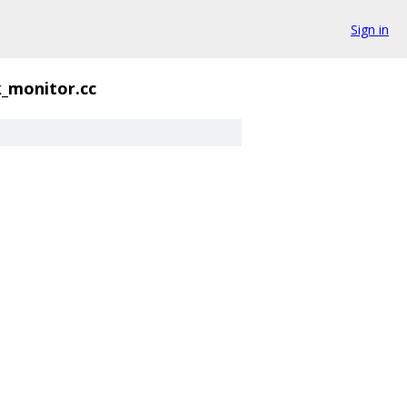
Sign in
_monitor.cc