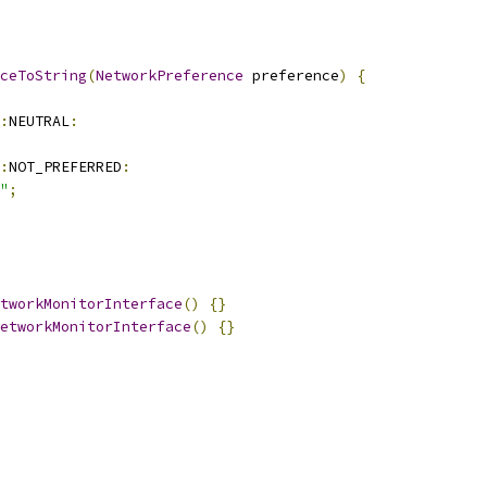
ceToString
(
NetworkPreference
 preference
)
{
:
NEUTRAL
:
:
NOT_PREFERRED
:
"
;
tworkMonitorInterface
()
{}
etworkMonitorInterface
()
{}