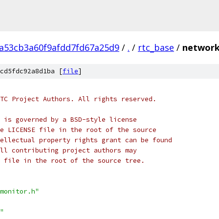
2a53cb3a60f9afdd7fd67a25d9
/
.
/
rtc_base
/
network
cd5fdc92a8d1ba [
file
]
TC Project Authors. All rights reserved.
 is governed by a BSD-style license
e LICENSE file in the root of the source
ellectual property rights grant can be found
ll contributing project authors may
 file in the root of the source tree.
monitor.h"
"