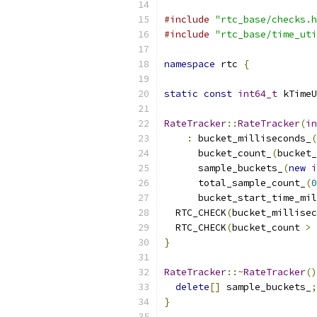
#include
"rtc_base/checks.h
#include
"rtc_base/time_uti
namespace
 rtc 
{
static
const
int64_t
 kTimeU
RateTracker
::
RateTracker
(
in
:
 bucket_milliseconds_
(
      bucket_count_
(
bucket_
      sample_buckets_
(
new
i
      total_sample_count_
(
0
      bucket_start_time_mil
  RTC_CHECK
(
bucket_millisec
  RTC_CHECK
(
bucket_count 
>
}
RateTracker
::~
RateTracker
()
delete
[]
 sample_buckets_
;
}