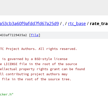
2a53cb3a60f9afdd7fd67a25d9
/
.
/
rtc_base
/
rate_tra
433af7229435a2 [
file
]
TC Project Authors. All rights reserved.
 is governed by a BSD-style license
e LICENSE file in the root of the source
ellectual property rights grant can be found
ll contributing project authors may
 file in the root of the source tree.
cker.h"