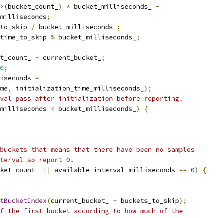
>
(
bucket_count_
)
*
 bucket_milliseconds_ 
-
milliseconds
;
to_skip 
/
 bucket_milliseconds_
;
time_to_skip 
%
 bucket_milliseconds_
;
t_count_ 
-
 current_bucket_
;
0
;
iseconds 
=
me
,
 initialization_time_milliseconds_
);
val pass after initialization before reporting.
milliseconds 
<
 bucket_milliseconds_
)
{
buckets that means that there have been no samples
terval so report 0.
ket_count_ 
||
 available_interval_milliseconds 
==
0
)
{
tBucketIndex
(
current_bucket_ 
+
 buckets_to_skip
);
f the first bucket according to how much of the