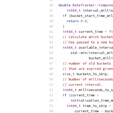
double
RateTracker
::
Compute
int64_t
 interval_millis
if
(
bucket_start_time_mil
return
0.0
;
}
int64_t
 current_time 
=
Ti
// Calculate which bucket
// has passed to a new bu
int64_t
 available_interva
      std
::
min
(
interval_mil
               bucket_milli
// number of old buckets 
// that are expired given
size_t
 buckets_to_skip
;
// Number of milliseconds
// current interval.
int64_t
 milliseconds_to_s
if
(
current_time 
>
      initialization_time_m
int64_t
 time_to_skip 
=
        current_time 
-
 buck