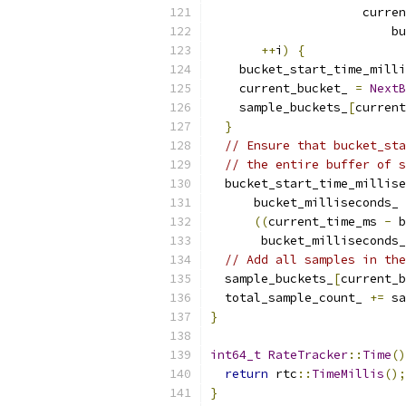
                     curren
                         bu
++
i
)
{
    bucket_start_time_milli
    current_bucket_ 
=
NextB
    sample_buckets_
[
current
}
// Ensure that bucket_sta
// the entire buffer of s
  bucket_start_time_millise
      bucket_milliseconds_ 
((
current_time_ms 
-
 b
       bucket_milliseconds_
// Add all samples in the
  sample_buckets_
[
current_b
  total_sample_count_ 
+=
 sa
}
int64_t
RateTracker
::
Time
()
return
 rtc
::
TimeMillis
();
}