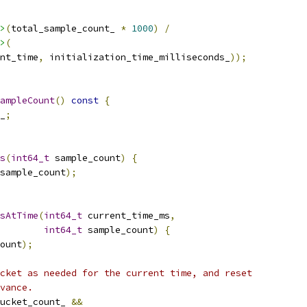
>
(
total_sample_count_ 
*
1000
)
/
>
(
nt_time
,
 initialization_time_milliseconds_
));
ampleCount
()
const
{
_
;
s
(
int64_t
 sample_count
)
{
sample_count
);
sAtTime
(
int64_t
 current_time_ms
,
int64_t
 sample_count
)
{
ount
);
cket as needed for the current time, and reset
vance.
ucket_count_ 
&&