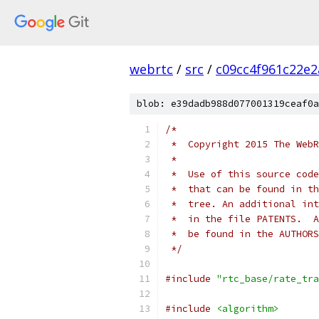
webrtc
/
src
/
c09cc4f961c22e
blob: e39dadb988d077001319ceaf0a
/*
 *  Copyright 2015 The WebR
 *
 *  Use of this source code
 *  that can be found in th
 *  tree. An additional int
 *  in the file PATENTS.  A
 *  be found in the AUTHORS
 */
#include
"rtc_base/rate_tra
#include
<algorithm>