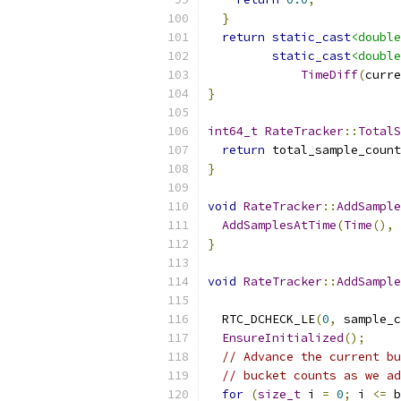
}
return
static_cast
<double
static_cast
<double
TimeDiff
(
curre
}
int64_t
RateTracker
::
TotalS
return
 total_sample_count
}
void
RateTracker
::
AddSample
AddSamplesAtTime
(
Time
(),
 
}
void
RateTracker
::
AddSample
  RTC_DCHECK_LE
(
0
,
 sample_c
EnsureInitialized
();
// Advance the current bu
// bucket counts as we ad
for
(
size_t
 i 
=
0
;
 i 
<=
 b