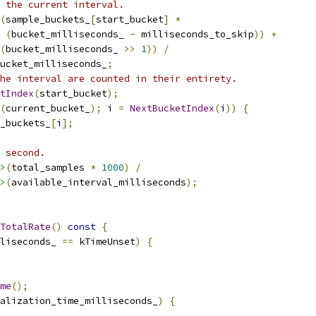
 the current interval.
(
sample_buckets_
[
start_bucket
]
*
(
bucket_milliseconds_ 
-
 milliseconds_to_skip
))
+
(
bucket_milliseconds_ 
>>
1
))
/
ucket_milliseconds_
;
he interval are counted in their entirety.
tIndex
(
start_bucket
);
(
current_bucket_
);
 i 
=
NextBucketIndex
(
i
))
{
_buckets_
[
i
];
 second.
>
(
total_samples 
*
1000
)
/
>
(
available_interval_milliseconds
);
TotalRate
()
const
{
liseconds_ 
==
 kTimeUnset
)
{
me
();
alization_time_milliseconds_
)
{