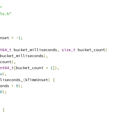
"
ls.h"
nset 
=
-
1
;
t64_t
 bucket_milliseconds
,
size_t
 bucket_count
)
bucket_milliseconds
),
count
),
nt64_t
[
bucket_count 
+
1
]),
u
),
liseconds_
(
kTimeUnset
)
{
onds 
>
0
);
0
);
{