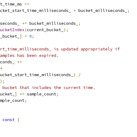
t_time_ms 
>=
cket_start_time_milliseconds_ 
+
 bucket_milliseconds_
;
seconds_ 
+=
 bucket_milliseconds_
;
ucketIndex
(
current_bucket_
);
_bucket_
]
=
0
;
rt_time_milliseconds_ is updated appropriately if
amples has been expired.
conds_ 
+=
*
ucket_start_time_milliseconds_
)
/
);
 bucket that includes the current time.
ucket_
]
+=
 sample_count
;
mple_count
;
const
{