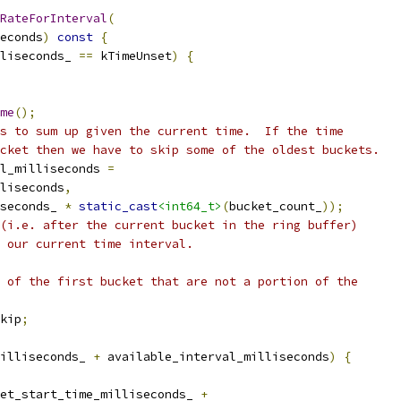
RateForInterval
(
econds
)
const
{
liseconds_ 
==
 kTimeUnset
)
{
me
();
s to sum up given the current time.  If the time
cket then we have to skip some of the oldest buckets.
l_milliseconds 
=
liseconds
,
seconds_ 
*
static_cast
<int64_t>
(
bucket_count_
));
(i.e. after the current bucket in the ring buffer)
 our current time interval.
 of the first bucket that are not a portion of the
kip
;
illiseconds_ 
+
 available_interval_milliseconds
)
{
et_start_time_milliseconds_ 
+