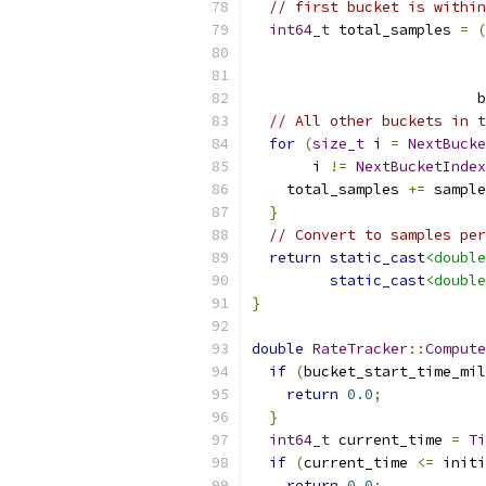
// first bucket is within
int64_t
 total_samples 
=
(
                          b
// All other buckets in t
for
(
size_t
 i 
=
NextBucke
       i 
!=
NextBucketIndex
    total_samples 
+=
 sample
}
// Convert to samples per
return
static_cast
<double
static_cast
<double
}
double
RateTracker
::
Compute
if
(
bucket_start_time_mil
return
0.0
;
}
int64_t
 current_time 
=
Ti
if
(
current_time 
<=
 initi
return
0.0
;