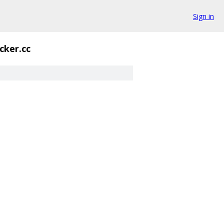
Sign in
cker.cc