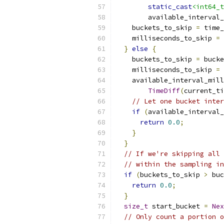
static_cast
<int64_t
        available_interval_
    buckets_to_skip 
=
 time_
    milliseconds_to_skip 
=
 
}
else
{
    buckets_to_skip 
=
 bucke
    milliseconds_to_skip 
=
    available_interval_mill
TimeDiff
(
current_ti
// Let one bucket inter
if
(
available_interval_
return
0.0
;
}
}
// If we're skipping all 
// within the sampling in
if
(
buckets_to_skip 
>
 buc
return
0.0
;
}
size_t
 start_bucket 
=
Nex
// Only count a portion o