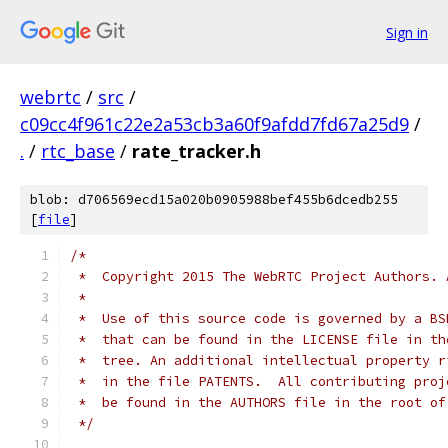
Sign in
webrtc
/
src
/
c09cc4f961c22e2a53cb3a60f9afdd7fd67a25d9
/
.
/
rtc_base
/
rate_tracker.h
blob: d706569ecd15a020b0905988bef455b6dcedb255
[
file
]
/*
 *  Copyright 2015 The WebRTC Project Authors. 
 *
 *  Use of this source code is governed by a BS
 *  that can be found in the LICENSE file in th
 *  tree. An additional intellectual property r
 *  in the file PATENTS.  All contributing proj
 *  be found in the AUTHORS file in the root of
 */