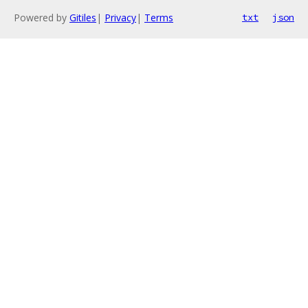
Powered by
Gitiles
|
Privacy
|
Terms
txt
json