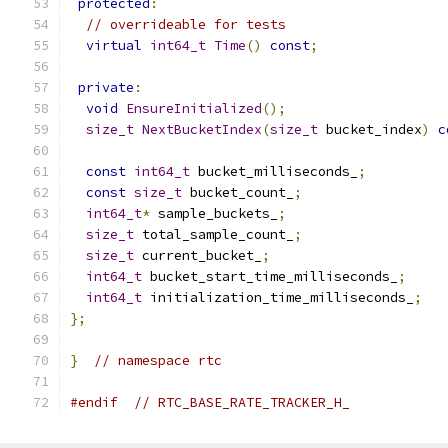
protected
:
// overrideable for tests
virtual
int64_t
Time
()
const
;
private
:
void
EnsureInitialized
();
size_t
NextBucketIndex
(
size_t
 bucket_index
)
c
const
int64_t
 bucket_milliseconds_
;
const
size_t
 bucket_count_
;
int64_t
*
 sample_buckets_
;
size_t
 total_sample_count_
;
size_t
 current_bucket_
;
int64_t
 bucket_start_time_milliseconds_
;
int64_t
 initialization_time_milliseconds_
;
};
}
// namespace rtc
#endif
// RTC_BASE_RATE_TRACKER_H_