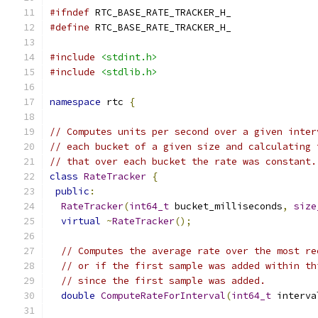
#ifndef
 RTC_BASE_RATE_TRACKER_H_
#define
 RTC_BASE_RATE_TRACKER_H_
#include
<stdint.h>
#include
<stdlib.h>
namespace
 rtc 
{
// Computes units per second over a given inter
// each bucket of a given size and calculating 
// that over each bucket the rate was constant.
class
RateTracker
{
public
:
RateTracker
(
int64_t
 bucket_milliseconds
,
size
virtual
~
RateTracker
();
// Computes the average rate over the most re
// or if the first sample was added within th
// since the first sample was added.
double
ComputeRateForInterval
(
int64_t
 interva