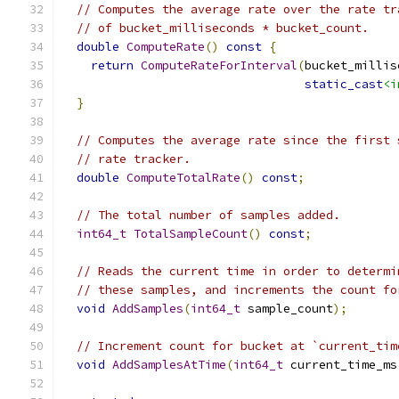
// Computes the average rate over the rate tr
// of bucket_milliseconds * bucket_count.
double
ComputeRate
()
const
{
return
ComputeRateForInterval
(
bucket_millis
static_cast
<i
}
// Computes the average rate since the first 
// rate tracker.
double
ComputeTotalRate
()
const
;
// The total number of samples added.
int64_t
TotalSampleCount
()
const
;
// Reads the current time in order to determi
// these samples, and increments the count fo
void
AddSamples
(
int64_t
 sample_count
);
// Increment count for bucket at `current_tim
void
AddSamplesAtTime
(
int64_t
 current_time_ms