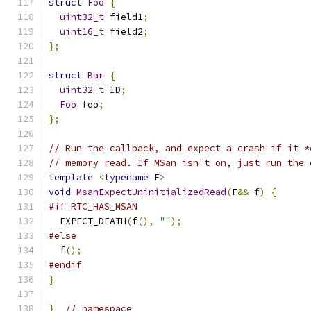
struct
Foo
{
uint32_t
 field1
;
uint16_t
 field2
;
};
struct
Bar
{
uint32_t
 ID
;
Foo
 foo
;
};
// Run the callback, and expect a crash if it *
// memory read. If MSan isn't on, just run the 
template
<
typename
 F
>
void
MsanExpectUninitializedRead
(
F
&&
 f
)
{
#if RTC_HAS_MSAN
  EXPECT_DEATH
(
f
(),
""
);
#else
  f
();
#endif
}
}
// namespace