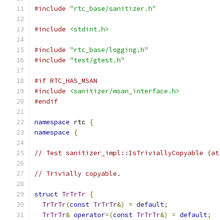
#include
"rtc_base/sanitizer.h"
#include
<stdint.h>
#include
"rtc_base/logging.h"
#include
"test/gtest.h"
#if RTC_HAS_MSAN
#include
<sanitizer/msan_interface.h>
#endif
namespace
 rtc 
{
namespace
{
// Test sanitizer_impl::IsTriviallyCopyable (at
// Trivially copyable.
struct
TrTrTr
{
TrTrTr
(
const
TrTrTr
&)
=
default
;
TrTrTr
&
operator
=(
const
TrTrTr
&)
=
default
;