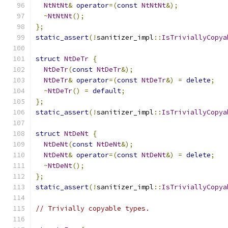
NtNtNt
&
operator
=(
const
NtNtNt
&);
~
NtNtNt
();
};
static_assert
(!
sanitizer_impl
::
IsTriviallyCopya
struct
NtDeTr
{
NtDeTr
(
const
NtDeTr
&);
NtDeTr
&
operator
=(
const
NtDeTr
&)
=
delete
;
~
NtDeTr
()
=
default
;
};
static_assert
(!
sanitizer_impl
::
IsTriviallyCopya
struct
NtDeNt
{
NtDeNt
(
const
NtDeNt
&);
NtDeNt
&
operator
=(
const
NtDeNt
&)
=
delete
;
~
NtDeNt
();
};
static_assert
(!
sanitizer_impl
::
IsTriviallyCopya
// Trivially copyable types.