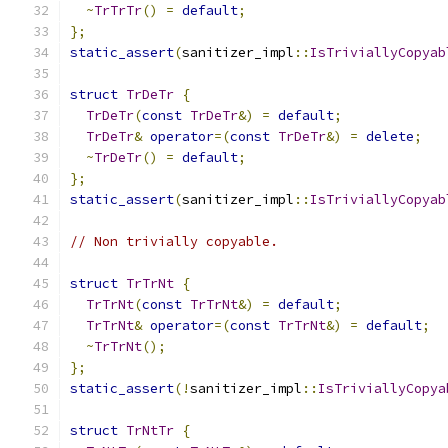
~
TrTrTr
()
=
default
;
};
static_assert
(
sanitizer_impl
::
IsTriviallyCopyab
struct
TrDeTr
{
TrDeTr
(
const
TrDeTr
&)
=
default
;
TrDeTr
&
operator
=(
const
TrDeTr
&)
=
delete
;
~
TrDeTr
()
=
default
;
};
static_assert
(
sanitizer_impl
::
IsTriviallyCopyab
// Non trivially copyable.
struct
TrTrNt
{
TrTrNt
(
const
TrTrNt
&)
=
default
;
TrTrNt
&
operator
=(
const
TrTrNt
&)
=
default
;
~
TrTrNt
();
};
static_assert
(!
sanitizer_impl
::
IsTriviallyCopya
struct
TrNtTr
{