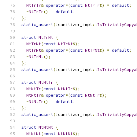
NtTrTr
&
operator
=(
const
NtTrTr
&)
=
default
;
~
NtTrTr
()
=
default
;
};
static_assert
(!
sanitizer_impl
::
IsTriviallyCopya
struct
NtTrNt
{
NtTrNt
(
const
NtTrNt
&);
NtTrNt
&
operator
=(
const
NtTrNt
&)
=
default
;
~
NtTrNt
();
};
static_assert
(!
sanitizer_impl
::
IsTriviallyCopya
struct
NtNtTr
{
NtNtTr
(
const
NtNtTr
&);
NtNtTr
&
operator
=(
const
NtNtTr
&);
~
NtNtTr
()
=
default
;
};
static_assert
(!
sanitizer_impl
::
IsTriviallyCopya
struct
NtNtNt
{
NtNtNt
(
const
NtNtNt
&);