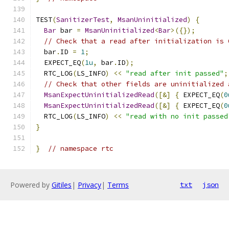
TEST
(
SanitizerTest
,
MsanUninitialized
)
{
Bar
 bar 
=
MsanUninitialized
<
Bar
>({});
// Check that a read after initialization is 
  bar
.
ID 
=
1
;
  EXPECT_EQ
(
1u
,
 bar
.
ID
);
  RTC_LOG
(
LS_INFO
)
<<
"read after init passed"
;
// Check that other fields are uninitialized 
MsanExpectUninitializedRead
([&]
{
 EXPECT_EQ
(
0
MsanExpectUninitializedRead
([&]
{
 EXPECT_EQ
(
0
  RTC_LOG
(
LS_INFO
)
<<
"read with no init passed
}
}
// namespace rtc
Powered by
Gitiles
|
Privacy
|
Terms
txt
json