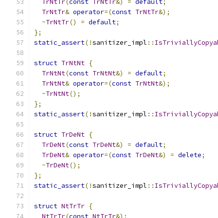
TrNtTr
(
const
TrNtTr
&)
=
default
;
TrNtTr
&
operator
=(
const
TrNtTr
&);
~
TrNtTr
()
=
default
;
};
static_assert
(!
sanitizer_impl
::
IsTriviallyCopya
struct
TrNtNt
{
TrNtNt
(
const
TrNtNt
&)
=
default
;
TrNtNt
&
operator
=(
const
TrNtNt
&);
~
TrNtNt
();
};
static_assert
(!
sanitizer_impl
::
IsTriviallyCopya
struct
TrDeNt
{
TrDeNt
(
const
TrDeNt
&)
=
default
;
TrDeNt
&
operator
=(
const
TrDeNt
&)
=
delete
;
~
TrDeNt
();
};
static_assert
(!
sanitizer_impl
::
IsTriviallyCopya
struct
NtTrTr
{
NtTrTr
(
const
NtTrTr
&);