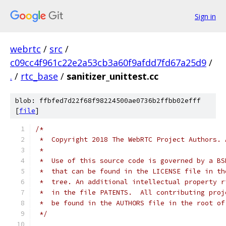
Sign in
webrtc
/
src
/
c09cc4f961c22e2a53cb3a60f9afdd7fd67a25d9
/
.
/
rtc_base
/
sanitizer_unittest.cc
blob: ffbfed7d22f68f98224500ae0736b2ffbb02efff
[
file
]
/*
 *  Copyright 2018 The WebRTC Project Authors. 
 *
 *  Use of this source code is governed by a BS
 *  that can be found in the LICENSE file in th
 *  tree. An additional intellectual property r
 *  in the file PATENTS.  All contributing proj
 *  be found in the AUTHORS file in the root of
 */