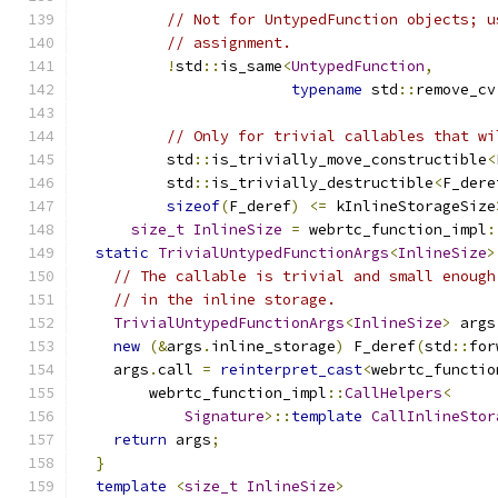
// Not for UntypedFunction objects; u
// assignment.
!
std
::
is_same
<
UntypedFunction
,
typename
 std
::
remove_cv
// Only for trivial callables that wi
          std
::
is_trivially_move_constructible
<
          std
::
is_trivially_destructible
<
F_dere
sizeof
(
F_deref
)
<=
 kInlineStorageSize
size_t
InlineSize
=
 webrtc_function_impl
:
static
TrivialUntypedFunctionArgs
<
InlineSize
>
// The callable is trivial and small enough
// in the inline storage.
TrivialUntypedFunctionArgs
<
InlineSize
>
 args
new
(&
args
.
inline_storage
)
 F_deref
(
std
::
for
    args
.
call 
=
reinterpret_cast
<
webrtc_functio
        webrtc_function_impl
::
CallHelpers
<
Signature
>::
template
CallInlineStor
return
 args
;
}
template
<
size_t
InlineSize
>