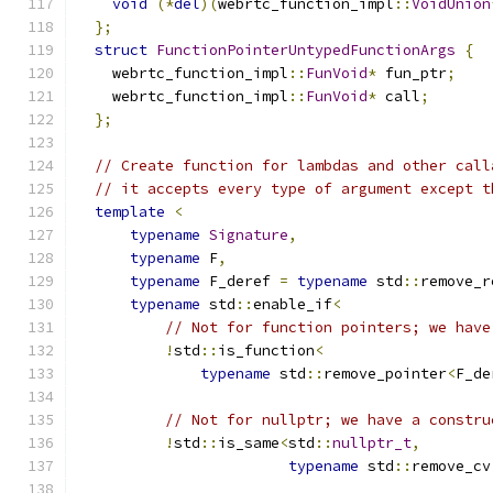
void
(*
del
)(
webrtc_function_impl
::
VoidUnion
};
struct
FunctionPointerUntypedFunctionArgs
{
    webrtc_function_impl
::
FunVoid
*
 fun_ptr
;
    webrtc_function_impl
::
FunVoid
*
 call
;
};
// Create function for lambdas and other call
// it accepts every type of argument except t
template
<
typename
Signature
,
typename
 F
,
typename
 F_deref 
=
typename
 std
::
remove_r
typename
 std
::
enable_if
<
// Not for function pointers; we have
!
std
::
is_function
<
typename
 std
::
remove_pointer
<
F_de
// Not for nullptr; we have a constru
!
std
::
is_same
<
std
::
nullptr_t
,
typename
 std
::
remove_cv