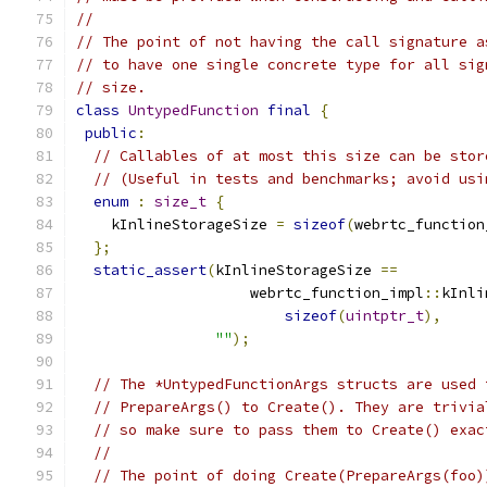
//
// The point of not having the call signature a
// to have one single concrete type for all sig
// size.
class
UntypedFunction
final
{
public
:
// Callables of at most this size can be stor
// (Useful in tests and benchmarks; avoid usi
enum
:
size_t
{
    kInlineStorageSize 
=
sizeof
(
webrtc_function
};
static_assert
(
kInlineStorageSize 
==
                    webrtc_function_impl
::
kInli
sizeof
(
uintptr_t
),
""
);
// The *UntypedFunctionArgs structs are used 
// PrepareArgs() to Create(). They are trivia
// so make sure to pass them to Create() exac
//
// The point of doing Create(PrepareArgs(foo)