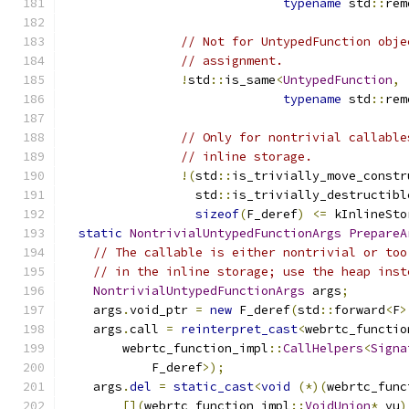
typename
 std
::
rem
// Not for UntypedFunction obje
// assignment.
!
std
::
is_same
<
UntypedFunction
,
typename
 std
::
rem
// Only for nontrivial callable
// inline storage.
!(
std
::
is_trivially_move_constr
                  std
::
is_trivially_destructibl
sizeof
(
F_deref
)
<=
 kInlineSto
static
NontrivialUntypedFunctionArgs
PrepareA
// The callable is either nontrivial or too
// in the inline storage; use the heap inst
NontrivialUntypedFunctionArgs
 args
;
    args
.
void_ptr 
=
new
 F_deref
(
std
::
forward
<
F
>
    args
.
call 
=
reinterpret_cast
<
webrtc_functio
        webrtc_function_impl
::
CallHelpers
<
Signa
            F_deref
>);
    args
.
del
=
static_cast
<
void
(*)(
webrtc_func
[](
webrtc_function_impl
::
VoidUnion
*
 vu
)