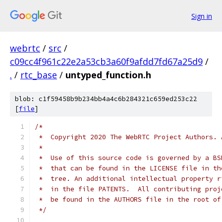
Sign in
webrtc
/
src
/
c09cc4f961c22e2a53cb3a60f9afdd7fd67a25d9
/
.
/
rtc_base
/
untyped_function.h
blob: c1f59458b9b234bb4a4c6b284321c659ed253c22
[
file
]
/*
 *  Copyright 2020 The WebRTC Project Authors. 
 *
 *  Use of this source code is governed by a BS
 *  that can be found in the LICENSE file in th
 *  tree. An additional intellectual property r
 *  in the file PATENTS.  All contributing proj
 *  be found in the AUTHORS file in the root of
 */