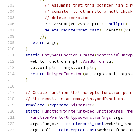
// Assuming that this pointer isn't n
// compiler to eliminate a null check
// delete operation.
          RTC_ASSUME
(
vu
->
void_ptr 
!=
nullptr
);
delete
reinterpret_cast
<
F_deref
*>(
vu
-
});
return
 args
;
}
static
UntypedFunction
Create
(
NontrivialUntyp
    webrtc_function_impl
::
VoidUnion
 vu
;
    vu
.
void_ptr 
=
 args
.
void_ptr
;
return
UntypedFunction
(
vu
,
 args
.
call
,
 args
.
}
// Create function that accepts function poin
// the result is an empty UntypedFunction.
template
<
typename
Signature
>
static
FunctionPointerUntypedFunctionArgs
Pre
FunctionPointerUntypedFunctionArgs
 args
;
    args
.
fun_ptr 
=
reinterpret_cast
<
webrtc_func
    args
.
call 
=
reinterpret_cast
<
webrtc_functio