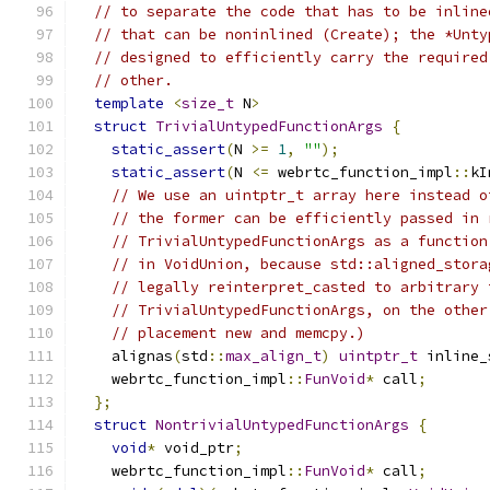
// to separate the code that has to be inline
// that can be noninlined (Create); the *Unty
// designed to efficiently carry the required
// other.
template
<
size_t
 N
>
struct
TrivialUntypedFunctionArgs
{
static_assert
(
N 
>=
1
,
""
);
static_assert
(
N 
<=
 webrtc_function_impl
::
kI
// We use an uintptr_t array here instead o
// the former can be efficiently passed in 
// TrivialUntypedFunctionArgs as a function
// in VoidUnion, because std::aligned_stora
// legally reinterpret_casted to arbitrary 
// TrivialUntypedFunctionArgs, on the other
// placement new and memcpy.)
    alignas
(
std
::
max_align_t
)
uintptr_t
 inline_
    webrtc_function_impl
::
FunVoid
*
 call
;
};
struct
NontrivialUntypedFunctionArgs
{
void
*
 void_ptr
;
    webrtc_function_impl
::
FunVoid
*
 call
;