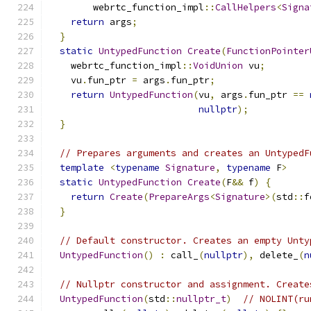
        webrtc_function_impl
::
CallHelpers
<
Signa
return
 args
;
}
static
UntypedFunction
Create
(
FunctionPointer
    webrtc_function_impl
::
VoidUnion
 vu
;
    vu
.
fun_ptr 
=
 args
.
fun_ptr
;
return
UntypedFunction
(
vu
,
 args
.
fun_ptr 
==
nullptr
);
}
// Prepares arguments and creates an UntypedF
template
<
typename
Signature
,
typename
 F
>
static
UntypedFunction
Create
(
F
&&
 f
)
{
return
Create
(
PrepareArgs
<
Signature
>(
std
::
f
}
// Default constructor. Creates an empty Unty
UntypedFunction
()
:
 call_
(
nullptr
),
 delete_
(
n
// Nullptr constructor and assignment. Create
UntypedFunction
(
std
::
nullptr_t
)
// NOLINT(ru