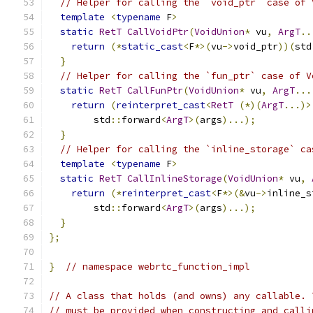
// Helper for calling the `void_ptr` case of 
template
<
typename
 F
>
static
RetT
CallVoidPtr
(
VoidUnion
*
 vu
,
ArgT
..
return
(*
static_cast
<
F
*>(
vu
->
void_ptr
))(
std
}
// Helper for calling the `fun_ptr` case of V
static
RetT
CallFunPtr
(
VoidUnion
*
 vu
,
ArgT
...
return
(
reinterpret_cast
<
RetT
(*)(
ArgT
...)>
        std
::
forward
<
ArgT
>(
args
)...);
}
// Helper for calling the `inline_storage` ca
template
<
typename
 F
>
static
RetT
CallInlineStorage
(
VoidUnion
*
 vu
,
return
(*
reinterpret_cast
<
F
*>(&
vu
->
inline_s
        std
::
forward
<
ArgT
>(
args
)...);
}
};
}
// namespace webrtc_function_impl
// A class that holds (and owns) any callable. 
// must be provided when constructing and calli