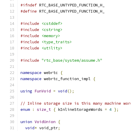
#ifndef
 RTC_BASE_UNTYPED_FUNCTION_H_
#define
 RTC_BASE_UNTYPED_FUNCTION_H_
#include
<cstddef>
#include
<cstring>
#include
<memory>
#include
<type_traits>
#include
<utility>
#include
"rtc_base/system/assume.h"
namespace
 webrtc 
{
namespace
 webrtc_function_impl 
{
using
FunVoid
=
void
();
// Inline storage size is this many machine wor
enum
:
size_t
{
 kInlineStorageWords 
=
4
};
union
VoidUnion
{
void
*
 void_ptr
;