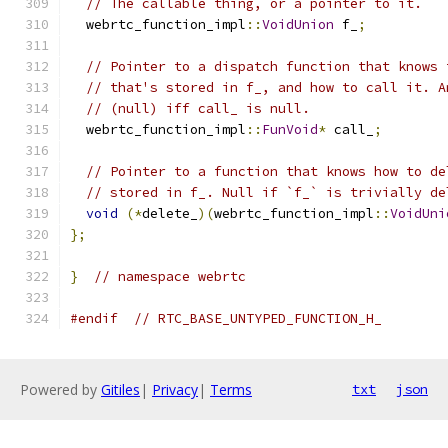
// The callable thing, or a pointer to it.
  webrtc_function_impl
::
VoidUnion
 f_
;
// Pointer to a dispatch function that knows 
// that's stored in f_, and how to call it. A
// (null) iff call_ is null.
  webrtc_function_impl
::
FunVoid
*
 call_
;
// Pointer to a function that knows how to de
// stored in f_. Null if `f_` is trivially de
void
(*
delete_
)(
webrtc_function_impl
::
VoidUni
};
}
// namespace webrtc
#endif
// RTC_BASE_UNTYPED_FUNCTION_H_
Powered by
Gitiles
|
Privacy
|
Terms
txt
json