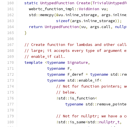
static
UntypedFunction
Create
(
TrivialUntypedF
    webrtc_function_impl
::
VoidUnion
 vu
;
    std
::
memcpy
(&
vu
.
inline_storage
,
 args
.
inline
sizeof
(
args
.
inline_storage
));
return
UntypedFunction
(
vu
,
 args
.
call
,
nullp
}
// Create function for lambdas and other call
// large; it accepts every type of argument e
// enable_if call.
template
<
typename
Signature
,
typename
 F
,
typename
 F_deref 
=
typename
 std
::
re
typename
 std
::
enable_if
<
// Not for function pointers; w
// below.
!
std
::
is_function
<
typename
 std
::
remove_pointe
// Not for nullptr; we have a c
!
std
::
is_same
<
std
::
nullptr_t
,