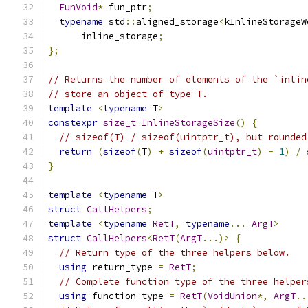
FunVoid
*
 fun_ptr
;
typename
 std
::
aligned_storage
<
kInlineStorageW
      inline_storage
;
};
// Returns the number of elements of the `inlin
// store an object of type T.
template
<
typename
 T
>
constexpr
size_t
InlineStorageSize
()
{
// sizeof(T) / sizeof(uintptr_t), but rounded
return
(
sizeof
(
T
)
+
sizeof
(
uintptr_t
)
-
1
)
/
}
template
<
typename
 T
>
struct
CallHelpers
;
template
<
typename
RetT
,
typename
...
ArgT
>
struct
CallHelpers
<
RetT
(
ArgT
...)>
{
// Return type of the three helpers below.
using
 return_type 
=
RetT
;
// Complete function type of the three helper
using
 function_type 
=
RetT
(
VoidUnion
*,
ArgT
..