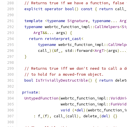
// Returns true if we have a function, false 
explicit
operator
bool
()
const
{
return
 call_
template
<
typename
Signature
,
typename
...
Arg
typename
 webrtc_function_impl
::
CallHelpers
<
Si
ArgT
&&...
 args
)
{
return
reinterpret_cast
<
typename
 webrtc_function_impl
::
CallHelp
        call_
)(&
f_
,
 std
::
forward
<
ArgT
>(
args
)...
}
// Returns true iff we don't need to call a d
// to hold for a moved-from object.
bool
IsTriviallyDestructible
()
{
return
 delet
private
:
UntypedFunction
(
webrtc_function_impl
::
VoidUni
                  webrtc_function_impl
::
FunVoid
void
(*
del
)(
webrtc_function_i
:
 f_
(
f
),
 call_
(
call
),
 delete_
(
del
)
{}