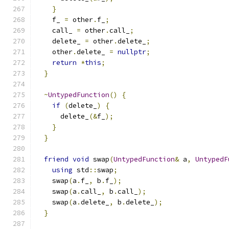
}
    f_ 
=
 other
.
f_
;
    call_ 
=
 other
.
call_
;
    delete_ 
=
 other
.
delete_
;
    other
.
delete_ 
=
nullptr
;
return
*
this
;
}
~
UntypedFunction
()
{
if
(
delete_
)
{
      delete_
(&
f_
);
}
}
friend
void
 swap
(
UntypedFunction
&
 a
,
UntypedF
using
 std
::
swap
;
    swap
(
a
.
f_
,
 b
.
f_
);
    swap
(
a
.
call_
,
 b
.
call_
);
    swap
(
a
.
delete_
,
 b
.
delete_
);
}