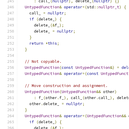
:
 call_
(
nullptr
),
 delete_
(
nullptr
)
{}
UntypedFunction
&
operator
=(
std
::
nullptr_t
)
{
    call_ 
=
nullptr
;
if
(
delete_
)
{
      delete_
(&
f_
);
      delete_ 
=
nullptr
;
}
return
*
this
;
}
// Not copyable.
UntypedFunction
(
const
UntypedFunction
&)
=
del
UntypedFunction
&
operator
=(
const
UntypedFunct
// Move construction and assignment.
UntypedFunction
(
UntypedFunction
&&
 other
)
:
 f_
(
other
.
f_
),
 call_
(
other
.
call_
),
 delet
    other
.
delete_ 
=
nullptr
;
}
UntypedFunction
&
operator
=(
UntypedFunction
&&
 
if
(
delete_
)
{
      delete_
(&
f_
);