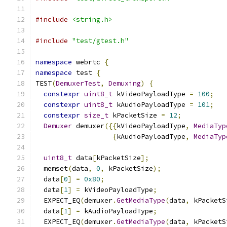
#include
<string.h>
#include
"test/gtest.h"
namespace
 webrtc 
{
namespace
 test 
{
TEST
(
DemuxerTest
,
Demuxing
)
{
constexpr
uint8_t
 kVideoPayloadType 
=
100
;
constexpr
uint8_t
 kAudioPayloadType 
=
101
;
constexpr
size_t
 kPacketSize 
=
12
;
Demuxer
 demuxer
({{
kVideoPayloadType
,
MediaTyp
{
kAudioPayloadType
,
MediaTyp
uint8_t
 data
[
kPacketSize
];
  memset
(
data
,
0
,
 kPacketSize
);
  data
[
0
]
=
0x80
;
  data
[
1
]
=
 kVideoPayloadType
;
  EXPECT_EQ
(
demuxer
.
GetMediaType
(
data
,
 kPacketS
  data
[
1
]
=
 kAudioPayloadType
;
  EXPECT_EQ
(
demuxer
.
GetMediaType
(
data
,
 kPacketS