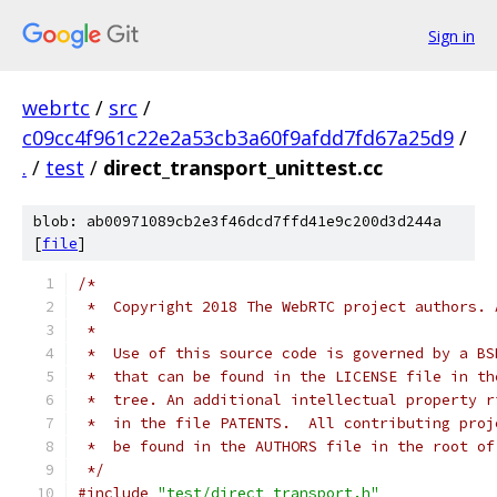
Sign in
webrtc
/
src
/
c09cc4f961c22e2a53cb3a60f9afdd7fd67a25d9
/
.
/
test
/
direct_transport_unittest.cc
blob: ab00971089cb2e3f46dcd7ffd41e9c200d3d244a
[
file
]
/*
 *  Copyright 2018 The WebRTC project authors. 
 *
 *  Use of this source code is governed by a BS
 *  that can be found in the LICENSE file in th
 *  tree. An additional intellectual property r
 *  in the file PATENTS.  All contributing proj
 *  be found in the AUTHORS file in the root of
 */
#include
"test/direct_transport.h"