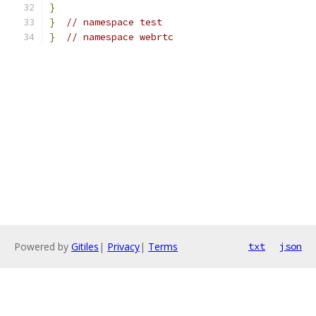
}
}
// namespace test
}
// namespace webrtc
Powered by
Gitiles
|
Privacy
|
Terms
txt
json