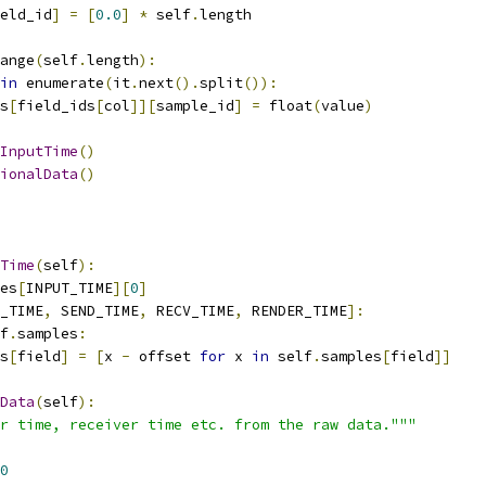
eld_id
]
=
[
0.0
]
*
 self
.
length
ange
(
self
.
length
):
in
 enumerate
(
it
.
next
().
split
()):
s
[
field_ids
[
col
]][
sample_id
]
=
 float
(
value
)
InputTime
()
ionalData
()
Time
(
self
):
es
[
INPUT_TIME
][
0
]
_TIME
,
 SEND_TIME
,
 RECV_TIME
,
 RENDER_TIME
]:
f
.
samples
:
s
[
field
]
=
[
x 
-
 offset 
for
 x 
in
 self
.
samples
[
field
]]
Data
(
self
):
r time, receiver time etc. from the raw data."""
0