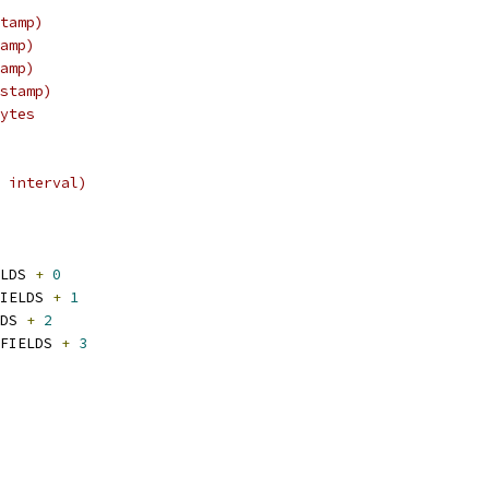
tamp)
amp)
amp)
stamp)
ytes
 interval)
LDS 
+
0
IELDS 
+
1
DS 
+
2
FIELDS 
+
3