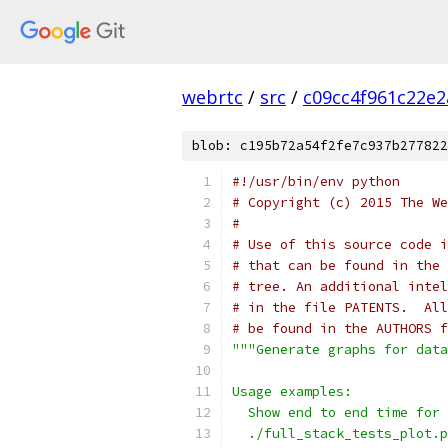
webrtc
/
src
/
c09cc4f961c22e
blob: c195b72a54f2fe7c937b277822
#!/usr/bin/env python
# Copyright (c) 2015 The We
#
# Use of this source code i
# that can be found in the 
# tree. An additional intel
# in the file PATENTS.  All
# be found in the AUTHORS f
"""Generate graphs for data
Usage examples:
  Show end to end time for 
  ./full_stack_tests_plot.p