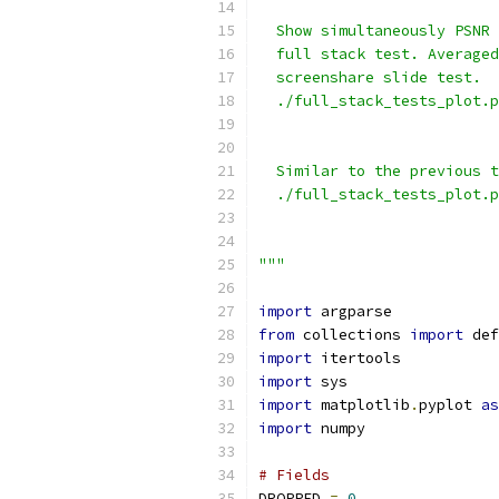
  Show simultaneously PSNR 
  full stack test. Averaged
  screenshare slide test.
  ./full_stack_tests_plot.p
                          
  Similar to the previous t
  ./full_stack_tests_plot.p
                           
                           
"""
import
 argparse
from
 collections 
import
 def
import
 itertools
import
 sys
import
 matplotlib
.
pyplot 
as
import
 numpy
# Fields
DROPPED 
=
0