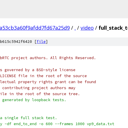
2a53cb3a60f9afdd7fd67a25d9
/
.
/
video
/
full_stack_
b615c5942f6420 [
file
]
bRTC project authors. All Rights Reserved.
s governed by a BSD-style license
LICENSE file in the root of the source
lectual property rights grant can be found
 contributing project authors may
ile in the root of the source tree.
 generated by loopback tests.
a single full stack test.
y -df end_to_end -o 600 --frames 1000 vp9_data.txt