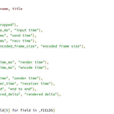
name, title
ropped"
),
e_ms"
,
"input time"
),
ms"
,
"send time"
),
ms"
,
"recv time"
),
ncoded_frame_size"
,
"encoded frame size"
),
ime_ms"
,
"render time"
),
ime_ms"
,
"encode time"
),
ime"
,
"sender time"
),
er_time"
,
"receiver time"
),
d"
,
"end to end"
),
red_delta"
,
"rendered delta"
),
ld
[
0
]
for
 field 
in
 _FIELDS
}