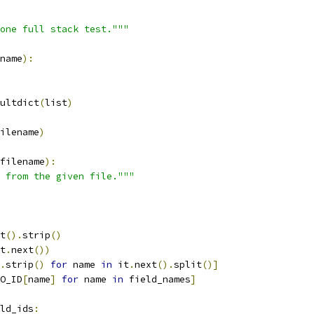
one full stack test."""
name
):
ultdict
(
list
)
ilename
)
filename
):
 from the given file."""
t
().
strip
()
t
.
next
())
.
strip
()
for
 name 
in
 it
.
next
().
split
()]
O_ID
[
name
]
for
 name 
in
 field_names
]
ld_ids
: