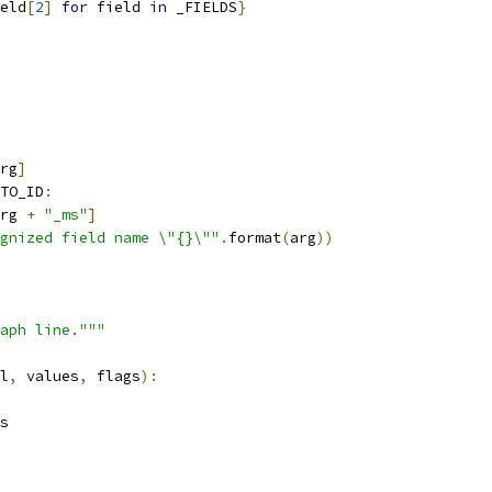
eld
[
2
]
for
 field 
in
 _FIELDS
}
rg
]
TO_ID
:
rg 
+
"_ms"
]
gnized field name \"{}\""
.
format
(
arg
))
aph line."""
l
,
 values
,
 flags
):
s