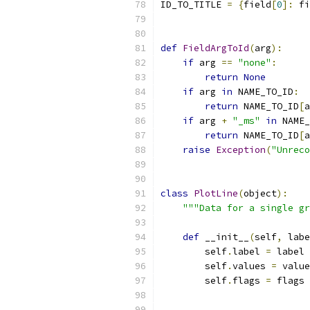
ID_TO_TITLE 
=
{
field
[
0
]:
 fi
def
FieldArgToId
(
arg
):
if
 arg 
==
"none"
:
return
None
if
 arg 
in
 NAME_TO_ID
:
return
 NAME_TO_ID
[
a
if
 arg 
+
"_ms"
in
 NAME_
return
 NAME_TO_ID
[
a
raise
Exception
(
"Unreco
class
PlotLine
(
object
):
"""Data for a single gr
def
 __init__
(
self
,
 labe
        self
.
label 
=
 label
        self
.
values 
=
 value
        self
.
flags 
=
 flags