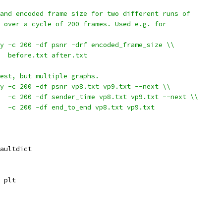
and encoded frame size for two different runs of
 over a cycle of 200 frames. Used e.g. for
y -c 200 -df psnr -drf encoded_frame_size \\
   before.txt after.txt
est, but multiple graphs.
y -c 200 -df psnr vp8.txt vp9.txt --next \\
  -c 200 -df sender_time vp8.txt vp9.txt --next \\
  -c 200 -df end_to_end vp8.txt vp9.txt
aultdict
 plt