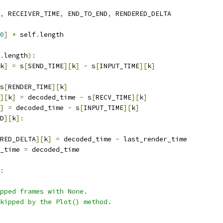
,
 RECEIVER_TIME
,
 END_TO_END
,
 RENDERED_DELTA
0
]
*
 self
.
length
.
length
):
k
]
=
 s
[
SEND_TIME
][
k
]
-
 s
[
INPUT_TIME
][
k
]
s
[
RENDER_TIME
][
k
]
][
k
]
=
 decoded_time 
-
 s
[
RECV_TIME
][
k
]
]
=
 decoded_time 
-
 s
[
INPUT_TIME
][
k
]
D
][
k
]:
RED_DELTA
][
k
]
=
 decoded_time 
-
 last_render_time
_time 
=
 decoded_time
:
opped frames with None.
kipped by the Plot() method.