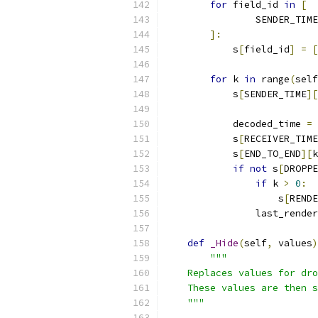
for
 field_id 
in
[
                SENDER_TIME
]:
            s
[
field_id
]
=
[
for
 k 
in
 range
(
self
            s
[
SENDER_TIME
][
            decoded_time 
=
 
            s
[
RECEIVER_TIME
            s
[
END_TO_END
][
k
if
not
 s
[
DROPPE
if
 k 
>
0
:
                    s
[
RENDE
                last_render
def
_Hide
(
self
,
 values
)
"""
    Replaces values for dr
    These values are then s
    """