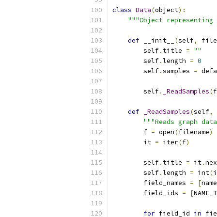
class
Data
(
object
):
"""Object representing 
def
 __init__
(
self
,
 file
        self
.
title 
=
""
        self
.
length 
=
0
        self
.
samples 
=
 defa
        self
.
_ReadSamples
(
f
def
_ReadSamples
(
self
,
 
"""Reads graph data
        f 
=
 open
(
filename
)
        it 
=
 iter
(
f
)
        self
.
title 
=
 it
.
nex
        self
.
length 
=
 int
(
i
        field_names 
=
[
name
        field_ids 
=
[
NAME_T
for
 field_id 
in
 fie