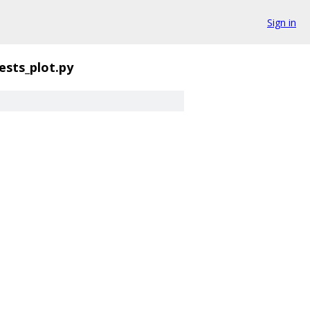
Sign in
tests_plot.py