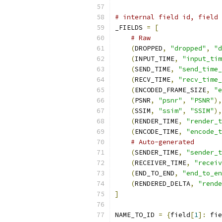
# internal field id, field 
_FIELDS 
=
[
# Raw
(
DROPPED
,
"dropped"
,
"d
(
INPUT_TIME
,
"input_tim
(
SEND_TIME
,
"send_time_
(
RECV_TIME
,
"recv_time_
(
ENCODED_FRAME_SIZE
,
"e
(
PSNR
,
"psnr"
,
"PSNR"
),
(
SSIM
,
"ssim"
,
"SSIM"
),
(
RENDER_TIME
,
"render_t
(
ENCODE_TIME
,
"encode_t
# Auto-generated
(
SENDER_TIME
,
"sender_t
(
RECEIVER_TIME
,
"receiv
(
END_TO_END
,
"end_to_en
(
RENDERED_DELTA
,
"rende
]
NAME_TO_ID 
=
{
field
[
1
]:
 fie