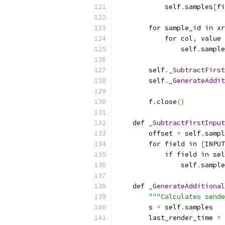
            self
.
samples
[
fi
for
 sample_id 
in
 xr
for
 col
,
 value 
                self
.
sample
        self
.
_SubtractFirst
        self
.
_GenerateAddit
        f
.
close
()
def
_SubtractFirstInput
        offset 
=
 self
.
sampl
for
 field 
in
[
INPUT
if
 field 
in
 sel
                self
.
sample
def
_GenerateAdditional
"""Calculates sende
        s 
=
 self
.
samples
        last_render_time 
=