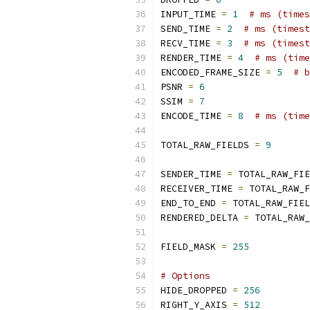
INPUT_TIME 
=
1
# ms (times
SEND_TIME 
=
2
# ms (timest
RECV_TIME 
=
3
# ms (timest
RENDER_TIME 
=
4
# ms (time
ENCODED_FRAME_SIZE 
=
5
# b
PSNR 
=
6
SSIM 
=
7
ENCODE_TIME 
=
8
# ms (time
TOTAL_RAW_FIELDS 
=
9
SENDER_TIME 
=
 TOTAL_RAW_FIE
RECEIVER_TIME 
=
 TOTAL_RAW_F
END_TO_END 
=
 TOTAL_RAW_FIEL
RENDERED_DELTA 
=
 TOTAL_RAW_
FIELD_MASK 
=
255
# Options
HIDE_DROPPED 
=
256
RIGHT_Y_AXIS 
=
512