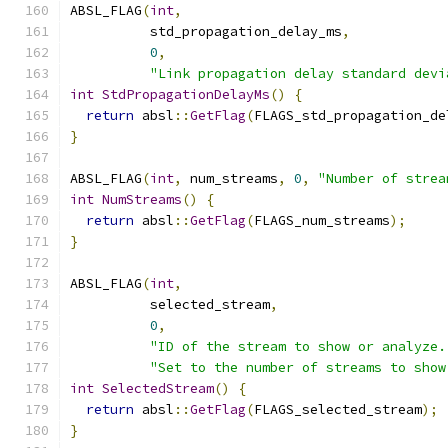
ABSL_FLAG
(
int
,
          std_propagation_delay_ms
,
0
,
"Link propagation delay standard devi
int
StdPropagationDelayMs
()
{
return
 absl
::
GetFlag
(
FLAGS_std_propagation_de
}
ABSL_FLAG
(
int
,
 num_streams
,
0
,
"Number of strea
int
NumStreams
()
{
return
 absl
::
GetFlag
(
FLAGS_num_streams
);
}
ABSL_FLAG
(
int
,
          selected_stream
,
0
,
"ID of the stream to show or analyze.
"Set to the number of streams to show
int
SelectedStream
()
{
return
 absl
::
GetFlag
(
FLAGS_selected_stream
);
}