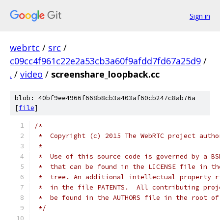
Sign in
webrtc
/
src
/
c09cc4f961c22e2a53cb3a60f9afdd7fd67a25d9
/
.
/
video
/
screenshare_loopback.cc
blob: 40bf9ee4966f668b8cb3a403af60cb247c8ab76a
[
file
]
/*
 *  Copyright (c) 2015 The WebRTC project autho
 *
 *  Use of this source code is governed by a BS
 *  that can be found in the LICENSE file in th
 *  tree. An additional intellectual property r
 *  in the file PATENTS.  All contributing proj
 *  be found in the AUTHORS file in the root of
 */