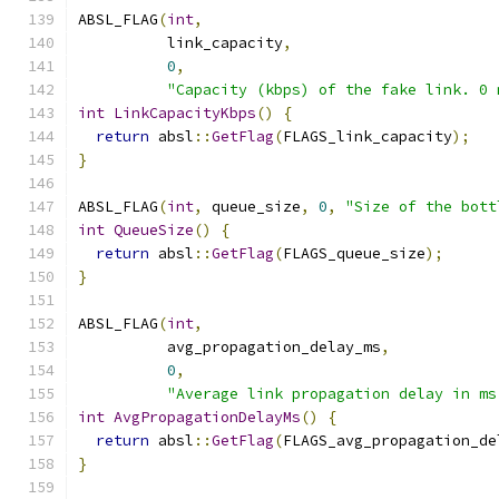
ABSL_FLAG
(
int
,
          link_capacity
,
0
,
"Capacity (kbps) of the fake link. 0 
int
LinkCapacityKbps
()
{
return
 absl
::
GetFlag
(
FLAGS_link_capacity
);
}
ABSL_FLAG
(
int
,
 queue_size
,
0
,
"Size of the bott
int
QueueSize
()
{
return
 absl
::
GetFlag
(
FLAGS_queue_size
);
}
ABSL_FLAG
(
int
,
          avg_propagation_delay_ms
,
0
,
"Average link propagation delay in ms
int
AvgPropagationDelayMs
()
{
return
 absl
::
GetFlag
(
FLAGS_avg_propagation_de
}