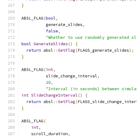
}
ABSL_FLAG
(
bool
,
          generate_slides
,
false
,
"Whether to use randomly generated sl
bool
GenerateSlides
()
{
return
 absl
::
GetFlag
(
FLAGS_generate_slides
);
}
ABSL_FLAG
(
int
,
          slide_change_interval
,
10
,
"Interval (in seconds) between simula
int
SlideChangeInterval
()
{
return
 absl
::
GetFlag
(
FLAGS_slide_change_inter
}
ABSL_FLAG
(
int
,
    scroll_duration
,