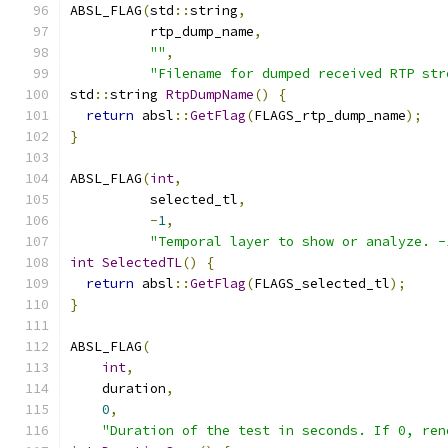
ABSL_FLAG
(
std
::
string
,
          rtp_dump_name
,
""
,
"Filename for dumped received RTP str
std
::
string 
RtpDumpName
()
{
return
 absl
::
GetFlag
(
FLAGS_rtp_dump_name
);
}
ABSL_FLAG
(
int
,
          selected_tl
,
-
1
,
"Temporal layer to show or analyze. -
int
SelectedTL
()
{
return
 absl
::
GetFlag
(
FLAGS_selected_tl
);
}
ABSL_FLAG
(
int
,
    duration
,
0
,
"Duration of the test in seconds. If 0, ren