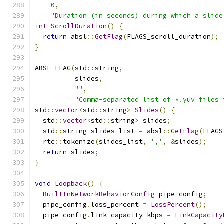
0
,
"Duration (in seconds) during which a slide
int
ScrollDuration
()
{
return
 absl
::
GetFlag
(
FLAGS_scroll_duration
);
}
ABSL_FLAG
(
std
::
string
,
          slides
,
""
,
"Comma-separated list of *.yuv files 
std
::
vector
<
std
::
string
>
Slides
()
{
  std
::
vector
<
std
::
string
>
 slides
;
  std
::
string slides_list 
=
 absl
::
GetFlag
(
FLAGS
  rtc
::
tokenize
(
slides_list
,
','
,
&
slides
);
return
 slides
;
}
void
Loopback
()
{
BuiltInNetworkBehaviorConfig
 pipe_config
;
  pipe_config
.
loss_percent 
=
LossPercent
();
  pipe_config
.
link_capacity_kbps 
=
LinkCapacity