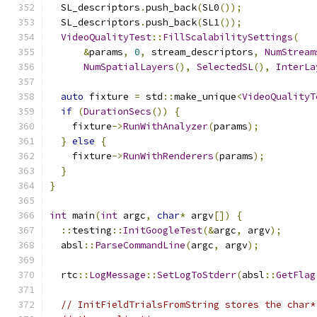
  SL_descriptors
.
push_back
(
SL0
());
  SL_descriptors
.
push_back
(
SL1
());
VideoQualityTest
::
FillScalabilitySettings
(
&
params
,
0
,
 stream_descriptors
,
NumStream
NumSpatialLayers
(),
SelectedSL
(),
InterLa
auto
 fixture 
=
 std
::
make_unique
<
VideoQualityT
if
(
DurationSecs
())
{
    fixture
->
RunWithAnalyzer
(
params
);
}
else
{
    fixture
->
RunWithRenderers
(
params
);
}
}
int
 main
(
int
 argc
,
char
*
 argv
[])
{
::
testing
::
InitGoogleTest
(&
argc
,
 argv
);
  absl
::
ParseCommandLine
(
argc
,
 argv
);
  rtc
::
LogMessage
::
SetLogToStderr
(
absl
::
GetFlag
// InitFieldTrialsFromString stores the char*