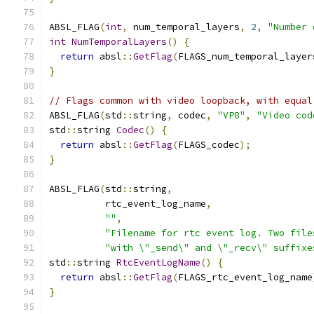
ABSL_FLAG
(
int
,
 num_temporal_layers
,
2
,
"Number 
int
NumTemporalLayers
()
{
return
 absl
::
GetFlag
(
FLAGS_num_temporal_layer
}
// Flags common with video loopback, with equal
ABSL_FLAG
(
std
::
string
,
 codec
,
"VP8"
,
"Video cod
std
::
string 
Codec
()
{
return
 absl
::
GetFlag
(
FLAGS_codec
);
}
ABSL_FLAG
(
std
::
string
,
          rtc_event_log_name
,
""
,
"Filename for rtc event log. Two file
"with \"_send\" and \"_recv\" suffixe
std
::
string 
RtcEventLogName
()
{
return
 absl
::
GetFlag
(
FLAGS_rtc_event_log_name
}