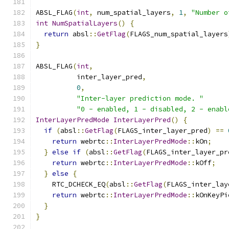
ABSL_FLAG
(
int
,
 num_spatial_layers
,
1
,
"Number o
int
NumSpatialLayers
()
{
return
 absl
::
GetFlag
(
FLAGS_num_spatial_layers
}
ABSL_FLAG
(
int
,
          inter_layer_pred
,
0
,
"Inter-layer prediction mode. "
"0 - enabled, 1 - disabled, 2 - enabl
InterLayerPredMode
InterLayerPred
()
{
if
(
absl
::
GetFlag
(
FLAGS_inter_layer_pred
)
==
return
 webrtc
::
InterLayerPredMode
::
kOn
;
}
else
if
(
absl
::
GetFlag
(
FLAGS_inter_layer_pr
return
 webrtc
::
InterLayerPredMode
::
kOff
;
}
else
{
    RTC_DCHECK_EQ
(
absl
::
GetFlag
(
FLAGS_inter_lay
return
 webrtc
::
InterLayerPredMode
::
kOnKeyPi
}
}