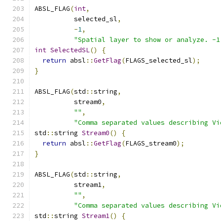
ABSL_FLAG
(
int
,
          selected_sl
,
-
1
,
"Spatial layer to show or analyze. -1
int
SelectedSL
()
{
return
 absl
::
GetFlag
(
FLAGS_selected_sl
);
}
ABSL_FLAG
(
std
::
string
,
          stream0
,
""
,
"Comma separated values describing Vi
std
::
string 
Stream0
()
{
return
 absl
::
GetFlag
(
FLAGS_stream0
);
}
ABSL_FLAG
(
std
::
string
,
          stream1
,
""
,
"Comma separated values describing Vi
std
::
string 
Stream1
()
{