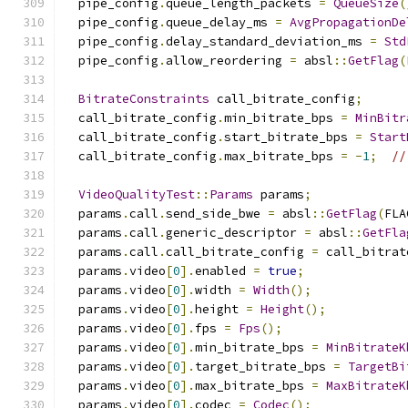
  pipe_config
.
queue_length_packets 
=
QueueSize
(
  pipe_config
.
queue_delay_ms 
=
AvgPropagationDe
  pipe_config
.
delay_standard_deviation_ms 
=
Std
  pipe_config
.
allow_reordering 
=
 absl
::
GetFlag
(
BitrateConstraints
 call_bitrate_config
;
  call_bitrate_config
.
min_bitrate_bps 
=
MinBitr
  call_bitrate_config
.
start_bitrate_bps 
=
Start
  call_bitrate_config
.
max_bitrate_bps 
=
-
1
;
//
VideoQualityTest
::
Params
 params
;
  params
.
call
.
send_side_bwe 
=
 absl
::
GetFlag
(
FLA
  params
.
call
.
generic_descriptor 
=
 absl
::
GetFla
  params
.
call
.
call_bitrate_config 
=
 call_bitrat
  params
.
video
[
0
].
enabled 
=
true
;
  params
.
video
[
0
].
width 
=
Width
();
  params
.
video
[
0
].
height 
=
Height
();
  params
.
video
[
0
].
fps 
=
Fps
();
  params
.
video
[
0
].
min_bitrate_bps 
=
MinBitrateK
  params
.
video
[
0
].
target_bitrate_bps 
=
TargetBi
  params
.
video
[
0
].
max_bitrate_bps 
=
MaxBitrateK
  params
.
video
[
0
].
codec 
=
Codec
();