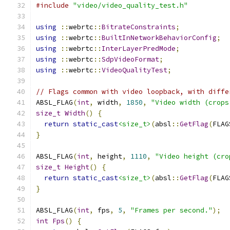
#include
"video/video_quality_test.h"
using
::
webrtc
::
BitrateConstraints
;
using
::
webrtc
::
BuiltInNetworkBehaviorConfig
;
using
::
webrtc
::
InterLayerPredMode
;
using
::
webrtc
::
SdpVideoFormat
;
using
::
webrtc
::
VideoQualityTest
;
// Flags common with video loopback, with diffe
ABSL_FLAG
(
int
,
 width
,
1850
,
"Video width (crops
size_t
Width
()
{
return
static_cast
<size_t>
(
absl
::
GetFlag
(
FLAG
}
ABSL_FLAG
(
int
,
 height
,
1110
,
"Video height (cro
size_t
Height
()
{
return
static_cast
<size_t>
(
absl
::
GetFlag
(
FLAG
}
ABSL_FLAG
(
int
,
 fps
,
5
,
"Frames per second."
);
int
Fps
()
{