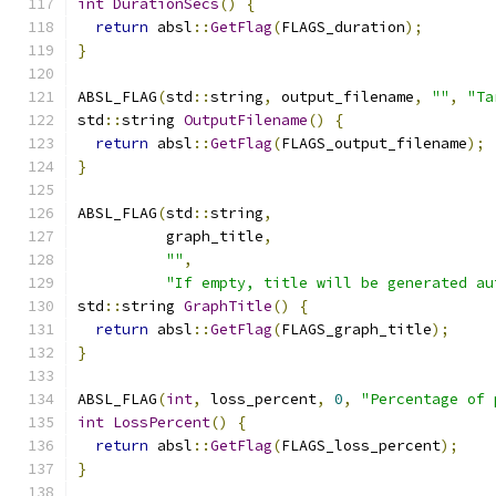
int
DurationSecs
()
{
return
 absl
::
GetFlag
(
FLAGS_duration
);
}
ABSL_FLAG
(
std
::
string
,
 output_filename
,
""
,
"Ta
std
::
string 
OutputFilename
()
{
return
 absl
::
GetFlag
(
FLAGS_output_filename
);
}
ABSL_FLAG
(
std
::
string
,
          graph_title
,
""
,
"If empty, title will be generated au
std
::
string 
GraphTitle
()
{
return
 absl
::
GetFlag
(
FLAGS_graph_title
);
}
ABSL_FLAG
(
int
,
 loss_percent
,
0
,
"Percentage of 
int
LossPercent
()
{
return
 absl
::
GetFlag
(
FLAGS_loss_percent
);
}