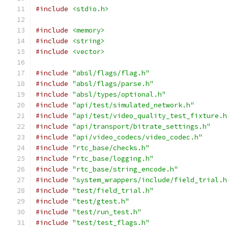
#include
<stdio.h>
#include
<memory>
#include
<string>
#include
<vector>
#include
"absl/flags/flag.h"
#include
"absl/flags/parse.h"
#include
"absl/types/optional.h"
#include
"api/test/simulated_network.h"
#include
"api/test/video_quality_test_fixture.h
#include
"api/transport/bitrate_settings.h"
#include
"api/video_codecs/video_codec.h"
#include
"rtc_base/checks.h"
#include
"rtc_base/logging.h"
#include
"rtc_base/string_encode.h"
#include
"system_wrappers/include/field_trial.h
#include
"test/field_trial.h"
#include
"test/gtest.h"
#include
"test/run_test.h"
#include
"test/test_flags.h"