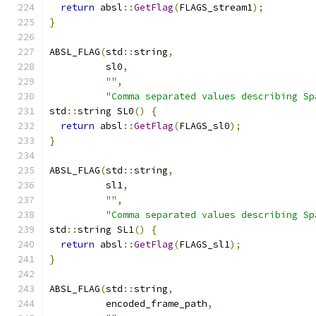
return
 absl
::
GetFlag
(
FLAGS_stream1
);
}
ABSL_FLAG
(
std
::
string
,
          sl0
,
""
,
"Comma separated values describing Sp
std
::
string SL0
()
{
return
 absl
::
GetFlag
(
FLAGS_sl0
);
}
ABSL_FLAG
(
std
::
string
,
          sl1
,
""
,
"Comma separated values describing Sp
std
::
string SL1
()
{
return
 absl
::
GetFlag
(
FLAGS_sl1
);
}
ABSL_FLAG
(
std
::
string
,
          encoded_frame_path
,