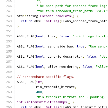
""
,
"The base path for encoded frame logs
"the form <encoded_frame_path>.<n>.(r
std
::
string 
EncodedFramePath
()
{
return
 absl
::
GetFlag
(
FLAGS_encoded_frame_path
}
ABSL_FLAG
(
bool
,
 logs
,
false
,
"print logs to std
ABSL_FLAG
(
bool
,
 send_side_bwe
,
true
,
"Use send-
ABSL_FLAG
(
bool
,
 generic_descriptor
,
false
,
"Use
ABSL_FLAG
(
bool
,
 allow_reordering
,
false
,
"Allow
// Screenshare-specific flags.
ABSL_FLAG
(
int
,
          min_transmit_bitrate
,
400
,
"Min transmit bitrate incl. padding."
int
MinTransmitBitrateKbps
()
{
return
 absl
::
GetFlag
(
FLAGS_min_transmit_bitra