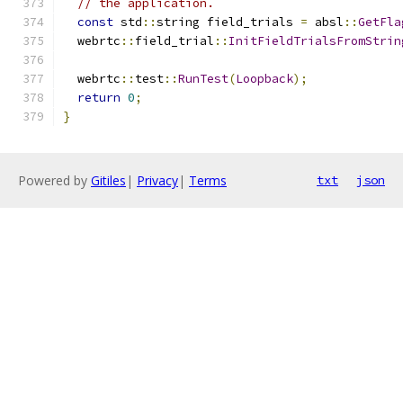
// the application.
const
 std
::
string field_trials 
=
 absl
::
GetFla
  webrtc
::
field_trial
::
InitFieldTrialsFromStrin
  webrtc
::
test
::
RunTest
(
Loopback
);
return
0
;
}
Powered by
Gitiles
|
Privacy
|
Terms
txt
json