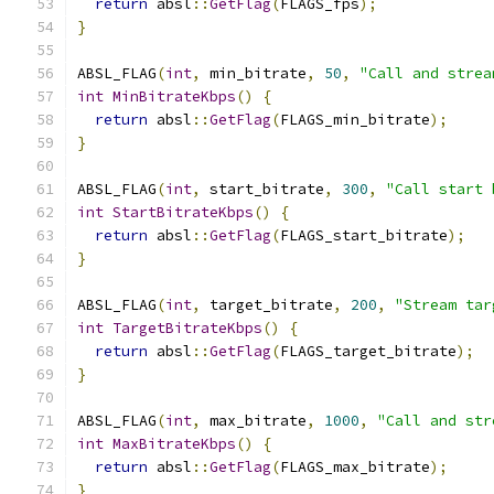
return
 absl
::
GetFlag
(
FLAGS_fps
);
}
ABSL_FLAG
(
int
,
 min_bitrate
,
50
,
"Call and strea
int
MinBitrateKbps
()
{
return
 absl
::
GetFlag
(
FLAGS_min_bitrate
);
}
ABSL_FLAG
(
int
,
 start_bitrate
,
300
,
"Call start 
int
StartBitrateKbps
()
{
return
 absl
::
GetFlag
(
FLAGS_start_bitrate
);
}
ABSL_FLAG
(
int
,
 target_bitrate
,
200
,
"Stream tar
int
TargetBitrateKbps
()
{
return
 absl
::
GetFlag
(
FLAGS_target_bitrate
);
}
ABSL_FLAG
(
int
,
 max_bitrate
,
1000
,
"Call and str
int
MaxBitrateKbps
()
{
return
 absl
::
GetFlag
(
FLAGS_max_bitrate
);
}