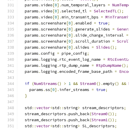
  params
.
video
[
0
].
num_temporal_layers 
=
NumTemp
  params
.
video
[
0
].
selected_tl 
=
SelectedTL
();
  params
.
video
[
0
].
min_transmit_bps 
=
MinTransmi
  params
.
screenshare
[
0
].
enabled 
=
true
;
  params
.
screenshare
[
0
].
generate_slides 
=
Gener
  params
.
screenshare
[
0
].
slide_change_interval 
=
  params
.
screenshare
[
0
].
scroll_duration 
=
Scrol
  params
.
screenshare
[
0
].
slides 
=
Slides
();
  params
.
config 
=
 pipe_config
;
  params
.
logging
.
rtc_event_log_name 
=
RtcEventL
  params
.
logging
.
rtp_dump_name 
=
RtpDumpName
();
  params
.
logging
.
encoded_frame_base_path 
=
Enco
if
(
NumStreams
()
>
1
&&
Stream0
().
empty
()
&&
    params
.
ss
[
0
].
infer_streams 
=
true
;
}
  std
::
vector
<
std
::
string
>
 stream_descriptors
;
  stream_descriptors
.
push_back
(
Stream0
());
  stream_descriptors
.
push_back
(
Stream1
());
  std
::
vector
<
std
::
string
>
 SL_descriptors
;