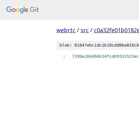
webrtc
/
src
/
c0a32fe01b0182
blob: 81847ebc1dc1b18cdd86a838c6
7398e204d06b34fcd09533523ec