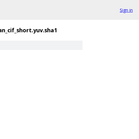
Sign in
n_cif_short.yuv.sha1