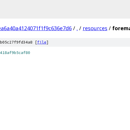
ea6a40a4124071f1f9c636e7d6
/
.
/
resources
/
forema
b05c27f9fd34a8 [
file
]
418af9b5caf80