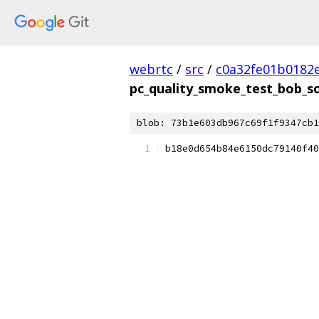
webrtc
/
src
/
c0a32fe01b0182
pc_quality_smoke_test_bob_s
blob: 73b1e603db967c69f1f9347cb1
b18e0d654b84e6150dc79140f40