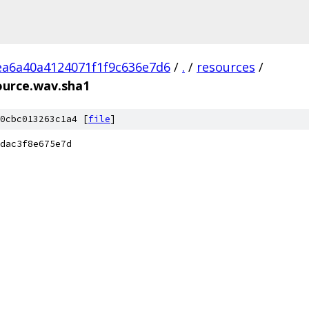
ea6a40a4124071f1f9c636e7d6
/
.
/
resources
/
ource.wav.sha1
0cbc013263c1a4 [
file
]
dac3f8e675e7d