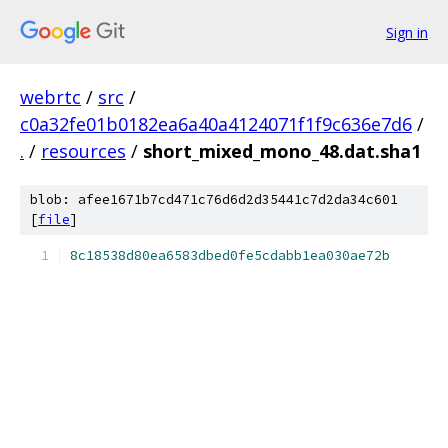
Sign in
webrtc
/
src
/
c0a32fe01b0182ea6a40a4124071f1f9c636e7d6
/
.
/
resources
/
short_mixed_mono_48.dat.sha1
blob: afee1671b7cd471c76d6d2d35441c7d2da34c601
[
file
]
8c18538d80ea6583dbed0fe5cdabb1ea030ae72b