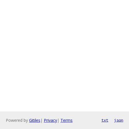
Powered by
Gitiles
|
Privacy
|
Terms
txt
json