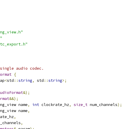
ng_view.h"
"
tc_export.h"
single audio codec.
ormat
{
ap
<
std
::
string
,
 std
::
string
>;
udioFormat
&);
rmat
&&);
ng_view name
,
int
 clockrate_hz
,
size_t
 num_channels
);
ng_view name
,
ate_hz
,
_channels
,
meters
&
 param
);