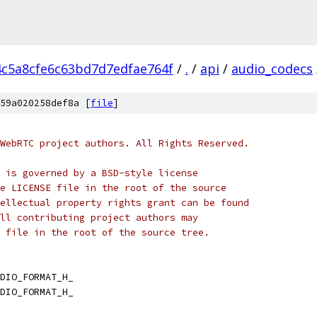
4c5a8cfe6c63bd7d7edfae764f
/
.
/
api
/
audio_codecs
59a020258def8a [
file
]
WebRTC project authors. All Rights Reserved.
 is governed by a BSD-style license
e LICENSE file in the root of the source
ellectual property rights grant can be found
ll contributing project authors may
 file in the root of the source tree.
DIO_FORMAT_H_
DIO_FORMAT_H_