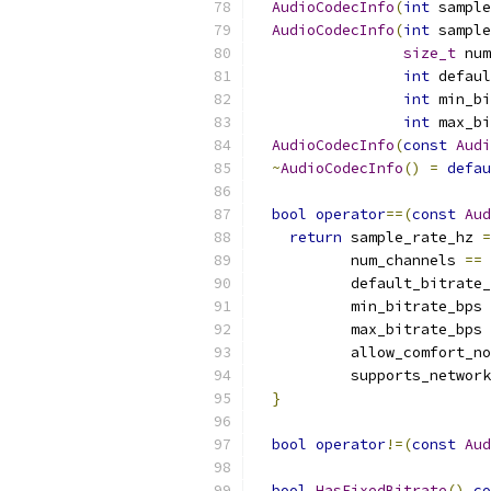
AudioCodecInfo
(
int
 sample
AudioCodecInfo
(
int
 sample
size_t
 num
int
 defaul
int
 min_bi
int
 max_bi
AudioCodecInfo
(
const
Audi
~
AudioCodecInfo
()
=
defau
bool
operator
==(
const
Aud
return
 sample_rate_hz 
=
           num_channels 
==
 
           default_bitrate_
           min_bitrate_bps 
           max_bitrate_bps 
           allow_comfort_no
           supports_network
}
bool
operator
!=(
const
Aud
bool
HasFixedBitrate
()
co