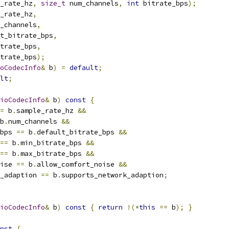
_rate_hz
,
size_t
 num_channels
,
int
 bitrate_bps
);
_rate_hz
,
_channels
,
t_bitrate_bps
,
trate_bps
,
trate_bps
);
oCodecInfo
&
 b
)
=
default
;
lt
;
ioCodecInfo
&
 b
)
const
{
=
 b
.
sample_rate_hz 
&&
b
.
num_channels 
&&
bps 
==
 b
.
default_bitrate_bps 
&&
==
 b
.
min_bitrate_bps 
&&
==
 b
.
max_bitrate_bps 
&&
ise 
==
 b
.
allow_comfort_noise 
&&
_adaption 
==
 b
.
supports_network_adaption
;
ioCodecInfo
&
 b
)
const
{
return
!(*
this
==
 b
);
}
nst
{