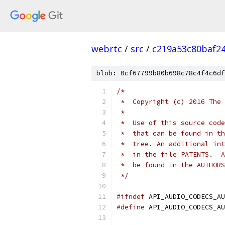
webrtc
/
src
/
c219a53c80baf2
blob: 0cf67799b80b698c78c4f4c6df
/*
 *  Copyright (c) 2016 The 
 *
 *  Use of this source code
 *  that can be found in th
 *  tree. An additional int
 *  in the file PATENTS.  A
 *  be found in the AUTHORS
 */
#ifndef
 API_AUDIO_CODECS_AU
#define
 API_AUDIO_CODECS_AU