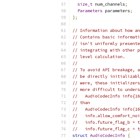
size_t
 num_channels
;
Parameters
 parameters
;
};
// Information about how an
// Contains basic informati
// isn't uniformly presente
// integrating with other p
// level calculation.
//
// To avoid API breakage, a
// be directly initializabl
// were, these initializers
// more difficult to unders
//   AudioCodecInfo info{16
// than
//   AudioCodecInfo info(16
//   info.allow_comfort_noi
//   info.future_flag_b = t
//   info.future_flag_c = t
struct
AudioCodecInfo
{