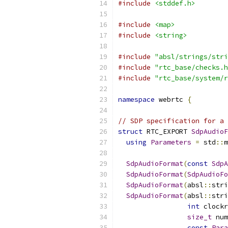
#include
<stddef.h>
#include
<map>
#include
<string>
#include
"absl/strings/stri
#include
"rtc_base/checks.h
#include
"rtc_base/system/r
namespace
 webrtc 
{
// SDP specification for a 
struct
 RTC_EXPORT 
SdpAudioF
using
Parameters
=
 std
::
m
SdpAudioFormat
(
const
SdpA
SdpAudioFormat
(
SdpAudioFo
SdpAudioFormat
(
absl
::
stri
SdpAudioFormat
(
absl
::
stri
int
 clockr
size_t
 num
const
Para