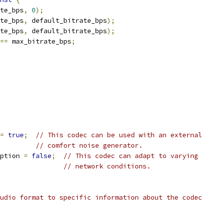
te_bps
,
0
);
te_bps
,
 default_bitrate_bps
);
te_bps
,
 default_bitrate_bps
);
==
 max_bitrate_bps
;
=
true
;
// This codec can be used with an external
// comfort noise generator.
ption 
=
false
;
// This codec can adapt to varying
// network conditions.
udio format to specific information about the codec