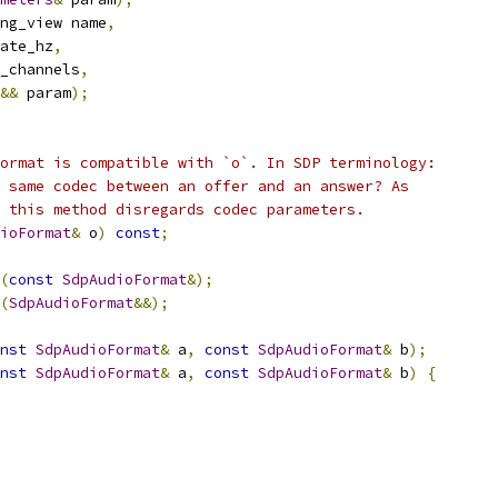
ng_view name
,
ate_hz
,
_channels
,
&&
 param
);
ormat is compatible with `o`. In SDP terminology:
 same codec between an offer and an answer? As
 this method disregards codec parameters.
ioFormat
&
 o
)
const
;
(
const
SdpAudioFormat
&);
(
SdpAudioFormat
&&);
nst
SdpAudioFormat
&
 a
,
const
SdpAudioFormat
&
 b
);
nst
SdpAudioFormat
&
 a
,
const
SdpAudioFormat
&
 b
)
{