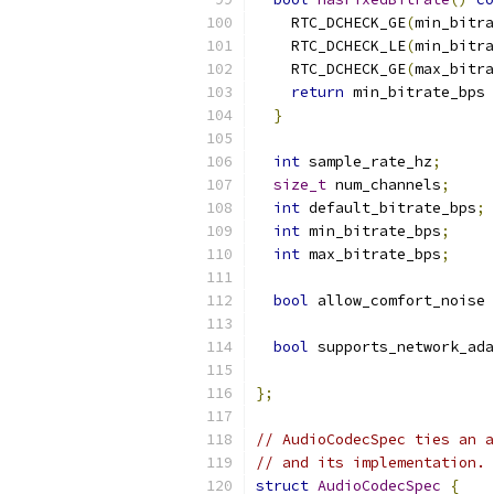
    RTC_DCHECK_GE
(
min_bitra
    RTC_DCHECK_LE
(
min_bitra
    RTC_DCHECK_GE
(
max_bitra
return
 min_bitrate_bps 
}
int
 sample_rate_hz
;
size_t
 num_channels
;
int
 default_bitrate_bps
;
int
 min_bitrate_bps
;
int
 max_bitrate_bps
;
bool
 allow_comfort_noise 
bool
 supports_network_ada
};
// AudioCodecSpec ties an a
// and its implementation.
struct
AudioCodecSpec
{