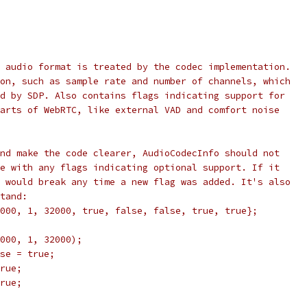
 audio format is treated by the codec implementation.
on, such as sample rate and number of channels, which
d by SDP. Also contains flags indicating support for
arts of WebRTC, like external VAD and comfort noise
nd make the code clearer, AudioCodecInfo should not
e with any flags indicating optional support. If it
 would break any time a new flag was added. It's also
tand:
000, 1, 32000, true, false, false, true, true};
000, 1, 32000);
se = true;
rue;
rue;