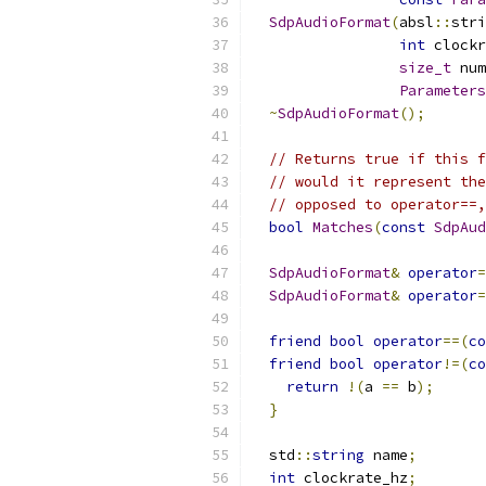
SdpAudioFormat
(
absl
::
stri
int
 clockr
size_t
 num
Parameters
~
SdpAudioFormat
();
// Returns true if this f
// would it represent the
// opposed to operator==,
bool
Matches
(
const
SdpAud
SdpAudioFormat
&
operator
=
SdpAudioFormat
&
operator
=
friend
bool
operator
==(
co
friend
bool
operator
!=(
co
return
!(
a 
==
 b
);
}
  std
::
string
 name
;
int
 clockrate_hz
;