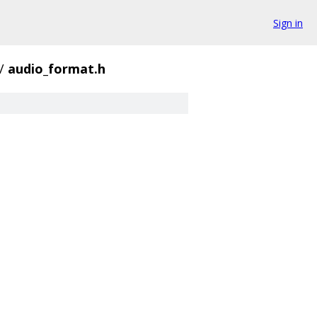
Sign in
/
audio_format.h