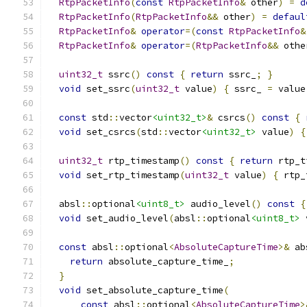
RtpPacketInfo
(
const
RtpPacketInfo
&
 other
)
=
d
RtpPacketInfo
(
RtpPacketInfo
&&
 other
)
=
defaul
RtpPacketInfo
&
operator
=(
const
RtpPacketInfo
&
RtpPacketInfo
&
operator
=(
RtpPacketInfo
&&
 othe
uint32_t
 ssrc
()
const
{
return
 ssrc_
;
}
void
 set_ssrc
(
uint32_t
 value
)
{
 ssrc_ 
=
 value
const
 std
::
vector
<uint32_t>
&
 csrcs
()
const
{
void
 set_csrcs
(
std
::
vector
<uint32_t>
 value
)
{
uint32_t
 rtp_timestamp
()
const
{
return
 rtp_t
void
 set_rtp_timestamp
(
uint32_t
 value
)
{
 rtp_
  absl
::
optional
<uint8_t>
 audio_level
()
const
{
void
 set_audio_level
(
absl
::
optional
<uint8_t>
 
const
 absl
::
optional
<
AbsoluteCaptureTime
>&
 ab
return
 absolute_capture_time_
;
}
void
 set_absolute_capture_time
(
const
 absl
::
optional
<
AbsoluteCaptureTime
>