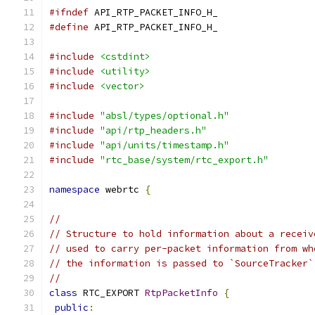
#ifndef
 API_RTP_PACKET_INFO_H_
#define
 API_RTP_PACKET_INFO_H_
#include
<cstdint>
#include
<utility>
#include
<vector>
#include
"absl/types/optional.h"
#include
"api/rtp_headers.h"
#include
"api/units/timestamp.h"
#include
"rtc_base/system/rtc_export.h"
namespace
 webrtc 
{
//
// Structure to hold information about a receiv
// used to carry per-packet information from wh
// the information is passed to `SourceTracker`
//
class
 RTC_EXPORT 
RtpPacketInfo
{
public
: