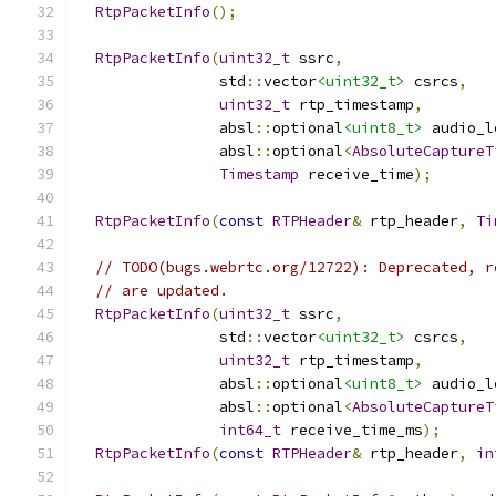
RtpPacketInfo
();
RtpPacketInfo
(
uint32_t
 ssrc
,
                std
::
vector
<uint32_t>
 csrcs
,
uint32_t
 rtp_timestamp
,
                absl
::
optional
<uint8_t>
 audio_l
                absl
::
optional
<
AbsoluteCaptureT
Timestamp
 receive_time
);
RtpPacketInfo
(
const
RTPHeader
&
 rtp_header
,
Ti
// TODO(bugs.webrtc.org/12722): Deprecated, r
// are updated.
RtpPacketInfo
(
uint32_t
 ssrc
,
                std
::
vector
<uint32_t>
 csrcs
,
uint32_t
 rtp_timestamp
,
                absl
::
optional
<uint8_t>
 audio_l
                absl
::
optional
<
AbsoluteCaptureT
int64_t
 receive_time_ms
);
RtpPacketInfo
(
const
RTPHeader
&
 rtp_header
,
in