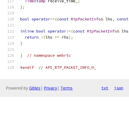
Timestamp
 receive_time_
;
};
bool
operator
==(
const
RtpPacketInfo
&
 lhs
,
const
inline
bool
operator
!=(
const
RtpPacketInfo
&
 lhs
return
!(
lhs 
==
 rhs
);
}
}
// namespace webrtc
#endif
// API_RTP_PACKET_INFO_H_
Powered by
Gitiles
|
Privacy
|
Terms
txt
json