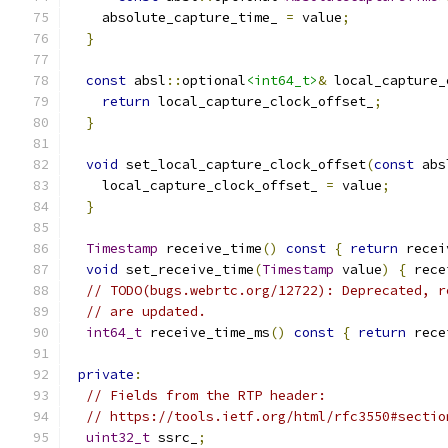
    absolute_capture_time_ 
=
 value
;
}
const
 absl
::
optional
<int64_t>
&
 local_capture_
return
 local_capture_clock_offset_
;
}
void
 set_local_capture_clock_offset
(
const
 abs
    local_capture_clock_offset_ 
=
 value
;
}
Timestamp
 receive_time
()
const
{
return
 recei
void
 set_receive_time
(
Timestamp
 value
)
{
 rece
// TODO(bugs.webrtc.org/12722): Deprecated, r
// are updated.
int64_t
 receive_time_ms
()
const
{
return
 rece
private
:
// Fields from the RTP header:
// https://tools.ietf.org/html/rfc3550#sectio
uint32_t
 ssrc_
;