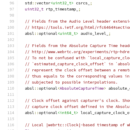
  std
::
vector
<uint32_t>
 csrcs_
;
uint32_t
 rtp_timestamp_
;
// Fields from the Audio Level header extensi
// https://tools.ietf.org/html/rfc6464#sectio
  absl
::
optional
<uint8_t>
 audio_level_
;
// Fields from the Absolute Capture Time head
// http://www.webrtc.org/experiments/rtp-hdre
// To not be confused with `local_capture_clo
// `estimated_capture_clock_offset` in `absol
// represent the clock offset between a remot
// thus equals to the corresponding values in
// subjected to possible interpolations.
  absl
::
optional
<
AbsoluteCaptureTime
>
 absolute_
// Clock offset against capturer's clock. Sho
// capture clock offset defined in the Absolu
  absl
::
optional
<int64_t>
 local_capture_clock_o
// Local |webrtc::Clock|-based timestamp of w