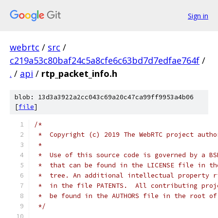
Sign in
webrtc
/
src
/
c219a53c80baf24c5a8cfe6c63bd7d7edfae764f
/
.
/
api
/
rtp_packet_info.h
blob: 13d3a3922a2cc043c69a20c47ca99ff9953a4b06
[
file
]
/*
 *  Copyright (c) 2019 The WebRTC project autho
 *
 *  Use of this source code is governed by a BS
 *  that can be found in the LICENSE file in th
 *  tree. An additional intellectual property r
 *  in the file PATENTS.  All contributing proj
 *  be found in the AUTHORS file in the root of
 */