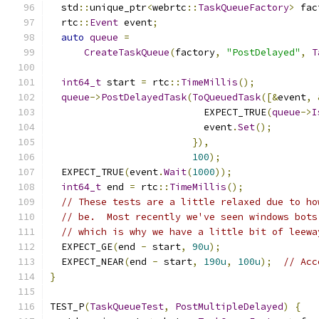
  std
::
unique_ptr
<
webrtc
::
TaskQueueFactory
>
 fac
  rtc
::
Event
 event
;
auto
queue
=
CreateTaskQueue
(
factory
,
"PostDelayed"
,
T
int64_t
 start 
=
 rtc
::
TimeMillis
();
queue
->
PostDelayedTask
(
ToQueuedTask
([&
event
,
                           EXPECT_TRUE
(
queue
->
I
                           event
.
Set
();
}),
100
);
  EXPECT_TRUE
(
event
.
Wait
(
1000
));
int64_t
 end 
=
 rtc
::
TimeMillis
();
// These tests are a little relaxed due to ho
// be.  Most recently we've seen windows bots
// which is why we have a little bit of leewa
  EXPECT_GE
(
end 
-
 start
,
90u
);
  EXPECT_NEAR
(
end 
-
 start
,
190u
,
100u
);
// Acc
}
TEST_P
(
TaskQueueTest
,
PostMultipleDelayed
)
{