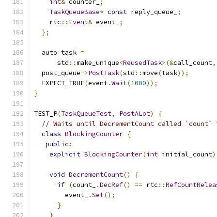
int
&
 counter_
;
TaskQueueBase
*
const
 reply_queue_
;
    rtc
::
Event
&
 event_
;
};
auto
 task 
=
      std
::
make_unique
<
ReusedTask
>(&
call_count
,
  post_queue
->
PostTask
(
std
::
move
(
task
));
  EXPECT_TRUE
(
event
.
Wait
(
1000
));
}
TEST_P
(
TaskQueueTest
,
PostALot
)
{
// Waits until DecrementCount called `count` 
class
BlockingCounter
{
public
:
explicit
BlockingCounter
(
int
 initial_count
)
void
DecrementCount
()
{
if
(
count_
.
DecRef
()
==
 rtc
::
RefCountRelea
        event_
.
Set
();
}
}