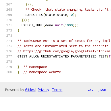
}));
// Check, that state changing tasks didn't 
    EXPECT_EQ
(
state
.
state
,
0
);
}));
  EXPECT_TRUE
(
done
.
Wait
(
1000
));
}
// TaskQueueTest is a set of tests for any impl
// Tests are instantiated next to the concrete 
// https://github.com/google/googletest/blob/ma
GTEST_ALLOW_UNINSTANTIATED_PARAMETERIZED_TEST
(
T
}
// namespace
}
// namespace webrtc
Powered by
Gitiles
|
Privacy
|
Terms
txt
json