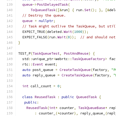
queue
->
PostDelayedTask
(
ToQueuedTask
([&
run
]
{
 run
.
Set
();
},
[&
del
// Destroy the queue.
queue
=
nullptr
;
// Task might outlive the TaskQueue, but stil
  EXPECT_TRUE
(
deleted
.
Wait
(
1000
));
  EXPECT_FALSE
(
run
.
Wait
(
0
));
// and should not
}
TEST_P
(
TaskQueueTest
,
PostAndReuse
)
{
  std
::
unique_ptr
<
webrtc
::
TaskQueueFactory
>
 fac
  rtc
::
Event
 event
;
auto
 post_queue 
=
CreateTaskQueue
(
factory
,
"P
auto
 reply_queue 
=
CreateTaskQueue
(
factory
,
"
int
 call_count 
=
0
;
class
ReusedTask
:
public
QueuedTask
{
public
:
ReusedTask
(
int
*
 counter
,
TaskQueueBase
*
 rep
:
 counter_
(*
counter
),
 reply_queue_
(
repl