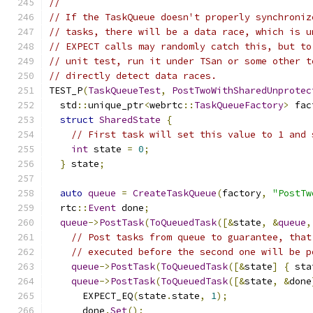
//
// If the TaskQueue doesn't properly synchroniz
// tasks, there will be a data race, which is u
// EXPECT calls may randomly catch this, but to
// unit test, run it under TSan or some other t
// directly detect data races.
TEST_P
(
TaskQueueTest
,
PostTwoWithSharedUnprotec
  std
::
unique_ptr
<
webrtc
::
TaskQueueFactory
>
 fac
struct
SharedState
{
// First task will set this value to 1 and 
int
 state 
=
0
;
}
 state
;
auto
queue
=
CreateTaskQueue
(
factory
,
"PostTw
  rtc
::
Event
 done
;
queue
->
PostTask
(
ToQueuedTask
([&
state
,
&
queue
,
// Post tasks from queue to guarantee, that
// executed before the second one will be p
queue
->
PostTask
(
ToQueuedTask
([&
state
]
{
 sta
queue
->
PostTask
(
ToQueuedTask
([&
state
,
&
done
      EXPECT_EQ
(
state
.
state
,
1
);
      done
.
Set
();