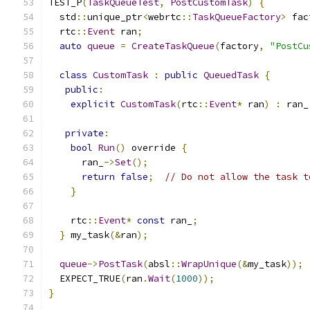
TEST_P
(
TaskQueueTest
,
PostCustomTask
)
{
  std
::
unique_ptr
<
webrtc
::
TaskQueueFactory
>
 fac
  rtc
::
Event
 ran
;
auto
queue
=
CreateTaskQueue
(
factory
,
"PostCu
class
CustomTask
:
public
QueuedTask
{
public
:
explicit
CustomTask
(
rtc
::
Event
*
 ran
)
:
 ran_
private
:
bool
Run
()
 override 
{
      ran_
->
Set
();
return
false
;
// Do not allow the task t
}
    rtc
::
Event
*
const
 ran_
;
}
 my_task
(&
ran
);
queue
->
PostTask
(
absl
::
WrapUnique
(&
my_task
));
  EXPECT_TRUE
(
ran
.
Wait
(
1000
));
}