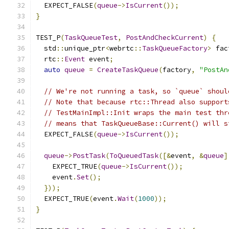
  EXPECT_FALSE
(
queue
->
IsCurrent
());
}
TEST_P
(
TaskQueueTest
,
PostAndCheckCurrent
)
{
  std
::
unique_ptr
<
webrtc
::
TaskQueueFactory
>
 fac
  rtc
::
Event
 event
;
auto
queue
=
CreateTaskQueue
(
factory
,
"PostAn
// We're not running a task, so `queue` shoul
// Note that because rtc::Thread also support
// TestMainImpl::Init wraps the main test thr
// means that TaskQueueBase::Current() will s
  EXPECT_FALSE
(
queue
->
IsCurrent
());
queue
->
PostTask
(
ToQueuedTask
([&
event
,
&
queue
]
    EXPECT_TRUE
(
queue
->
IsCurrent
());
    event
.
Set
();
}));
  EXPECT_TRUE
(
event
.
Wait
(
1000
));
}