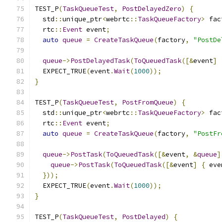
TEST_P
(
TaskQueueTest
,
PostDelayedZero
)
{
  std
::
unique_ptr
<
webrtc
::
TaskQueueFactory
>
 fac
  rtc
::
Event
 event
;
auto
queue
=
CreateTaskQueue
(
factory
,
"PostDe
queue
->
PostDelayedTask
(
ToQueuedTask
([&
event
]
  EXPECT_TRUE
(
event
.
Wait
(
1000
));
}
TEST_P
(
TaskQueueTest
,
PostFromQueue
)
{
  std
::
unique_ptr
<
webrtc
::
TaskQueueFactory
>
 fac
  rtc
::
Event
 event
;
auto
queue
=
CreateTaskQueue
(
factory
,
"PostFr
queue
->
PostTask
(
ToQueuedTask
([&
event
,
&
queue
]
queue
->
PostTask
(
ToQueuedTask
([&
event
]
{
 eve
}));
  EXPECT_TRUE
(
event
.
Wait
(
1000
));
}
TEST_P
(
TaskQueueTest
,
PostDelayed
)
{