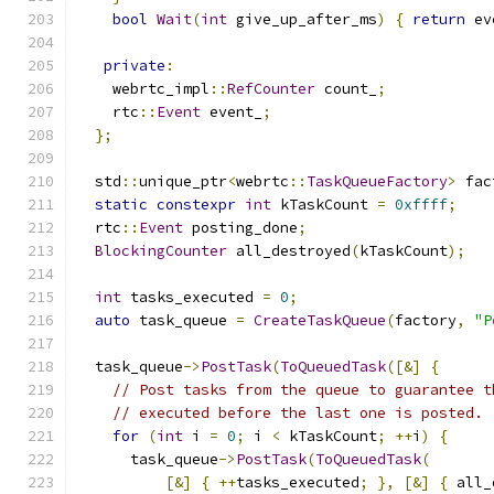
bool
Wait
(
int
 give_up_after_ms
)
{
return
 ev
private
:
    webrtc_impl
::
RefCounter
 count_
;
    rtc
::
Event
 event_
;
};
  std
::
unique_ptr
<
webrtc
::
TaskQueueFactory
>
 fac
static
constexpr
int
 kTaskCount 
=
0xffff
;
  rtc
::
Event
 posting_done
;
BlockingCounter
 all_destroyed
(
kTaskCount
);
int
 tasks_executed 
=
0
;
auto
 task_queue 
=
CreateTaskQueue
(
factory
,
"P
  task_queue
->
PostTask
(
ToQueuedTask
([&]
{
// Post tasks from the queue to guarantee t
// executed before the last one is posted.
for
(
int
 i 
=
0
;
 i 
<
 kTaskCount
;
++
i
)
{
      task_queue
->
PostTask
(
ToQueuedTask
(
[&]
{
++
tasks_executed
;
},
[&]
{
 all_