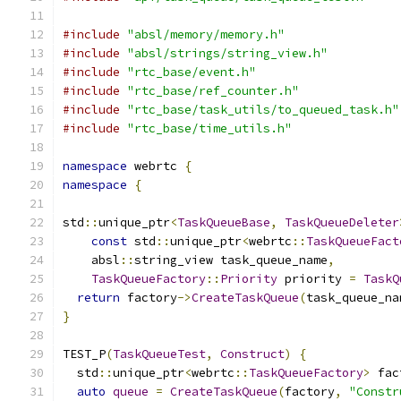
#include
"absl/memory/memory.h"
#include
"absl/strings/string_view.h"
#include
"rtc_base/event.h"
#include
"rtc_base/ref_counter.h"
#include
"rtc_base/task_utils/to_queued_task.h"
#include
"rtc_base/time_utils.h"
namespace
 webrtc 
{
namespace
{
std
::
unique_ptr
<
TaskQueueBase
,
TaskQueueDeleter
const
 std
::
unique_ptr
<
webrtc
::
TaskQueueFact
    absl
::
string_view task_queue_name
,
TaskQueueFactory
::
Priority
 priority 
=
TaskQ
return
 factory
->
CreateTaskQueue
(
task_queue_na
}
TEST_P
(
TaskQueueTest
,
Construct
)
{
  std
::
unique_ptr
<
webrtc
::
TaskQueueFactory
>
 fac
auto
queue
=
CreateTaskQueue
(
factory
,
"Constr