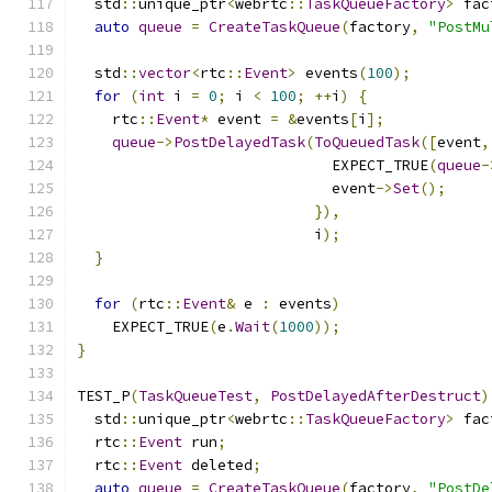
  std
::
unique_ptr
<
webrtc
::
TaskQueueFactory
>
 fac
auto
queue
=
CreateTaskQueue
(
factory
,
"PostMu
  std
::
vector
<
rtc
::
Event
>
 events
(
100
);
for
(
int
 i 
=
0
;
 i 
<
100
;
++
i
)
{
    rtc
::
Event
*
 event 
=
&
events
[
i
];
queue
->
PostDelayedTask
(
ToQueuedTask
([
event
,
                             EXPECT_TRUE
(
queue
-
                             event
->
Set
();
}),
                           i
);
}
for
(
rtc
::
Event
&
 e 
:
 events
)
    EXPECT_TRUE
(
e
.
Wait
(
1000
));
}
TEST_P
(
TaskQueueTest
,
PostDelayedAfterDestruct
)
  std
::
unique_ptr
<
webrtc
::
TaskQueueFactory
>
 fac
  rtc
::
Event
 run
;
  rtc
::
Event
 deleted
;
auto
queue
=
CreateTaskQueue
(
factory
,
"PostDe