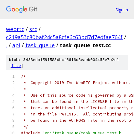
Sign in
webrtc
/
src
/
c219a53c80baf24c5a8cfe6c63bd7d7edfae764f
/
.
/
api
/
task_queue
/
task_queue_test.cc
blob: 3458edb1591583dbcf6616d8eabb004455e7b2d1
[
file
]
/*
 *  Copyright 2019 The WebRTC Project Authors. 
 *
 *  Use of this source code is governed by a BS
 *  that can be found in the LICENSE file in th
 *  tree. An additional intellectual property r
 *  in the file PATENTS.  All contributing proj
 *  be found in the AUTHORS file in the root of
 */
#include
"api/task_queue/task_queue_test.h"