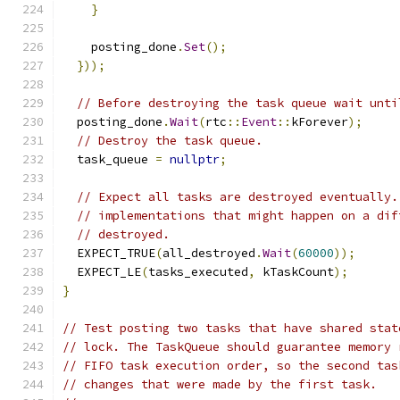
}
    posting_done
.
Set
();
}));
// Before destroying the task queue wait unti
  posting_done
.
Wait
(
rtc
::
Event
::
kForever
);
// Destroy the task queue.
  task_queue 
=
nullptr
;
// Expect all tasks are destroyed eventually.
// implementations that might happen on a dif
// destroyed.
  EXPECT_TRUE
(
all_destroyed
.
Wait
(
60000
));
  EXPECT_LE
(
tasks_executed
,
 kTaskCount
);
}
// Test posting two tasks that have shared stat
// lock. The TaskQueue should guarantee memory 
// FIFO task execution order, so the second tas
// changes that were made by the first task.