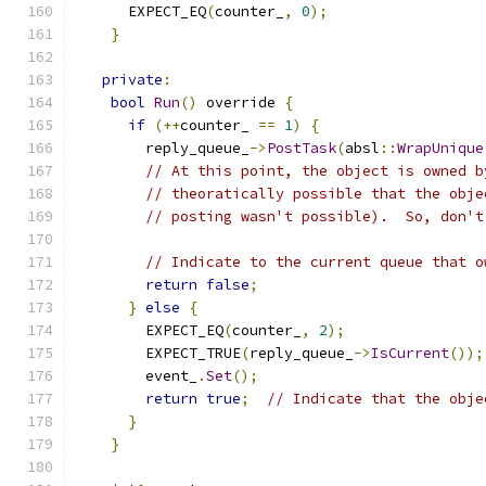
      EXPECT_EQ
(
counter_
,
0
);
}
private
:
bool
Run
()
 override 
{
if
(++
counter_ 
==
1
)
{
        reply_queue_
->
PostTask
(
absl
::
WrapUnique
// At this point, the object is owned b
// theoratically possible that the obje
// posting wasn't possible).  So, don't
// Indicate to the current queue that o
return
false
;
}
else
{
        EXPECT_EQ
(
counter_
,
2
);
        EXPECT_TRUE
(
reply_queue_
->
IsCurrent
());
        event_
.
Set
();
return
true
;
// Indicate that the obje
}
}