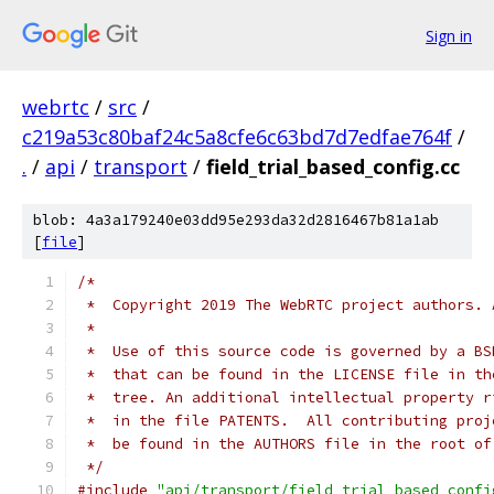
Sign in
webrtc
/
src
/
c219a53c80baf24c5a8cfe6c63bd7d7edfae764f
/
.
/
api
/
transport
/
field_trial_based_config.cc
blob: 4a3a179240e03dd95e293da32d2816467b81a1ab
[
file
]
/*
 *  Copyright 2019 The WebRTC project authors. 
 *
 *  Use of this source code is governed by a BS
 *  that can be found in the LICENSE file in th
 *  tree. An additional intellectual property r
 *  in the file PATENTS.  All contributing proj
 *  be found in the AUTHORS file in the root of
 */
#include
"api/transport/field_trial_based_confi