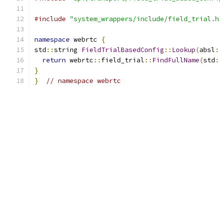
#include
"system_wrappers/include/field_trial.h
namespace
 webrtc 
{
std
::
string 
FieldTrialBasedConfig
::
Lookup
(
absl
:
return
 webrtc
::
field_trial
::
FindFullName
(
std
:
}
}
// namespace webrtc