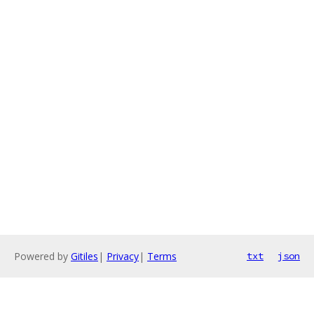
Powered by
Gitiles
|
Privacy
|
Terms
txt
json