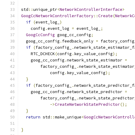
std
::
unique_ptr
<
NetworkControllerInterface
>
GoogCcNetworkControllerFactory
::
Create
(
NetworkC
if
(
event_log_
)
    config
.
event_log 
=
 event_log_
;
GoogCcConfig
 goog_cc_config
;
  goog_cc_config
.
feedback_only 
=
 factory_config
if
(
factory_config_
.
network_state_estimator_f
    RTC_DCHECK
(
config
.
key_value_config
);
    goog_cc_config
.
network_state_estimator 
=
        factory_config_
.
network_state_estimator
            config
.
key_value_config
);
}
if
(
factory_config_
.
network_state_predictor_f
    goog_cc_config
.
network_state_predictor 
=
        factory_config_
.
network_state_predictor
->
CreateNetworkStatePredictor
();
}
return
 std
::
make_unique
<
GoogCcNetworkControll
                                               
}