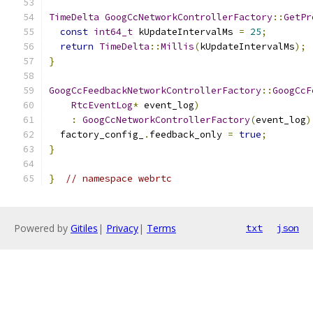
TimeDelta
GoogCcNetworkControllerFactory
::
GetPr
const
int64_t
 kUpdateIntervalMs 
=
25
;
return
TimeDelta
::
Millis
(
kUpdateIntervalMs
);
}
GoogCcFeedbackNetworkControllerFactory
::
GoogCcF
RtcEventLog
*
 event_log
)
:
GoogCcNetworkControllerFactory
(
event_log
)
  factory_config_
.
feedback_only 
=
true
;
}
}
// namespace webrtc
Powered by
Gitiles
|
Privacy
|
Terms
txt
json