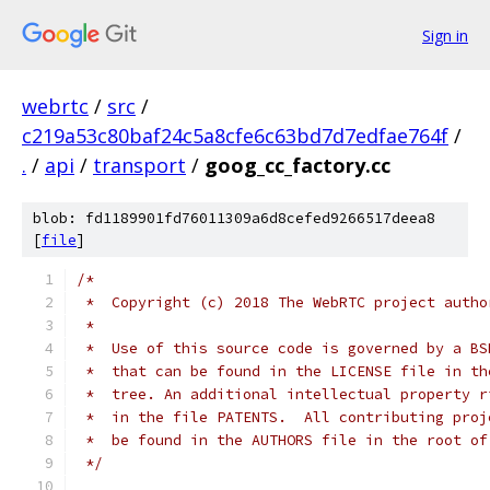
Sign in
webrtc
/
src
/
c219a53c80baf24c5a8cfe6c63bd7d7edfae764f
/
.
/
api
/
transport
/
goog_cc_factory.cc
blob: fd1189901fd76011309a6d8cefed9266517deea8
[
file
]
/*
 *  Copyright (c) 2018 The WebRTC project autho
 *
 *  Use of this source code is governed by a BS
 *  that can be found in the LICENSE file in th
 *  tree. An additional intellectual property r
 *  in the file PATENTS.  All contributing proj
 *  be found in the AUTHORS file in the root of
 */