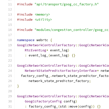
#include
"api/transport/goog_cc_factory.h"
#include
<memory>
#include
<utility>
#include
"modules/congestion_controller/goog_cc
namespace
 webrtc 
{
GoogCcNetworkControllerFactory
::
GoogCcNetworkCo
RtcEventLog
*
 event_log
)
:
 event_log_
(
event_log
)
{}
GoogCcNetworkControllerFactory
::
GoogCcNetworkCo
NetworkStatePredictorFactoryInterface
*
 netw
  factory_config_
.
network_state_predictor_facto
      network_state_predictor_factory
;
}
GoogCcNetworkControllerFactory
::
GoogCcNetworkCo
GoogCcFactoryConfig
 config
)
:
 factory_config_
(
std
::
move
(
config
))
{}